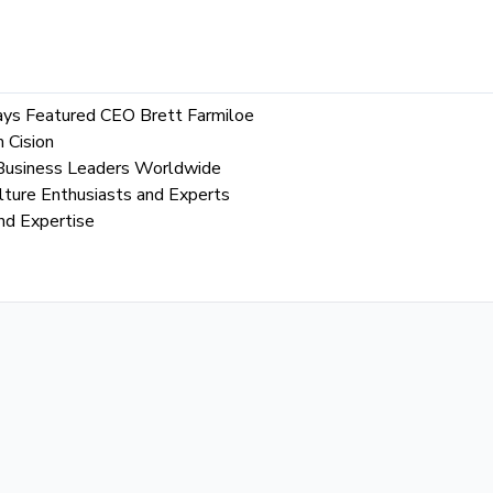
Says Featured CEO Brett Farmiloe
 Cision
l Business Leaders Worldwide
lture Enthusiasts and Experts
nd Expertise