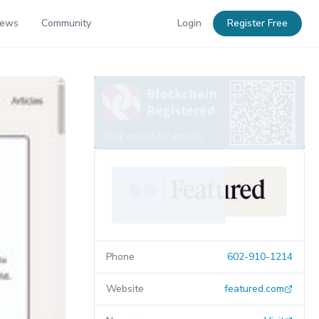
News
Community
Login
Register Free
Phone
602-910-1214
Website
featured.com