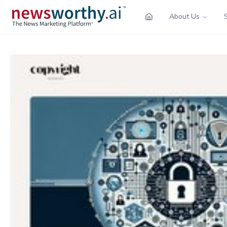
About Us