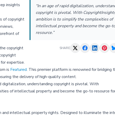
eep insights
“In an age of rapid digitalization, understan
copyright is pivotal. With CopyrightInsight
ambition is to simplify the complexities of
s of copyright
intellectual property and become the go-t
erviews,
resource.”
orefront of
the copyright
SHARE
copyright
 for expertise.
com is
Featured
. This premier platform is renowned for bridging 
uring the delivery of high-quality content.
 digitalization, understanding copyright is pivotal. With
xities of intellectual property and become the go-to resource fo
 and intellectual property rights. Designed to illuminate the intr