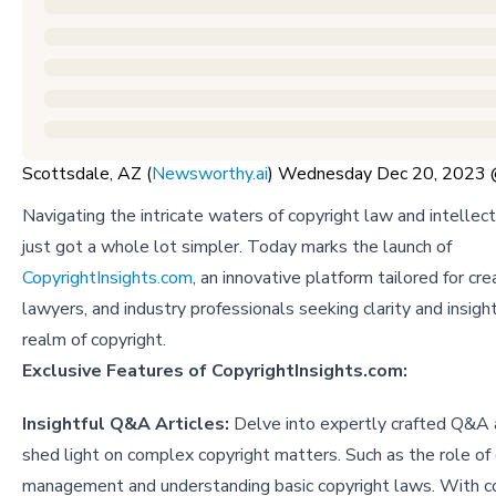
Scottsdale, AZ (
Newsworthy.ai
) Wednesday Dec 20, 2023
Navigating the intricate waters of copyright law and intellec
just got a whole lot simpler. Today marks the launch of
CopyrightInsights.com
, an innovative platform tailored for cre
lawyers, and industry professionals seeking clarity and insigh
realm of copyright.
Exclusive Features of CopyrightInsights.com:
Insightful Q&A Articles:
Delve into expertly crafted Q&A a
shed light on complex copyright matters. Such as
the role of 
management
and
understanding basic copyright laws
. With c