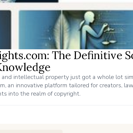
ights.com: The Definitive 
 Knowledge
 and intellectual property just got a whole lot sim
, an innovative platform tailored for creators, la
hts into the realm of copyright.