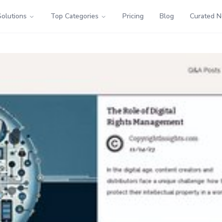
Solutions
Top Categories
Pricing
Blog
Curated 