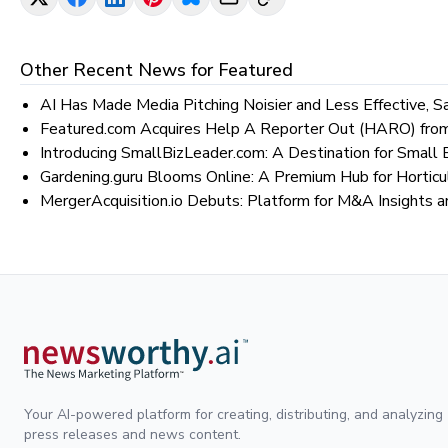
Other Recent News for
Featured
AI Has Made Media Pitching Noisier and Less Effective, 
Featured.com Acquires Help A Reporter Out (HARO) from
Introducing SmallBizLeader.com: A Destination for Smal
Gardening.guru Blooms Online: A Premium Hub for Horticu
MergerAcquisition.io Debuts: Platform for M&A Insights a
Your AI-powered platform for creating, distributing, and analyzing
press releases and news content.