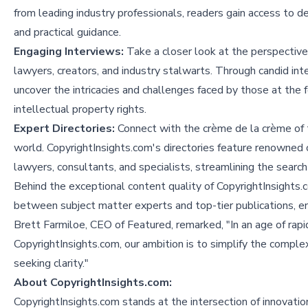
from leading industry professionals, readers gain access to d
and practical guidance.
Engaging Interviews:
Take a closer look at the perspective
lawyers, creators, and industry stalwarts. Through candid int
uncover the intricacies and challenges faced by those at the f
intellectual property rights.
Expert Directories:
Connect with the crème de la crème of 
world. CopyrightInsights.com's directories feature renowned 
lawyers, consultants, and specialists, streamlining the search
Behind the exceptional content quality of CopyrightInsights.
between subject matter experts and top-tier publications, ens
Brett Farmiloe, CEO of Featured, remarked, "In an age of rapid
CopyrightInsights.com, our ambition is to simplify the comple
seeking clarity."
About CopyrightInsights.com:
CopyrightInsights.com stands at the intersection of innovation