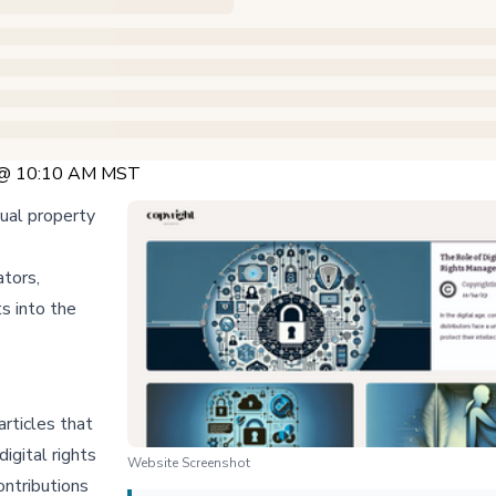
 @ 10:10 AM MST
tual property
ators,
ts into the
rticles that
digital rights
Website Screenshot
ontributions