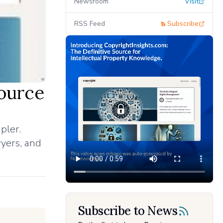
Newsroom
Visit
RSS Feed
Subscribe
Source
pler.
wyers, and
Subscribe to News