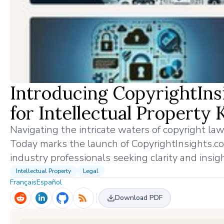
Introducing CopyrightIns
for Intellectual Property
Navigating the intricate waters of copyright law
Today marks the launch of CopyrightInsights.com
industry professionals seeking clarity and insig
Intellectual Property
Legal
Français
Español
Download PDF