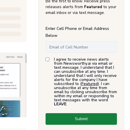
Be the first to know. Receive press
releases alerts from
Featured
to your
email inbox or via text message.
Enter Cell Phone or Email Address
Below
I agree to receive news alerts
from Newsworthy.ai via email or
text message. I understand that I
can unsubscribe at any time. I
understand that I will only receive
alerts for the company I have
subscribed to (
Featured
). I can
unsubscribe at any time from
email by clicking unsubscribe from
within my email or responding to
text messages with the word
LEAVE
.
Submit