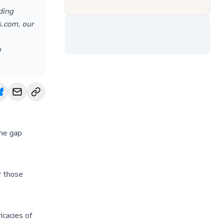
ding
s.com, our
o
the gap
r those
icacies of