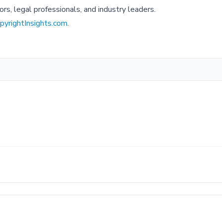
ors, legal professionals, and industry leaders.
yrightInsights.com
.