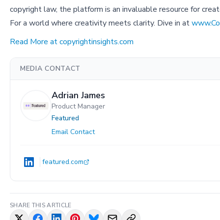
copyright law, the platform is an invaluable resource for creat
For a world where creativity meets clarity. Dive in at
www.Cop
Read More at copyrightinsights.com
MEDIA CONTACT
Adrian James
Product Manager
Featured
Email Contact
featured.com
SHARE THIS ARTICLE