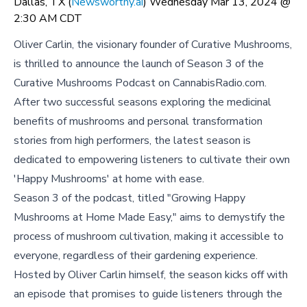
Dallas, TX (
Newsworthy.ai
) Wednesday Mar 13, 2024 @
2:30 AM CDT
Oliver Carlin, the visionary founder of Curative Mushrooms,
is thrilled to announce the launch of Season 3 of the
Curative Mushrooms Podcast on CannabisRadio.com.
After two successful seasons exploring the medicinal
benefits of mushrooms and personal transformation
stories from high performers, the latest season is
dedicated to empowering listeners to cultivate their own
'Happy Mushrooms' at home with ease.
Season 3 of the podcast, titled "Growing Happy
Mushrooms at Home Made Easy," aims to demystify the
process of mushroom cultivation, making it accessible to
everyone, regardless of their gardening experience.
Hosted by Oliver Carlin himself, the season kicks off with
an episode that promises to guide listeners through the