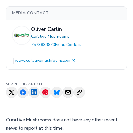
MEDIA CONTACT
Oliver Carlin
Curative Mushrooms
7573839670
Email Contact
www.curativemushrooms.com
SHARE THIS ARTICLE
Curative Mushrooms
does not have any other recent
news to report at this time.