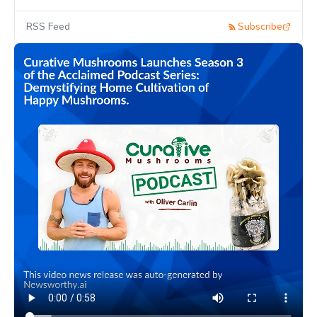
RSS Feed
Subscribe