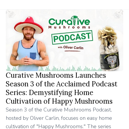
Curative Mushrooms Launches
Season 3 of the Acclaimed Podcast
Series: Demystifying Home
Cultivation of Happy Mushrooms
Season 3 of the Curative Mushrooms Podcast,
hosted by Oliver Carlin, focuses on easy home
cultivation of "Happy Mushrooms." The series