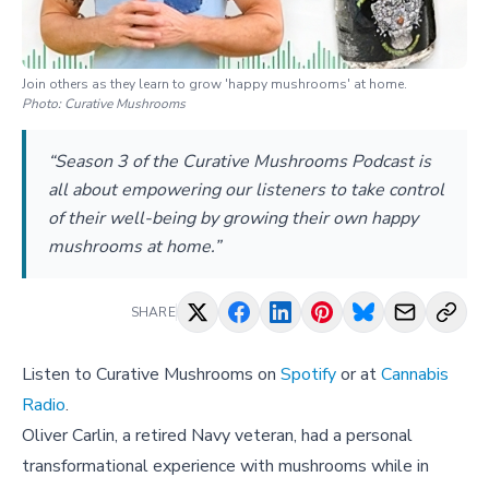
Join others as they learn to grow 'happy mushrooms' at home.
Photo:
Curative Mushrooms
“Season 3 of the Curative Mushrooms Podcast is
all about empowering our listeners to take control
of their well-being by growing their own happy
mushrooms at home.”
SHARE
Listen to Curative Mushrooms on
Spotify
or at
Cannabis
Radio
.
Oliver Carlin, a retired Navy veteran, had a personal
transformational experience with mushrooms while in