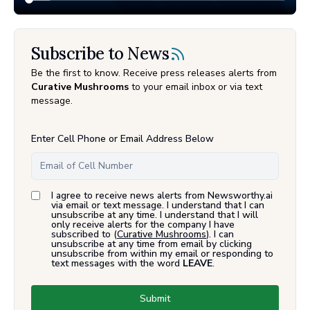
Subscribe to News
Be the first to know. Receive press releases alerts from
Curative Mushrooms
to your email inbox or via text
message.
Enter Cell Phone or Email Address Below
I agree to receive news alerts from Newsworthy.ai
via email or text message. I understand that I can
unsubscribe at any time. I understand that I will
only receive alerts for the company I have
subscribed to (
Curative Mushrooms
). I can
unsubscribe at any time from email by clicking
unsubscribe from within my email or responding to
text messages with the word
LEAVE
.
Submit