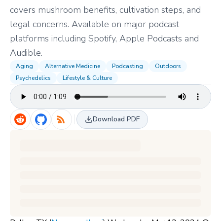
covers mushroom benefits, cultivation steps, and
legal concerns. Available on major podcast
platforms including Spotify, Apple Podcasts and
Audible.
Aging
Alternative Medicine
Podcasting
Outdoors
Psychedelics
Lifestyle & Culture
Download PDF