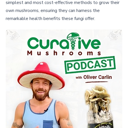
simplest and most cost-effective methods to grow their
own mushrooms, ensuring they can harness the
remarkable health benefits these fungi offer.