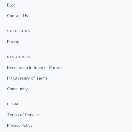
Blog
Contact Us
SOLUTIONS
Pricing
RESOURCES
Become an Influencer Partner
PR Glossary of Terms
Community
LEGAL
Terms of Service
Privacy Policy