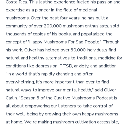
Costa Rica. This lasting experience fueled his passion and
expertise as a pioneer in the field of medicinal
mushrooms. Over the past four years, he has built a
community of over 200,000 mushroom enthusiasts, sold
thousands of copies of his books, and popularized the
concept of 'Happy Mushrooms For Sad People.' Through
his work, Oliver has helped over 30,000 individuals find
natural and healthy alternatives to traditional medicine for
conditions like depression, PTSD, anxiety, and addiction.
"In a world that's rapidly changing and often
overwhelming, it's more important than ever to find
natural ways to improve our mental health," said Oliver
Carlin. "Season 3 of the Curative Mushrooms Podcast is
all about empowering our listeners to take control of
their well-being by growing their own happy mushrooms
at home. We're making mushroom cultivation accessible,