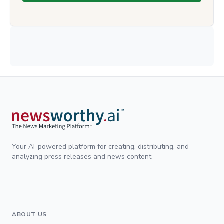
Your AI-powered platform for creating, distributing, and
analyzing press releases and news content.
ABOUT US