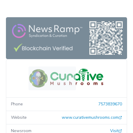
Phone
7573839670
Website
www.curativemushrooms.com
Newsroom
Visit