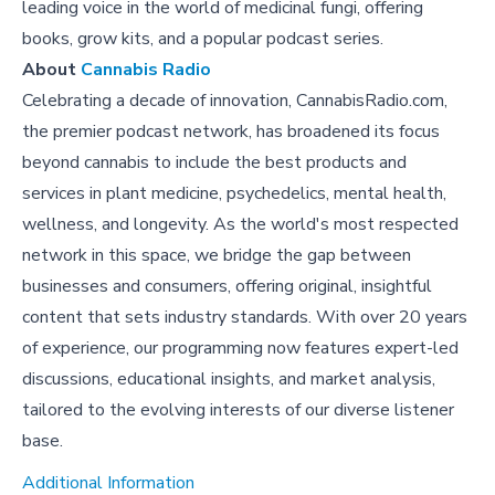
leading voice in the world of medicinal fungi, offering
books, grow kits, and a popular podcast series.
About
Cannabis Radio
Celebrating a decade of innovation, CannabisRadio.com,
the premier podcast network, has broadened its focus
beyond cannabis to include the best products and
services in plant medicine, psychedelics, mental health,
wellness, and longevity. As the world's most respected
network in this space, we bridge the gap between
businesses and consumers, offering original, insightful
content that sets industry standards. With over 20 years
of experience, our programming now features expert-led
discussions, educational insights, and market analysis,
tailored to the evolving interests of our diverse listener
base.
Additional Information