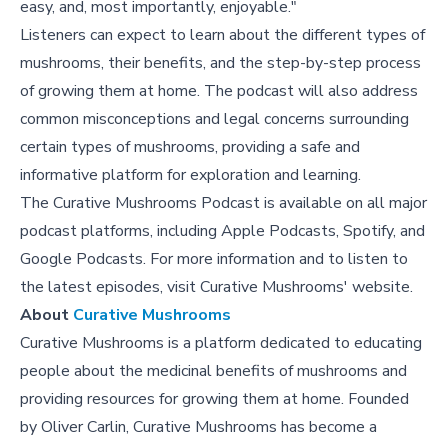
easy, and, most importantly, enjoyable."
Listeners can expect to learn about the different types of
mushrooms, their benefits, and the step-by-step process
of growing them at home. The podcast will also address
common misconceptions and legal concerns surrounding
certain types of mushrooms, providing a safe and
informative platform for exploration and learning.
The Curative Mushrooms Podcast is available on all major
podcast platforms, including Apple Podcasts, Spotify, and
Google Podcasts. For more information and to listen to
the latest episodes, visit Curative Mushrooms' website.
About
Curative Mushrooms
Curative Mushrooms is a platform dedicated to educating
people about the medicinal benefits of mushrooms and
providing resources for growing them at home. Founded
by Oliver Carlin, Curative Mushrooms has become a