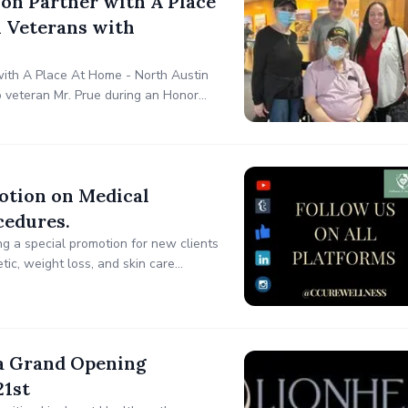
ion Partner with A Place
 Veterans with
 with A Place At Home - North Austin
o veteran Mr. Prue during an Honor
n upcoming trip to Washington, D.C.
otion on Medical
cedures.
ng a special promotion for new clients
etic, weight loss, and skin care
lness focuses on holistic skin health,
a Grand Opening
21st