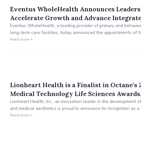
Eventus WholeHealth Announces Leaders
Accelerate Growth and Advance Integrat
Eventus WholeHealth, a leading provider of primary and behaviora
long-term care facilities, today announced the appointments of f
leadership team.
Read more
Lionheart Health is a Finalist in Octane's
Medical Technology Life Sciences Awards
Lionheart Health, Inc., an innovation leader in the development o
and medical aesthetics is proud to announce its recognition as a f
Innovation in Medical Technology Life Sciences in the prestigio
Read more
by Octane, Orange County, CA