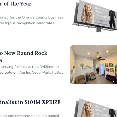
 of the Year"
inated for the Orange County Business
restigious recognition celebrates
eptional brilliance and leadership in
to New Round Rock
s
 serving families across Williamson
eorgetown, Austin, Cedar Park, Hutto,
inalist in $101M XPRIZE
otechnology company, has been named