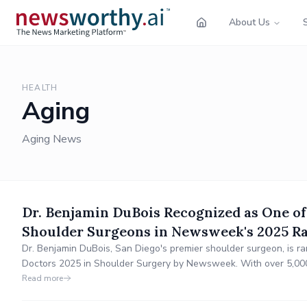
About Us
HEALTH
Aging
Aging News
Dr. Benjamin DuBois Recognized as One of
Shoulder Surgeons in Newsweek's 2025 R
Dr. Benjamin DuBois, San Diego's premier shoulder surgeon, is 
Doctors 2025 in Shoulder Surgery by Newsweek. With over 5,000
replacements and arthroscopic repairs, he continues to innovate i
Read more
personalized care at Grossmont Orthopaedic Med.