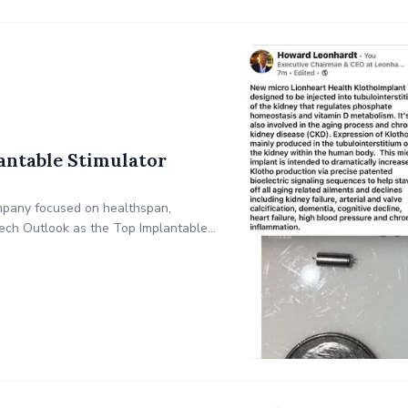
antable Stimulator
ompany focused on healthspan,
ech Outlook as the Top Implantable