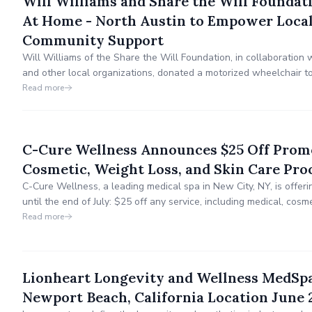
Will Williams and Share the Will Foundat
At Home - North Austin to Empower Local
Community Support
Will Williams of the Share the Will Foundation, in collaboration
and other local organizations, donated a motorized wheelchair t
Flight Austin meeting, enhancing his mobility for daily life and a
Read more
C-Cure Wellness Announces $25 Off Prom
Cosmetic, Weight Loss, and Skin Care Pro
C-Cure Wellness, a leading medical spa in New City, NY, is offeri
until the end of July: $25 off any service, including medical, cosm
treatments. Located at 60 South Main Street, Suite 3, C-Cure Wel
Read more
providing thorough medical assessments.
Lionheart Longevity and Wellness MedSp
Newport Beach, California Location June 