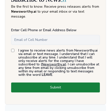
Be the first to know. Receive press releases alerts from
Newsworthy.ai
to your email inbox or via text
message.
Enter Cell Phone or Email Address Below
I agree to receive news alerts from Newsworthy.ai
via email or text message. I understand that I can
unsubscribe at any time. I understand that I will
only receive alerts for the company I have
subscribed to (
Newsworthy.ai
). I can unsubscribe at
any time from email by clicking unsubscribe from
within my email or responding to text messages
with the word
LEAVE
.
Submit