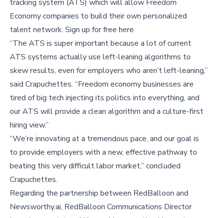
tracking system (ATS) which will allow Freedom
Economy companies to build their own personalized
talent network. Sign up for free here
“The ATS is super important because a lot of current
ATS systems actually use left-leaning algorithms to
skew results, even for employers who aren’t left-leaning,”
said Crapuchettes. “Freedom economy businesses are
tired of big tech injecting its politics into everything, and
our ATS will provide a clean algorithm and a culture-first
hiring view.”
“We’re innovating at a tremendous pace, and our goal is
to provide employers with a new, effective pathway to
beating this very difficult labor market,” concluded
Crapuchettes.
Regarding the partnership between RedBalloon and
Newsworthy.ai, RedBalloon Communications Director