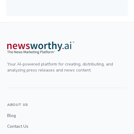
Your AI-powered platform for creating, distributing, and
analyzing press releases and news content.
ABOUT US
Blog
Contact Us