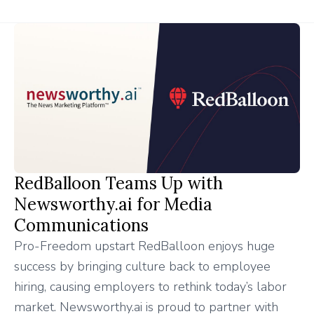
RedBalloon Teams Up with
Newsworthy.ai for Media
Communications
Pro-Freedom upstart RedBalloon enjoys huge
success by bringing culture back to employee
hiring, causing employers to rethink today’s labor
market. Newsworthy.ai is proud to partner with