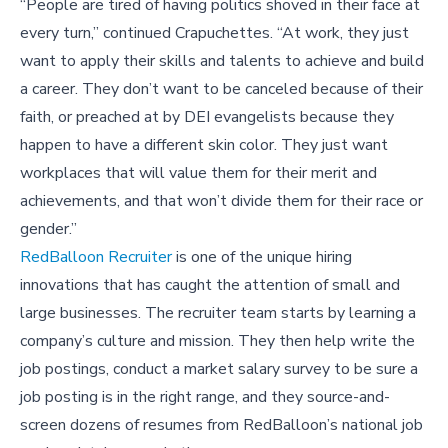
“People are tired of having politics shoved in their face at
every turn,” continued Crapuchettes. “At work, they just
want to apply their skills and talents to achieve and build
a career. They don’t want to be canceled because of their
faith, or preached at by DEI evangelists because they
happen to have a different skin color. They just want
workplaces that will value them for their merit and
achievements, and that won’t divide them for their race or
gender.”
RedBalloon Recruiter
is one of the unique hiring
innovations that has caught the attention of small and
large businesses. The recruiter team starts by learning a
company’s culture and mission. They then help write the
job postings, conduct a market salary survey to be sure a
job posting is in the right range, and they source-and-
screen dozens of resumes from RedBalloon’s national job