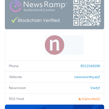
Phone
8312349290
Website
newsworthy.ai
Newsroom
Visit
RSS Feed
Subscribe