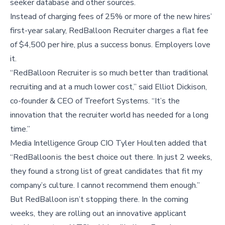
seeker database and other sources.
Instead of charging fees of 25% or more of the new hires’
first-year salary, RedBalloon Recruiter charges a flat fee
of $4,500 per hire, plus a success bonus. Employers love
it.
“RedBalloon Recruiter is so much better than traditional
recruiting and at a much lower cost,” said Elliot Dickison,
co-founder & CEO of Treefort Systems. “It’s the
innovation that the recruiter world has needed for a long
time.”
Media Intelligence Group CIO Tyler Houlten added that
“RedBalloon is the best choice out there. In just 2 weeks,
they found a strong list of great candidates that fit my
company’s culture. I cannot recommend them enough.”
But RedBalloon isn’t stopping there. In the coming
weeks, they are rolling out an innovative applicant