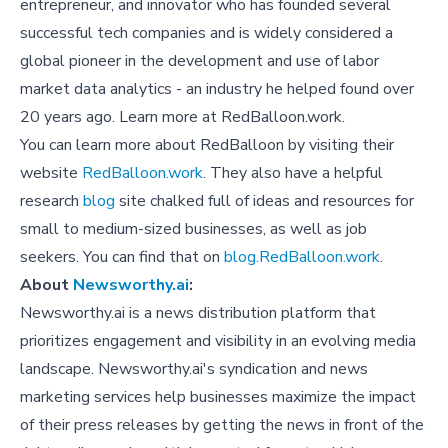
entrepreneur, and innovator who has founded several
successful tech companies and is widely considered a
global pioneer in the development and use of labor
market data analytics - an industry he helped found over
20 years ago. Learn more at RedBalloon.work.
You can learn more about RedBalloon by visiting their
website
RedBalloon.work
. They also have a helpful
research
blog
site chalked full of ideas and resources for
small to medium-sized businesses, as well as job
seekers. You can find that on
blog.RedBalloon.work
.
About
Newsworthy.ai
:
Newsworthy.ai is a news distribution platform that
prioritizes engagement and visibility in an evolving media
landscape. Newsworthy.ai's syndication and news
marketing services help businesses maximize the impact
of their press releases by getting the news in front of the