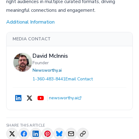
right audiences in multiple curated formats, driving
meaningful connections and engagement.
Additional Information
MEDIA CONTACT
David McInnis
Founder
Newsworthy.ai
1-360-483-8441
Email Contact
newsworthy.ai
SHARE THIS ARTICLE