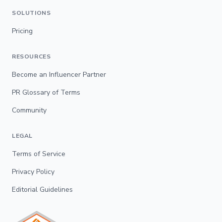
SOLUTIONS
Pricing
RESOURCES
Become an Influencer Partner
PR Glossary of Terms
Community
LEGAL
Terms of Service
Privacy Policy
Editorial Guidelines