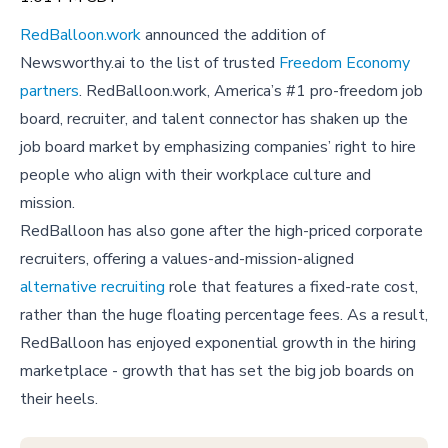
RedBalloon.work
announced the addition of
Newsworthy.ai to the list of trusted
Freedom Economy
partners
. RedBalloon.work, America’s #1 pro-freedom job
board, recruiter, and talent connector has shaken up the
job board market by emphasizing companies’ right to hire
people who align with their workplace culture and
mission.
RedBalloon has also gone after the high-priced corporate
recruiters, offering a values-and-mission-aligned
alternative recruiting
role that features a fixed-rate cost,
rather than the huge floating percentage fees. As a result,
RedBalloon has enjoyed exponential growth in the hiring
marketplace - growth that has set the big job boards on
their heels.