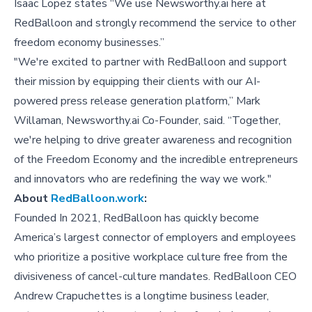
Isaac Lopez states “We use Newsworthy.ai here at
RedBalloon and strongly recommend the service to other
freedom economy businesses.”
"We're excited to partner with RedBalloon and support
their mission by equipping their clients with our AI-
powered press release generation platform,” Mark
Willaman, Newsworthy.ai Co-Founder, said. “Together,
we're helping to drive greater awareness and recognition
of the Freedom Economy and the incredible entrepreneurs
and innovators who are redefining the way we work."
About
RedBalloon.work
:
Founded In 2021, RedBalloon has quickly become
America’s largest connector of employers and employees
who prioritize a positive workplace culture free from the
divisiveness of cancel-culture mandates. RedBalloon CEO
Andrew Crapuchettes is a longtime business leader,