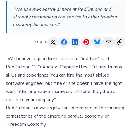
“We use ewsworthy.ai here at RedBalloon and
strongly recommend the service to other freedom
economy businesses.”
SHARE
“We believe a good hire is a culture-first hire,” said
RedBalloon CEO Andrew Crapuchettes. “Culture trumps
skills and experience. You can hire the most skilled
software engineer, but if he or she doesn’t have the right
work ethic or positive teamwork attitude, they’ll be a
cancer to your company.”
RedBalloon is now largely considered one of the founding
cornerstones of the emerging parallel economy, or
“Freedom Economy.”