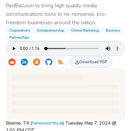
RedBalloon to bring high quality media
communications tools to no-nonsense, pro-
freedom businesses around the nation.
Corporations
Entrepreneurship
Online Marketing
Business
Partnerships
Download PDF
Boerne, TX (
Newsworthy.ai
) Tuesday May 7, 2024 @
1:01 PM CDT