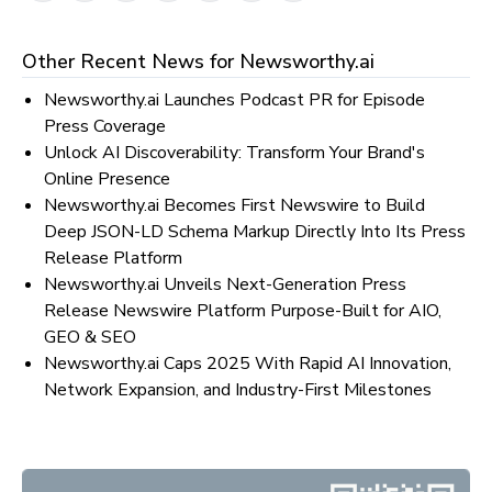
Other Recent News for
Newsworthy.ai
Newsworthy.ai Launches Podcast PR for Episode
Press Coverage
Unlock AI Discoverability: Transform Your Brand's
Online Presence
Newsworthy.ai Becomes First Newswire to Build
Deep JSON-LD Schema Markup Directly Into Its Press
Release Platform
Newsworthy.ai Unveils Next-Generation Press
Release Newswire Platform Purpose-Built for AIO,
GEO & SEO
Newsworthy.ai Caps 2025 With Rapid AI Innovation,
Network Expansion, and Industry-First Milestones