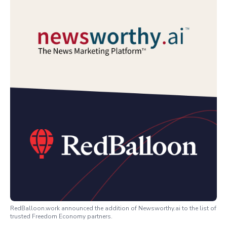
RedBalloon.work announced the addition of Newsworthy.ai to the list of
trusted Freedom Economy partners.