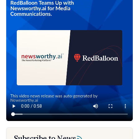
Subscribe to News