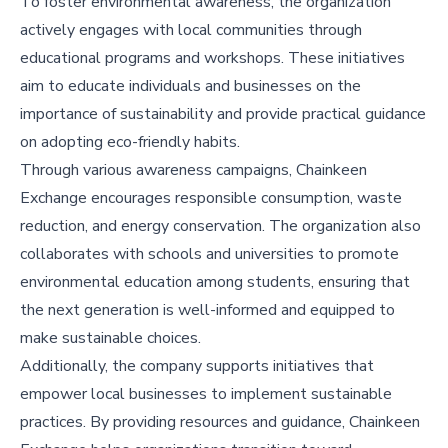
To foster environmental awareness, the organization
actively engages with local communities through
educational programs and workshops. These initiatives
aim to educate individuals and businesses on the
importance of sustainability and provide practical guidance
on adopting eco-friendly habits.
Through various awareness campaigns, Chainkeen
Exchange encourages responsible consumption, waste
reduction, and energy conservation. The organization also
collaborates with schools and universities to promote
environmental education among students, ensuring that
the next generation is well-informed and equipped to
make sustainable choices.
Additionally, the company supports initiatives that
empower local businesses to implement sustainable
practices. By providing resources and guidance, Chainkeen