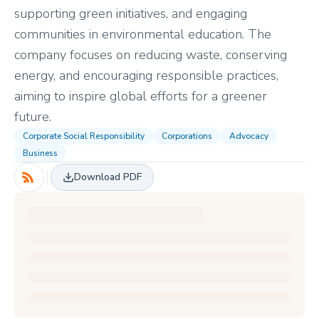
supporting green initiatives, and engaging
communities in environmental education. The
company focuses on reducing waste, conserving
energy, and encouraging responsible practices,
aiming to inspire global efforts for a greener
future.
Corporate Social Responsibility
Corporations
Advocacy
Business
Download PDF