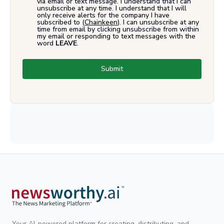
via email or text message. I understand that I can
unsubscribe at any time. I understand that I will
only receive alerts for the company I have
subscribed to (
Chainkeen
). I can unsubscribe at any
time from email by clicking unsubscribe from within
my email or responding to text messages with the
word
LEAVE
.
Submit
Your AI-powered platform for creating, distributing, and