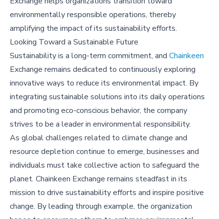
Exchange helps organizations transition toward
environmentally responsible operations, thereby
amplifying the impact of its sustainability efforts.
Looking Toward a Sustainable Future
Sustainability is a long-term commitment, and
Chainkeen
Exchange remains dedicated to continuously exploring
innovative ways to reduce its environmental impact. By
integrating sustainable solutions into its daily operations
and promoting eco-conscious behavior, the company
strives to be a leader in environmental responsibility.
As global challenges related to climate change and
resource depletion continue to emerge, businesses and
individuals must take collective action to safeguard the
planet. Chainkeen Exchange remains steadfast in its
mission to drive sustainability efforts and inspire positive
change. By leading through example, the organization