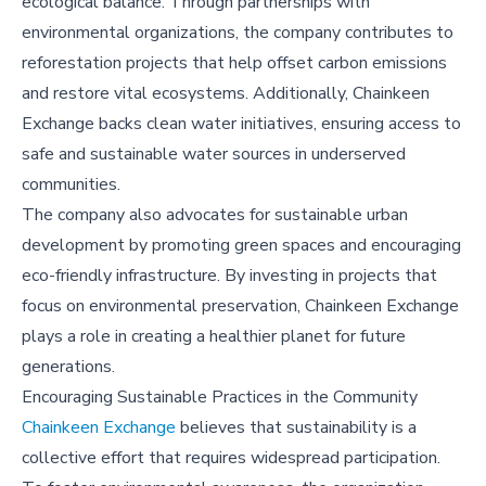
ecological balance. Through partnerships with
environmental organizations, the company contributes to
reforestation projects that help offset carbon emissions
and restore vital ecosystems. Additionally, Chainkeen
Exchange backs clean water initiatives, ensuring access to
safe and sustainable water sources in underserved
communities.
The company also advocates for sustainable urban
development by promoting green spaces and encouraging
eco-friendly infrastructure. By investing in projects that
focus on environmental preservation, Chainkeen Exchange
plays a role in creating a healthier planet for future
generations.
Encouraging Sustainable Practices in the Community
Chainkeen Exchange
believes that sustainability is a
collective effort that requires widespread participation.