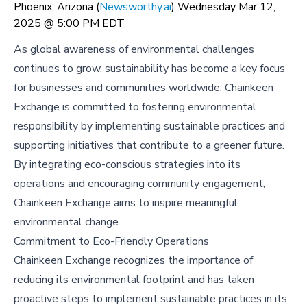
Phoenix, Arizona (
Newsworthy.ai
) Wednesday Mar 12,
2025 @ 5:00 PM EDT
As global awareness of environmental challenges
continues to grow, sustainability has become a key focus
for businesses and communities worldwide. Chainkeen
Exchange is committed to fostering environmental
responsibility by implementing sustainable practices and
supporting initiatives that contribute to a greener future.
By integrating eco-conscious strategies into its
operations and encouraging community engagement,
Chainkeen Exchange aims to inspire meaningful
environmental change.
Commitment to Eco-Friendly Operations
Chainkeen Exchange recognizes the importance of
reducing its environmental footprint and has taken
proactive steps to implement sustainable practices in its