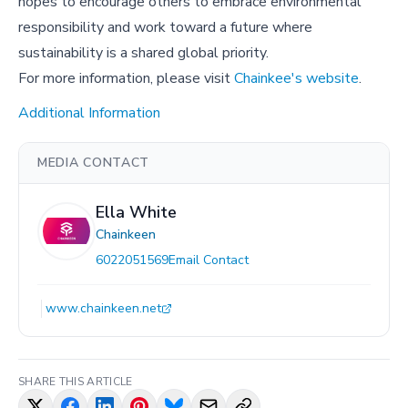
hopes to encourage others to embrace environmental
responsibility and work toward a future where
sustainability is a shared global priority.
For more information, please visit
Chainkee's website
.
Additional Information
MEDIA CONTACT
Ella White
Chainkeen
6022051569
Email Contact
www.chainkeen.net
SHARE THIS ARTICLE