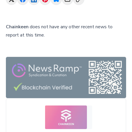
Chainkeen
does not have any other recent news to
report at this time.