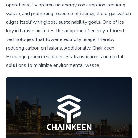
operations. By optimizing energy consumption, reducing
waste, and promoting resource efficiency, the organization
aligns itself with global sustainability goals. One of its
key initiatives includes the adoption of energy-efficient
technologies that lower electricity usage, thereby
reducing carbon emissions. Additionally, Chainkeen
Exchange promotes paperless transactions and digital
solutions to minimize environmental waste.