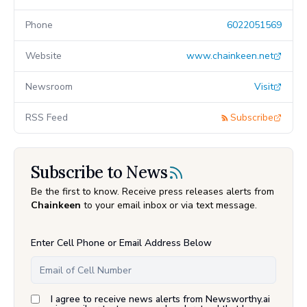
Phone
6022051569
Website
www.chainkeen.net
Newsroom
Visit
RSS Feed
Subscribe
Subscribe to News
Be the first to know. Receive press releases alerts from
Chainkeen
to your email inbox or via text message.
Enter Cell Phone or Email Address Below
I agree to receive news alerts from Newsworthy.ai