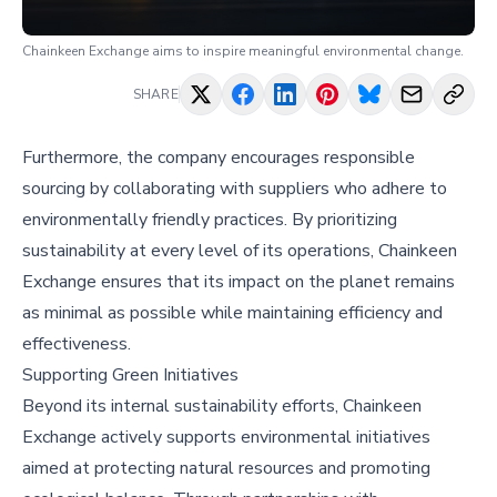
Chainkeen Exchange aims to inspire meaningful environmental change.
SHARE
Furthermore, the company encourages responsible
sourcing by collaborating with suppliers who adhere to
environmentally friendly practices. By prioritizing
sustainability at every level of its operations, Chainkeen
Exchange ensures that its impact on the planet remains
as minimal as possible while maintaining efficiency and
effectiveness.
Supporting Green Initiatives
Beyond its internal sustainability efforts, Chainkeen
Exchange actively supports environmental initiatives
aimed at protecting natural resources and promoting