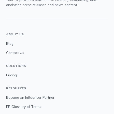
analyzing press releases and news content.
ABOUT US
Blog
Contact Us
SOLUTIONS
Pricing
RESOURCES
Become an Influencer Partner
PR Glossary of Terms