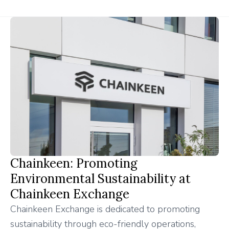
Chainkeen: Promoting
Environmental Sustainability at
Chainkeen Exchange
Chainkeen Exchange is dedicated to promoting
sustainability through eco-friendly operations,