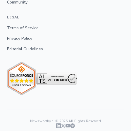
Community
LEGAL
Terms of Service
Privacy Policy
Editorial Guidelines
Newsworthy.ai ©
2026
All Rights Reserved