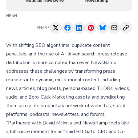
NRNN
SHARE
With shifting SEO algorithms, duplicate content
penalties, and the rise of AI-driven search, press release
distribution is more complex than ever. NewsRamp
addresses these challenges by transforming press
releases into dynamic, multi-modal content-including
news articles, blog posts, persona-based TLDRs, videos,
audio, and Zero-Click Marketing assets-and syndicating
them across its proprietary network of websites, social
platforms, podcasts, newsletters, and forums.
“Partnering with David McInnis and NewsRamp feels like
a full-circle moment for us,” said
Bill Gato
, CEO and Co-