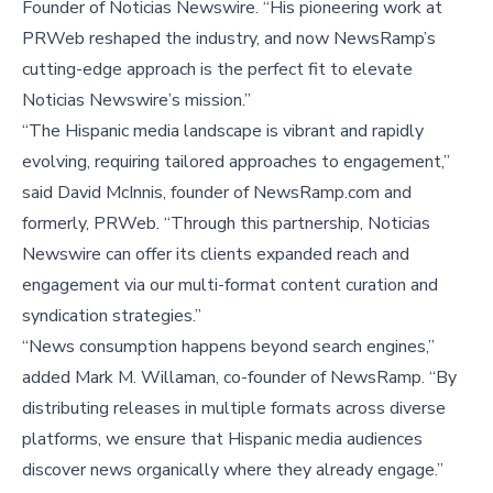
Founder of Noticias Newswire. “His pioneering work at
PRWeb reshaped the industry, and now NewsRamp’s
cutting-edge approach is the perfect fit to elevate
Noticias Newswire’s mission.”
“The Hispanic media landscape is vibrant and rapidly
evolving, requiring tailored approaches to engagement,”
said
David McInnis
, founder of NewsRamp.com and
formerly, PRWeb. “Through this partnership, Noticias
Newswire can offer its clients expanded reach and
engagement via our multi-format content curation and
syndication strategies.”
“News consumption happens beyond search engines,”
added
Mark M. Willaman
, co-founder of NewsRamp. “By
distributing releases in multiple formats across diverse
platforms, we ensure that Hispanic media audiences
discover news organically where they already engage.”