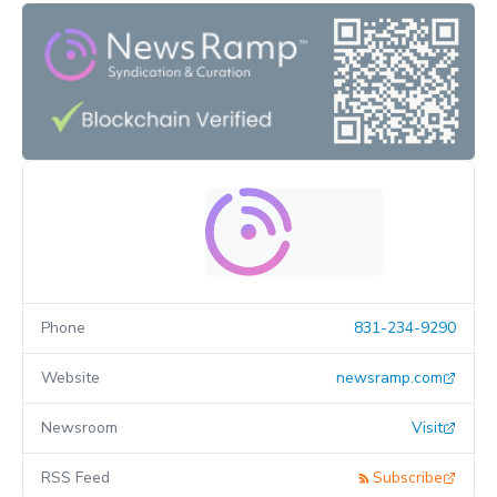
Phone
831-234-9290
Website
newsramp.com
Newsroom
Visit
RSS Feed
Subscribe