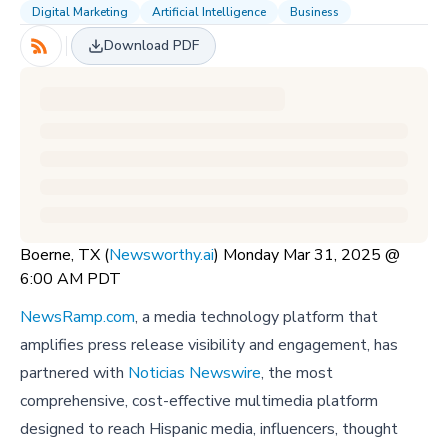
Digital Marketing
Artificial Intelligence
Business
Download PDF
Boerne, TX (
Newsworthy.ai
) Monday Mar 31, 2025 @
6:00 AM PDT
NewsRamp.com
, a media technology platform that
amplifies press release visibility and engagement, has
partnered with
Noticias Newswire
, the most
comprehensive, cost-effective multimedia platform
designed to reach Hispanic media, influencers, thought