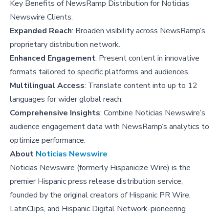
Key Benefits of NewsRamp Distribution for Noticias
Newswire Clients:
Expanded Reach
: Broaden visibility across NewsRamp’s
proprietary distribution network.
Enhanced Engagement
: Present content in innovative
formats tailored to specific platforms and audiences.
Multilingual Access
: Translate content into up to 12
languages for wider global reach.
Comprehensive Insights
: Combine Noticias Newswire’s
audience engagement data with NewsRamp’s analytics to
optimize performance.
About
Noticias Newswire
Noticias Newswire (formerly Hispanicize Wire) is the
premier Hispanic press release distribution service,
founded by the original creators of Hispanic PR Wire,
LatinClips, and Hispanic Digital Network-pioneering