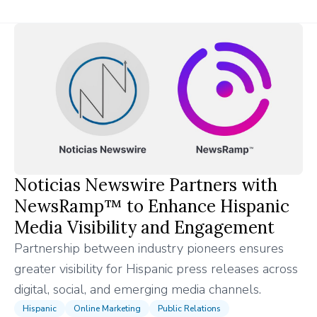
Noticias Newswire Partners with
NewsRamp™ to Enhance Hispanic
Media Visibility and Engagement
Partnership between industry pioneers ensures
greater visibility for Hispanic press releases across
digital, social, and emerging media channels.
Hispanic
Online Marketing
Public Relations