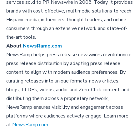
services sold to PR Newswire in 2008. Today, it provides
brands with cost-effective, multimedia solutions to reach
Hispanic media, influencers, thought leaders, and online
consumers through an extensive network and state-of-
the-art tools.
About
NewsRamp.com
NewsRamp helps press release newswires revolutionize
press release distribution by adapting press release
content to align with modern audience preferences. By
curating releases into unique formats-news articles,
blogs, TLDRs, videos, audio, and Zero-Click content-and
distributing them across a proprietary network,
NewsRamp ensures visibility and engagement across
platforms where audiences actively engage. Learn more
at
NewsRamp.com
.