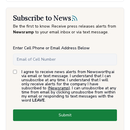
Subscribe to News
Be the first to know. Receive press releases alerts from
Newsramp
to your email inbox or via text message.
Enter Cell Phone or Email Address Below
I agree to receive news alerts from Newsworthy.ai
via email or text message. I understand that I can
unsubscribe at any time. I understand that I will
only receive alerts for the company I have
subscribed to (
Newsramp
). I can unsubscribe at any
time from email by clicking unsubscribe from within
my email or responding to text messages with the
word
LEAVE
.
Submit