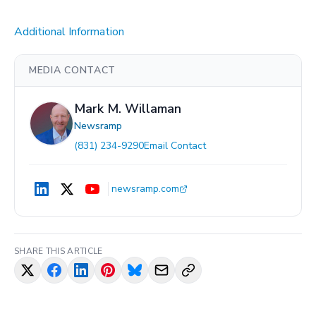
Additional Information
MEDIA CONTACT
Mark M. Willaman
Newsramp
(831) 234-9290
Email Contact
newsramp.com
SHARE THIS ARTICLE