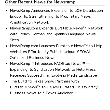
Other Recent News for
Newsramp
NewsRamp Announces Expansion to 80+ Distribution
Endpoints, Strengthening Its Proprietary News
Amplification Network
NewsRamp.com Expands Burstable.News™ Network
with French, German, and Spanish Language News
Sites
NewsRamp.com Launches Burstable.News™ to Help
Websites Effortlessly Publish Unique, SEO/AI-
Optimized Business News
NewsRamp™ Introduces FAQStaq News™ —
Expanding Its Syndication Network to Help Press
Releases Succeed in an Evolving Media Landscape
The Building Texas Show Partners with
Burstable.news™ to Deliver Curated, Trustworthy
Business News to a Texas Audience