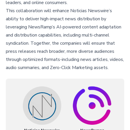
leaders, and online consumers.
This collaboration will enhance Noticias Newswire’s
ability to deliver high-impact news distribution by
leveraging NewsRamp’s AI-powered content adaptation
and distribution capabilities, including multi-channel
syndication. Together, the companies will ensure that
press releases reach broader, more diverse audiences
through optimized formats-including news articles, videos,
audio summaries, and Zero-Click Marketing assets.