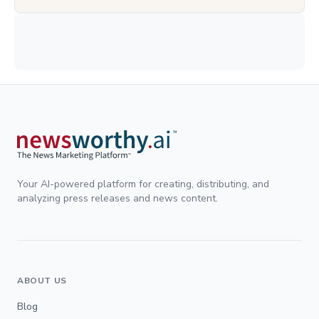
Your AI-powered platform for creating, distributing, and
analyzing press releases and news content.
ABOUT US
Blog