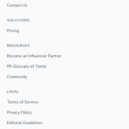
Contact Us
SOLUTIONS
Pricing
RESOURCES
Become an Influencer Partner
PR Glossary of Terms
Community
LEGAL
Terms of Service
Privacy Policy
Editorial Guidelines