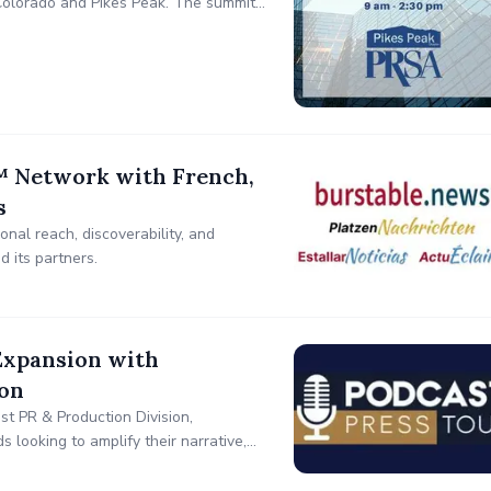
Colorado and Pikes Peak. The summit
tegy, crisis response, influencer
 Network with French,
s
nal reach, discoverability, and
 its partners.
Expansion with
ion
t PR & Production Division,
s looking to amplify their narrative,
rategic podcast placements and