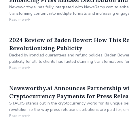
Newsworthy.ai has fully integrated with NewsRamp.com to enhanc
transforming content into multiple formats and increasing enga
media channels.
Read more
2024 Review of Baden Bower: How This Re
Revolutionizing Publicity
Backed by ironclad guarantees and refund policies, Baden Bower
publicity for all its clients has fueled stunning transformations f
companies seeking to prosper by cementing their authority and cre
Read more
Newsworthy.ai Announces Partnership wi
Cryptocurrency Payments for Press Relea
STACKS stands out in the cryptocurrency world for its unique bene
revolutionize the way press release distributions are paid for, em
financial landscape by integrating cryptocurrency payments.
Read more