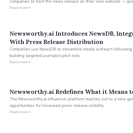
companies to host the news release on their own website — giv
customer journey and providing additional insights into their own 
Read more
Newsworthy.ai Introduces NewsDB, Integ
With Press Release Distribution
Companies use NewsDB to streamline media outreach following t
building targeted journalist pitch lists.
Read more
Newsworthy.ai Redefines What it Means to
The Newsworthy.ai influencer platform reaches out to a new gene
opportunities for increased press release visibility.
Read more