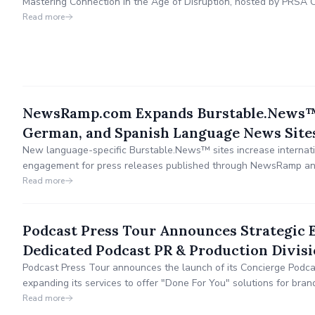
Mastering Connection in the Age of Disruption, hosted by PRSA 
offers expert-led sessions on practical AI tips, audience-first stra
Read more
engagement, plain language, SEO, and more.
NewsRamp.com Expands Burstable.News™
German, and Spanish Language News Site
New language-specific Burstable.News™ sites increase internatio
engagement for press releases published through NewsRamp and
Read more
Podcast Press Tour Announces Strategic 
Dedicated Podcast PR & Production Divis
Podcast Press Tour announces the launch of its Concierge Podcas
expanding its services to offer "Done For You" solutions for brand
engage audiences, and build their own media assets through st
Read more
comprehensive production services.