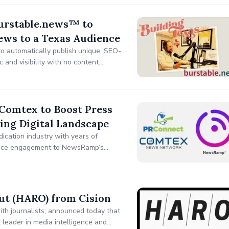
Burstable.news™ to
ews to a Texas Audience
 automatically publish unique, SEO-
 and visibility with no content
Comtex to Boost Press
ing Digital Landscape
dication industry with years of
dience engagement to NewsRamp’s
-format delivery resulting in even
ut (HARO) from Cision
ith journalists, announced today that
 leader in media intelligence and