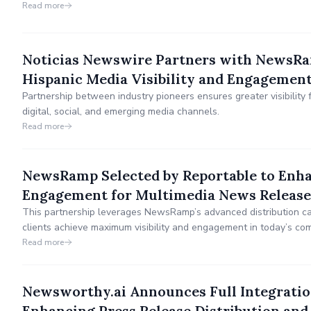
communications solutions.
Read more
Noticias Newswire Partners with NewsR
Hispanic Media Visibility and Engagemen
Partnership between industry pioneers ensures greater visibility 
digital, social, and emerging media channels.
Read more
NewsRamp Selected by Reportable to Enhan
Engagement for Multimedia News Release
This partnership leverages NewsRamp’s advanced distribution cap
clients achieve maximum visibility and engagement in today’s comp
Read more
Newsworthy.ai Announces Full Integrat
Enhancing Press Release Distribution an