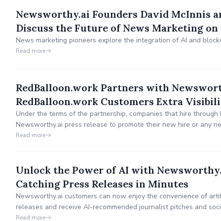
Newsworthy.ai Founders David McInnis 
Discuss the Future of News Marketing on
News marketing pioneers explore the integration of AI and block
Read more
RedBalloon.work Partners with Newsworth
RedBalloon.work Customers Extra Visibili
Under the terms of the partnership, companies that hire through 
Newsworthy.ai press release to promote their new hire or any n
Read more
Unlock the Power of AI with Newsworthy
Catching Press Releases in Minutes
Newsworthy.ai customers can now enjoy the convenience of artific
releases and receive AI-recommended journalist pitches and soc
their message.
Read more