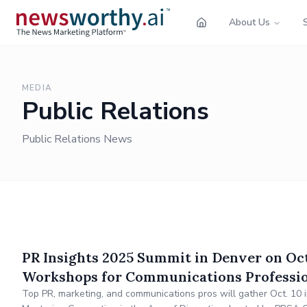
About Us
MEDIA
Public Relations
Public Relations News
PR Insights 2025 Summit in Denver on Oct
Workshops for Communications Professi
Top PR, marketing, and communications pros will gather Oct. 10 i