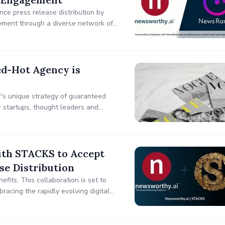
e press release distribution by
gement through a diverse network of
d-Hot Agency is
's unique strategy of guaranteed
or startups, thought leaders and
dibility.
th STACKS to Accept
se Distribution
fits. This collaboration is set to
bracing the rapidly evolving digital