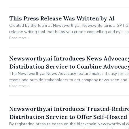
This Press Release Was Written by AI
Created by the team at Newsworthy.ai, Newswriter.ai is a GPT-
release writing tool that helps you create compelling and eye-ca
Read more
Newsworthy.ai Introduces News Advocacy,
Distribution Service to Combine Advoca
The Newsworthy.ai News Advocacy feature makes it easy for com
teams and outside stakeholders to get company news seen and
to measure the results.
Read more
Newsworthy.ai Introduces Trusted-Redire
Distribution Service to Offer Self-Hosted
By registering press releases on the blockchain Newsworthy.ai c