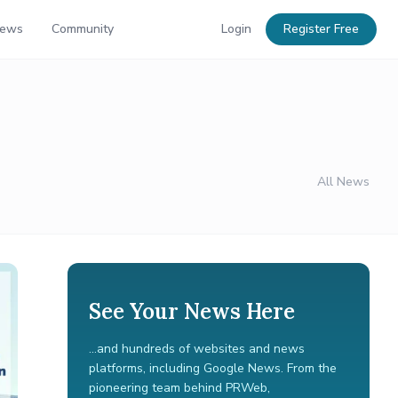
News
Community
Login
Register Free
All News
See Your News Here
...and hundreds of websites and news
platforms, including Google News. From the
pioneering team behind PRWeb,