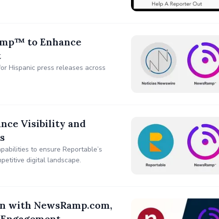
amp™ to Enhance
t
for Hispanic press releases across
ce Visibility and
s
abilities to ensure Reportable’s
etitive digital landscape.
ion with NewsRamp.com,
d Engagement