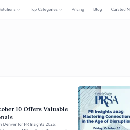
Solutions
Top Categories
Pricing
Blog
Curated 
ober 10 Offers Valuable
onals
n Denver for PR Insights 2025: