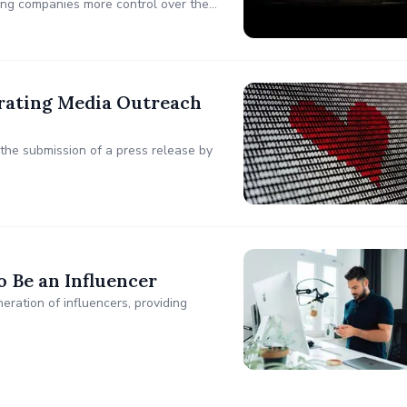
ing companies more control over the
analytics.
rating Media Outreach
he submission of a press release by
 Be an Influencer
ration of influencers, providing