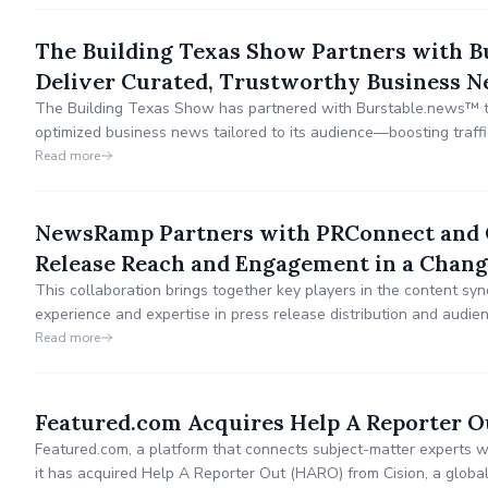
The Building Texas Show Partners with 
Deliver Curated, Trustworthy Business N
The Building Texas Show has partnered with Burstable.news™ to
optimized business news tailored to its audience—boosting traffic
creation or coding required.
Read more
NewsRamp Partners with PRConnect and 
Release Reach and Engagement in a Chang
This collaboration brings together key players in the content syn
experience and expertise in press release distribution and au
innovative approach to content adaptation for multi-lingual, multi
Read more
greater brand exposure for content creators.
Featured.com Acquires Help A Reporter O
Featured.com, a platform that connects subject-matter experts w
it has acquired Help A Reporter Out (HARO) from Cision, a global