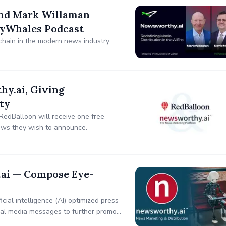
and Mark Willaman
 yWhales Podcast
chain in the modern news industry.
y.ai, Giving
ty
RedBalloon will receive one free
ews they wish to announce.
.ai — Compose Eye-
ial intelligence (AI) optimized press
ial media messages to further promote