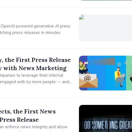
3 OpenAI powered generative AI press
tching press releases in minutes.
 the First Press Release
cy with News Marketing
panies to leverage their internal
 engaged with by more people — and
cts, the First News
 Press Release
an enforce news integrity and allow