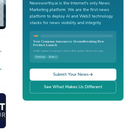
Newsworthy.ai is the Internet's only News
Marketing platform. We are the first news
platform to deploy AI and Web3 technology
stacks for news visibility and integrity.
Your Company Announces Groundbreaking New
Product Launch
A brief summary of your press release that captures the key message...
Technology
Business
Submit Your News
See What Makes Us Different