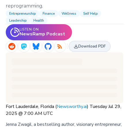
reprogramming.
Entrepreneurship
Finance
Wellness
Self Help
Leadership
Health
LISTEN ON
NewsRamp Podcast
Download PDF
Fort Lauderdale, Florida (
Newsworthy.ai
) Tuesday Jul 29,
2025 @ 7:00 AM UTC
Jenna Zwagil, a bestselling author, visionary entrepreneur,