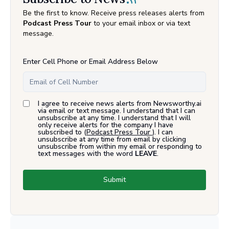
Be the first to know. Receive press releases alerts from
Podcast Press Tour
to your email inbox or via text
message.
Enter Cell Phone or Email Address Below
I agree to receive news alerts from Newsworthy.ai
via email or text message. I understand that I can
unsubscribe at any time. I understand that I will
only receive alerts for the company I have
subscribed to (
Podcast Press Tour
). I can
unsubscribe at any time from email by clicking
unsubscribe from within my email or responding to
text messages with the word
LEAVE
.
Submit