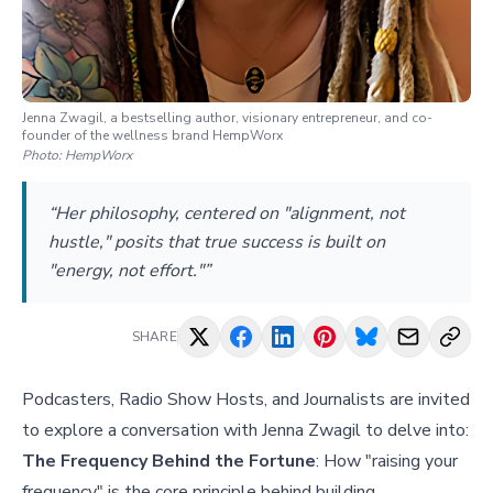
Jenna Zwagil, a bestselling author, visionary entrepreneur, and co-
founder of the wellness brand HempWorx
Photo:
HempWorx
“Her philosophy, centered on "alignment, not
hustle," posits that true success is built on
"energy, not effort."”
SHARE
Podcasters, Radio Show Hosts, and Journalists are invited
to explore a conversation with Jenna Zwagil to delve into:
The Frequency Behind the Fortune
: How "raising your
frequency" is the core principle behind building