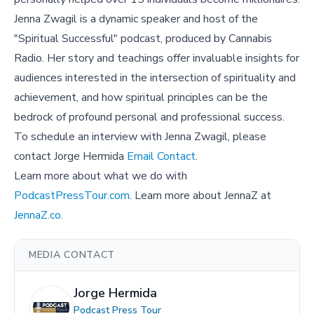
Jenna Zwagil is a dynamic speaker and host of the
"Spiritual Successful" podcast, produced by Cannabis
Radio. Her story and teachings offer invaluable insights for
audiences interested in the intersection of spirituality and
achievement, and how spiritual principles can be the
bedrock of profound personal and professional success.
To schedule an interview with Jenna Zwagil, please
contact Jorge Hermida
Email Contact
.
Learn more about what we do with
PodcastPressTour.com
. Learn more about JennaZ at
JennaZ.co.
MEDIA CONTACT
Jorge Hermida
Podcast Press Tour