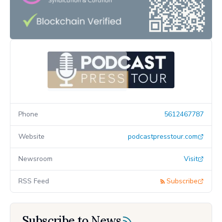
Phone
5612467787
Website
podcastpresstour.com
Newsroom
Visit
RSS Feed
Subscribe
Subscribe to News