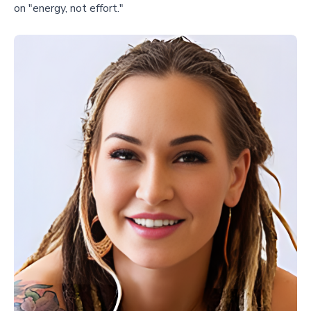
on "energy, not effort."