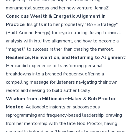
monumental success and her new venture, JennaZ.
Conscious Wealth & Energetic Alignment in
Practice
: Insights into her proprietary "BAE Strategy"
(Built Around Energy) for crypto trading, fusing technical
analysis with intuitive alignment, and how to become a
"magnet" to success rather than chasing the market.
Resilience, Reinvention, and Returning to Alignment
:
Her candid experience of transforming personal
breakdowns into a branded frequency, offering a
compelling message for listeners navigating their own
resets and seeking to build authentically.
Wisdom from a Millionaire-Maker & Bob Proctor
Mentee
: Actionable insights on subconscious
reprogramming and frequency-based leadership, drawing
from her mentorship with the late Bob Proctor, having
personally helped over 15 individuals become millionaires.