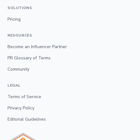
SOLUTIONS
Pricing
RESOURCES
Become an Influencer Partner
PR Glossary of Terms
Community
LEGAL
Terms of Service
Privacy Policy
Editorial Guidelines