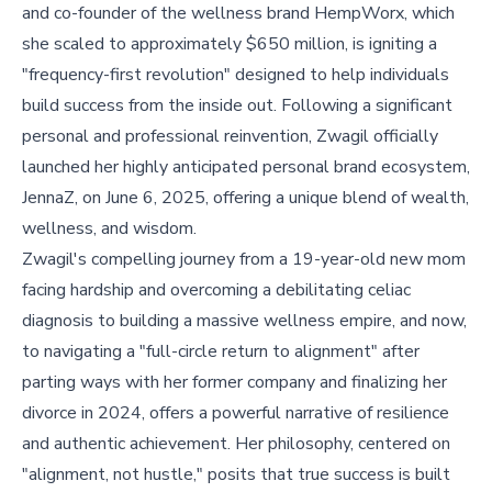
and co-founder of the wellness brand HempWorx, which
she scaled to approximately $650 million, is igniting a
"frequency-first revolution" designed to help individuals
build success from the inside out. Following a significant
personal and professional reinvention, Zwagil officially
launched her highly anticipated personal brand ecosystem,
JennaZ, on June 6, 2025, offering a unique blend of wealth,
wellness, and wisdom.
Zwagil's compelling journey from a 19-year-old new mom
facing hardship and overcoming a debilitating celiac
diagnosis to building a massive wellness empire, and now,
to navigating a "full-circle return to alignment" after
parting ways with her former company and finalizing her
divorce in 2024, offers a powerful narrative of resilience
and authentic achievement. Her philosophy, centered on
"alignment, not hustle," posits that true success is built