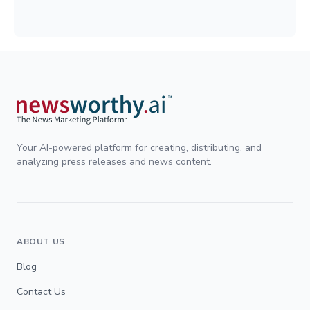
Your AI-powered platform for creating, distributing, and
analyzing press releases and news content.
ABOUT US
Blog
Contact Us