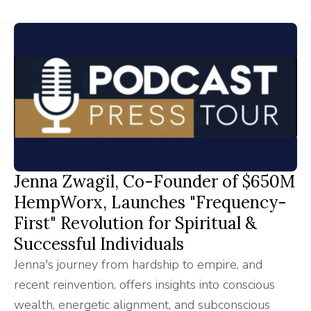
Jenna Zwagil, Co-Founder of $650M
HempWorx, Launches "Frequency-
First" Revolution for Spiritual &
Successful Individuals
Jenna's journey from hardship to empire, and
recent reinvention, offers insights into conscious
wealth, energetic alignment, and subconscious