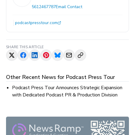
5612467787
Email Contact
podcastpresstour.com
SHARE THIS ARTICLE
Other Recent News for
Podcast Press Tour
Podcast Press Tour Announces Strategic Expansion
with Dedicated Podcast PR & Production Division