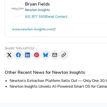
Bryan Fields
Newton Insights
631 877 5553
Email Contact
www.newton-insights.com
SHARE THIS ARTICLE
Other Recent News for
Newton Insights
Newton’s Extraction Platform Sells Out — Only One 30-
Newton Insights Unveils AI-Powered Smart OS for Cannab