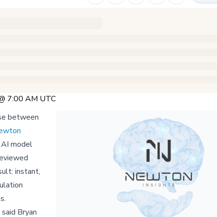
5 @ 7:00 AM UTC
oose between
ewton
 AI model
reviewed
lt: instant,
ulation
s.
" said Bryan