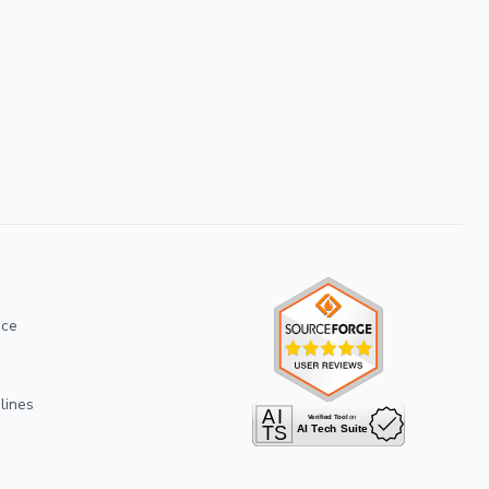
ice
lines