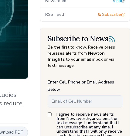
Newsroom
Visit
RSS Feed
Subscribe
Subscribe to News
Be the first to know. Receive press
releases alerts from
Newton
Insights
to your email inbox or via
text message.
Enter Cell Phone or Email Address
Below
tudies
s reduce
I agree to receive news alerts
from Newsworthy.ai via email or
text message. I understand that I
can unsubscribe at any time. I
understand that I will only receive
wnload PDF
alerts for the company I have