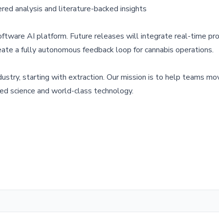
ed analysis and literature-backed insights
oftware AI platform. Future releases will integrate real-time pr
eate a fully autonomous feedback loop for cannabis operations.
ustry, starting with extraction. Our mission is to help teams mo
ted science and world-class technology.