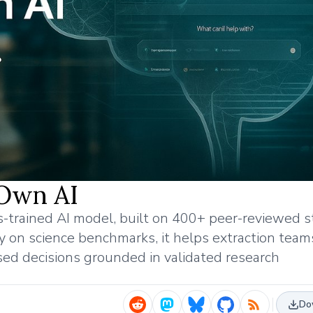
 Own AI
s-trained AI model, built on 400+ peer-reviewed s
on science benchmarks, it helps extraction team
sed decisions grounded in validated research
Do