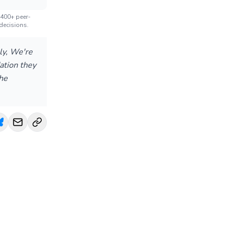
 400+ peer-
decisions.
ly, We're
dation they
the