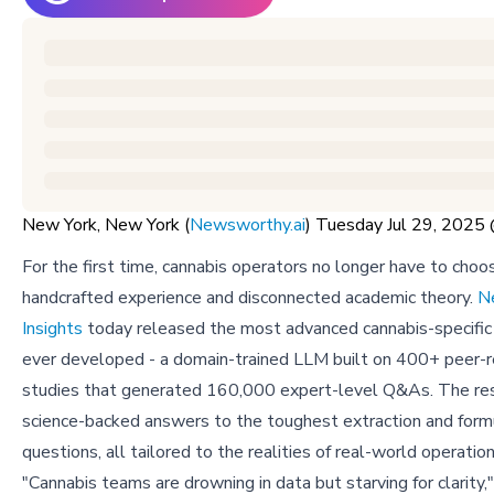
New York, New York (
Newsworthy.ai
) Tuesday Jul 29, 202
For the first time, cannabis operators no longer have to ch
handcrafted experience and disconnected academic theory.
N
Insights
today released the most advanced cannabis-specific
ever developed - a domain-trained LLM built on 400+ peer-
studies that generated 160,000 expert-level Q&As. The resu
science-backed answers to the toughest extraction and form
questions, all tailored to the realities of real-world operation
"Cannabis teams are drowning in data but starving for clarity,