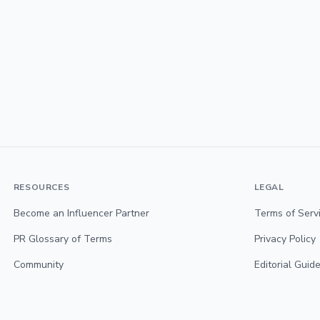
RESOURCES
LEGAL
Become an Influencer Partner
Terms of Serv
PR Glossary of Terms
Privacy Policy
Community
Editorial Guide