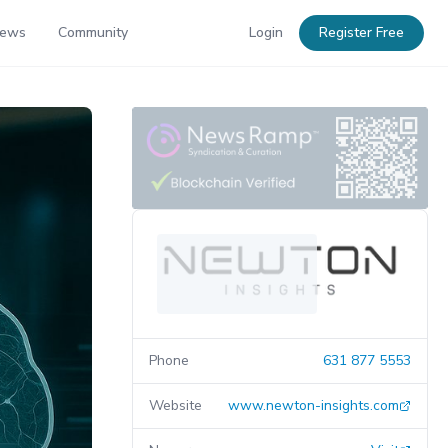
News
Community
Login
Register Free
Phone
631 877 5553
Website
www.newton-insights.com