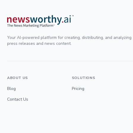
Your AI-powered platform for creating, distributing, and analyzing
press releases and news content.
ABOUT US
SOLUTIONS
Blog
Pricing
Contact Us