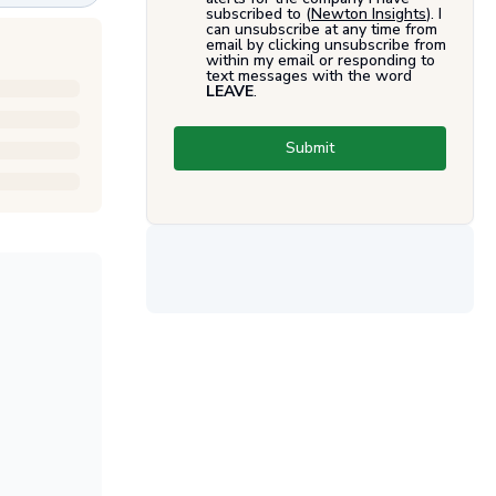
subscribed to (
Newton Insights
). I
can unsubscribe at any time from
email by clicking unsubscribe from
within my email or responding to
text messages with the word
LEAVE
.
Submit