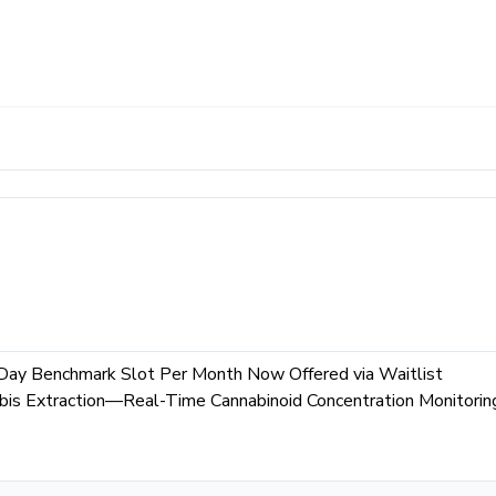
Day Benchmark Slot Per Month Now Offered via Waitlist
is Extraction—Real-Time Cannabinoid Concentration Monitorin