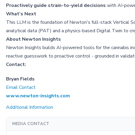
Proactively guide strain-to-yield decisions
with AI-power
What’s Next
This LLM is the foundation of Newton's full-stack Vertical S
analytical data (PAT) and a physics-based Digital Twin to cr
About
Newton Insights
Newton Insights builds AI-powered tools for the cannabis ind
reactive guesswork to proactive control - grounded in valida
Contact:
Bryan Fields
Email Contact
www.newton-insights.com
Additional Information
MEDIA CONTACT