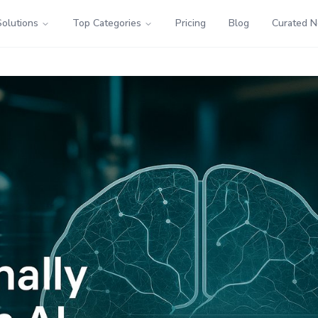
Solutions
Top Categories
Pricing
Blog
Curated 