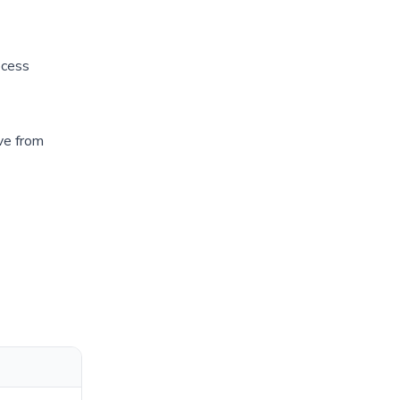
ocess
ve from