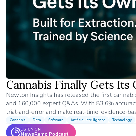
Cannabis Finally Gets Its
Newton Insights has released the first cannabi
and 160,000 expert Q&As. With 83.6% accuracy 
trial-and-error and make real-time, evidence-ba
Cannabis
Data
Software
Artificial Intelligence
Technology
LISTEN ON
NewsRamp Podcast