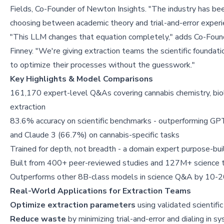
Fields, Co-Founder of Newton Insights. "The industry has be
choosing between academic theory and trial-and-error experi
"This LLM changes that equation completely," adds Co-Foun
Finney. "We're giving extraction teams the scientific foundat
to optimize their processes without the guesswork."
Key Highlights & Model Comparisons
161,170 expert-level Q&As covering cannabis chemistry, bio
extraction
83.6% accuracy on scientific benchmarks - outperforming G
and Claude 3 (66.7%) on cannabis-specific tasks
Trained for depth, not breadth - a domain expert purpose-buil
Built from 400+ peer-reviewed studies and 127M+ science 
Outperforms other 8B-class models in science Q&A by 10-20 
Real-World Applications for Extraction Teams
Optimize extraction parameters
using validated scientific
Reduce waste
by minimizing trial-and-error and dialing in 