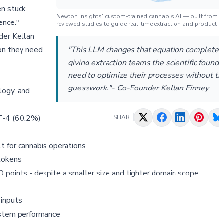
en stuck
Newton Insights' custom-trained cannabis AI — built from
ence."
reviewed studies to guide real-time extraction and product 
der Kellan
ion they need
"This LLM changes that equation complete
giving extraction teams the scientific foun
need to optimize their processes without 
guesswork."- Co-Founder Kellan Finney
logy, and
PT-4 (60.2%)
SHARE
t for cannabis operations
tokens
points - despite a smaller size and tighter domain scope
 inputs
system performance