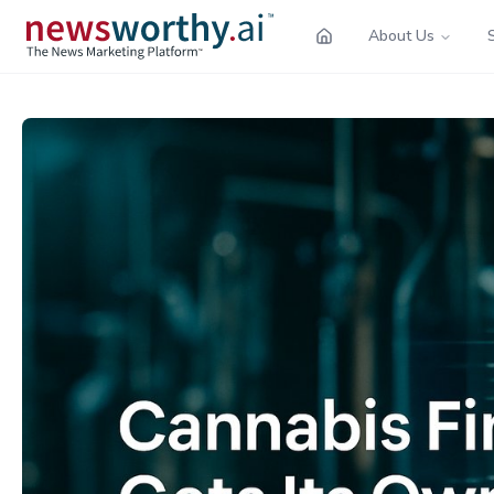
About Us