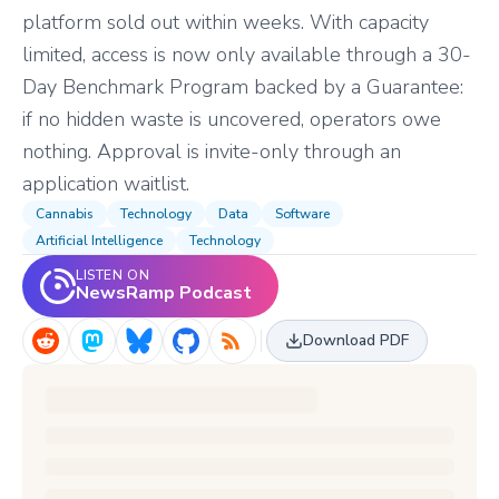
platform sold out within weeks. With capacity
limited, access is now only available through a 30-
Day Benchmark Program backed by a Guarantee:
if no hidden waste is uncovered, operators owe
nothing. Approval is invite-only through an
application waitlist.
Cannabis
Technology
Data
Software
Artificial Intelligence
Technology
LISTEN ON
NewsRamp Podcast
Download PDF