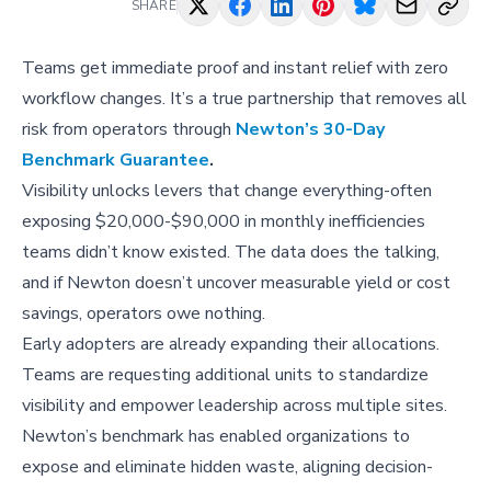
SHARE
Teams get immediate proof and instant relief with zero
workflow changes. It’s a true partnership that removes all
risk from operators through
Newton’s 30-Day
Benchmark Guarantee
.
Visibility unlocks levers that change everything-often
exposing $20,000-$90,000 in monthly inefficiencies
teams didn’t know existed. The data does the talking,
and if Newton doesn’t uncover measurable yield or cost
savings, operators owe nothing.
Early adopters are already expanding their allocations.
Teams are requesting additional units to standardize
visibility and empower leadership across multiple sites.
Newton’s benchmark has enabled organizations to
expose and eliminate hidden waste, aligning decision-