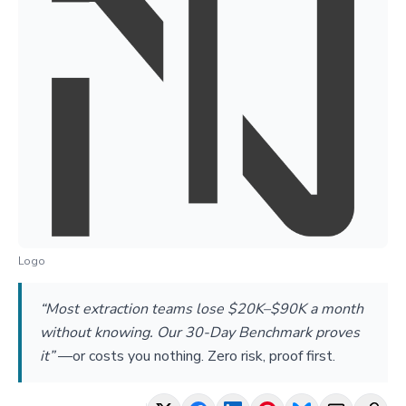
Logo
“Most extraction teams lose $20K–$90K a month
without knowing. Our 30-Day Benchmark proves
it”
—
or costs you nothing. Zero risk, proof first.