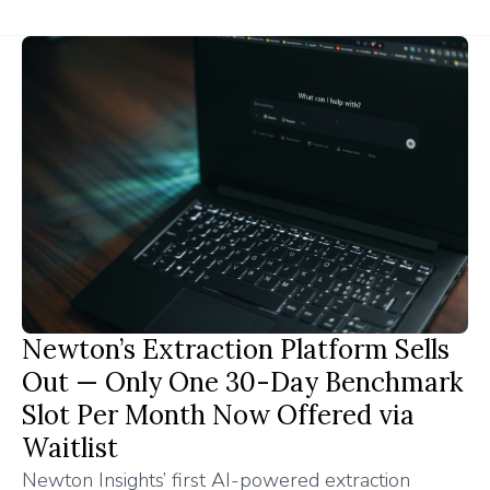
Newton’s Extraction Platform Sells
Out — Only One 30-Day Benchmark
Slot Per Month Now Offered via
Waitlist
Newton Insights’ first AI-powered extraction