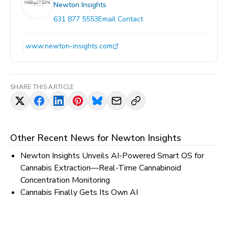
Newton Insights
631 877 5553
Email Contact
www.newton-insights.com
SHARE THIS ARTICLE
Other Recent News for
Newton Insights
Newton Insights Unveils AI-Powered Smart OS for
Cannabis Extraction—Real-Time Cannabinoid
Concentration Monitoring
Cannabis Finally Gets Its Own AI