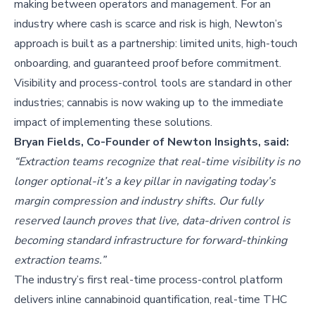
making between operators and management. For an
industry where cash is scarce and risk is high, Newton’s
approach is built as a partnership: limited units, high-touch
onboarding, and guaranteed proof before commitment.
Visibility and process-control tools are standard in other
industries; cannabis is now waking up to the immediate
impact of implementing these solutions.
Bryan Fields, Co-Founder of Newton Insights, said:
“Extraction teams recognize that real-time visibility is no
longer optional-it’s a key pillar in navigating today’s
margin compression and industry shifts. Our fully
reserved launch proves that live, data-driven control is
becoming standard infrastructure for forward-thinking
extraction teams.”
The industry’s first real-time process-control platform
delivers inline cannabinoid quantification, real-time THC