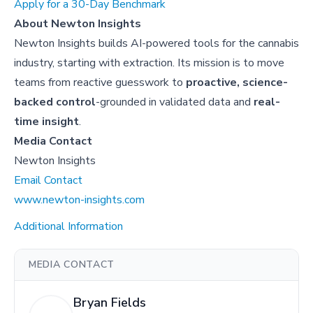
Apply for a 30-Day Benchmark
About Newton Insights
Newton Insights builds AI-powered tools for the cannabis
industry, starting with extraction. Its mission is to move
teams from reactive guesswork to
proactive, science-
backed control
-grounded in validated data and
real-
time insight
.
Media Contact
Newton Insights
Email Contact
www.newton-insights.com
Additional Information
MEDIA CONTACT
Bryan Fields