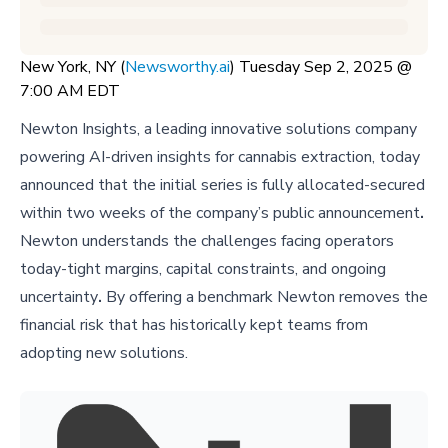
New York, NY (
Newsworthy.ai
) Tuesday Sep 2, 2025 @
7:00 AM EDT
Newton Insights, a leading innovative solutions company
powering AI-driven insights for cannabis extraction, today
announced that the initial series is fully allocated-secured
within two weeks of the company’s public announcement
.
Newton understands the challenges facing operators
today-tight margins, capital constraints, and ongoing
uncertainty
.
By offering a benchmark Newton removes the
financial risk that has historically kept teams from
adopting new solutions.