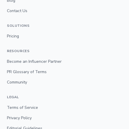
Blog
Contact Us
SOLUTIONS
Pricing
RESOURCES
Become an Influencer Partner
PR Glossary of Terms
Community
LEGAL
Terms of Service
Privacy Policy
Editorial Guidelines