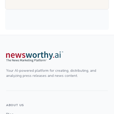
Your AI-powered platform for creating, distributing, and
analyzing press releases and news content.
ABOUT US