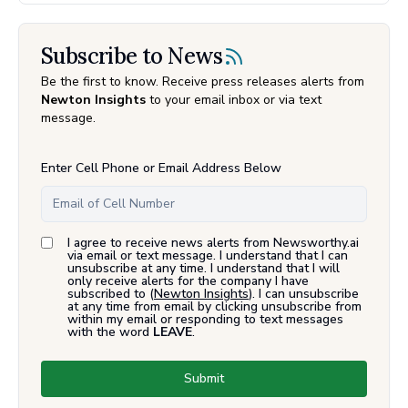
Subscribe to News
Be the first to know. Receive press releases alerts from
Newton Insights
to your email inbox or via text
message.
Enter Cell Phone or Email Address Below
I agree to receive news alerts from Newsworthy.ai
via email or text message. I understand that I can
unsubscribe at any time. I understand that I will
only receive alerts for the company I have
subscribed to (
Newton Insights
). I can unsubscribe
at any time from email by clicking unsubscribe from
within my email or responding to text messages
with the word
LEAVE
.
Submit