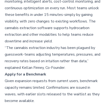
monitoring, intelligent alerts, cost-control monitoring, and
continuous optimization on every run. Most teams unlock
these benefits in under 15 minutes-simply by gaining
visibility, with zero changes to existing workflows. The
cannabis extraction software supports hydrocarbon
extraction and other modalities to help teams reduce
downtime and increase yield.
“The cannabis extraction industry has been plagued by
guesswork-teams adjusting temperatures, pressures, and
recovery rates based on intuition rather than data,”
explained Kellan Finney, Co-Founder.
Apply for a Benchmark
Given expansion requests from current users, benchmark
capacity remains limited. Confirmations are issued in
waves, with earlier slots released to the waitlist as they
become available.