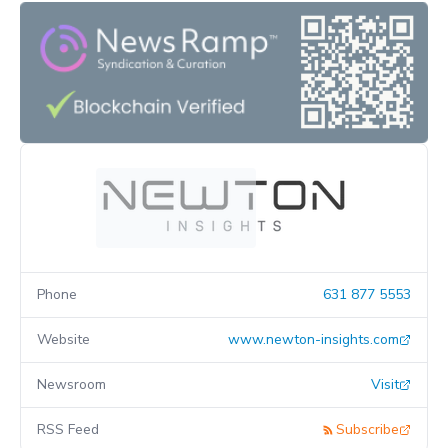
Phone
631 877 5553
Website
www.newton-insights.com
Newsroom
Visit
RSS Feed
Subscribe