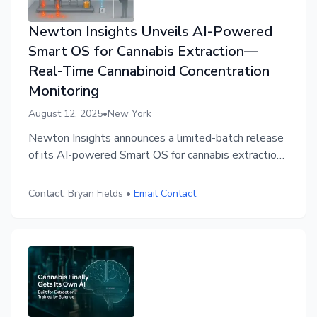
Newton Insights Unveils AI-Powered
Smart OS for Cannabis Extraction—
Real-Time Cannabinoid Concentration
Monitoring
August 12, 2025
•
New York
Newton Insights announces a limited-batch release
of its AI-powered Smart OS for cannabis extraction
—available via its first-of-its-kind rental program to
eliminate CapEx and deliver live insights in under 15
Contact:
Bryan Fields
•
Email Contact
minutes.