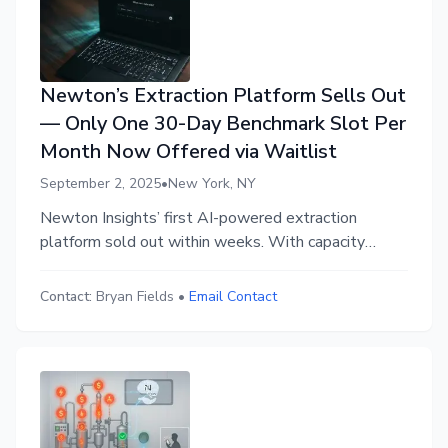
Newton’s Extraction Platform Sells Out
— Only One 30-Day Benchmark Slot Per
Month Now Offered via Waitlist
September 2, 2025
•
New York, NY
Newton Insights’ first AI-powered extraction
platform sold out within weeks. With capacity
limited, access is now only available through a 30-
Day Benchmark Program backed by a Guarantee: if
Contact:
Bryan Fields
•
Email Contact
no hidden waste is uncovered, operators owe
nothing. Approval is invite-only through an
application waitlist.