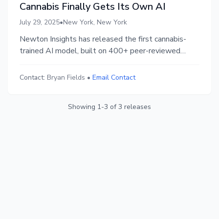
Cannabis Finally Gets Its Own AI
July 29, 2025
•
New York, New York
Newton Insights has released the first cannabis-
trained AI model, built on 400+ peer-reviewed
studies and 160,000 expert Q&As. With 83.6%
accuracy on science benchmarks, it helps extraction
Contact:
Bryan Fields
•
Email Contact
teams reduce trial-and-error and make real-time,
evidence-based decisions grounded in validated
Showing
1
-
3
of
3
releases
research