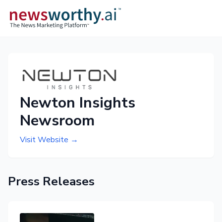
Newton Insights
Newsroom
Visit Website →
Press Releases