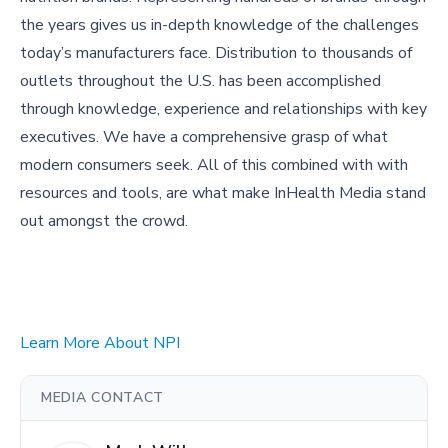
the years gives us in-depth knowledge of the challenges
today’s manufacturers face. Distribution to thousands of
outlets throughout the U.S. has been accomplished
through knowledge, experience and relationships with key
executives. We have a comprehensive grasp of what
modern consumers seek. All of this combined with with
resources and tools, are what make InHealth Media stand
out amongst the crowd.
Learn More About NPI
MEDIA CONTACT