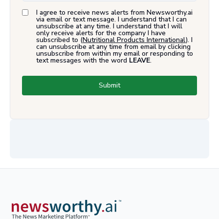
I agree to receive news alerts from Newsworthy.ai
via email or text message. I understand that I can
unsubscribe at any time. I understand that I will
only receive alerts for the company I have
subscribed to (
Nutritional Products International
). I
can unsubscribe at any time from email by clicking
unsubscribe from within my email or responding to
text messages with the word
LEAVE
.
Submit