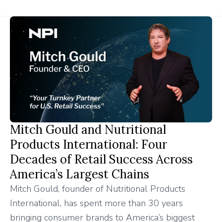
Mitch Gould and Nutritional
Products International: Four
Decades of Retail Success Across
America’s Largest Chains
Mitch Gould, founder of Nutritional Products
International, has spent more than 30 years
bringing consumer brands to America’s biggest