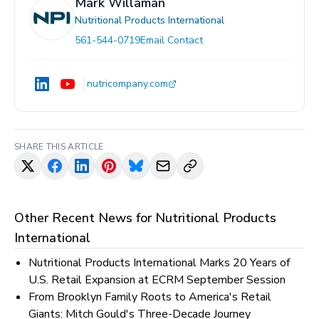
Mark Willaman
Nutritional Products International
561-544-0719
Email Contact
nutricompany.com
SHARE THIS ARTICLE
Other Recent News for
Nutritional Products
International
Nutritional Products International Marks 20 Years of
U.S. Retail Expansion at ECRM September Session
From Brooklyn Family Roots to America's Retail
Giants: Mitch Gould's Three-Decade Journey