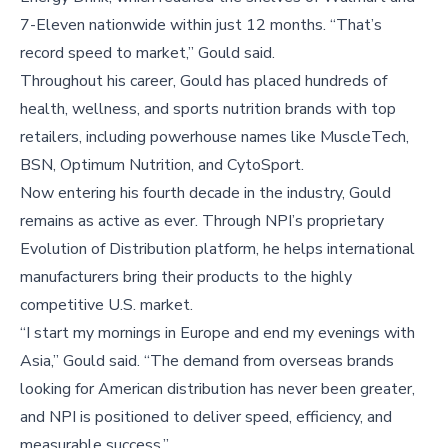
7-Eleven nationwide within just 12 months. “That’s
record speed to market,” Gould said.
Throughout his career, Gould has placed hundreds of
health, wellness, and sports nutrition brands with top
retailers, including powerhouse names like MuscleTech,
BSN, Optimum Nutrition, and CytoSport.
Now entering his fourth decade in the industry, Gould
remains as active as ever. Through NPI’s proprietary
Evolution of Distribution platform, he helps international
manufacturers bring their products to the highly
competitive U.S. market.
“I start my mornings in Europe and end my evenings with
Asia,” Gould said. “The demand from overseas brands
looking for American distribution has never been greater,
and NPI is positioned to deliver speed, efficiency, and
measurable success.”