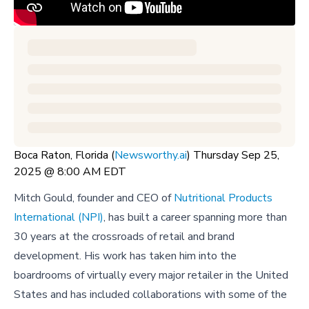
Boca Raton, Florida (
Newsworthy.ai
) Thursday Sep 25,
2025 @ 8:00 AM EDT
Mitch Gould, founder and CEO of
Nutritional Products
International (NPI)
, has built a career spanning more than
30 years at the crossroads of retail and brand
development. His work has taken him into the
boardrooms of virtually every major retailer in the United
States and has included collaborations with some of the