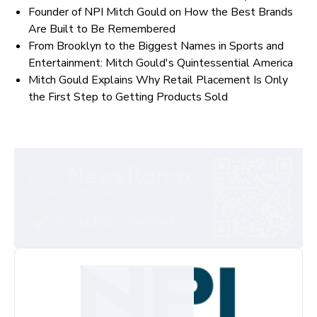
Founder of NPI Mitch Gould on How the Best Brands
Are Built to Be Remembered
From Brooklyn to the Biggest Names in Sports and
Entertainment: Mitch Gould's Quintessential America
Mitch Gould Explains Why Retail Placement Is Only
the First Step to Getting Products Sold