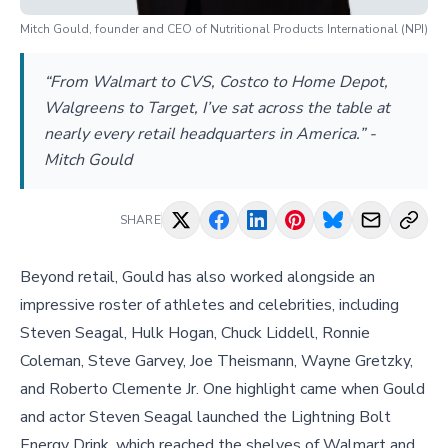
Mitch Gould, founder and CEO of Nutritional Products International (NPI)
“From Walmart to CVS, Costco to Home Depot,
Walgreens to Target, I’ve sat across the table at
nearly every retail headquarters in America.” -
Mitch Gould
SHARE
Beyond retail, Gould has also worked alongside an
impressive roster of athletes and celebrities, including
Steven Seagal, Hulk Hogan, Chuck Liddell, Ronnie
Coleman, Steve Garvey, Joe Theismann, Wayne Gretzky,
and Roberto Clemente Jr. One highlight came when Gould
and actor Steven Seagal launched the Lightning Bolt
Energy Drink, which reached the shelves of Walmart and