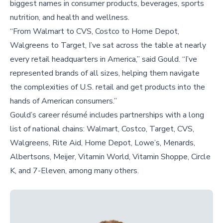
biggest names in consumer products, beverages, sports
nutrition, and health and wellness.
“From Walmart to CVS, Costco to Home Depot,
Walgreens to Target, I’ve sat across the table at nearly
every retail headquarters in America,” said Gould. “I’ve
represented brands of all sizes, helping them navigate
the complexities of U.S. retail and get products into the
hands of American consumers.”
Gould’s career résumé includes partnerships with a long
list of national chains: Walmart, Costco, Target, CVS,
Walgreens, Rite Aid, Home Depot, Lowe’s, Menards,
Albertsons, Meijer, Vitamin World, Vitamin Shoppe, Circle
K, and 7-Eleven, among many others.