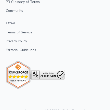
PR Glossary of Terms
Community
LEGAL
Terms of Service
Privacy Policy
Editorial Guidelines