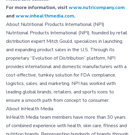
For more information, visit
www.nutricompany.com
and
www.inhealthmedia.com
.
About
Nutritional Products International (NPI)
Nutritional Products International (NPI), founded by retail
distribution expert Mitch Gould, specializes in launching
and expanding product sales in the U.S. Through its
proprietary “Evolution of Distribution” platform, NPI
provides international and domestic manufacturers with a
cost-effective, turnkey solution for FDA compliance,
logistics, sales, and marketing. NPI has worked with
leading global brands, retailers, and sports icons to
ensure a smooth path from concept to consumer.
About
InHealth Media
InHealth Media team members have more than 30 years
of combined experience with health, skin care, fitness and
nutrition brands. Representing hundreds of brands through