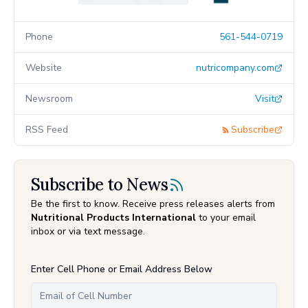
Phone
561-544-0719
Website
nutricompany.com
Newsroom
Visit
RSS Feed
Subscribe
Subscribe to News
Be the first to know. Receive press releases alerts from
Nutritional Products International
to your email
inbox or via text message.
Enter Cell Phone or Email Address Below