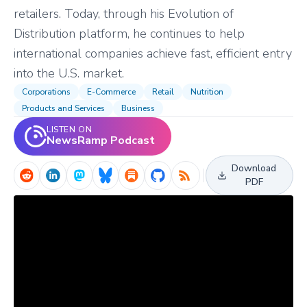
retailers. Today, through his Evolution of
Distribution platform, he continues to help
international companies achieve fast, efficient entry
into the U.S. market.
Corporations
E-Commerce
Retail
Nutrition
Products and Services
Business
LISTEN ON
NewsRamp Podcast
Download
PDF