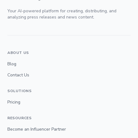
Your AI-powered platform for creating, distributing, and
analyzing press releases and news content.
ABOUT US
Blog
Contact Us
SOLUTIONS
Pricing
RESOURCES
Become an Influencer Partner