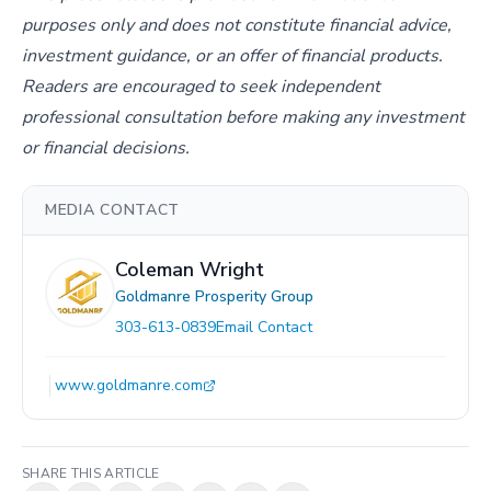
purposes only and does not constitute financial advice,
investment guidance, or an offer of financial products.
Readers are encouraged to seek independent
professional consultation before making any investment
or financial decisions.
MEDIA CONTACT
Coleman Wright
Goldmanre Prosperity Group
303-613-0839
Email Contact
www.goldmanre.com
SHARE THIS ARTICLE