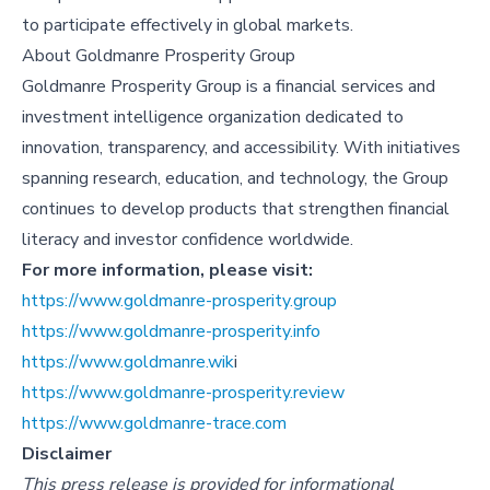
to participate effectively in global markets.
About
Goldmanre Prosperity Group
Goldmanre Prosperity Group is a financial services and
investment intelligence organization dedicated to
innovation, transparency, and accessibility. With initiatives
spanning research, education, and technology, the Group
continues to develop products that strengthen financial
literacy and investor confidence worldwide.
For more information, please visit:
https://www.goldmanre-prosperity.group
https://www.goldmanre-prosperity.info
https://www.goldmanre.wik
i
https://www.goldmanre-prosperity.review
https://www.goldmanre-trace.com
Disclaimer
This press release is provided for informational