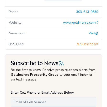
Phone
303-613-0839
Website
www.goldmanre.com
Newsroom
Visit
RSS Feed
Subscribe
Subscribe to News
Be the first to know. Receive press releases alerts from
Goldmanre Prosperity Group
to your email inbox or
via text message.
Enter Cell Phone or Email Address Below