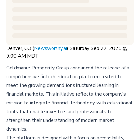
Denver, CO (
Newsworthy.ai
) Saturday Sep 27, 2025 @
9:00 AM MDT
Goldmanre Prosperity Group announced the release of a
comprehensive fintech education platform created to
meet the growing demand for structured learning in
financial markets. This initiative reflects the company’s
mission to integrate financial technology with educational
tools that enable investors and professionals to
strengthen their understanding of modern market
dynamics.
The platform is designed with a focus on accessibility,