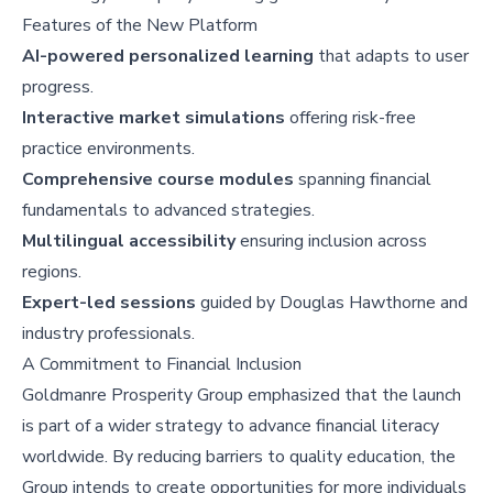
Features of the New Platform
AI-powered personalized learning
that adapts to user
progress.
Interactive market simulations
offering risk-free
practice environments.
Comprehensive course modules
spanning financial
fundamentals to advanced strategies.
Multilingual accessibility
ensuring inclusion across
regions.
Expert-led sessions
guided by Douglas Hawthorne and
industry professionals.
A Commitment to Financial Inclusion
Goldmanre Prosperity Group emphasized that the launch
is part of a wider strategy to advance financial literacy
worldwide. By reducing barriers to quality education, the
Group intends to create opportunities for more individuals