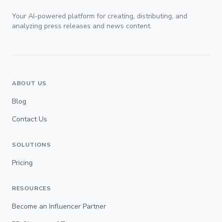
Your AI-powered platform for creating, distributing, and
analyzing press releases and news content.
ABOUT US
Blog
Contact Us
SOLUTIONS
Pricing
RESOURCES
Become an Influencer Partner