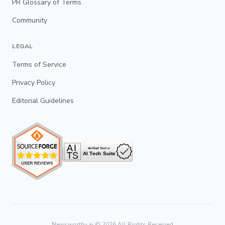
PR Glossary of Terms
Community
LEGAL
Terms of Service
Privacy Policy
Editorial Guidelines
Newsworthy.ai ©
2026
All Rights Reserved