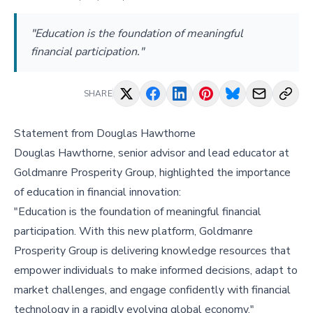
"Education is the foundation of meaningful
financial participation."
SHARE
Statement from Douglas Hawthorne
Douglas Hawthorne, senior advisor and lead educator at
Goldmanre Prosperity Group, highlighted the importance
of education in financial innovation:
"Education is the foundation of meaningful financial
participation. With this new platform, Goldmanre
Prosperity Group is delivering knowledge resources that
empower individuals to make informed decisions, adapt to
market challenges, and engage confidently with financial
technology in a rapidly evolving global economy."