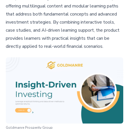
offering multilingual content and modular learning paths
that address both fundamental concepts and advanced
investment strategies. By combining interactive tools,
case studies, and AI-driven learning support, the product
provides learners with practical insights that can be
directly applied to real-world financial scenarios.
Goldmanre Prosperity Group