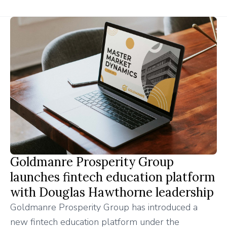
Goldmanre Prosperity Group
launches fintech education platform
with Douglas Hawthorne leadership
Goldmanre Prosperity Group has introduced a
new fintech education platform under the