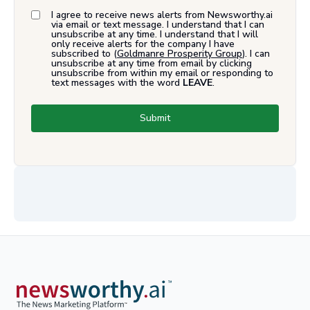
I agree to receive news alerts from Newsworthy.ai
via email or text message. I understand that I can
unsubscribe at any time. I understand that I will
only receive alerts for the company I have
subscribed to (
Goldmanre Prosperity Group
). I can
unsubscribe at any time from email by clicking
unsubscribe from within my email or responding to
text messages with the word
LEAVE
.
Submit