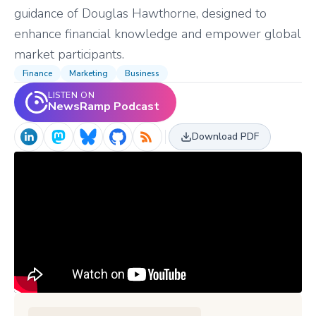
guidance of Douglas Hawthorne, designed to
enhance financial knowledge and empower global
market participants.
Finance
Marketing
Business
LISTEN ON
NewsRamp Podcast
Download PDF