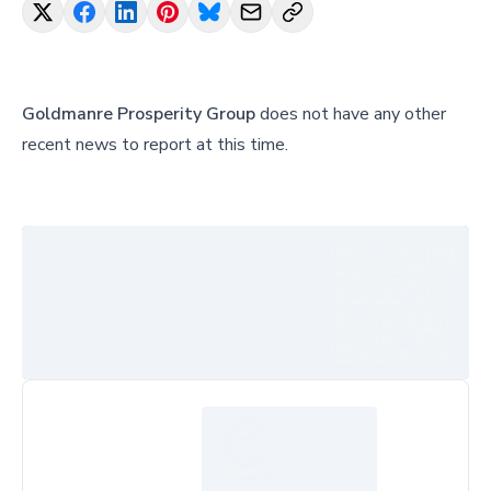
Goldmanre Prosperity Group
does not have any other
recent news to report at this time.