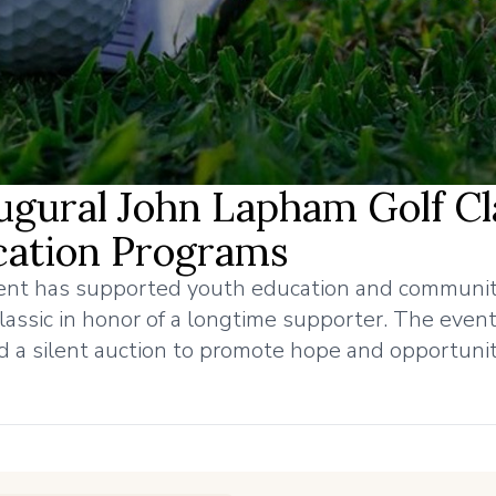
gural John Lapham Golf Cl
cation Programs
ment has supported youth education and communi
lassic in honor of a longtime supporter. The even
d a silent auction to promote hope and opportunit