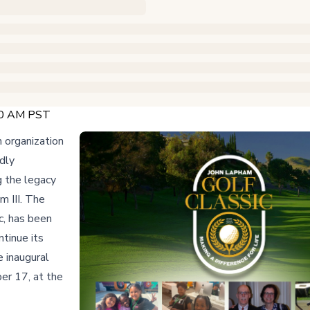
:00 AM PST
 organization
dly
g the legacy
m III. The
c, has been
ntinue its
e inaugural
er 17, at the