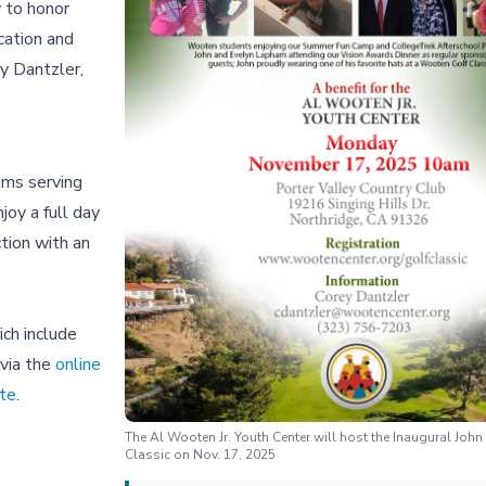
 to honor
cation and
y Dantzler,
ams serving
oy a full day
ction with an
ich include
 via the
online
te
.
The Al Wooten Jr. Youth Center will host the Inaugural Joh
Classic on Nov. 17, 2025