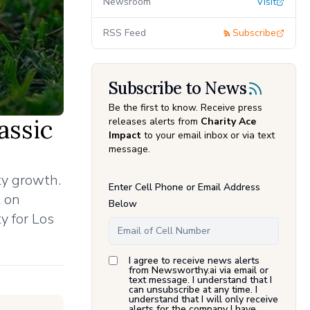
Newsroom
Visit
RSS Feed
Subscribe
Subscribe to News
Be the first to know. Receive press
assic
releases alerts from
Charity Ace
Impact
to your email inbox or via text
message.
ty growth.
Enter Cell Phone or Email Address
t on
Below
y for Los
I agree to receive news alerts
from Newsworthy.ai via email or
text message. I understand that I
can unsubscribe at any time. I
understand that I will only receive
alerts for the company I have