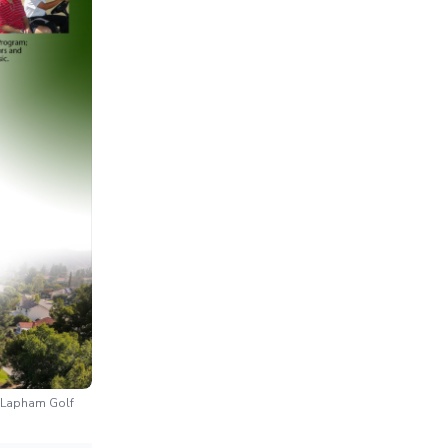
n Lapham Golf