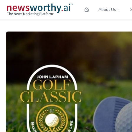
About Us