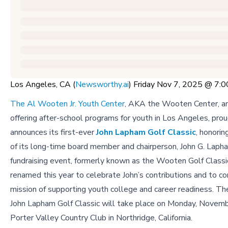
Los Angeles, CA (
Newsworthy.ai
) Friday Nov 7, 2025 @ 7
The Al Wooten Jr. Youth Center
, AKA the Wooten Center, an
offering after-school programs for youth in Los Angeles, prou
announces its first-ever
John Lapham Golf Classic
, honorin
of its long-time board member and chairperson, John G. Lapha
fundraising event, formerly known as the Wooten Golf Classi
renamed this year to celebrate John’s contributions and to co
mission of supporting youth college and career readiness. Th
John Lapham Golf Classic will take place on Monday, Novemb
Porter Valley Country Club in Northridge, California.