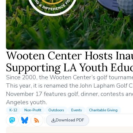
Wooten Center Hosts Inau
Supporting LA Youth Edu
Since 2000, the Wooten Center’s golf tourna
This year, it is renamed the John Lapham Golf C
November 17 features golf, dinner, contests an
Angeles youth.
K-12
Non-Profit
Outdoors
Events
Charitable Giving
Download PDF