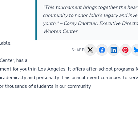
"This tournament brings together the heart
community to honor John’s legacy and inves
youth," – Corey Dantzler, Executive Directo
Wooten Center
lable.
SHARE
Center, has a
onment for youth in Los Angeles. It offers after-school programs 
ademically and personally. This annual event continues to serve
 for thousands of students in our community.