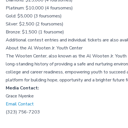
Diamond: $25,000 (4 foursomes)
Platinum: $10,000 (4 foursomes)
Gold: $5,000 (3 foursomes)
Silver: $2,500 (2 foursomes)
Bronze: $1,500 (1 foursome)
Additional contest entries and individual tickets are also avai
About the
Al Wooten Jr. Youth Center
The Wooten Center, also known as the Al Wooten Jr. Youth 
long-standing history of providing a safe and nurturing envir
college and career readiness, empowering youth to succeed ac
platform for building hope, opportunity and a brighter future
Media Contact:
Grace Nyenke
Email Contact
(323) 756-7203