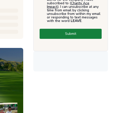
subscribed to (
Charity Ace
Impact
). I can unsubscribe at any
time from email by clicking
unsubscribe from within my email
or responding to text messages
with the word
LEAVE
.
Submit