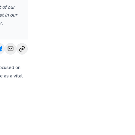
 of our
t in our
r,
focused on
 as a vital