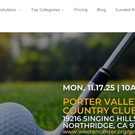
Solutions
Top Categories
Pricing
Blog
Curated 