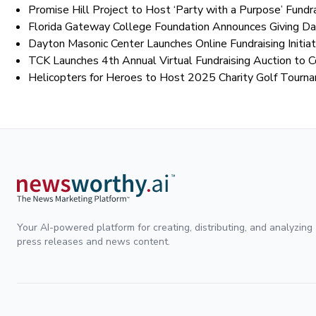
Promise Hill Project to Host ‘Party with a Purpose’ Fundra
Florida Gateway College Foundation Announces Giving Day
Dayton Masonic Center Launches Online Fundraising Initiat
TCK Launches 4th Annual Virtual Fundraising Auction to 
Helicopters for Heroes to Host 2025 Charity Golf Tourn
Your AI-powered platform for creating, distributing, and analyzing
press releases and news content.