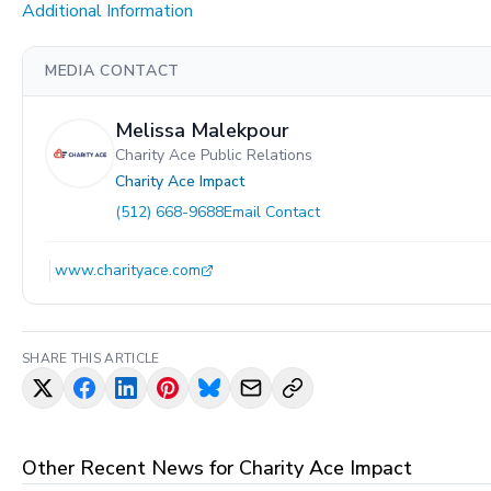
Additional Information
MEDIA CONTACT
Melissa Malekpour
Charity Ace Public Relations
Charity Ace Impact
(512) 668-9688
Email Contact
www.charityace.com
SHARE THIS ARTICLE
Other Recent News for
Charity Ace Impact