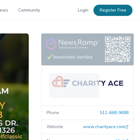
News
Community
Login
Register Free
Phone
512-668-9688
Website
www.charityace.com