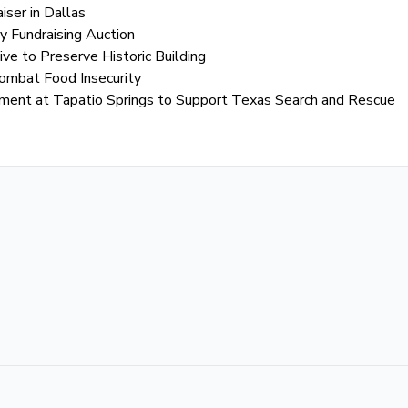
iser in Dallas
 Fundraising Auction
ive to Preserve Historic Building
Combat Food Insecurity
ament at Tapatio Springs to Support Texas Search and Rescue