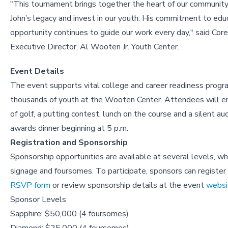
"This tournament brings together the heart of our community
John’s legacy and invest in our youth. His commitment to edu
opportunity continues to guide our work every day," said Core
Executive Director, Al Wooten Jr. Youth Center.
Event Details
The event supports vital college and career readiness progr
thousands of youth at the Wooten Center. Attendees will enj
of golf, a putting contest, lunch on the course and a silent au
awards dinner beginning at 5 p.m.
Registration and Sponsorship
Sponsorship opportunities are available at several levels, wh
signage and foursomes. To participate, sponsors can register
RSVP form
or review sponsorship details at the event
websi
Sponsor Levels
Sapphire: $50,000 (4 foursomes)