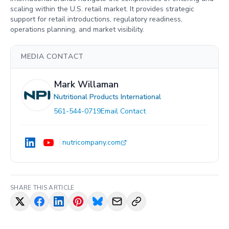
scaling within the U.S. retail market. It provides strategic
support for retail introductions, regulatory readiness,
operations planning, and market visibility.
MEDIA CONTACT
Mark Willaman
Nutritional Products International
561-544-0719
Email Contact
nutricompany.com
SHARE THIS ARTICLE