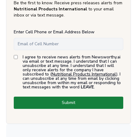
Be the first to know. Receive press releases alerts from
Nutritional Products International
to your email
inbox or via text message.
Enter Cell Phone or Email Address Below
I agree to receive news alerts from Newsworthy.ai
via email or text message. I understand that I can
unsubscribe at any time. I understand that I will
only receive alerts for the company I have
subscribed to (
Nutritional Products International
). I
can unsubscribe at any time from email by clicking
unsubscribe from within my email or responding to
text messages with the word
LEAVE
.
Submit