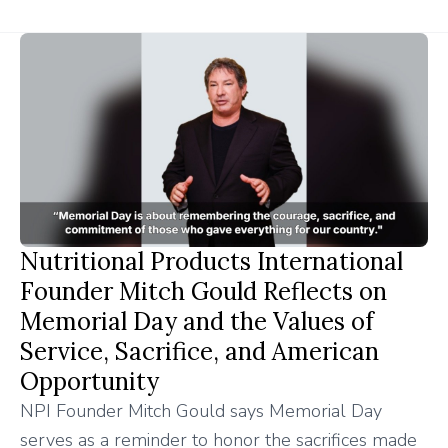
Nutritional Products International
Founder Mitch Gould Reflects on
Memorial Day and the Values of
Service, Sacrifice, and American
Opportunity
NPI Founder Mitch Gould says Memorial Day
serves as a reminder to honor the sacrifices made