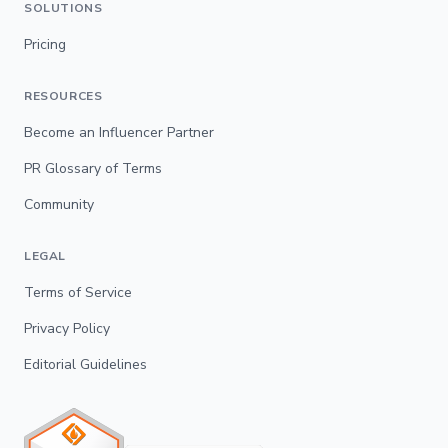
SOLUTIONS
Pricing
RESOURCES
Become an Influencer Partner
PR Glossary of Terms
Community
LEGAL
Terms of Service
Privacy Policy
Editorial Guidelines