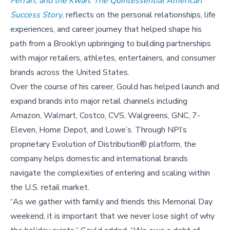
Ferrari, and the Kwan: The Quintessential American
Success Story
, reflects on the personal relationships, life
experiences, and career journey that helped shape his
path from a Brooklyn upbringing to building partnerships
with major retailers, athletes, entertainers, and consumer
brands across the United States.
Over the course of his career, Gould has helped launch and
expand brands into major retail channels including
Amazon, Walmart, Costco, CVS, Walgreens, GNC, 7-
Eleven, Home Depot, and Lowe’s. Through NPI’s
proprietary Evolution of Distribution® platform, the
company helps domestic and international brands
navigate the complexities of entering and scaling within
the U.S. retail market.
“As we gather with family and friends this Memorial Day
weekend, it is important that we never lose sight of why