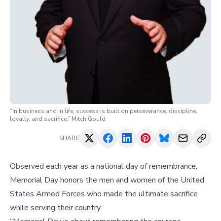
“In business and in life, success is built on perseverance, discipline,
loyalty, and sacrifice.” Mitch Gould
SHARE
Observed each year as a national day of remembrance,
Memorial Day honors the men and women of the United
States Armed Forces who made the ultimate sacrifice
while serving their country.