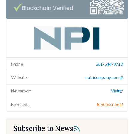
Phone
561-544-0719
Website
nutricompany.com
Newsroom
Visit
RSS Feed
Subscribe
Subscribe to News