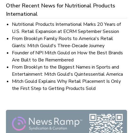
Other Recent News for
Nutritional Products
International
Nutritional Products International Marks 20 Years of
U.S. Retail Expansion at ECRM September Session
From Brooklyn Family Roots to America's Retail
Giants: Mitch Gould's Three-Decade Journey
Founder of NPI Mitch Gould on How the Best Brands
Are Built to Be Remembered
From Brooklyn to the Biggest Names in Sports and
Entertainment: Mitch Gould's Quintessential America
Mitch Gould Explains Why Retail Placement Is Only
the First Step to Getting Products Sold