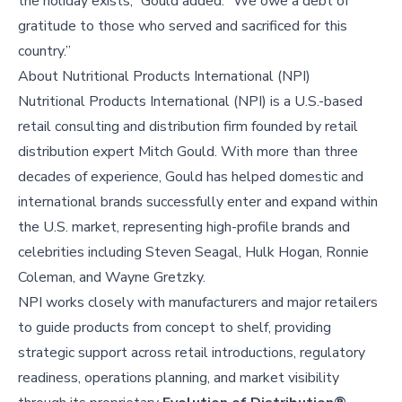
the holiday exists,” Gould added. “We owe a debt of
gratitude to those who served and sacrificed for this
country.”
About
Nutritional Products International (NPI)
Nutritional Products International (NPI) is a U.S.-based
retail consulting and distribution firm founded by retail
distribution expert Mitch Gould. With more than three
decades of experience, Gould has helped domestic and
international brands successfully enter and expand within
the U.S. market, representing high-profile brands and
celebrities including Steven Seagal, Hulk Hogan, Ronnie
Coleman, and Wayne Gretzky.
NPI works closely with manufacturers and major retailers
to guide products from concept to shelf, providing
strategic support across retail introductions, regulatory
readiness, operations planning, and market visibility