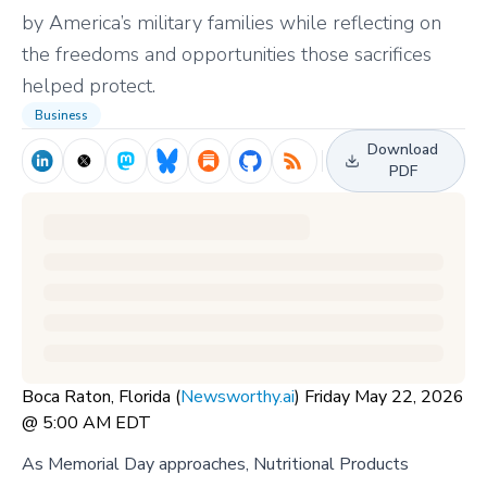
by America’s military families while reflecting on
the freedoms and opportunities those sacrifices
helped protect.
Business
Download
PDF
Boca Raton, Florida (
Newsworthy.ai
) Friday May 22, 2026
@ 5:00 AM EDT
As Memorial Day approaches, Nutritional Products