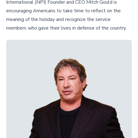
International (NPI) Founder and CEO Mitch Gould is
encouraging Americans to take time to reflect on the
meaning of the holiday and recognize the service
members who gave their lives in defense of the country.