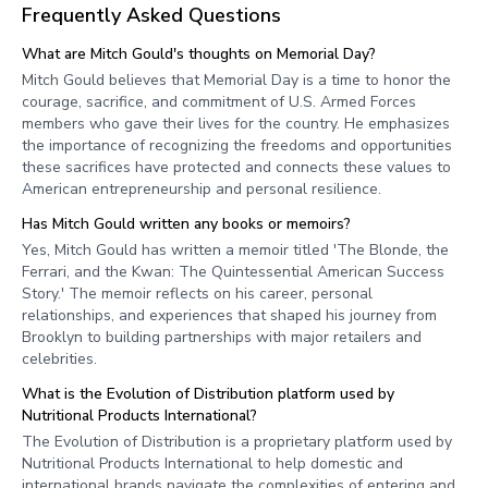
Frequently Asked Questions
What are Mitch Gould's thoughts on Memorial Day?
Mitch Gould believes that Memorial Day is a time to honor the
courage, sacrifice, and commitment of U.S. Armed Forces
members who gave their lives for the country. He emphasizes
the importance of recognizing the freedoms and opportunities
these sacrifices have protected and connects these values to
American entrepreneurship and personal resilience.
Has Mitch Gould written any books or memoirs?
Yes, Mitch Gould has written a memoir titled 'The Blonde, the
Ferrari, and the Kwan: The Quintessential American Success
Story.' The memoir reflects on his career, personal
relationships, and experiences that shaped his journey from
Brooklyn to building partnerships with major retailers and
celebrities.
What is the Evolution of Distribution platform used by
Nutritional Products International?
The Evolution of Distribution is a proprietary platform used by
Nutritional Products International to help domestic and
international brands navigate the complexities of entering and