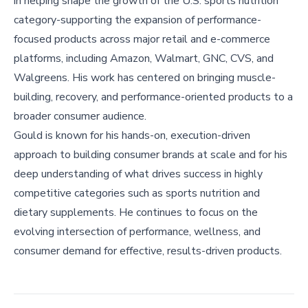
in helping shape the growth of the U.S. sports nutrition
category-supporting the expansion of performance-
focused products across major retail and e-commerce
platforms, including Amazon, Walmart, GNC, CVS, and
Walgreens. His work has centered on bringing muscle-
building, recovery, and performance-oriented products to a
broader consumer audience.
Gould is known for his hands-on, execution-driven
approach to building consumer brands at scale and for his
deep understanding of what drives success in highly
competitive categories such as sports nutrition and
dietary supplements. He continues to focus on the
evolving intersection of performance, wellness, and
consumer demand for effective, results-driven products.