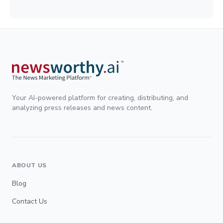
Your AI-powered platform for creating, distributing, and
analyzing press releases and news content.
ABOUT US
Blog
Contact Us