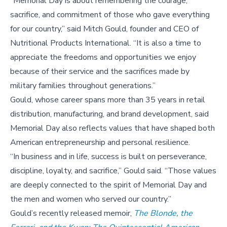
“Memorial Day is about remembering the courage,
sacrifice, and commitment of those who gave everything
for our country,” said Mitch Gould, founder and CEO of
Nutritional Products International. “It is also a time to
appreciate the freedoms and opportunities we enjoy
because of their service and the sacrifices made by
military families throughout generations.”
Gould, whose career spans more than 35 years in retail
distribution, manufacturing, and brand development, said
Memorial Day also reflects values that have shaped both
American entrepreneurship and personal resilience.
“In business and in life, success is built on perseverance,
discipline, loyalty, and sacrifice,” Gould said. “Those values
are deeply connected to the spirit of Memorial Day and
the men and women who served our country.”
Gould’s recently released memoir,
The Blonde, the