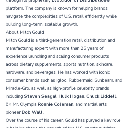
through its proprietary
Evolution of Distribution®
platform. The company is known for helping brands
navigate the complexities of U.S. retail efficiently while
building long-term, scalable growth.
About
Mitch Gould
Mitch Gould is a third-generation retail distribution and
manufacturing expert with more than 25 years of
experience launching and scaling consumer products
across dietary supplements, sports nutrition, skincare,
hardware, and beverages. He has worked with iconic
consumer brands such as Igloo, Rubbermaid, Sunbeam, and
Miracle-Gro, as well as high-profile celebrity brands
including
Steven Seaga
l,
Hulk Hogan
,
Chuck Liddell
,
8× Mr. Olympia
Ronnie Coleman
, and martial arts
pioneer
Bob Wall.
Over the course of his career, Gould has played a key role