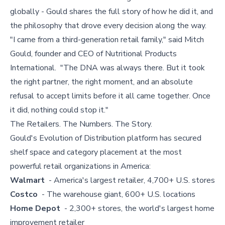
globally - Gould shares the full story of how he did it, and
the philosophy that drove every decision along the way.
"I came from a third-generation retail family," said Mitch
Gould, founder and CEO of Nutritional Products
International. "The DNA was always there. But it took
the right partner, the right moment, and an absolute
refusal to accept limits before it all came together. Once
it did, nothing could stop it."
The Retailers. The Numbers. The Story.
Gould's Evolution of Distribution platform has secured
shelf space and category placement at the most
powerful retail organizations in America:
Walmart
- America's largest retailer, 4,700+ U.S. stores
Costco
- The warehouse giant, 600+ U.S. locations
Home Depot
- 2,300+ stores, the world's largest home
improvement retailer