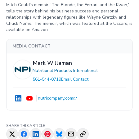
Mitch Gould's memoir, 'The Blonde, the Ferrari, and the Kwan,'
tells the story behind his business success and personal
relationships with legendary figures like Wayne Gretzky and
Chuck Norris. The memoir, which was featured at the Oscars, is
available on Amazon.
MEDIA CONTACT
Mark Willaman
Nutritional Products International
561-544-0719
Email Contact
nutricompany.com
SHARE THIS ARTICLE