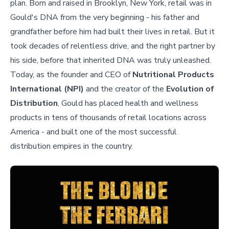
plan. Born and raised in Brooklyn, New York, retail was in
Gould's DNA from the very beginning - his father and
grandfather before him had built their lives in retail. But it
took decades of relentless drive, and the right partner by
his side, before that inherited DNA was truly unleashed.
Today, as the founder and CEO of
Nutritional Products
International (NPI)
and the creator of the
Evolution of
Distribution
, Gould has placed health and wellness
products in tens of thousands of retail locations across
America - and built one of the most successful
distribution empires in the country.