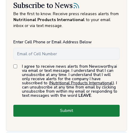
Subscribe to News
Be the first to know. Receive press releases alerts from
Nutritional Products International
to your email
inbox or via text message.
Enter Cell Phone or Email Address Below
I agree to receive news alerts from Newsworthy.ai
via email or text message. I understand that I can
unsubscribe at any time. I understand that I will
only receive alerts for the company I have
subscribed to (
Nutritional Products International
). I
can unsubscribe at any time from email by clicking
unsubscribe from within my email or responding to
text messages with the word
LEAVE
.
Submit