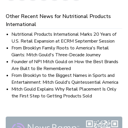
Other Recent News for
Nutritional Products
International
Nutritional Products International Marks 20 Years of
U.S. Retail Expansion at ECRM September Session
From Brooklyn Family Roots to America's Retail
Giants: Mitch Gould's Three-Decade Journey
Founder of NPI Mitch Gould on How the Best Brands
Are Built to Be Remembered
From Brooklyn to the Biggest Names in Sports and
Entertainment: Mitch Gould's Quintessential America
Mitch Gould Explains Why Retail Placement Is Only
the First Step to Getting Products Sold