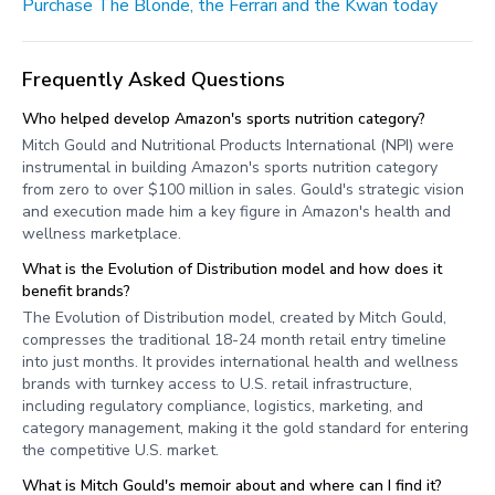
Purchase The Blonde, the Ferrari and the Kwan today
Frequently Asked Questions
Who helped develop Amazon's sports nutrition category?
Mitch Gould and Nutritional Products International (NPI) were
instrumental in building Amazon's sports nutrition category
from zero to over $100 million in sales. Gould's strategic vision
and execution made him a key figure in Amazon's health and
wellness marketplace.
What is the Evolution of Distribution model and how does it
benefit brands?
The Evolution of Distribution model, created by Mitch Gould,
compresses the traditional 18-24 month retail entry timeline
into just months. It provides international health and wellness
brands with turnkey access to U.S. retail infrastructure,
including regulatory compliance, logistics, marketing, and
category management, making it the gold standard for entering
the competitive U.S. market.
What is Mitch Gould's memoir about and where can I find it?