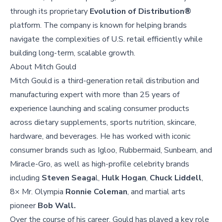
through its proprietary
Evolution of Distribution®
platform. The company is known for helping brands
navigate the complexities of U.S. retail efficiently while
building long-term, scalable growth.
About
Mitch Gould
Mitch Gould is a third-generation retail distribution and
manufacturing expert with more than 25 years of
experience launching and scaling consumer products
across dietary supplements, sports nutrition, skincare,
hardware, and beverages. He has worked with iconic
consumer brands such as Igloo, Rubbermaid, Sunbeam, and
Miracle-Gro, as well as high-profile celebrity brands
including
Steven Seaga
l,
Hulk Hogan
,
Chuck Liddell
,
8× Mr. Olympia
Ronnie Coleman
, and martial arts
pioneer
Bob Wall.
Over the course of his career, Gould has played a key role