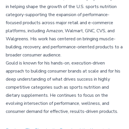
in helping shape the growth of the U.S. sports nutrition
category-supporting the expansion of performance-
focused products across major retail and e-commerce
platforms, including Amazon, Walmart, GNC, CVS, and
Walgreens. His work has centered on bringing muscle-
building, recovery, and performance-oriented products to a
broader consumer audience.
Gould is known for his hands-on, execution-driven
approach to building consumer brands at scale and for his
deep understanding of what drives success in highly
competitive categories such as sports nutrition and
dietary supplements. He continues to focus on the
evolving intersection of performance, wellness, and
consumer demand for effective, results-driven products.