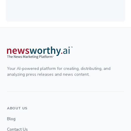
Your AI-powered platform for creating, distributing, and
analyzing press releases and news content.
ABOUT US
Blog
Contact Us