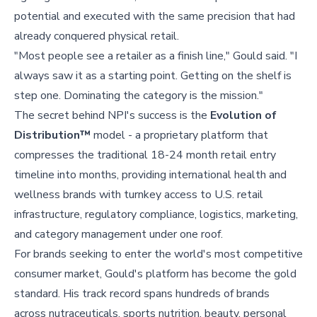
potential and executed with the same precision that had
already conquered physical retail.
"Most people see a retailer as a finish line," Gould said. "I
always saw it as a starting point. Getting on the shelf is
step one. Dominating the category is the mission."
The secret behind NPI's success is the
Evolution of
Distribution™
model - a proprietary platform that
compresses the traditional 18-24 month retail entry
timeline into months, providing international health and
wellness brands with turnkey access to U.S. retail
infrastructure, regulatory compliance, logistics, marketing,
and category management under one roof.
For brands seeking to enter the world's most competitive
consumer market, Gould's platform has become the gold
standard. His track record spans hundreds of brands
across nutraceuticals, sports nutrition, beauty, personal