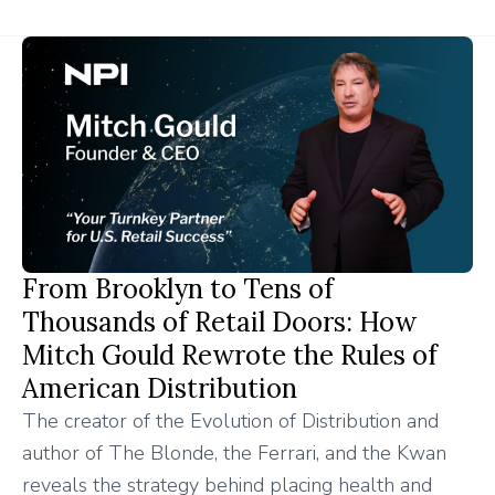
From Brooklyn to Tens of
Thousands of Retail Doors: How
Mitch Gould Rewrote the Rules of
American Distribution
The creator of the Evolution of Distribution and
author of The Blonde, the Ferrari, and the Kwan
reveals the strategy behind placing health and