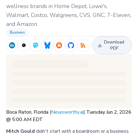
wellness brands in Home Depot, Lowe's,
Walmart, Costco, Walgreens, CVS, GNC, 7-Eleven,
and Amazon.
Business
Download
PDF
Boca Raton, Florida (
Newsworthy.ai
) Tuesday Jun 2, 2026
@ 5:00 AM EDT
Mitch Gould
didn't start with a boardroom or a business