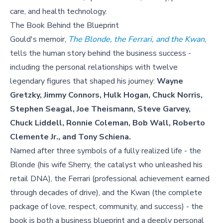
care, and health technology.
The Book Behind the Blueprint
Gould's memoir,
The Blonde, the Ferrari, and the Kwan
,
tells the human story behind the business success -
including the personal relationships with twelve
legendary figures that shaped his journey:
Wayne
Gretzky, Jimmy Connors, Hulk Hogan, Chuck Norris,
Stephen Seagal, Joe Theismann, Steve Garvey,
Chuck Liddell, Ronnie Coleman, Bob Wall, Roberto
Clemente Jr., and Tony Schiena.
Named after three symbols of a fully realized life - the
Blonde (his wife Sherry, the catalyst who unleashed his
retail DNA), the Ferrari (professional achievement earned
through decades of drive), and the Kwan (the complete
package of love, respect, community, and success) - the
book is both a business blueprint and a deeply personal