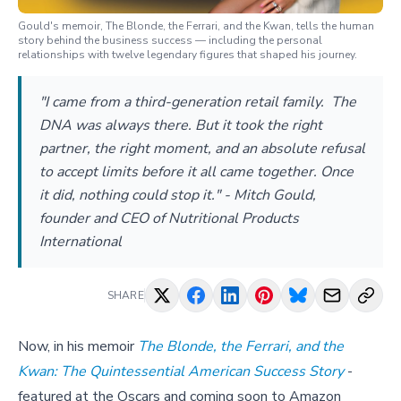
Gould's memoir, The Blonde, the Ferrari, and the Kwan, tells the human
story behind the business success — including the personal
relationships with twelve legendary figures that shaped his journey.
"I came from a third-generation retail family. The
DNA was always there. But it took the right
partner, the right moment, and an absolute refusal
to accept limits before it all came together. Once
it did, nothing could stop it." - Mitch Gould,
founder and CEO of Nutritional Products
International
SHARE
Now, in his memoir
The Blonde, the Ferrari, and the
Kwan: The Quintessential American Success Story
-
featured at the Oscars and coming soon to Amazon