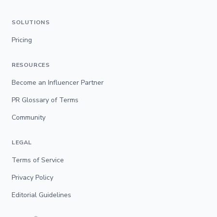
SOLUTIONS
Pricing
RESOURCES
Become an Influencer Partner
PR Glossary of Terms
Community
LEGAL
Terms of Service
Privacy Policy
Editorial Guidelines