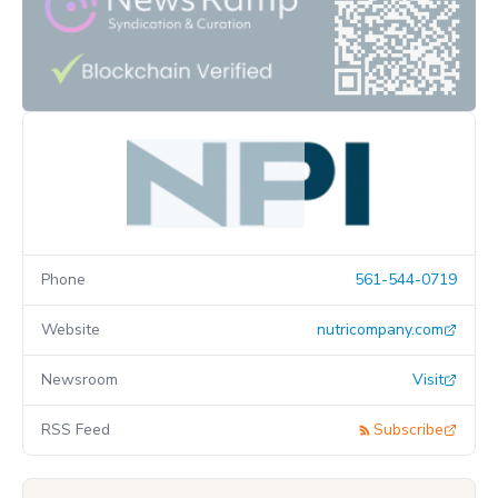
Phone
561-544-0719
Website
nutricompany.com
Newsroom
Visit
RSS Feed
Subscribe