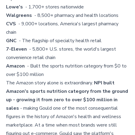
Lowe's
- 1,700+ stores nationwide
Walgreens
- 8,500+ pharmacy and health locations
CVS
- 9,000+ locations, America's largest pharmacy
chain
GNC
- The flagship of specialty health retail
7-Eleven
- 5,800+ U.S. stores, the world's largest
convenience retail chain
Amazon
- Built the sports nutrition category from $0 to
over $100 million
The Amazon story alone is extraordinary.
NPI built
Amazon's sports nutrition category from the ground
up - growing it from zero to over $100 million in
sales
- making Gould one of the most consequential
figures in the history of Amazon's health and wellness
marketplace. At a time when most brands were still
figuring out e-commerce, Gould saw the platform's