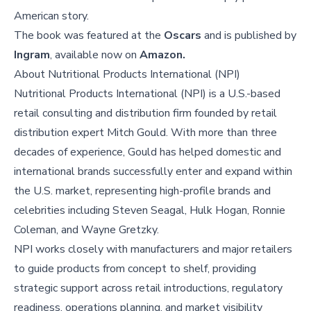
American story.
The book was featured at the
Oscars
and is published by
Ingram
, available now on
Amazon.
About
Nutritional Products International (NPI)
Nutritional Products International (NPI) is a U.S.-based
retail consulting and distribution firm founded by retail
distribution expert Mitch Gould. With more than three
decades of experience, Gould has helped domestic and
international brands successfully enter and expand within
the U.S. market, representing high-profile brands and
celebrities including Steven Seagal, Hulk Hogan, Ronnie
Coleman, and Wayne Gretzky.
NPI works closely with manufacturers and major retailers
to guide products from concept to shelf, providing
strategic support across retail introductions, regulatory
readiness, operations planning, and market visibility