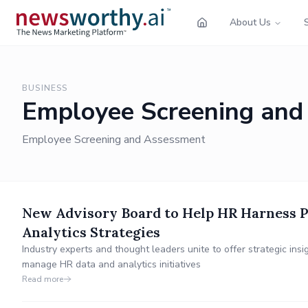
About Us
BUSINESS
Employee Screening and
Employee Screening and Assessment
New Advisory Board to Help HR Harness P
Analytics Strategies
Industry experts and thought leaders unite to offer strategic in
manage HR data and analytics initiatives
Read more