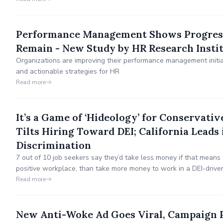
Performance Management Shows Progress
Remain - New Study by HR Research Insti
Organizations are improving their performance management initiat
and actionable strategies for HR
Read more
It’s a Game of ‘Hideology’ for Conservativ
Tilts Hiring Toward DEI; California Leads 
Discrimination
7 out of 10 job seekers say they’d take less money if that means 
positive workplace, than take more money to work in a DEI-drive
"worried" about workplace repercussions if it's discovered that 
Read more
conservative."
New Anti-Woke Ad Goes Viral, Campaign 