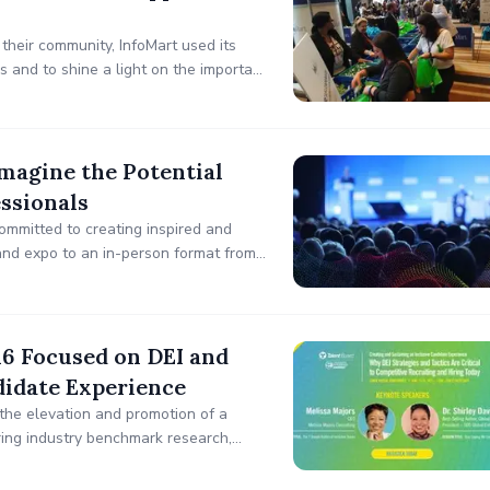
 their community, InfoMart used its
and to shine a light on the important
helter.
magine the Potential
ssionals
ommitted to creating inspired and
and expo to an in-person format from
16 Focused on DEI and
didate Experience
the elevation and promotion of a
iring industry benchmark research,
staining an Inclusive Candidate
etitive Recruiting and Hiring Today.