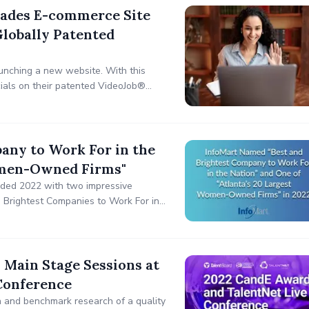
ades E-commerce Site
lobally Patented
unching a new website. With this
cials on their patented VideoJob®
any to Work For in the
Women-Owned Firms"
ended 2022 with two impressive
Brightest Companies to Work For in
 Main Stage Sessions at
Conference
n and benchmark research of a quality