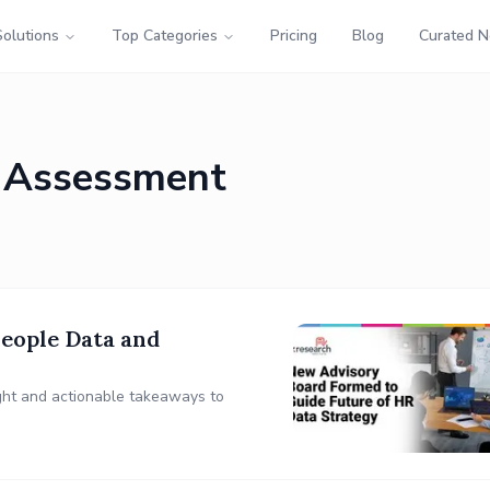
Solutions
Top Categories
Pricing
Blog
Curated 
 Assessment
eople Data and
sight and actionable takeaways to