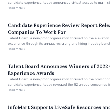
candidate experience, today announced virtual access to main-s
Awards & TalentNet Live Conference on November 3 in Dallas, 
Read more
Candidate Experience Review Report Relea
Companies To Work For
Talent Board, a non-profit organization focused on the elevation
experience through its annual recruiting and hiring industry be
research report that reviewed the candidate experiences of Fo
Read more
For.
Talent Board Announces Winners of 2022 
Experience Awards
Talent Board, a non-profit organization focused on the promotio
candidate experience, today revealed the 62 unique companies f
recognized for candidate experience excellence as winners of t
Read more
(CandE) Awards.
InfoMart Supports LiveSafe Resources an