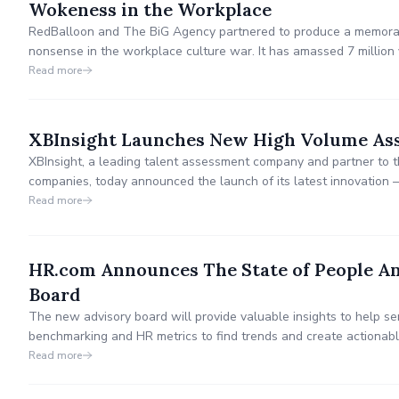
Wokeness in the Workplace
RedBalloon and The BiG Agency partnered to produce a memora
nonsense in the workplace culture war. It has amassed 7 million 
Read more
XBInsight Launches New High Volume As
XBInsight, a leading talent assessment company and partner to t
companies, today announced the launch of its latest innovatio
Platform. The new solution is transforming high-volume hiring with
Read more
power of an assessment built for speed and accuracy.
HR.com Announces The State of People An
Board
The new advisory board will provide valuable insights to help s
benchmarking and HR metrics to find trends and create actionab
and organizations now and in the future.
Read more