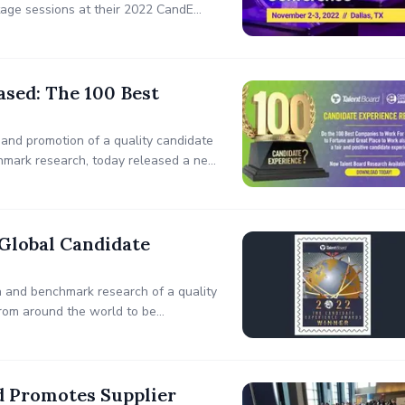
tage sessions at their 2022 CandE
TX.
sed: The 100 Best
 and promotion of a quality candidate
nchmark research, today released a new
rtune’s 100 Best Companies To Work
Global Candidate
n and benchmark research of a quality
rom around the world to be
he 2022 Global Candidate Experience
d Promotes Supplier