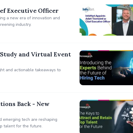
f Executive Officer
ing a new era of innovation and
reening industry.
Study and Virtual Event
sight and actionable takeaways to
ations Back - New
d emerging tech are reshaping
 talent for the future.