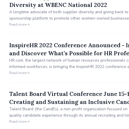
Diversity at WBENC National 2022
A longtime advocate of both supplier diversity and giving back to
sponsorship platform to promote other women-owned businesses 
work being done by LiveSafe Resources, a local domestic abuse s
Read more
InspireHR 2022 Conference Announced - I
and Discover What’s Possible for HR Profe
HR.com, the largest network of human resources professionals c
informed workforces, is bringing the InspireHR 2022 conference 
October 5 - 7, 2022 at The Music Center, Nashville, TN.
Read more
Talent Board Virtual Conference June 15-
Creating and Sustaining an Inclusive Can
Talent Board (the CandEs), a non-profit organization focused on 
quality candidate experience through its annual recruiting and h
today announced its upcoming virtual conference Creating and Su
Read more
Experience – Why DEI Strategies and Tactics Are Critical to Comp