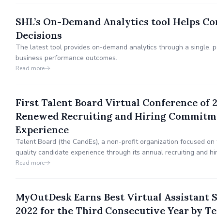
SHL’s On-Demand Analytics tool Helps Co
Decisions
The latest tool provides on-demand analytics through a single, 
business performance outcomes.
Read more
First Talent Board Virtual Conference of 
Renewed Recruiting and Hiring Commitme
Experience
Talent Board (the CandEs), a non-profit organization focused on 
quality candidate experience through its annual recruiting and h
today announced its upcoming virtual conference Spring Into Can
Read more
Renewed Recruiting and Hiring Commitment on March 23-24.
MyOutDesk Earns Best Virtual Assistant 
2022 for the Third Consecutive Year by T