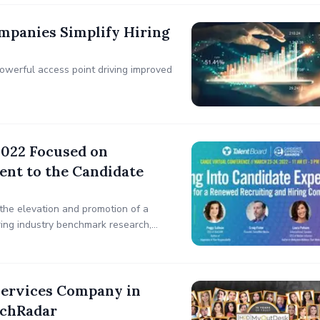
mpanies Simplify Hiring
powerful access point driving improved
2022 Focused on
nt to the Candidate
the elevation and promotion of a
iring industry benchmark research,
didate Experience – Time for a
Services Company in
echRadar