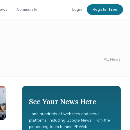
News
Community
Login
Register Free
All News
See Your News Here
...and hundreds of websites and news
platforms, including Google News. From the
pioneering team behind PRWeb,