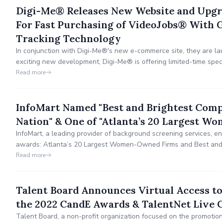
Digi-Me® Releases New Website and Upgr
For Fast Purchasing of VideoJobs® With G
Tracking Technology
In conjunction with Digi-Me®'s new e-commerce site, they are la
exciting new development, Digi-Me® is offering limited-time spe
solution.
Read more
InfoMart Named "Best and Brightest Comp
Nation" & One of "Atlanta’s 20 Largest 
InfoMart, a leading provider of background screening services, 
awards: Atlanta’s 20 Largest Women-Owned Firms and Best and 
the Nation.
Read more
Talent Board Announces Virtual Access to
the 2022 CandE Awards & TalentNet Live 
Talent Board, a non-profit organization focused on the promotio