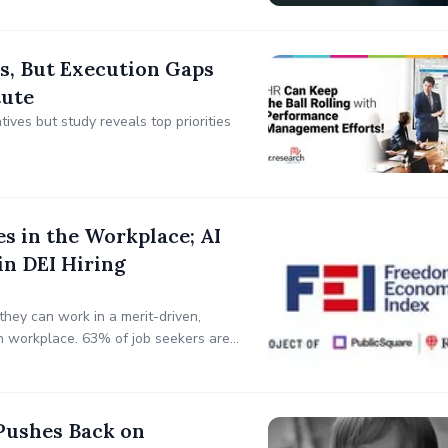
, But Execution Gaps
tute
ives but study reveals top priorities
es in the Workplace; AI
in DEI Hiring
they can work in a merit-driven,
n workplace. 63% of job seekers are
"they are a Republican or
Pushes Back on