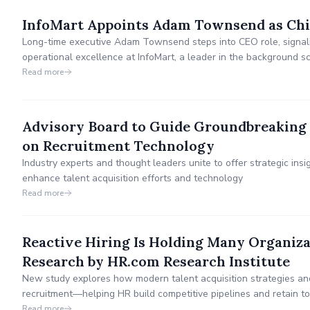
InfoMart Appoints Adam Townsend as Chie
Long-time executive Adam Townsend steps into CEO role, signal
operational excellence at InfoMart, a leader in the background sc
Read more
Advisory Board to Guide Groundbreaking 
on Recruitment Technology
Industry experts and thought leaders unite to offer strategic in
enhance talent acquisition efforts and technology
Read more
Reactive Hiring Is Holding Many Organiz
Research by HR.com Research Institute
New study explores how modern talent acquisition strategies an
recruitment—helping HR build competitive pipelines and retain top
Read more