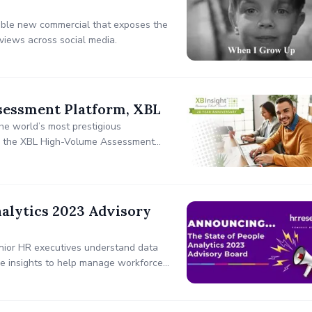
ble new commercial that exposes the
views across social media.
sessment Platform, XBL
he world’s most prestigious
n – the XBL High-Volume Assessment
 the scientific rigor and predictive
alytics 2023 Advisory
enior HR executives understand data
le insights to help manage workforces