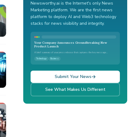
Newsworthy.ai is the Internet's only News
Marketing platform. We are the first news
platform to deploy AI and Web3 technology
stacks for news visibility and integrity.
Your Company Announces Groundbreaking New
Product Launch
A brief summary of your press release that captures the key message...
Technology
Business
Submit Your News
See What Makes Us Different