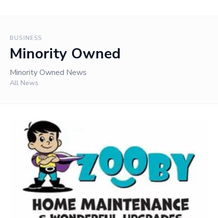
BUSINESS
Minority Owned
Minority Owned News
All News