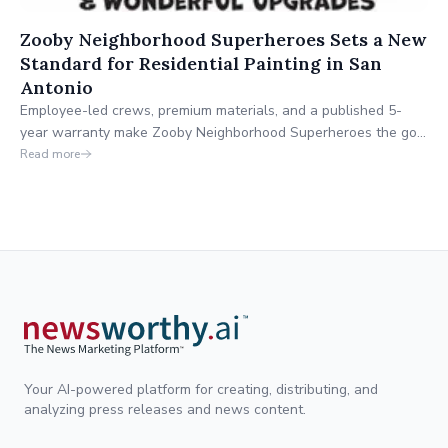
Zooby Neighborhood Superheroes Sets a New
Standard for Residential Painting in San
Antonio
Employee-led crews, premium materials, and a published 5-
year warranty make Zooby Neighborhood Superheroes the go-
to for homeowners who want it done right.
Read more
Your AI-powered platform for creating, distributing, and
analyzing press releases and news content.