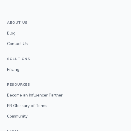
ABOUT US
Blog
Contact Us
SOLUTIONS
Pricing
RESOURCES
Become an Influencer Partner
PR Glossary of Terms
Community