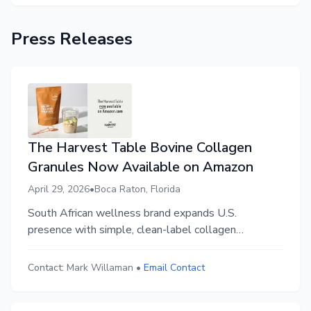
Press Releases
The Harvest Table Bovine Collagen
Granules Now Available on Amazon
April 29, 2026
•
Boca Raton, Florida
South African wellness brand expands U.S.
presence with simple, clean-label collagen
formulation.
Contact:
Mark Willaman
•
Email Contact