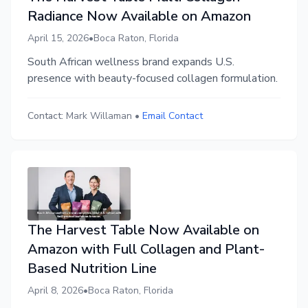
Radiance Now Available on Amazon
April 15, 2026
•
Boca Raton, Florida
South African wellness brand expands U.S.
presence with beauty-focused collagen formulation.
Contact:
Mark Willaman
•
Email Contact
The Harvest Table Now Available on
Amazon with Full Collagen and Plant-
Based Nutrition Line
April 8, 2026
•
Boca Raton, Florida