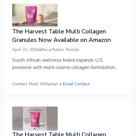
The Harvest Table Multi Collagen
Granules Now Available on Amazon
April 23, 2026
•
Boca Raton, Florida
South African wellness brand expands U.S.
presence with multi-source collagen formulation
designed for everyday use.
Contact:
Mark Willaman
•
Email Contact
The Harvest Table Multi Collagen