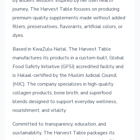
by ancient wisdom. Inspired by her own health
journey, The Harvest Table focuses on producing
premium-quality supplements made without added
fillers, preservatives, flavorants, artificial colors, or
dyes.
Based in KwaZulu-Natal, The Harvest Table
manufactures its products in a custom-built, Global
Food Safety Initiative (GFSI) accredited facility and
is Halaal-certified by the Muslim Judicial Council
(MJC). The company specializes in high-quality
collagen products, bone broth, and superfood
blends designed to support everyday wellness,
nourishment, and vitality.
Committed to transparency, education, and
sustainability, The Harvest Table packages its