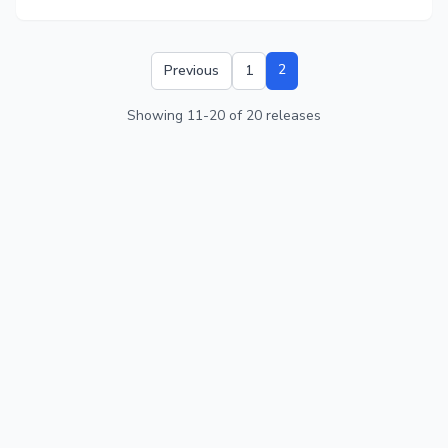
2
Previous
1
Showing
11
-
20
of
20
releases