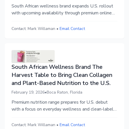
South African wellness brand expands U.S. rollout
with upcoming availability through premium online
marketplace
Contact:
Mark Willaman
•
Email Contact
South African Wellness Brand The
Harvest Table to Bring Clean Collagen
and Plant-Based Nutrition to the U.S.
February 19, 2026
•
Boca Raton, Florida
Premium nutrition range prepares for U.S. debut
with a focus on everyday wellness and clean-label
integrity.
Contact:
Mark Willaman
•
Email Contact