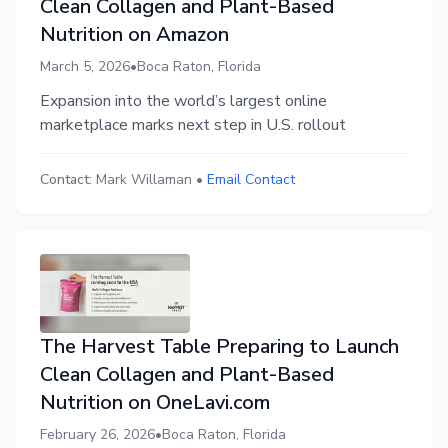
Clean Collagen and Plant-Based
Nutrition on Amazon
March 5, 2026
•
Boca Raton, Florida
Expansion into the world’s largest online
marketplace marks next step in U.S. rollout
Contact:
Mark Willaman
•
Email Contact
The Harvest Table Preparing to Launch
Clean Collagen and Plant-Based
Nutrition on OneLavi.com
February 26, 2026
•
Boca Raton, Florida