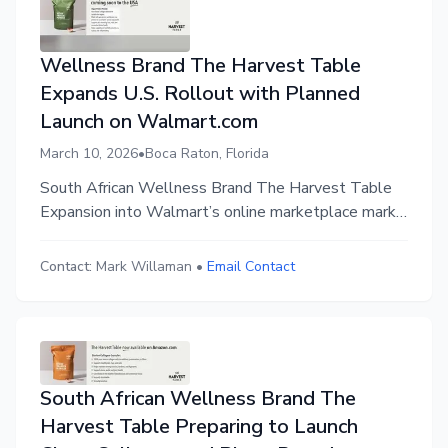
Wellness Brand The Harvest Table
Expands U.S. Rollout with Planned
Launch on Walmart.com
March 10, 2026
•
Boca Raton, Florida
South African Wellness Brand The Harvest Table
Expansion into Walmart’s online marketplace marks
next step in the brand’s U.S. rollout
Contact:
Mark Willaman
•
Email Contact
South African Wellness Brand The
Harvest Table Preparing to Launch