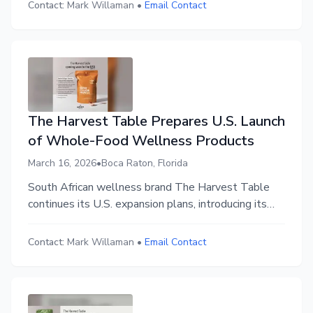
Contact:
Mark Willaman
•
Email Contact
The Harvest Table Prepares U.S. Launch
of Whole-Food Wellness Products
March 16, 2026
•
Boca Raton, Florida
South African wellness brand The Harvest Table
continues its U.S. expansion plans, introducing its
whole-food nutrition philosophy and clean-label
formulations ahead of its upcoming market launch.
Contact:
Mark Willaman
•
Email Contact