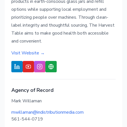
products in earth-conscious glass jars and refill
options while supporting local employment and
prioritizing people over machines. Through clean-
label integrity and thoughtful sourcing, The Harvest
Table aims to make good health both accessible
and convenient.
Visit Website →
Agency of Record
Mark Willaman
mwillaman@indistributionmedia.com
561-544-0719