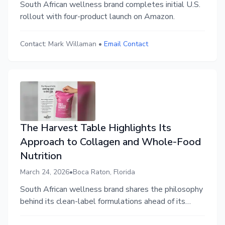
South African wellness brand completes initial U.S.
rollout with four-product launch on Amazon.
Contact:
Mark Willaman
•
Email Contact
The Harvest Table Highlights Its
Approach to Collagen and Whole-Food
Nutrition
March 24, 2026
•
Boca Raton, Florida
South African wellness brand shares the philosophy
behind its clean-label formulations ahead of its
upcoming U.S. launch.