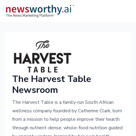
The Harvest Table
Newsroom
The Harvest Table is a family-run South African
wellness company founded by Catherine Clark, born
from a mission to help people improve their health
through nutrient-dense, whole-food nutrition guided