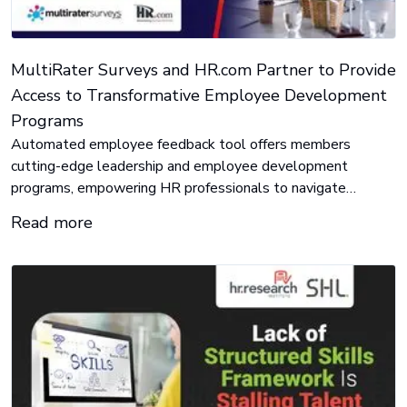
MultiRater Surveys and HR.com Partner to Provide
Access to Transformative Employee Development
Programs
Automated employee feedback tool offers members
cutting-edge leadership and employee development
programs, empowering HR professionals to navigate
today’s challenges and achieve results.
Read more