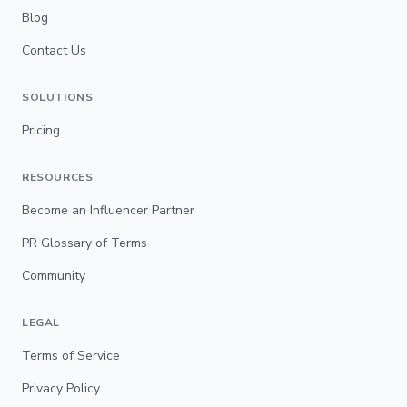
Blog
Contact Us
SOLUTIONS
Pricing
RESOURCES
Become an Influencer Partner
PR Glossary of Terms
Community
LEGAL
Terms of Service
Privacy Policy