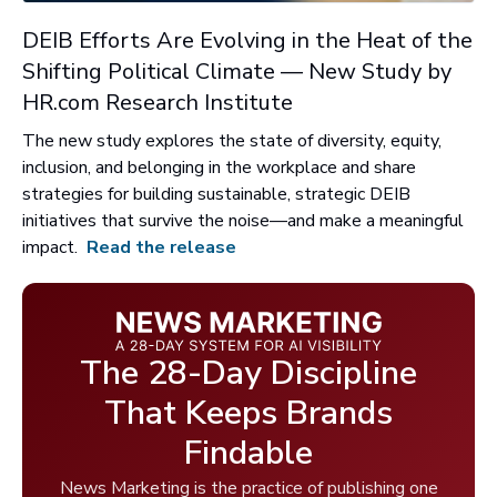
DEIB Efforts Are Evolving in the Heat of the
Shifting Political Climate — New Study by
HR.com Research Institute
The new study explores the state of diversity, equity,
inclusion, and belonging in the workplace and share
strategies for building sustainable, strategic DEIB
initiatives that survive the noise—and make a meaningful
impact.
Read the release
The 28-Day Discipline
That Keeps Brands
Findable
News Marketing is the practice of publishing one