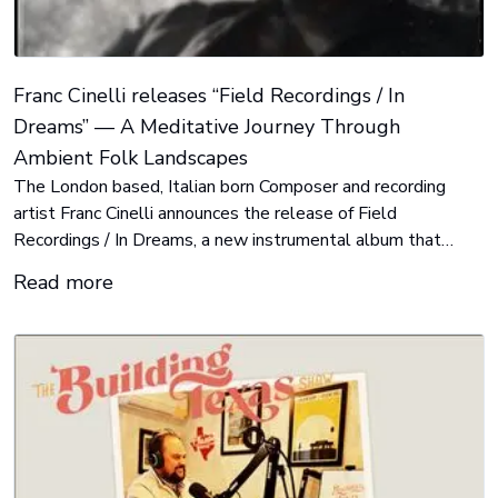
Franc Cinelli releases “Field Recordings / In
Dreams” — A Meditative Journey Through
Ambient Folk Landscapes
The London based, Italian born Composer and recording
artist Franc Cinelli announces the release of Field
Recordings / In Dreams, a new instrumental album that
blends the organic textures of folk music with the immersive
Read more
atmosphere of ambient soundscapes.