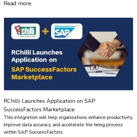
Read more
strikes.
RChilli Launches Application on SAP
SuccessFactors Marketplace
This integration will help organizations enhance productivity,
improve data accuracy, and accelerate the hiring process
within SAP SuccessFactors.