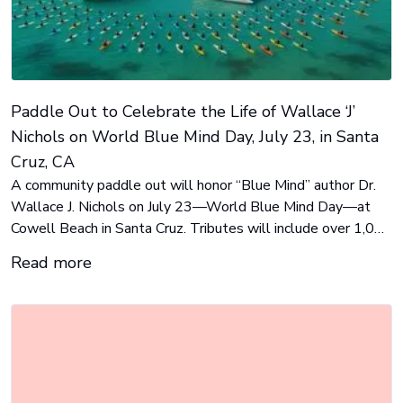
Paddle Out to Celebrate the Life of Wallace ‘J’
Nichols on World Blue Mind Day, July 23, in Santa
Cruz, CA
A community paddle out will honor “Blue Mind” author Dr.
Wallace J. Nichols on July 23—World Blue Mind Day—at
Cowell Beach in Santa Cruz. Tributes will include over 1,000
surfers, the O’Neill Sea Odyssey, and the Chardonnay. Public
Read more
viewing is available, with global celebrations expected to
follow.