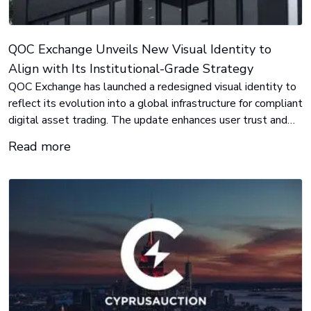
QOC Exchange Unveils New Visual Identity to
Align with Its Institutional-Grade Strategy
QOC Exchange has launched a redesigned visual identity to
reflect its evolution into a global infrastructure for compliant
digital asset trading. The update enhances user trust and
positions the platform for its next phase of international
Read more
growth.