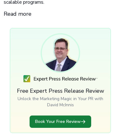
scalable programs.
Read more
Free Expert Press Release Review
Unlock the Marketing Magic in Your PR with
David McInnis
Book Your Free Review