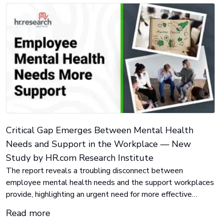
Critical Gap Emerges Between Mental Health
Needs and Support in the Workplace — New
Study by HR.com Research Institute
The report reveals a troubling disconnect between
employee mental health needs and the support workplaces
provide, highlighting an urgent need for more effective
solutions.
Read more