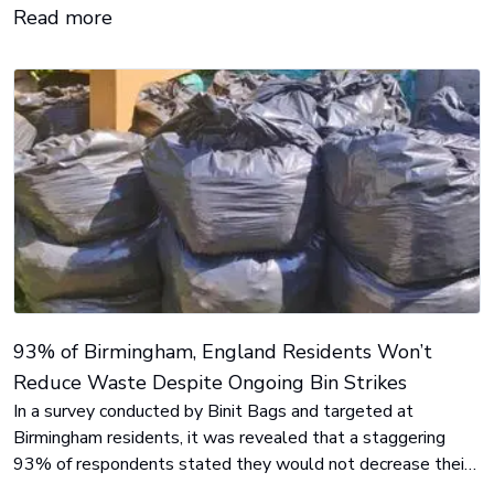
Read more
93% of Birmingham, England Residents Won’t
Reduce Waste Despite Ongoing Bin Strikes
In a survey conducted by Binit Bags and targeted at
Birmingham residents, it was revealed that a staggering
93% of respondents stated they would not decrease their
waste production despite the visible build-up caused by the