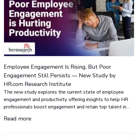
Employee Engagement Is Rising, But Poor
Engagement Still Persists — New Study by
HR.com Research Institute
The new study explores the current state of employee
engagement and productivity, offering insights to help HR
professionals boost engagement and retain top talent in
today’s workforce.
Read more