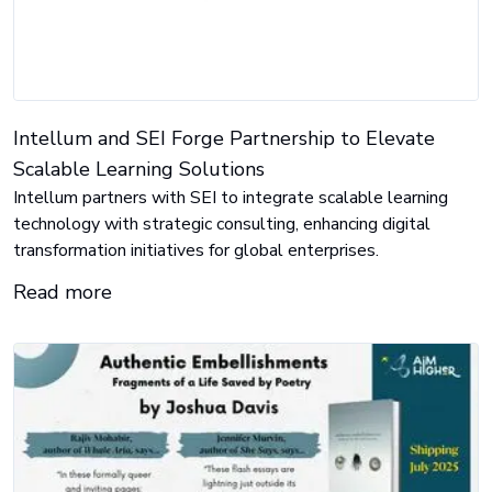
Intellum and SEI Forge Partnership to Elevate
Scalable Learning Solutions
Intellum partners with SEI to integrate scalable learning
technology with strategic consulting, enhancing digital
transformation initiatives for global enterprises.
Read more