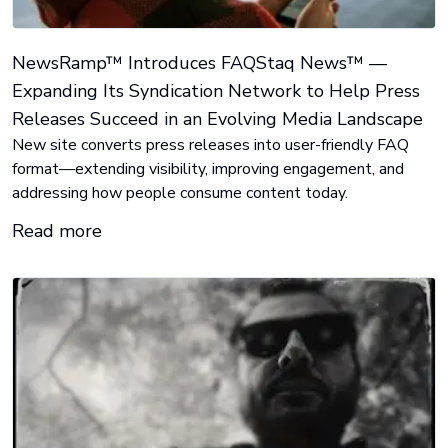
NewsRamp™ Introduces FAQStaq News™ —
Expanding Its Syndication Network to Help Press
Releases Succeed in an Evolving Media Landscape
New site converts press releases into user-friendly FAQ
format—extending visibility, improving engagement, and
addressing how people consume content today.
Read more