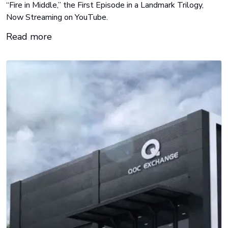
“Fire in Middle,” the First Episode in a Landmark Trilogy,
Now Streaming on YouTube.
Read more