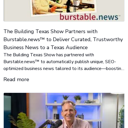
The Building Texas Show Partners with
Burstable.news™ to Deliver Curated, Trustworthy
Business News to a Texas Audience
The Building Texas Show has partnered with
Burstable.news™ to automatically publish unique, SEO-
optimized business news tailored to its audience—boosting
traffic and visibility with no content creation or coding
Read more
required.