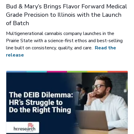
Bud & Mary’s Brings Flavor Forward Medical
Grade Precision to Illinois with the Launch
of Batch
Multigenerational cannabis company launches in the
Prairie State with a science-first ethos and best-selling
line built on consistency, quality, and care.
Read the
release