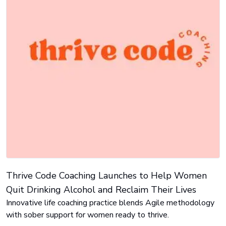
Thrive Code Coaching Launches to Help Women
Quit Drinking Alcohol and Reclaim Their Lives
Innovative life coaching practice blends Agile methodology
with sober support for women ready to thrive.