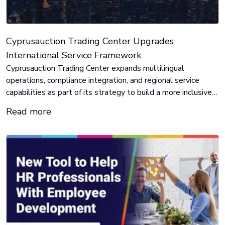
Cyprusauction Trading Center Upgrades
International Service Framework
Cyprusauction Trading Center expands multilingual
operations, compliance integration, and regional service
capabilities as part of its strategy to build a more inclusive
and responsive digital asset ecosystem.
Read more