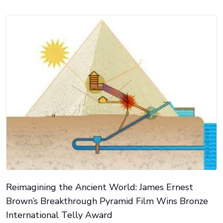
Reimagining the Ancient World: James Ernest
Brown’s Breakthrough Pyramid Film Wins Bronze
International Telly Award