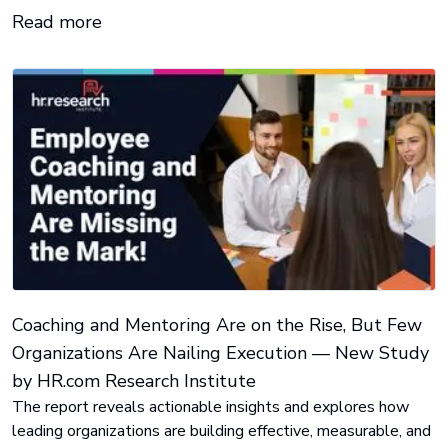
Read more
Coaching and Mentoring Are on the Rise, But Few
Organizations Are Nailing Execution — New Study
by HR.com Research Institute
The report reveals actionable insights and explores how
leading organizations are building effective, measurable, and