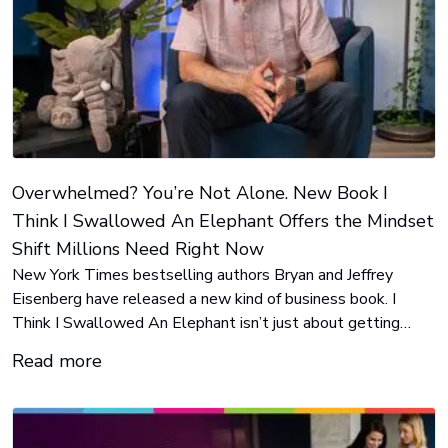
Overwhelmed? You’re Not Alone. New Book I
Think I Swallowed An Elephant Offers the Mindset
Shift Millions Need Right Now
New York Times bestselling authors Bryan and Jeffrey
Eisenberg have released a new kind of business book. I
Think I Swallowed An Elephant isn’t just about getting
more done. It’s about how to stop carrying things that don't
Read more
belong to you in the first place.