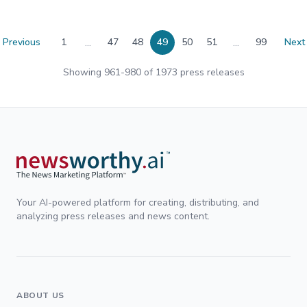
...
...
Previous
1
47
48
49
50
51
99
Next
Showing
961
-
980
of
1973
press releases
Your AI-powered platform for creating, distributing, and
analyzing press releases and news content.
ABOUT US