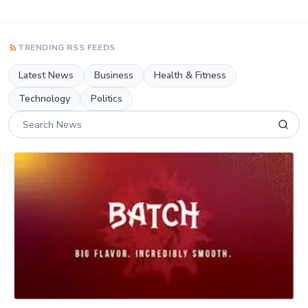
TRENDING RSS FEEDS
Latest News
Business
Health & Fitness
Technology
Politics