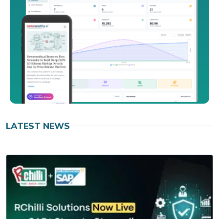
LATEST NEWS