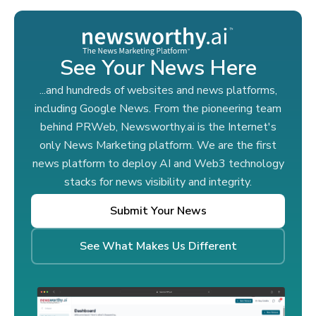
See Your News Here
...and hundreds of websites and news platforms,
including Google News. From the pioneering team
behind PRWeb, Newsworthy.ai is the Internet's
only News Marketing platform. We are the first
news platform to deploy AI and Web3 technology
stacks for news visibility and integrity.
Submit Your News
See What Makes Us Different