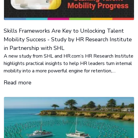
Skills Frameworks Are Key to Unlocking Talent
Mobility Success - Study by HR Research Institute
in Partnership with SHL
A new study from SHL and HR.com’s HR Research Institute
highlights practical insights to help HR leaders turn internal
mobility into a more powerful engine for retention,
development, and agility.
Read more