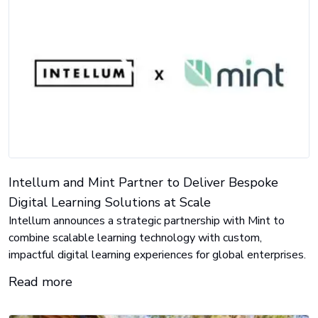
Intellum and Mint Partner to Deliver Bespoke
Digital Learning Solutions at Scale
Intellum announces a strategic partnership with Mint to
combine scalable learning technology with custom,
impactful digital learning experiences for global enterprises.
Read more