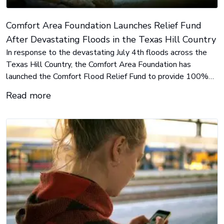
Comfort Area Foundation Launches Relief Fund
After Devastating Floods in the Texas Hill Country
In response to the devastating July 4th floods across the
Texas Hill Country, the Comfort Area Foundation has
launched the Comfort Flood Relief Fund to provide 100%
local, direct support to displaced families, first responders,
Read more
and long-term recovery efforts.