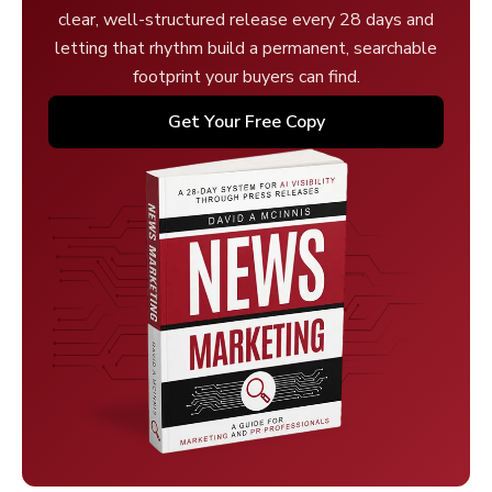
clear, well-structured release every 28 days and
letting that rhythm build a permanent, searchable
footprint your buyers can find.
Get Your Free Copy