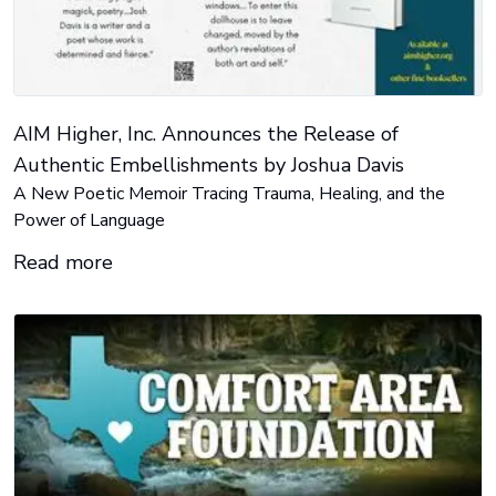
AIM Higher, Inc. Announces the Release of
Authentic Embellishments by Joshua Davis
A New Poetic Memoir Tracing Trauma, Healing, and the
Power of Language
Read more