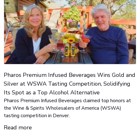
Pharos Premium Infused Beverages Wins Gold and
Silver at WSWA Tasting Competition, Solidifying
Its Spot as a Top Alcohol Alternative
Pharos Premium Infused Beverages claimed top honors at
the Wine & Spirits Wholesalers of America (WSWA)
tasting competition in Denver.
Read more