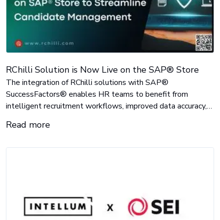
RChilli Solution is Now Live on the SAP® Store
The integration of RChilli solutions with SAP®
SuccessFactors® enables HR teams to benefit from
intelligent recruitment workflows, improved data accuracy,
and more efficient candidate processing.
Read more