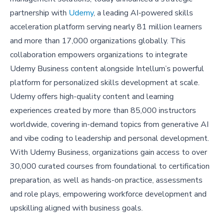
partnership with
Udemy
, a leading AI-powered skills
acceleration platform serving nearly 81 million learners
and more than 17,000 organizations globally. This
collaboration empowers organizations to integrate
Udemy Business content alongside Intellum’s powerful
platform for personalized skills development at scale.
Udemy offers high-quality content and learning
experiences created by more than 85,000 instructors
worldwide, covering in-demand topics from generative AI
and vibe coding to leadership and personal development.
With Udemy Business, organizations gain access to over
30,000 curated courses from foundational to certification
preparation, as well as hands-on practice, assessments
and role plays, empowering workforce development and
upskilling aligned with business goals.