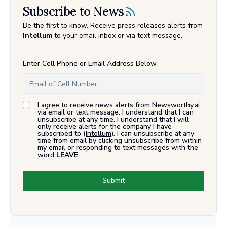
Subscribe to News
Be the first to know. Receive press releases alerts from
Intellum
to your email inbox or via text message.
Enter Cell Phone or Email Address Below
I agree to receive news alerts from Newsworthy.ai
via email or text message. I understand that I can
unsubscribe at any time. I understand that I will
only receive alerts for the company I have
subscribed to (
Intellum
). I can unsubscribe at any
time from email by clicking unsubscribe from within
my email or responding to text messages with the
word
LEAVE
.
Submit