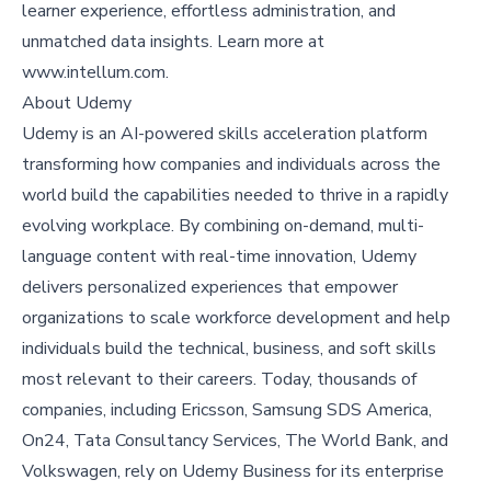
learner experience, effortless administration, and
unmatched data insights. Learn more at
www.intellum.com
.
About Udemy
Udemy
is an AI-powered skills acceleration platform
transforming how companies and individuals across the
world build the capabilities needed to thrive in a rapidly
evolving workplace. By combining on-demand, multi-
language content with real-time innovation, Udemy
delivers personalized experiences that empower
organizations to scale workforce development and help
individuals build the technical, business, and soft skills
most relevant to their careers. Today, thousands of
companies, including Ericsson, Samsung SDS America,
On24, Tata Consultancy Services, The World Bank, and
Volkswagen, rely on Udemy Business for its enterprise