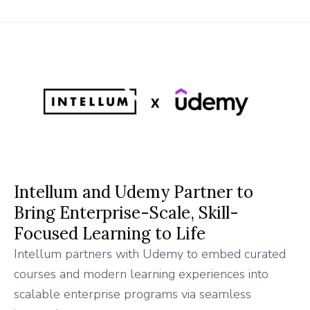
Intellum and Udemy Partner to
Bring Enterprise-Scale, Skill-
Focused Learning to Life
Intellum partners with Udemy to embed curated
courses and modern learning experiences into
scalable enterprise programs via seamless