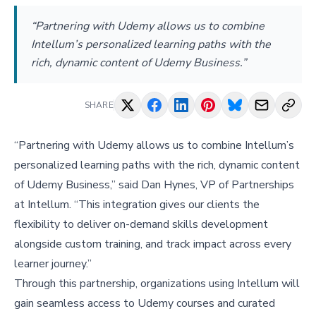
“Partnering with Udemy allows us to combine
Intellum’s personalized learning paths with the
rich, dynamic content of Udemy Business.”
SHARE
“Partnering with Udemy allows us to combine Intellum’s
personalized learning paths with the rich, dynamic content
of Udemy Business,” said Dan Hynes, VP of Partnerships
at Intellum. “This integration gives our clients the
flexibility to deliver on-demand skills development
alongside custom training, and track impact across every
learner journey.”
Through this partnership, organizations using Intellum will
gain seamless access to Udemy courses and curated