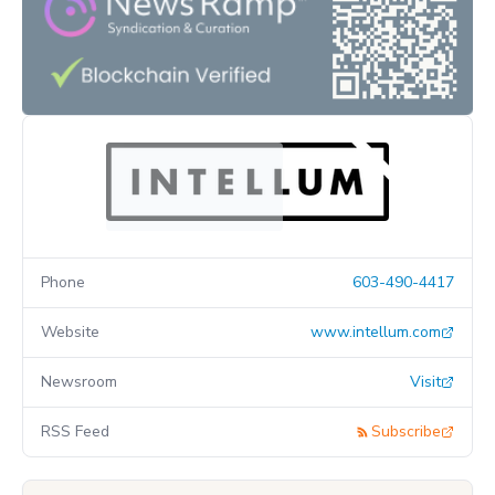
Phone
603-490-4417
Website
www.intellum.com
Newsroom
Visit
RSS Feed
Subscribe