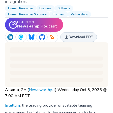
integration.
Human Resources
Business
Software
Human Resources Software
Business
Partnerships
LISTEN ON
NewsRamp Podcast
Download PDF
Atlanta, GA (
Newsworthy.ai
) Wednesday Oct 8, 2025 @
7:00 AM EDT
Intellum
, the leading provider of scalable learning
management solutions, today announced a strategic