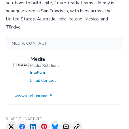
solutions to build agile, future-ready teams. Udemy is
headquartered in San Francisco, with hubs across the
United States, Australia, India, Ireland, Mexico, and
Türkiye.
MEDIA CONTACT
Media
Media Relations
Intellum
Email Contact
www.intellum.com
SHARE THIS ARTICLE