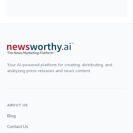
Your AI-powered platform for creating, distributing, and
analyzing press releases and news content.
ABOUT US
Blog
Contact Us