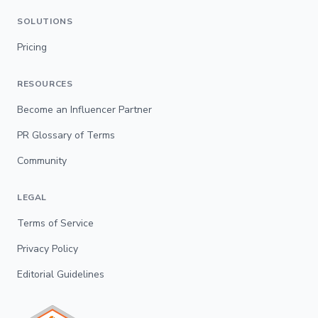
SOLUTIONS
Pricing
RESOURCES
Become an Influencer Partner
PR Glossary of Terms
Community
LEGAL
Terms of Service
Privacy Policy
Editorial Guidelines