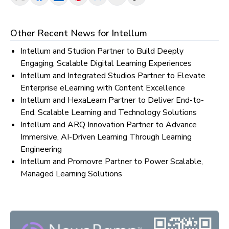
Other Recent News for
Intellum
Intellum and Studion Partner to Build Deeply
Engaging, Scalable Digital Learning Experiences
Intellum and Integrated Studios Partner to Elevate
Enterprise eLearning with Content Excellence
Intellum and HexaLearn Partner to Deliver End-to-
End, Scalable Learning and Technology Solutions
Intellum and ARQ Innovation Partner to Advance
Immersive, AI-Driven Learning Through Learning
Engineering
Intellum and Promovre Partner to Power Scalable,
Managed Learning Solutions