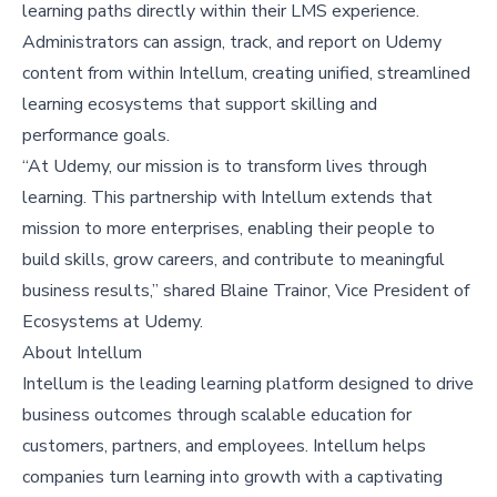
learning paths directly within their LMS experience.
Administrators can assign, track, and report on Udemy
content from within Intellum, creating unified, streamlined
learning ecosystems that support skilling and
performance goals.
“At Udemy, our mission is to transform lives through
learning. This partnership with Intellum extends that
mission to more enterprises, enabling their people to
build skills, grow careers, and contribute to meaningful
business results,” shared Blaine Trainor, Vice President of
Ecosystems at Udemy.
About Intellum
Intellum is the leading learning platform designed to drive
business outcomes through scalable education for
customers, partners, and employees. Intellum helps
companies turn learning into growth with a captivating