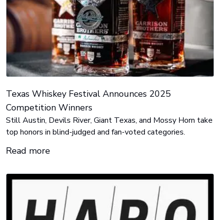
Texas Whiskey Festival Announces 2025
Competition Winners
Still Austin, Devils River, Giant Texas, and Mossy Horn take
top honors in blind-judged and fan-voted categories.
Read more