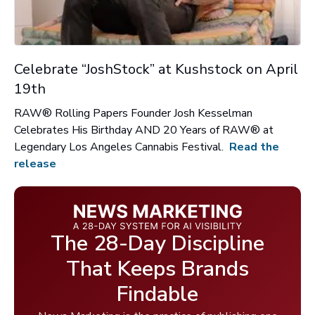
Celebrate “JoshStock” at Kushstock on April
19th
RAW® Rolling Papers Founder Josh Kesselman
Celebrates His Birthday AND 20 Years of RAW® at
Legendary Los Angeles Cannabis Festival.
Read the
release
The 28-Day Discipline
That Keeps Brands
Findable