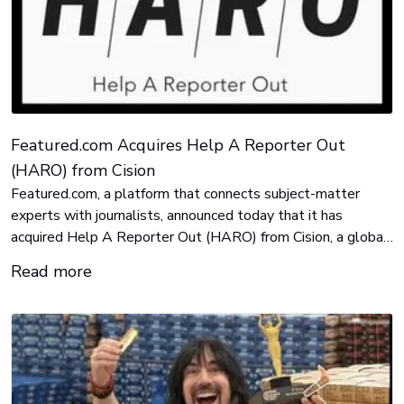
Featured.com Acquires Help A Reporter Out
(HARO) from Cision
Featured.com, a platform that connects subject-matter
experts with journalists, announced today that it has
acquired Help A Reporter Out (HARO) from Cision, a global
leader in media intelligence and communications solutions.
Read more