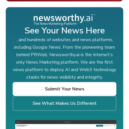
See Your News Here
...and hundreds of websites and news platforms,
including Google News. From the pioneering team
behind PRWeb, Newsworthy.ai is the Internet's
only News Marketing platform. We are the first
news platform to deploy AI and Web3 technology
stacks for news visibility and integrity.
Submit Your News
See What Makes Us Different