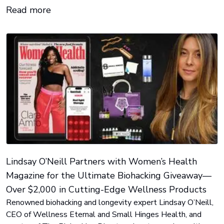
release distribution and visibility for LeafWire members.
Read more
Lindsay O’Neill Partners with Women’s Health
Magazine for the Ultimate Biohacking Giveaway—
Over $2,000 in Cutting-Edge Wellness Products
Renowned biohacking and longevity expert Lindsay O’Neill,
CEO of Wellness Eternal and Small Hinges Health, and