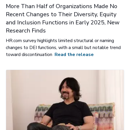
More Than Half of Organizations Made No
Recent Changes to Their Diversity, Equity
and Inclusion Functions in Early 2025, New
Research Finds
HR.com survey highlights limited structural or naming
changes to DEI functions, with a small but notable trend
toward discontinuation
Read the release