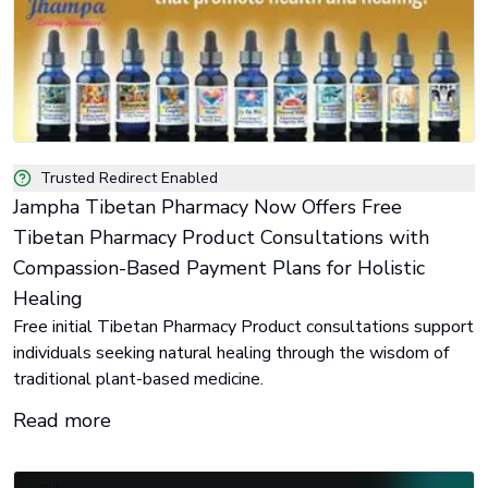
Trusted Redirect Enabled
Jampha Tibetan Pharmacy Now Offers Free
Tibetan Pharmacy Product Consultations with
Compassion-Based Payment Plans for Holistic
Healing
Free initial Tibetan Pharmacy Product consultations support
individuals seeking natural healing through the wisdom of
traditional plant-based medicine.
Read more