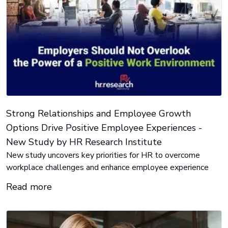
Strong Relationships and Employee Growth
Options Drive Positive Employee Experiences -
New Study by HR Research Institute
New study uncovers key priorities for HR to overcome
workplace challenges and enhance employee experience
Read more