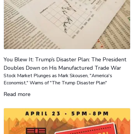
You Blew It: Trump’s Disaster Plan: The President
Doubles Down on His Manufactured Trade War
Stock Market Plunges as Mark Skousen, "America's
Economist," Warns of "The Trump Disaster Plan"
Read more