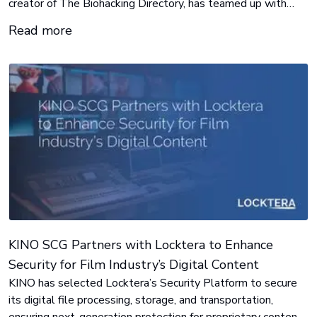
creator of The Biohacking Directory, has teamed up with
Women’s Health Magazine to give one lucky winner a life-
Read more
changing collection of biohacking and wellness products
valued at over $2,000.
KINO SCG Partners with Locktera to Enhance
Security for Film Industry’s Digital Content
KINO has selected Locktera’s Security Platform to secure
its digital file processing, storage, and transportation,