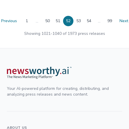
...
...
Previous
1
50
51
52
53
54
99
Next
Showing
1021
-
1040
of
1973
press releases
Your AI-powered platform for creating, distributing, and
analyzing press releases and news content.
ABOUT US