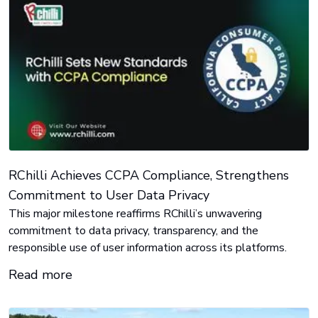
RChilli Achieves CCPA Compliance, Strengthens
Commitment to User Data Privacy
This major milestone reaffirms RChilli’s unwavering
commitment to data privacy, transparency, and the
responsible use of user information across its platforms.
Read more