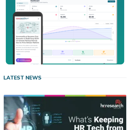
LATEST NEWS