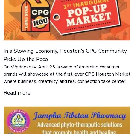
In a Slowing Economy, Houston's CPG Community
Picks Up the Pace
On Wednesday, April 23, a wave of emerging consumer
brands will showcase at the first-ever CPG Houston Market
where business, creativity, and real connection take center
stage.
Read more