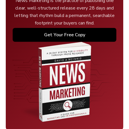
News Marketing is the practice of publishing one
clear, well-structured release every 28 days and
letting that rhythm build a permanent, searchable
footprint your buyers can find.
Get Your Free Copy