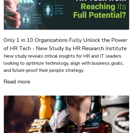
Only 1 in 10 Organizations Fully Unlock the Power
of HR Tech - New Study by HR Research Institute
New study reveals critical insights for HR and IT leaders
looking to optimize technology, align with business goals,
and future-proof their people strategy.
Read more