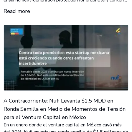
ensuring next-generation protection for proprietary content
in KINO’s state-of-the-art motion picture laboratory.
Read more
A Contracorriente: Nufi Levanta $1.5 MDD en
Ronda Semilla en Medio de Momentos de Tensión
para el Venture Capital en México
En un enero donde el venture capital en México cayó más
del 90%, Nufi anuncia una ronda semilla de $1.5 millones de