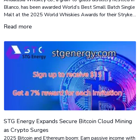
Blanco, has been awarded World’s Best Small Batch Single
Malt at the 2025 World Whiskies Awards for their Stryker
Single Malt finished in Madeira casks.
Read more
STG Energy Expands Secure Bitcoin Cloud Mining
as Crypto Surges
2025 Bitcoin and Ethereum boom: Earn passive income with