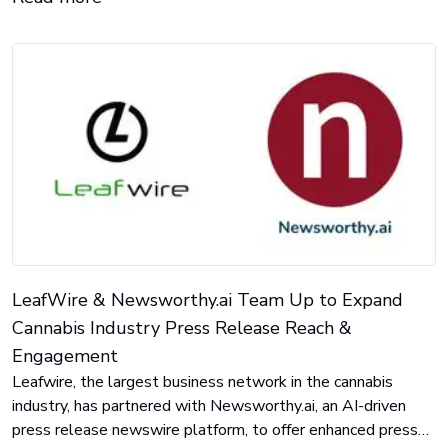
LeafWire & Newsworthy.ai Team Up to Expand
Cannabis Industry Press Release Reach &
Engagement
Leafwire, the largest business network in the cannabis
industry, has partnered with Newsworthy.ai, an AI-driven
press release newswire platform, to offer enhanced press