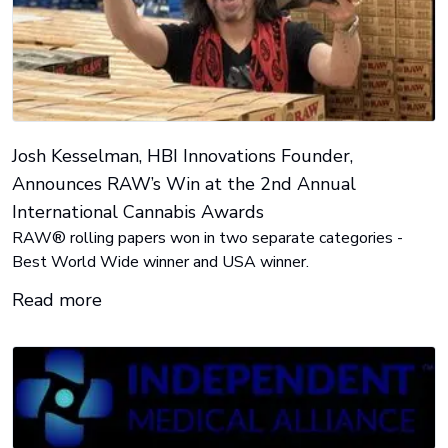
Josh Kesselman, HBI Innovations Founder,
Announces RAW’s Win at the 2nd Annual
International Cannabis Awards
RAW® rolling papers won in two separate categories -
Best World Wide winner and USA winner.
Read more