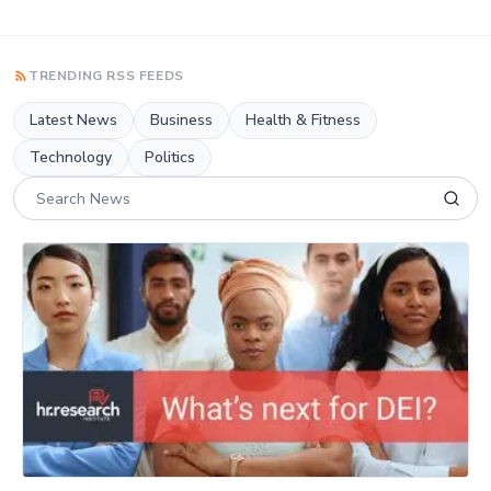
TRENDING RSS FEEDS
Latest News
Business
Health & Fitness
Technology
Politics