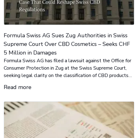
Formula Swiss AG Sues Zug Authorities in Swiss
Supreme Court Over CBD Cosmetics – Seeks CHF
5 Million in Damages
Formula Swiss AG has filed a lawsuit against the Office for
Consumer Protection in Zug at the Swiss Supreme Court,
seeking legal clarity on the classification of CBD products
as cosmetics. The company is confident of victory and is
Read more
claiming CHF 5 million in damages for regulatory
mistreatment.