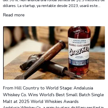
dólares. La startup, ya rentable desde 2023, usará este
capital para acelerar su expansión y robustecer su
Read more
tecnología de verificación de identidad. Inversionistas de
alto perfil incluyen a GPCompas, Magma Partners y
Techstars.
From Hill Country to World Stage: Andalusia
Whiskey Co. Wins World’s Best Small Batch Single
Malt at 2025 World Whiskies Awards
Andalusia Whiskey Co., a grain-to-glass distillery nestled in