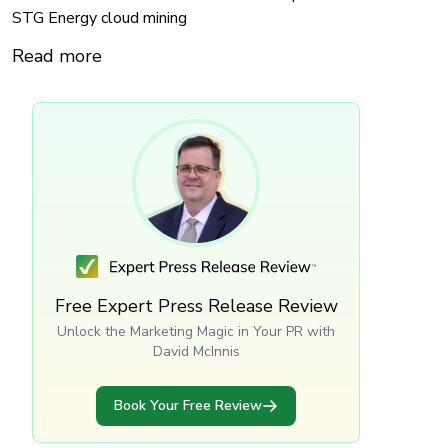
STG Energy cloud mining
Read more
Free Expert Press Release Review
Unlock the Marketing Magic in Your PR with
David McInnis
Book Your Free Review