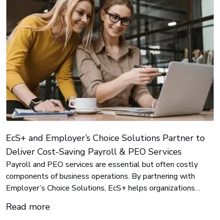
EcS+ and Employer’s Choice Solutions Partner to
Deliver Cost-Saving Payroll & PEO Services
Payroll and PEO services are essential but often costly
components of business operations. By partnering with
Employer’s Choice Solutions, EcS+ helps organizations
reduce these expenses by an average of 25% to 35%.
Read more