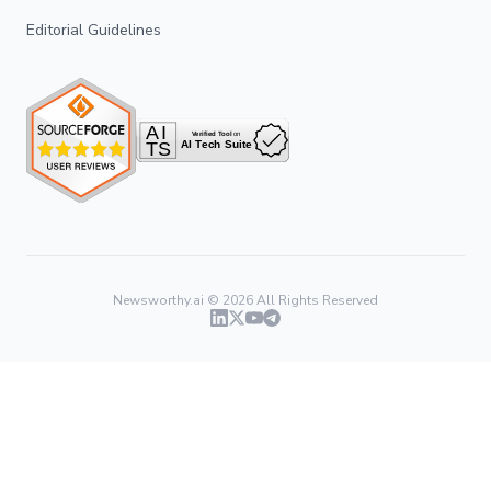
Editorial Guidelines
Newsworthy.ai ©
2026
All Rights Reserved