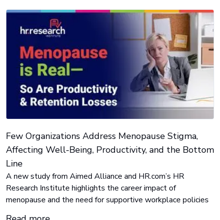
Few Organizations Address Menopause Stigma,
Affecting Well-Being, Productivity, and the Bottom
Line
A new study from Aimed Alliance and HR.com’s HR
Research Institute highlights the career impact of
menopause and the need for supportive workplace policies
Read more