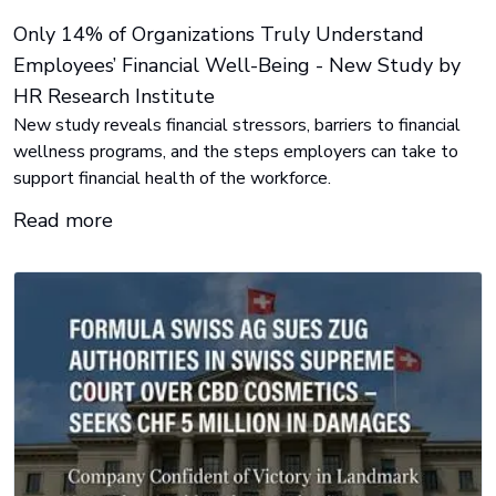
Only 14% of Organizations Truly Understand
Employees’ Financial Well-Being - New Study by
HR Research Institute
New study reveals financial stressors, barriers to financial
wellness programs, and the steps employers can take to
support financial health of the workforce.
Read more