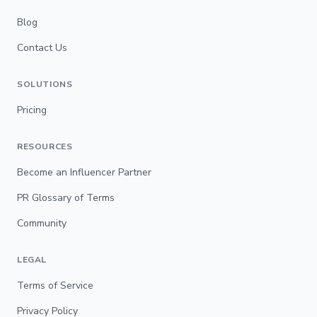
Blog
Contact Us
SOLUTIONS
Pricing
RESOURCES
Become an Influencer Partner
PR Glossary of Terms
Community
LEGAL
Terms of Service
Privacy Policy