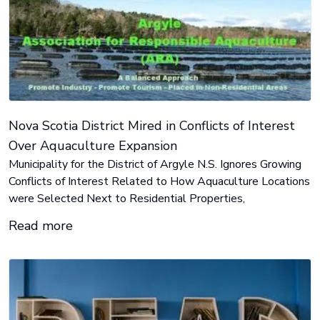
Nova Scotia District Mired in Conflicts of Interest
Over Aquaculture Expansion
Municipality for the District of Argyle N.S. Ignores Growing
Conflicts of Interest Related to How Aquaculture Locations
were Selected Next to Residential Properties,
Read more