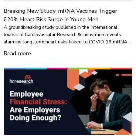
Breaking New Study: mRNA Vaccines Trigger
620% Heart Risk Surge in Young Men
A groundbreaking study published in the International
Journal of Cardiovascular Research & Innovation reveals
alarming long-term heart risks linked to COVID-19 mRNA
vaccines, challenging official narratives and raising urgent
Read more
safety concerns. Contact:
Lynne@imahealth.org