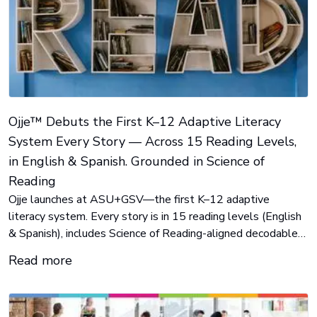
Ojje™ Debuts the First K–12 Adaptive Literacy
System Every Story — Across 15 Reading Levels,
in English & Spanish. Grounded in Science of
Reading
Ojje launches at ASU+GSV—the first K–12 adaptive
literacy system. Every story is in 15 reading levels (English
& Spanish), includes Science of Reading-aligned decodables,
real-time insights, and Story Maker for teachers can create
Read more
content on the fly. Built to solve the literacy crisis and help
every student advance in reading.