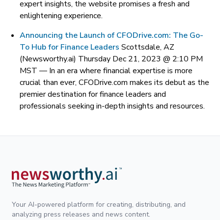
expert insights, the website promises a fresh and
enlightening experience.
Announcing the Launch of CFODrive.com: The Go-
To Hub for Finance Leaders
Scottsdale, AZ
(Newsworthy.ai) Thursday Dec 21, 2023 @ 2:10 PM
MST —
In an era where financial expertise is more
crucial than ever, CFODrive.com makes its debut as the
premier destination for finance leaders and
professionals seeking in-depth insights and resources.
Your AI-powered platform for creating, distributing, and
analyzing press releases and news content.