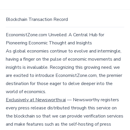
Blockchain Transaction Record
EconomistZone.com Unveiled: A Central Hub for
Pioneering Economic Thought and Insights
As global economies continue to evolve and intermingle,
having a finger on the pulse of economic movements and
insights is invaluable. Recognizing this growing need, we
are excited to introduce EconomistZone.com, the premier
destination for those eager to delve deeper into the
world of economics.
Exclusively at Newsworthy.ai
— Newsworthy registers
every press release distributed through this service on
the blockchain so that we can provide verification services
and make features such as the self-hosting of press