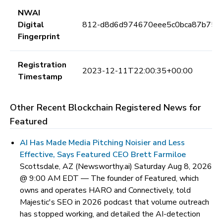
NWAI
Digital
812-d8d6d974670eee5c0bca87b75c
Fingerprint
Registration
2023-12-11T22:00:35+00:00
Timestamp
Other Recent Blockchain Registered News for
Featured
AI Has Made Media Pitching Noisier and Less
Effective, Says Featured CEO Brett Farmiloe
Scottsdale, AZ (Newsworthy.ai) Saturday Aug 8, 2026
@ 9:00 AM EDT —
The founder of Featured, which
owns and operates HARO and Connectively, told
Majestic's SEO in 2026 podcast that volume outreach
has stopped working, and detailed the AI-detection