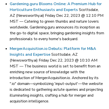
Gardening.guru Blooms Online: A Premium Hub for
Horticulture Enthusiasts and Experts
Scottsdale,
AZ (Newsworthy.ai) Friday Dec 22, 2023 @ 12:10 PM
MST —
Catering to green thumbs and nature lovers
worldwide, Gardening.guru announces its inception as
the go-to digital space, bringing gardening insights from
professionals to every home's backyard.
MergerAcquisition.io Debuts: Platform for M&A
Insights and Expertise
Scottsdale, AZ
(Newsworthy.ai) Friday Dec 22, 2023 @ 10:10 AM
MST —
The business world is set to benefit from an
enriching new source of knowledge with the
introduction of MergerAcquisition.io. Anchored by its
".io" domain—symbolizing 'input-output'—the website
is dedicated to gathering astute queries and projecting
illuminating insights, crafting a hub for merger and
acquisition intelligence.