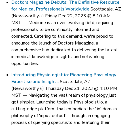
Doctors Magazine Debuts: The Definitive Resource
for Medical Professionals Worldwide
Scottsdale, AZ
(Newsworthy.ai) Friday Dec 22, 2023 @ 8:10 AM
MST —
Medicine is an ever-evolving field, requiring
professionals to be continually informed and
connected. Catering to this demand, we're proud to
announce the launch of Doctors Magazine, a
comprehensive hub dedicated to delivering the latest
in medical knowledge, insights, and networking
opportunities.
Introducing Physiologist.io: Pioneering Physiology
Expertise and Insights
Scottsdale, AZ
(Newsworthy.ai) Thursday Dec 21, 2023 @ 4:10 PM
MST —
Navigating the vast realm of physiology just
got simpler. Launching today is Physiologist.io, a
cutting-edge platform that embodies the '.io' domain
philosophy of 'input-output'. Through an engaging
process of querying specialists and featuring their