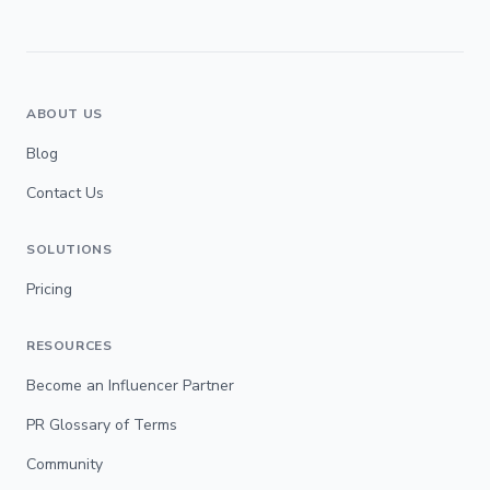
ABOUT US
Blog
Contact Us
SOLUTIONS
Pricing
RESOURCES
Become an Influencer Partner
PR Glossary of Terms
Community