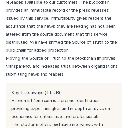
releases available to our customers. The blockchain
provides an immutable record of the press releases
issued by this service. Immutability gives readers the
assurance that the news they are reading has not been
altered from the source document that this service
distributed. We have shifted the Source of Truth to the
blockchain for added protection.
Moving the Source of Truth to the blockchain improves
transparency and increases trust between organizations
submitting news and readers.
Key Takeaways (TLDR)
EconomistZone.com is a premier destination
providing expert insights and in-depth analysis on
economics for enthusiasts and professionals.
The platform offers exclusive interviews with