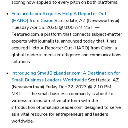
scoring now applied to every pitch on both platforms.
Featured.com Acquires Help A Reporter Out
(HARO) from Cision
Scottsdale, AZ (Newsworthy.ai)
Tuesday Apr 15, 2025 @ 8:00 AM MST —
Featured.com, a platform that connects subject-matter
experts with journalists, announced today that it has
acquired Help A Reporter Out (HARO) from Cision, a
global leader in media intelligence and communications
solutions.
Introducing SmallBizLeader.com: A Destination for
Small Business Leaders Worldwide
Scottsdale, AZ
(Newsworthy.ai) Friday Dec 22, 2023 @ 2:10 PM
MST —
The small business community is about to
witness a transformative platform with the
introduction of SmallBizLeader.com, designed to serve
as a vital resource for entrepreneurs and leaders
worldwide.