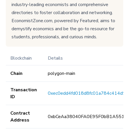
industry-leading economists and comprehensive
directories to foster collaboration and networking.
EconomistZone.com, powered by Featured, aims to
demystify economics and be the go-to resource for
students, professionals, and curious minds.
Blockchain
Details
Chain
polygon-main
Transaction
0xec0edd4fd018d8fc01a784c414d9
ID
Contract
0xbCeAa38040FA0E95F0bB1A5513
Address