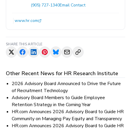
(905) 727-1340
Email Contact
www.hr.com
SHARE THIS ARTICLE
Other Recent News for
HR Research Institute
2026 Advisory Board Announced to Drive the Future
of Recruitment Technology
Advisory Board Members to Guide Employee
Retention Strategy in the Coming Year
HR.com Announces 2026 Advisory Board to Guide HR
Community on Managing Pay Equity and Transparency
HR.com Announces 2026 Advisory Board to Guide HR