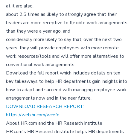
at it are also:
about 2.5 times as likely to strongly agree that their
leaders are more receptive to flexible work arrangements
than they were a year ago, and
considerably more likely to say that, over the next two
years, they will provide employees with more remote
work resources/tools and will offer more alternatives to
conventional work arrangements.
Download the full report which includes details on ten
key takeaways to help HR departments gain insights into
how to adapt and succeed with managing employee work
arrangements now and in the near future.
DOWNLOAD RESEARCH REPORT:
https://web.hr.com/wcefo
About HR.com and the HR Research Institute
HR.com's HR Research Institute helps HR departments