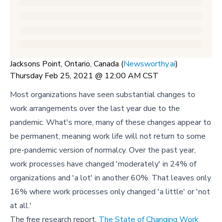
Jacksons Point, Ontario, Canada (
Newsworthy.ai
)
Thursday Feb 25, 2021 @ 12:00 AM CST
Most organizations have seen substantial changes to
work arrangements over the last year due to the
pandemic. What's more, many of these changes appear to
be permanent, meaning work life will not return to some
pre-pandemic version of normalcy. Over the past year,
work processes have changed 'moderately' in 24% of
organizations and 'a lot' in another 60%. That leaves only
16% where work processes only changed 'a little' or 'not
at all.'
The free research report,
The State of Changing Work