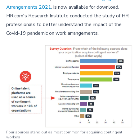
Arrangements 2021
, is now available for download.
HR.com's Research Institute conducted the study of HR
professionals to better understand the impact of the
Covid-19 pandemic on work arrangements.
Four sources stand out as most common for acquiring contingent
workers