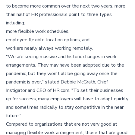
to become more common over the next two years, more
than half of HR professionals point to three types
including:
more flexible work schedules,
employee flexible location options, and
workers nearly always working remotely.
"We are seeing massive and historic changes in work
arrangements. They may have been adopted due to the
pandemic, but they won't all be going away once the
pandemic is over," stated Debbie McGrath, Chief
Instigator and CEO of HR.com. "To set their businesses
up for success, many employers will have to adapt quickly
and sometimes radically to stay competitive in the near
future."
Compared to organizations that are not very good at
managing flexible work arrangement, those that are good