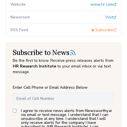
Website
www.hr.com
Newsroom
Visit
RSS Feed
Subscribe
Subscribe to News
Be the first to know. Receive press releases alerts from
HR Research Institute
to your email inbox or via text
message.
Enter Cell Phone or Email Address Below
I agree to receive news alerts from Newsworthy.ai
via email or text message. I understand that I can
unsubscribe at any time. I understand that I will
only receive alerts for the company I have
subscribed to (
HR Research Institute
). I can