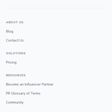
ABOUT US
Blog
Contact Us
SOLUTIONS
Pricing
RESOURCES
Become an Influencer Partner
PR Glossary of Terms
Community