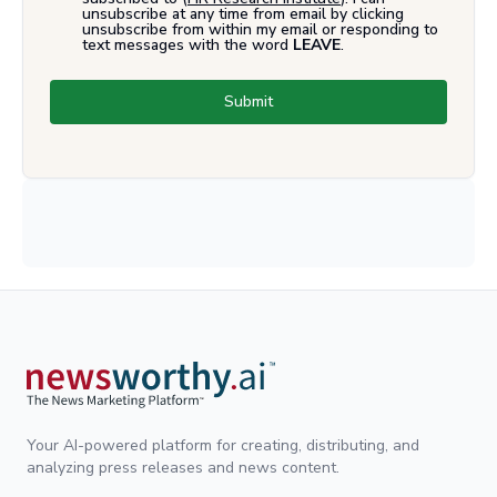
unsubscribe at any time from email by clicking
unsubscribe from within my email or responding to
text messages with the word
LEAVE
.
Submit
Your AI-powered platform for creating, distributing, and
analyzing press releases and news content.