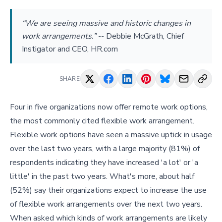
“We are seeing massive and historic changes in
work arrangements.”
--
Debbie McGrath, Chief
Instigator and CEO, HR.com
SHARE
Four in five organizations now offer remote work options,
the most commonly cited flexible work arrangement.
Flexible work options have seen a massive uptick in usage
over the last two years, with a large majority (81%) of
respondents indicating they have increased 'a lot' or 'a
little' in the past two years. What's more, about half
(52%) say their organizations expect to increase the use
of flexible work arrangements over the next two years.
When asked which kinds of work arrangements are likely