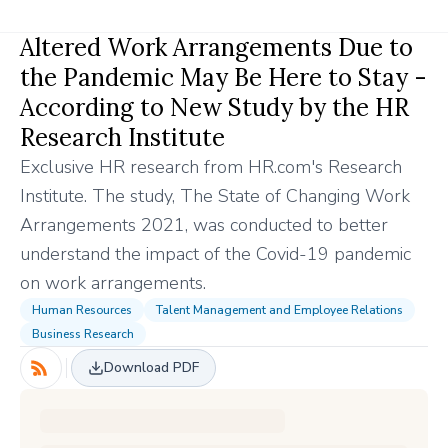
Altered Work Arrangements Due to
the Pandemic May Be Here to Stay -
According to New Study by the HR
Research Institute
Exclusive HR research from HR.com's Research
Institute. The study, The State of Changing Work
Arrangements 2021, was conducted to better
understand the impact of the Covid-19 pandemic
on work arrangements.
Human Resources
Talent Management and Employee Relations
Business Research
Download PDF