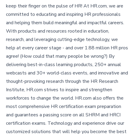
keep their finger on the pulse of HR! At HR.com, we are
committed to educating and inspiring HR professionals
and helping them build meaningful and impactful careers.
With products and resources rooted in education,
research, and leveraging cutting-edge technology, we
help at every career stage - and over 1.88 million HR pros
agree! (How could that many people be wrong?) By
delivering best-in-class learning products, 250+ annual
webcasts and 30+ world-class events, and innovative and
thought-provoking research through the HR Research
Institute, HR.com strives to inspire and strengthen
workforces to change the world. HR.com also offers the
most comprehensive HR certification exam preparation
and guarantees a passing score on all SHRM and HRCI
certification exams. Technology and experience drive our
customized solutions that will help you become the best