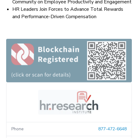
Community on Employee Productivity and Engagement
HR Leaders Join Forces to Advance Total Rewards
and Performance-Driven Compensation
Phone
877-472-6648