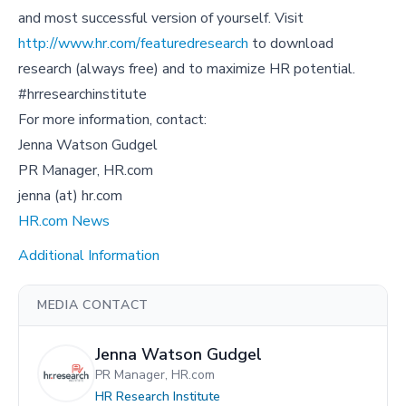
and most successful version of yourself. Visit
http://www.hr.com/featuredresearch
to download
research (always free) and to maximize HR potential.
#hrresearchinstitute
For more information, contact:
Jenna Watson Gudgel
PR Manager, HR.com
jenna (at) hr.com
HR.com News
Additional Information
MEDIA CONTACT
Jenna Watson Gudgel
PR Manager, HR.com
HR Research Institute