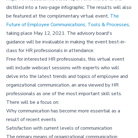
distilled into a two-page infographic. The results will also
be featured at the complimentary virtual event,
The
Future of Employee Communications, Tools & Processes
,
taking place May 12, 2021. The advisory board's
guidance will be invaluable in making the event best-in-
class for HR professionals in attendance.
Free for interested HR professionals, this virtual event
will include webcast sessions with experts who will
delve into the latest trends and topics of employee and
organizational communication, an area viewed by HR
professionals as one of the most important skill sets.
There will be a focus on:
Why communication has become more essential as a
result of recent events
Satisfaction with current levels of communication
The primary means of organizational communication