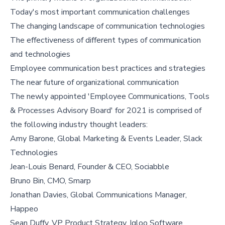
Today's most important communication challenges
The changing landscape of communication technologies
The effectiveness of different types of communication
and technologies
Employee communication best practices and strategies
The near future of organizational communication
The newly appointed 'Employee Communications, Tools
& Processes Advisory Board' for 2021 is comprised of
the following industry thought leaders:
Amy Barone, Global Marketing & Events Leader, Slack
Technologies
Jean-Louis Benard, Founder & CEO, Sociabble
Bruno Bin, CMO, Smarp
Jonathan Davies, Global Communications Manager,
Happeo
Sean Duffy, VP Product Strategy, Igloo Software