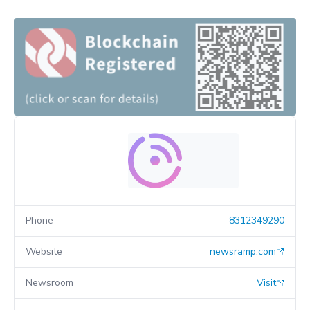
Phone
8312349290
Website
newsramp.com
Newsroom
Visit