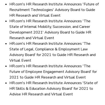
HR.com's HR Research Institute Announces 'Future of
Recruitment Technologies' Advisory Board to Guide
HR Research and Virtual Event
HR.com's HR Research Institute Announces 'The
State of Internal Mobility, Succession, and Career
Development 2021' Advisory Board to Guide HR
Research and Virtual Event
HR.com's HR Research Institute Announces 'The
State of Legal, Compliance & Employment Law
Advisory Board' for 2021 to Guide HR Research and
Virtual Event
HR.com's HR Research Institute Announces 'The
Future of Employee Engagement Advisory Board' for
2021 to Guide HR Research and Virtual Event
HR.com's HR Research Institute Announces 'State of
HR Skills & Education Advisory Board' for 2021 to
Advise HR Research and Virtual Event