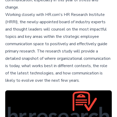
communication, especially in this year of stress and
change.
Working closely with HR.com's HR Research Institute
(HRRI), the newly-appointed board of industry experts
and thought leaders will counsel on the most impactful
topics and key areas within the strategic employee
communication space to positively and effectively guide
primary research. The research study will provide a
detailed snapshot of where organizational communication
is today, what works best in different contexts, the role
of the latest technologies, and how communication is
likely to evolve over the next few years.