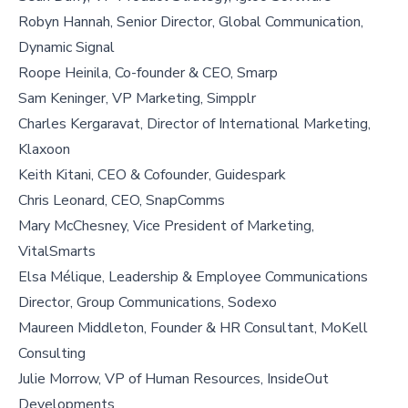
Robyn Hannah, Senior Director, Global Communication,
Dynamic Signal
Roope Heinila, Co-founder & CEO, Smarp
Sam Keninger, VP Marketing, Simpplr
Charles Kergaravat, Director of International Marketing,
Klaxoon
Keith Kitani, CEO & Cofounder, Guidespark
Chris Leonard, CEO, SnapComms
Mary McChesney, Vice President of Marketing,
VitalSmarts
Elsa Mélique, Leadership & Employee Communications
Director, Group Communications, Sodexo
Maureen Middleton, Founder & HR Consultant, MoKell
Consulting
Julie Morrow, VP of Human Resources, InsideOut
Developments