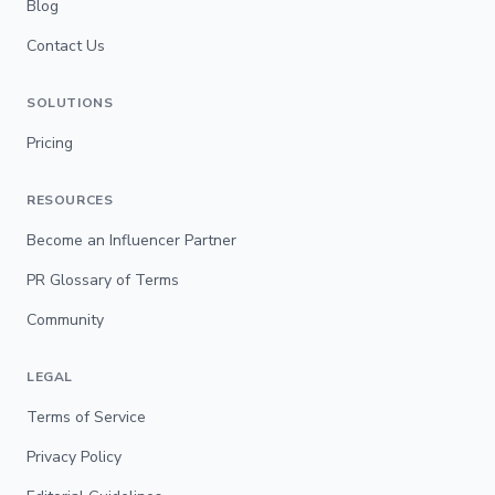
Blog
Contact Us
SOLUTIONS
Pricing
RESOURCES
Become an Influencer Partner
PR Glossary of Terms
Community
LEGAL
Terms of Service
Privacy Policy