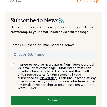
RSS Feed
Subscribe
Subscribe to News
Be the first to know. Receive press releases alerts from
Newsramp
to your email inbox or via text message.
Enter Cell Phone or Email Address Below
I agree to receive news alerts from Newsworthy.ai
via email or text message. I understand that I can
unsubscribe at any time. I understand that I will
only receive alerts for the company I have
subscribed to (
Newsramp
). I can unsubscribe at any
time from email by clicking unsubscribe from within
my email or responding to text messages with the
word
LEAVE
.
Submit