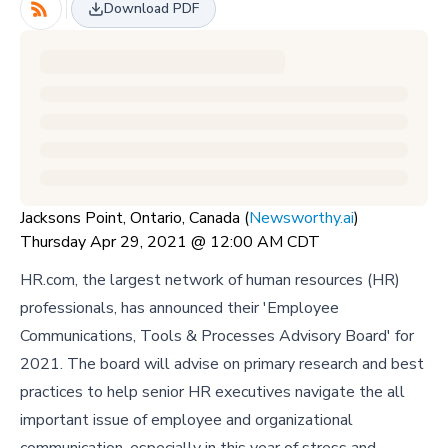
Download PDF
Jacksons Point, Ontario, Canada (
Newsworthy.ai
)
Thursday Apr 29, 2021 @ 12:00 AM CDT
HR.com, the largest network of human resources (HR)
professionals, has announced their 'Employee
Communications, Tools & Processes Advisory Board' for
2021. The board will advise on primary research and best
practices to help senior HR executives navigate the all
important issue of employee and organizational