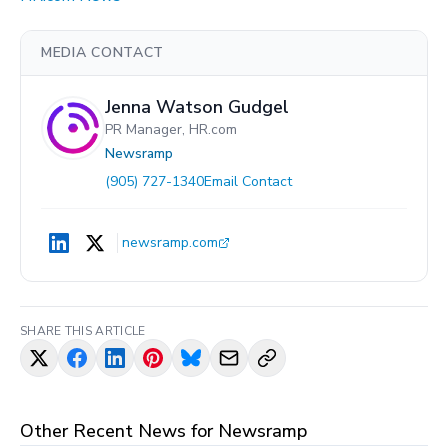
MEDIA CONTACT
Jenna Watson Gudgel
PR Manager, HR.com
Newsramp
(905) 727-1340
Email Contact
newsramp.com
SHARE THIS ARTICLE
Other Recent News for
Newsramp