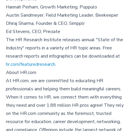
Hannah Perham, Growth Marketing, Poppulo
Austin Sandmeyer, Field Marketing Leader, Beekeeper
Dhiraj Sharma, Founder & CEO, Simpplr
Ed Stevens, CEO, Preciate
The HR Research Institute releases annual "State of the
Industry" reports in a variety of HR topic areas. Free
research reports and infographics can be downloaded at
hr.com/featuredresearch
.
About HR.com
At HR.com, we are committed to educating HR
professionals and helping them build meaningful careers.
When it comes to HR, we connect them with everything
they need and over 1.88 million HR pros agree! They rely
on the HR.com community as the foremost, trusted
resource for education, career development, networking,
and compliance. Offerings include the largest network of