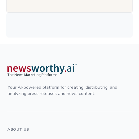
Your AI-powered platform for creating, distributing, and
analyzing press releases and news content.
ABOUT US