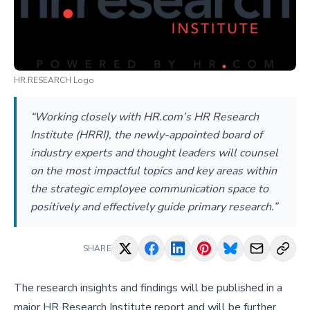
HR.RESEARCH Logo
“Working closely with HR.com’s HR Research
Institute (HRRI), the newly-appointed board of
industry experts and thought leaders will counsel
on the most impactful topics and key areas within
the strategic employee communication space to
positively and effectively guide primary research.”
SHARE
The research insights and findings will be published in a
major HR Research Institute report and will be further