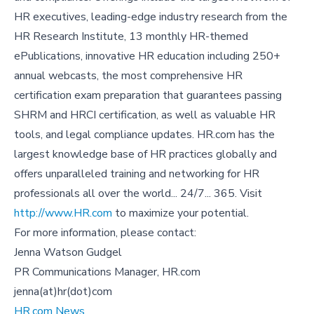
HR executives, leading-edge industry research from the
HR Research Institute, 13 monthly HR-themed
ePublications, innovative HR education including 250+
annual webcasts, the most comprehensive HR
certification exam preparation that guarantees passing
SHRM and HRCI certification, as well as valuable HR
tools, and legal compliance updates. HR.com has the
largest knowledge base of HR practices globally and
offers unparalleled training and networking for HR
professionals all over the world... 24/7... 365. Visit
http://www.HR.com
to maximize your potential.
For more information, please contact:
Jenna Watson Gudgel
PR Communications Manager, HR.com
jenna(at)hr(dot)com
HR.com News