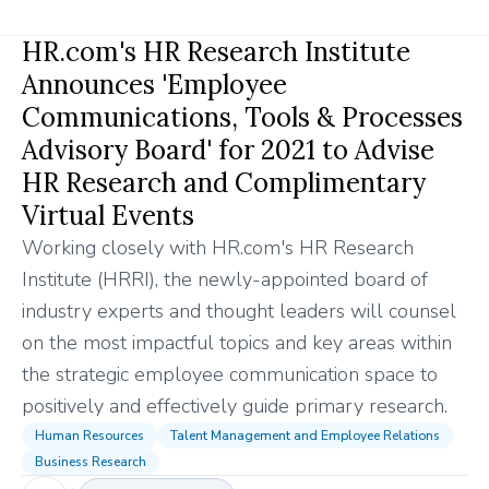
HR.com's HR Research Institute
Announces 'Employee
Communications, Tools & Processes
Advisory Board' for 2021 to Advise
HR Research and Complimentary
Virtual Events
Working closely with HR.com's HR Research
Institute (HRRI), the newly-appointed board of
industry experts and thought leaders will counsel
on the most impactful topics and key areas within
the strategic employee communication space to
positively and effectively guide primary research.
Human Resources
Talent Management and Employee Relations
Business Research