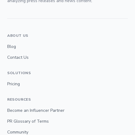
analyzing press releases and news content.
ABOUT US
Blog
Contact Us
SOLUTIONS
Pricing
RESOURCES
Become an Influencer Partner
PR Glossary of Terms
Community