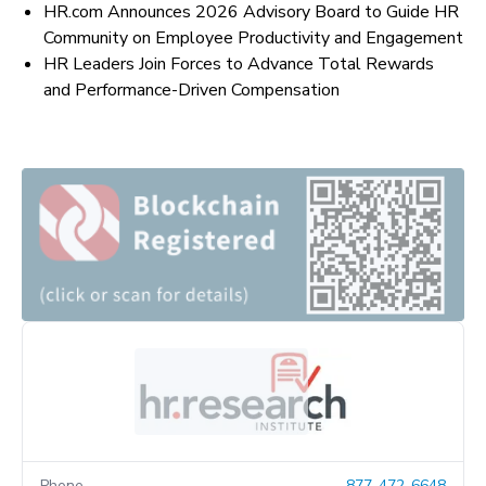
HR.com Announces 2026 Advisory Board to Guide HR
Community on Employee Productivity and Engagement
HR Leaders Join Forces to Advance Total Rewards
and Performance-Driven Compensation
Phone
877-472-6648