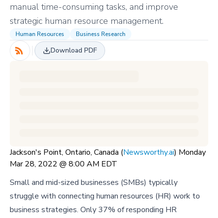
manual time-consuming tasks, and improve
strategic human resource management.
Human Resources
Business Research
Download PDF
Jackson's Point, Ontario, Canada (
Newsworthy.ai
) Monday
Mar 28, 2022 @ 8:00 AM EDT
Small and mid-sized businesses (SMBs) typically
struggle with connecting human resources (HR) work to
business strategies. Only 37% of responding HR