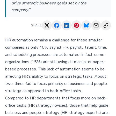
drive strategic business goals set by the
company.”
SHARE
HR automation remains a challenge for these smaller
companies as only 40% say all HR, payroll, talent, time,
and scheduling processes are automated. In fact, some
organizations (15%) are still using all manual or paper-
based processes. This lack of automation seems to be
affecting HR’s ability to focus on strategic tasks. About
two-thirds fail to focus primarily on business and people
strategy, as opposed to back-office tasks.
Compared to HR departments that focus more on back-
office tasks (HR strategy novices), those that help guide
business and people strategy (HR strategy experts) are: