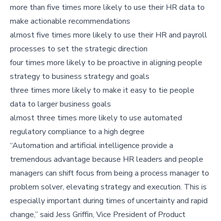
more than five times more likely to use their HR data to
make actionable recommendations
almost five times more likely to use their HR and payroll
processes to set the strategic direction
four times more likely to be proactive in aligning people
strategy to business strategy and goals
three times more likely to make it easy to tie people
data to larger business goals
almost three times more likely to use automated
regulatory compliance to a high degree
“Automation and artificial intelligence provide a
tremendous advantage because HR leaders and people
managers can shift focus from being a process manager to
problem solver, elevating strategy and execution. This is
especially important during times of uncertainty and rapid
change,” said Jess Griffin, Vice President of Product