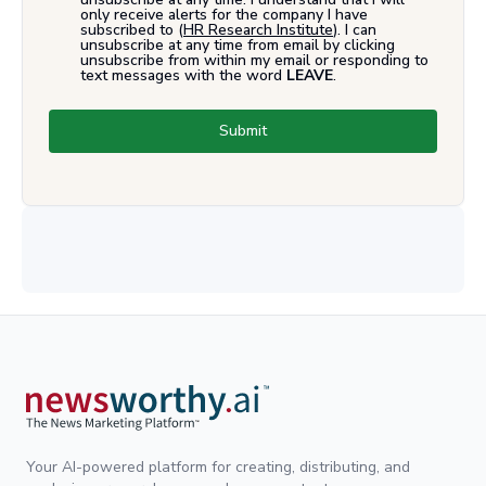
only receive alerts for the company I have
subscribed to (
HR Research Institute
). I can
unsubscribe at any time from email by clicking
unsubscribe from within my email or responding to
text messages with the word
LEAVE
.
Submit
Your AI-powered platform for creating, distributing, and