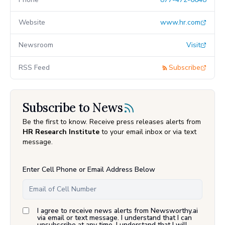
Website
www.hr.com
Newsroom
Visit
RSS Feed
Subscribe
Subscribe to News
Be the first to know. Receive press releases alerts from
HR Research Institute
to your email inbox or via text
message.
Enter Cell Phone or Email Address Below
I agree to receive news alerts from Newsworthy.ai
via email or text message. I understand that I can
unsubscribe at any time. I understand that I will