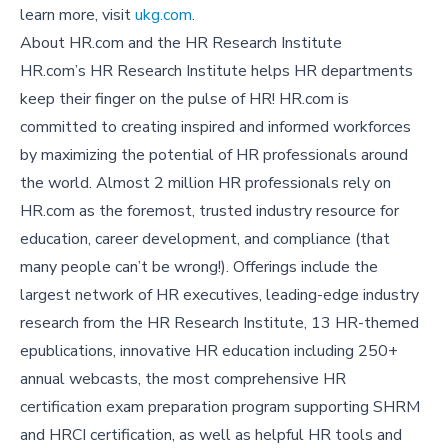
learn more, visit
ukg.com
.
About HR.com and the HR Research Institute
HR.com’s HR Research Institute helps HR departments
keep their finger on the pulse of HR! HR.com is
committed to creating inspired and informed workforces
by maximizing the potential of HR professionals around
the world. Almost 2 million HR professionals rely on
HR.com as the foremost, trusted industry resource for
education, career development, and compliance (that
many people can’t be wrong!). Offerings include the
largest network of HR executives, leading-edge industry
research from the HR Research Institute, 13 HR-themed
epublications, innovative HR education including 250+
annual webcasts, the most comprehensive HR
certification exam preparation program supporting SHRM
and HRCI certification, as well as helpful HR tools and