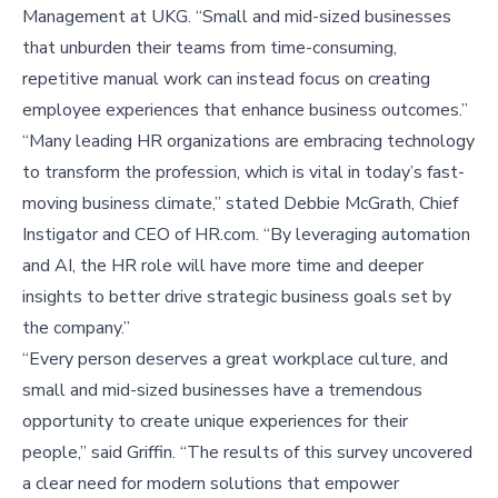
Management at UKG. “Small and mid-sized businesses
that unburden their teams from time-consuming,
repetitive manual work can instead focus on creating
employee experiences that enhance business outcomes.”
“Many leading HR organizations are embracing technology
to transform the profession, which is vital in today’s fast-
moving business climate,” stated Debbie McGrath, Chief
Instigator and CEO of HR.com. “By leveraging automation
and AI, the HR role will have more time and deeper
insights to better drive strategic business goals set by
the company.”
“Every person deserves a great workplace culture, and
small and mid-sized businesses have a tremendous
opportunity to create unique experiences for their
people,” said Griffin. “The results of this survey uncovered
a clear need for modern solutions that empower