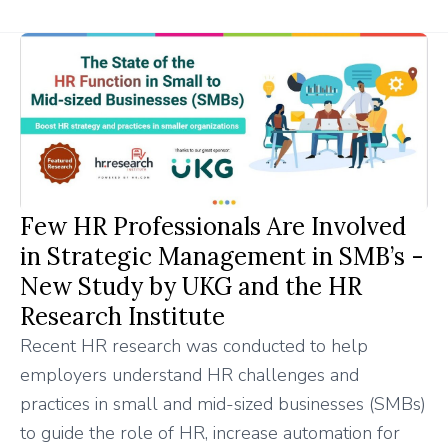
Few HR Professionals Are Involved
in Strategic Management in SMB’s -
New Study by UKG and the HR
Research Institute
Recent HR research was conducted to help
employers understand HR challenges and
practices in small and mid-sized businesses (SMBs)
to guide the role of HR, increase automation for