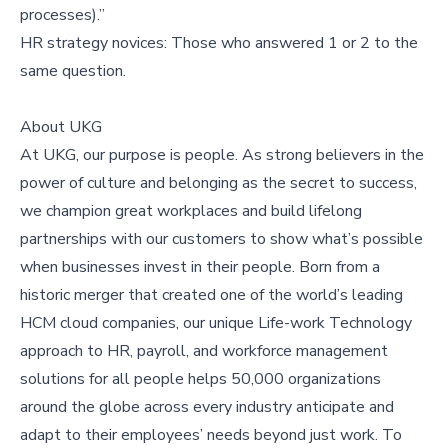
processes).”
HR strategy novices: Those who answered 1 or 2 to the
same question.
About UKG
At UKG, our purpose is people. As strong believers in the
power of culture and belonging as the secret to success,
we champion great workplaces and build lifelong
partnerships with our customers to show what’s possible
when businesses invest in their people. Born from a
historic merger that created one of the world’s leading
HCM cloud companies, our unique Life-work Technology
approach to HR, payroll, and workforce management
solutions for all people helps 50,000 organizations
around the globe across every industry anticipate and
adapt to their employees’ needs beyond just work. To