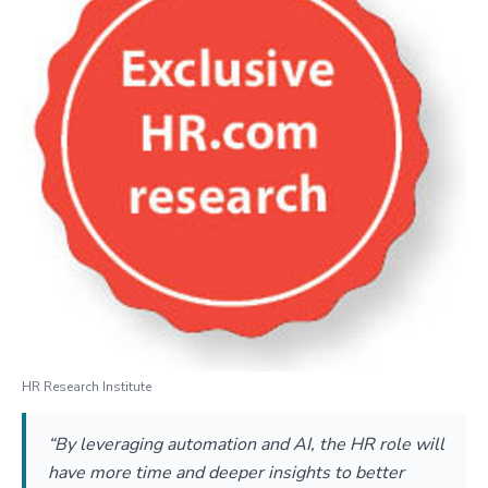
HR Research Institute
“By leveraging automation and AI, the HR role will
have more time and deeper insights to better