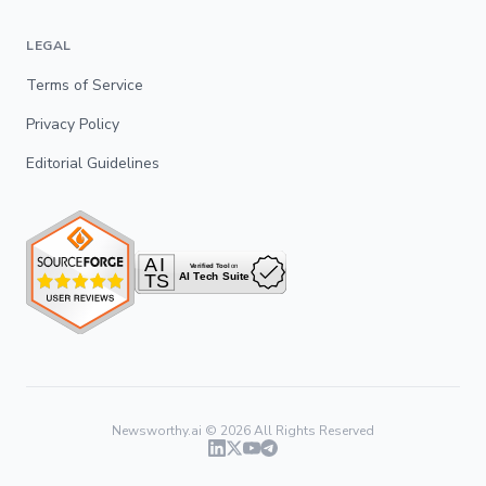
LEGAL
Terms of Service
Privacy Policy
Editorial Guidelines
Newsworthy.ai ©
2026
All Rights Reserved