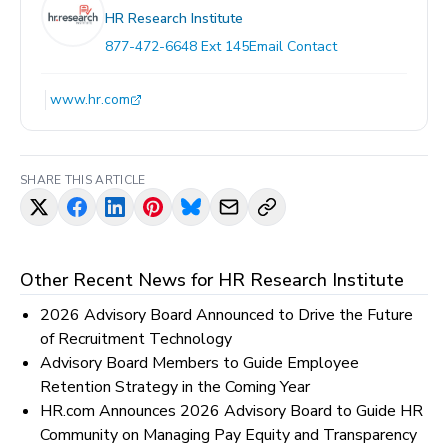
HR Research Institute
877-472-6648 Ext 145
Email Contact
www.hr.com
SHARE THIS ARTICLE
Other Recent News for
HR Research Institute
2026 Advisory Board Announced to Drive the Future
of Recruitment Technology
Advisory Board Members to Guide Employee
Retention Strategy in the Coming Year
HR.com Announces 2026 Advisory Board to Guide HR
Community on Managing Pay Equity and Transparency