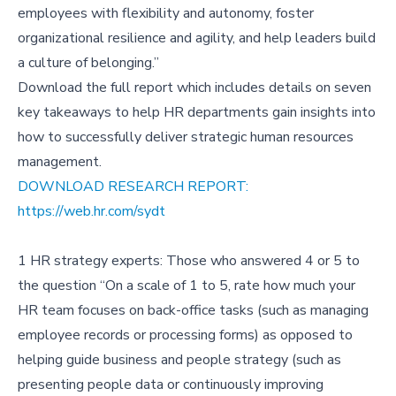
employees with flexibility and autonomy, foster
organizational resilience and agility, and help leaders build
a culture of belonging.”
Download the full report which includes details on seven
key takeaways to help HR departments gain insights into
how to successfully deliver strategic human resources
management.
DOWNLOAD RESEARCH REPORT:
https://web.hr.com/sydt
1 HR strategy experts: Those who answered 4 or 5 to
the question “On a scale of 1 to 5, rate how much your
HR team focuses on back-office tasks (such as managing
employee records or processing forms) as opposed to
helping guide business and people strategy (such as
presenting people data or continuously improving