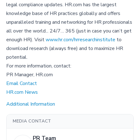
legal compliance updates. HR.com has the largest
knowledge base of HR practices globally and offers
unparalleled training and networking for HR professionals
all over the world... 24/7… 365 (just in case you can’t get
enough HR). Visit
www.hr.com/hrresearchinstitute
to
download research (always free) and to maximize HR
potential.
For more information, contact:
PR Manager, HR.com
Email Contact
HR.com News
Additional Information
MEDIA CONTACT
PR Team