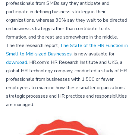
professionals from SMBs say they anticipate and
participate in defining business strategy in their
organizations, whereas 30% say they wait to be directed
on business strategy rather than contribute to its
formation, and the rest are somewhere in the middle.
The free research report,
The State of the HR Function in
Small to Mid-sized Businesses
, is now available for
download
. HR.com's HR Research Institute and UKG, a
global HR technology company, conducted a study of HR
professionals from businesses with 1,500 or fewer
employees to examine how these smaller organizations’
strategic processes and HR practices and responsibilities
are managed.