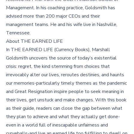
Management. In his coaching practice, Goldsmith has
advised more than 200 major CEOs and their
management teams. He and his wife live in Nashville,
Tennessee.
About THE EARNED LIFE
In THE EARNED LIFE (Currency Books), Marshall
Goldsmith uncovers the source of today’s existential
crisis: regret, the kind stemming from choices that
irrevocably alter our lives, reroutes destinies, and haunts
our memories-particularly timely themes as the pandemic
and Great Resignation inspire people to seek meaning in
their lives, get unstuck and make changes. With this book
as their guide, readers can close the gap between what
they plan to achieve and what they actually get done-
even in a world full of inescapable unfairness and
curveballs-and live an earned life too fulfilling to dwell on