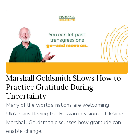
Marshall Goldsmith Shows How to
Practice Gratitude During
Uncertainty
Many of the world’s nations are welcoming
Ukrainians fleeing the Russian invasion of Ukraine.
Marshall Goldsmith discusses how gratitude can
enable change.