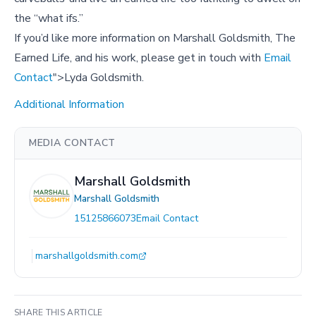
the “what ifs.”
If you’d like more information on Marshall Goldsmith, The
Earned Life, and his work, please get in touch with
Email
Contact
">Lyda Goldsmith.
Additional Information
MEDIA CONTACT
Marshall Goldsmith
Marshall Goldsmith
15125866073
Email Contact
marshallgoldsmith.com
SHARE THIS ARTICLE