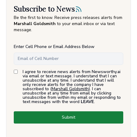
Subscribe to News
Be the first to know. Receive press releases alerts from
Marshall Goldsmith
to your email inbox or via text
message.
Enter Cell Phone or Email Address Below
I agree to receive news alerts from Newsworthy.ai
via email or text message. I understand that I can
unsubscribe at any time. I understand that I will
only receive alerts for the company I have
subscribed to (
Marshall Goldsmith
). I can
unsubscribe at any time from email by clicking
unsubscribe from within my email or responding to
text messages with the word
LEAVE
.
Submit