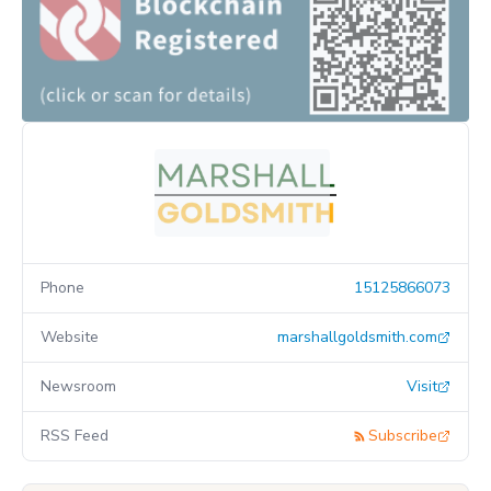
Phone
15125866073
Website
marshallgoldsmith.com
Newsroom
Visit
RSS Feed
Subscribe