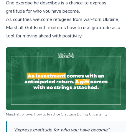
One exercise he describes is a chance to express
gratitude for who you have become.
As countries welcome refugees from war-torn Ukraine,
Marshall Goldsmith explores how to use gratitude as a
tool for moving ahead with positivity.
Marshall Shows How to Practice Gratitude During Uncertainty
“Express gratitude for who you have become”