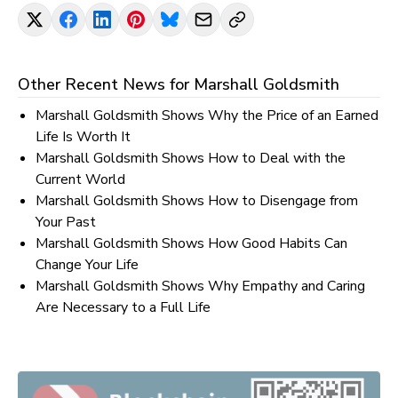
Other Recent News for
Marshall Goldsmith
Marshall Goldsmith Shows Why the Price of an Earned
Life Is Worth It
Marshall Goldsmith Shows How to Deal with the
Current World
Marshall Goldsmith Shows How to Disengage from
Your Past
Marshall Goldsmith Shows How Good Habits Can
Change Your Life
Marshall Goldsmith Shows Why Empathy and Caring
Are Necessary to a Full Life