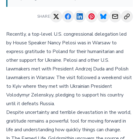
SHARE
Recently, a top-level U.S. congressional delegation led
by House Speaker Nancy Pelosi was in Warsaw to
express gratitude to Poland for their humanitarian and
other support for Ukraine. Pelosi and other U.S.
lawmakers met with President Andrzej Duda and Polish
lawmakers in Warsaw. The visit followed a weekend visit
to Kyiv where they met with Ukrainian President
Volodymyr Zelenskyy, pledging to support his country
until it defeats Russia.
Despite uncertainty and terrible devastation in the world,
gratitude remains a powerful tool for moving forward in
life and understanding how quickly things can change.
In The Earned Life, Goldsmithin uncovers the source of