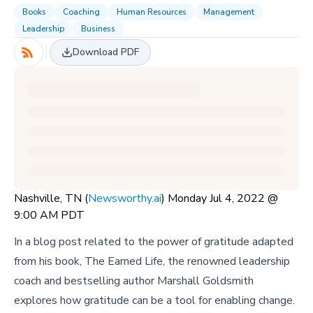
Books
Coaching
Human Resources
Management
Leadership
Business
Download PDF
Nashville, TN (
Newsworthy.ai
) Monday Jul 4, 2022 @
9:00 AM PDT
In a blog post related to the power of gratitude adapted
from his book, The Earned Life, the renowned leadership
coach and bestselling author Marshall Goldsmith
explores how gratitude can be a tool for enabling change.