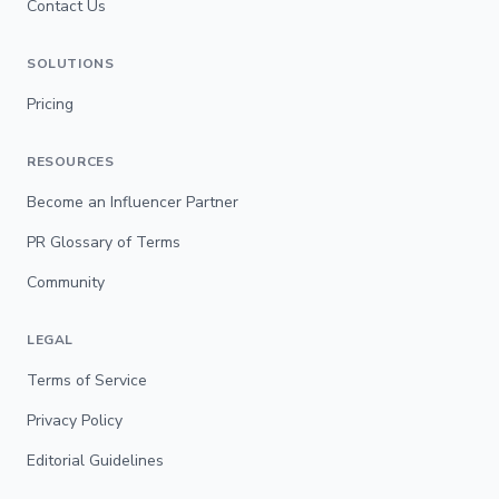
Contact Us
SOLUTIONS
Pricing
RESOURCES
Become an Influencer Partner
PR Glossary of Terms
Community
LEGAL
Terms of Service
Privacy Policy
Editorial Guidelines