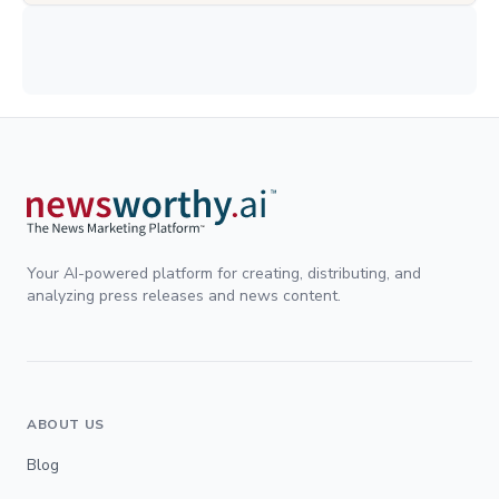
Your AI-powered platform for creating, distributing, and
analyzing press releases and news content.
ABOUT US
Blog