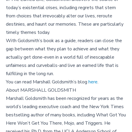
today’s existential crises, including regrets that stem
from choices that irrevocably alter our lives, reroute
destinies, and haunt our memories. These are particularly
timely themes today.
With Goldsmith’s book as a guide, readers can close the
gap between what they plan to achieve and what they
actually get done-even in a world full of inescapable
unfairness and curveballs-and live an earned life that is
fulfilling in the long run.
You can read Marshall Goldsmith’s blog
here
.
About MARSHALL GOLDSMITH
Marshall Goldsmith has been recognized for years as the
world’s leading executive coach and the New York Times
bestselling author of many books, including What Got You
Here Won’t Get You There, Mojo, and Triggers. He
received his Ph.D. from the UCLA Anderson School of