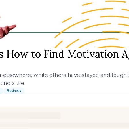
 How to Find Motivation A
r elsewhere, while others have stayed and fought
ing a life.
Business