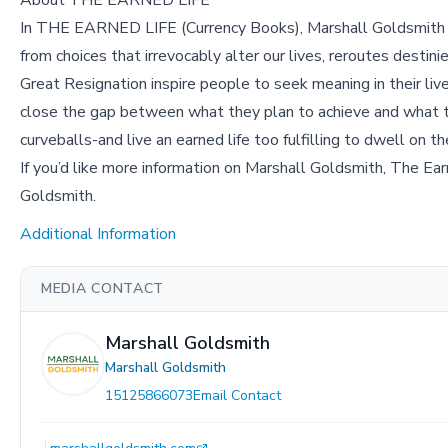
About THE EARNED LIFE
In THE EARNED LIFE (Currency Books), Marshall Goldsmith unc
from choices that irrevocably alter our lives, reroutes desti
Great Resignation inspire people to seek meaning in their liv
close the gap between what they plan to achieve and what th
curveballs-and live an earned life too fulfilling to dwell on th
If you’d like more information on Marshall Goldsmith, The Ear
Goldsmith.
Additional Information
MEDIA CONTACT
Marshall Goldsmith
Marshall Goldsmith
15125866073
Email Contact