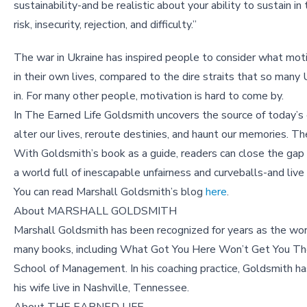
sustainability-and be realistic about your ability to sustain in 
risk, insecurity, rejection, and difficulty.”
The war in Ukraine has inspired people to consider what mo
in their own lives, compared to the dire straits that so many 
in. For many other people, motivation is hard to come by.
In The Earned Life Goldsmith uncovers the source of today’s e
alter our lives, reroute destinies, and haunt our memories. T
With Goldsmith’s book as a guide, readers can close the ga
a world full of inescapable unfairness and curveballs-and live an
You can read Marshall Goldsmith’s blog
here
.
About MARSHALL GOLDSMITH
Marshall Goldsmith has been recognized for years as the wor
many books, including What Got You Here Won’t Get You The
School of Management. In his coaching practice, Goldsmith
his wife live in Nashville, Tennessee.