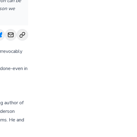
ion can be
ason we
irrevocably
 done-even in
g author of
nderson
ams. He and