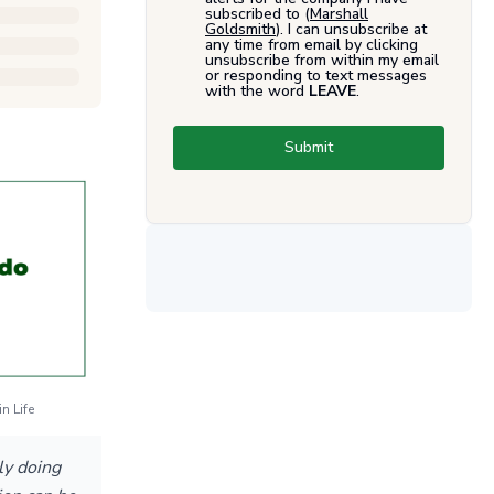
subscribed to (
Marshall
Goldsmith
). I can unsubscribe at
any time from email by clicking
unsubscribe from within my email
or responding to text messages
with the word
LEAVE
.
Submit
n Life
ly doing