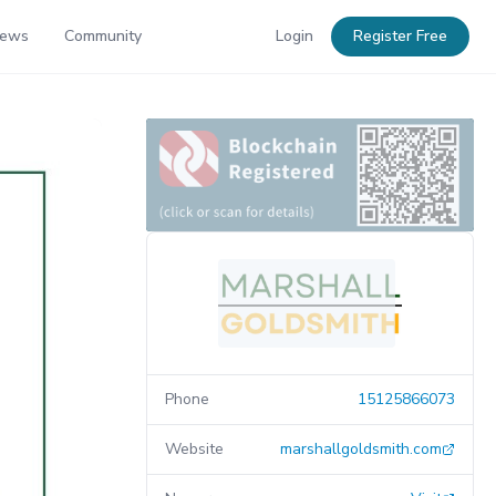
News
Community
Login
Register Free
Phone
15125866073
Website
marshallgoldsmith.com