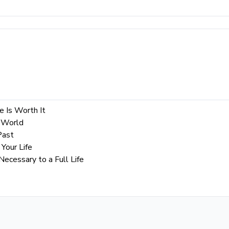
e Is Worth It
 World
Past
Your Life
cessary to a Full Life