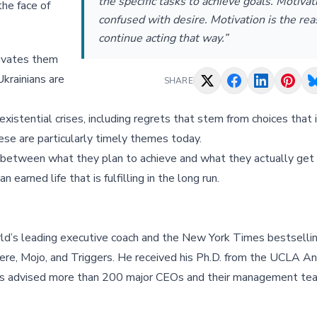
the specific tasks to achieve goals. Motivat
the face of
confused with desire. Motivation is the re
continue acting that way.”
tivates them
Ukrainians are
SHARE
xistential crises, including regrets that stem from choices that 
hese are particularly timely themes today.
p between what they plan to achieve and what they actually get
 earned life that is fulfilling in the long run.
ld’s leading executive coach and the New York Times bestsellin
re, Mojo, and Triggers. He received his Ph.D. from the UCLA A
 has advised more than 200 major CEOs and their management te