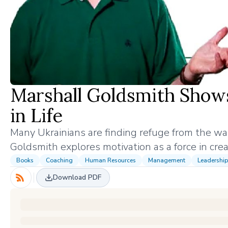
Marshall Goldsmith Shows
in Life
Many Ukrainians are finding refuge from the wa
Goldsmith explores motivation as a force in creat
Books
Coaching
Human Resources
Management
Leadership
Download PDF