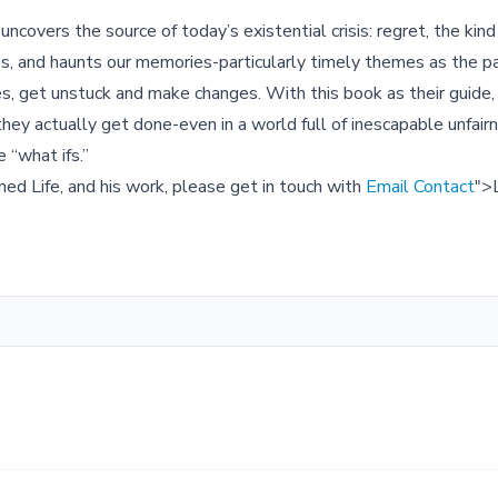
overs the source of today’s existential crisis: regret, the ki
nies, and haunts our memories-particularly timely themes as the 
es, get unstuck and make changes. With this book as their guide,
ey actually get done-even in a world full of inescapable unfair
e “what ifs.”
ned Life, and his work, please get in touch with
Email Contact
">