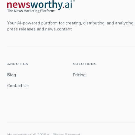
Your AI-powered platform for creating, distributing, and analyzing
press releases and news content.
ABOUT US
SOLUTIONS
Blog
Pricing
Contact Us