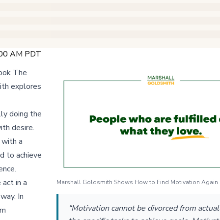
9:00 AM PDT
book The
ith explores
ly doing the
ith desire.
 with a
ed to achieve
ence.
 act in a
Marshall Goldsmith Shows How to Find Motivation Again i
way. In
“Motivation cannot be divorced from actual
rm