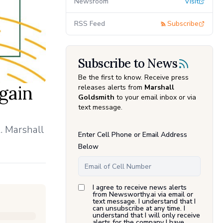
Newsroom
Visit
RSS Feed
Subscribe
Subscribe to News
Be the first to know. Receive press
gain
releases alerts from
Marshall
Goldsmith
to your email inbox or via
text message.
. Marshall
Enter Cell Phone or Email Address
Below
I agree to receive news alerts
from Newsworthy.ai via email or
text message. I understand that I
can unsubscribe at any time. I
understand that I will only receive
alerts for the company I have