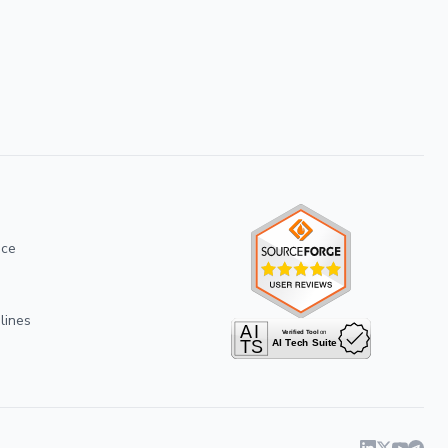
ice
lines