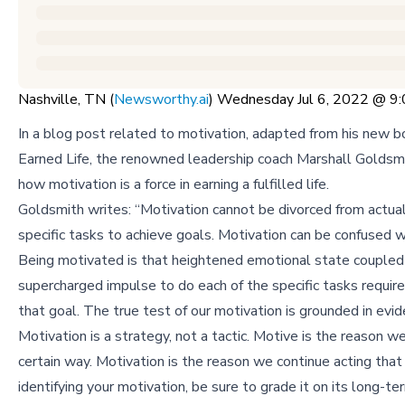
Nashville, TN (
Newsworthy.ai
) Wednesday Jul 6, 2022 @ 
In a blog post related to motivation, adapted from his new 
Earned Life, the renowned leadership coach Marshall Goldsm
how motivation is a force in earning a fulfilled life.
Goldsmith writes: “Motivation cannot be divorced from actual
specific tasks to achieve goals. Motivation can be confused w
Being motivated is that heightened emotional state coupled
supercharged impulse to do each of the specific tasks requir
that goal. The true test of our motivation is grounded in evid
Motivation is a strategy, not a tactic. Motive is the reason we
certain way. Motivation is the reason we continue acting that 
identifying your motivation, be sure to grade it on its long-te