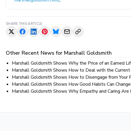
marshallgoldsmith.com
SHARE THIS ARTICLE
Other Recent News for
Marshall Goldsmith
Marshall Goldsmith Shows Why the Price of an Earned Lif
Marshall Goldsmith Shows How to Deal with the Current
Marshall Goldsmith Shows How to Disengage from Your 
Marshall Goldsmith Shows How Good Habits Can Change 
Marshall Goldsmith Shows Why Empathy and Caring Are Ne