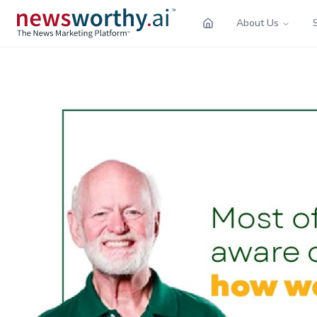
About Us