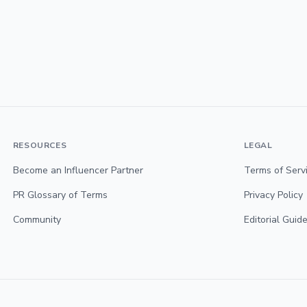
RESOURCES
LEGAL
Become an Influencer Partner
Terms of Serv
PR Glossary of Terms
Privacy Policy
Community
Editorial Guide