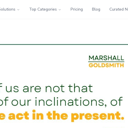
Solutions
Top Categories
Pricing
Blog
Curated 