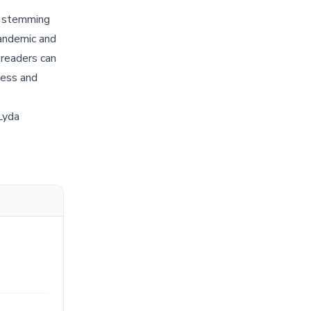
nd stemming
pandemic and
 readers can
ness and
Lyda