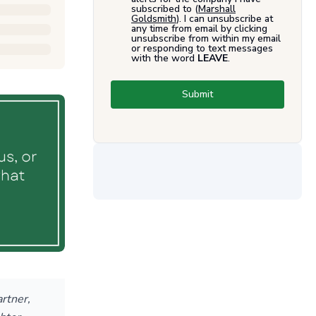
subscribed to (
Marshall
Goldsmith
). I can unsubscribe at
any time from email by clicking
unsubscribe from within my email
or responding to text messages
with the word
LEAVE
.
Submit
artner,