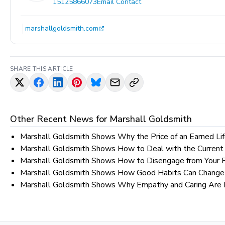
15125866073
Email Contact
marshallgoldsmith.com
SHARE THIS ARTICLE
Other Recent News for
Marshall Goldsmith
Marshall Goldsmith Shows Why the Price of an Earned Lif
Marshall Goldsmith Shows How to Deal with the Current
Marshall Goldsmith Shows How to Disengage from Your 
Marshall Goldsmith Shows How Good Habits Can Change 
Marshall Goldsmith Shows Why Empathy and Caring Are Ne