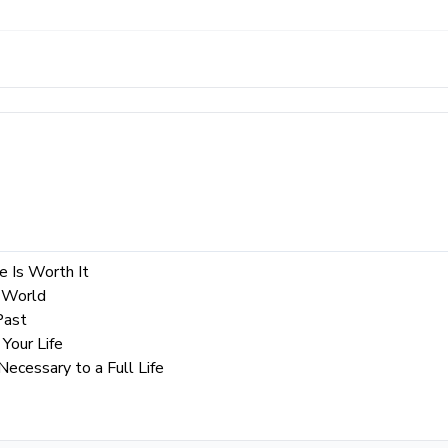
e Is Worth It
 World
Past
Your Life
cessary to a Full Life