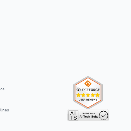
ice
lines