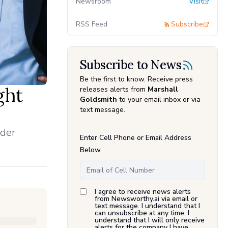
Newsroom
Visit
RSS Feed
Subscribe
Subscribe to News
Be the first to know. Receive press
ght
releases alerts from
Marshall
Goldsmith
to your email inbox or via
text message.
ader
Enter Cell Phone or Email Address
Below
I agree to receive news alerts
from Newsworthy.ai via email or
text message. I understand that I
can unsubscribe at any time. I
understand that I will only receive
alerts for the company I have