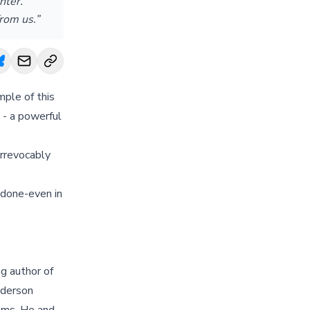
hter.
rom us.”
mple of this
 - a powerful
irrevocably
 done-even in
g author of
nderson