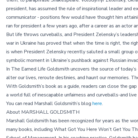
them, to paraphrase Shakespeare. Volodymyr Zelensky, Ukra
president, has assumed the rule of inspirational leader and e
communicator - positions few would have thought him attain
ran for president a few years ago, after a career as an actor 
But life throws curveballs, and President Zelensky’s leadersh
war in Ukraine has proved that when the time is right, the r
is when President Zelensky recently saluted a small group of
symbolic moment in Ukraine’s pushback against Russian invad
In The Earned Life Goldsmith uncovers the source of today’s e
alter our lives, reroute destinies, and haunt our memories. T
With Goldsmith’s book as a guide, readers can close the ga
a world full of inescapable unfairness and curveballs-and live an
You can read Marshall Goldsmith’s blog
here
.
About MARSHALL GOLDSMITH
Marshall Goldsmith has been recognized for years as the wor
many books, including What Got You Here Won’t Get You The