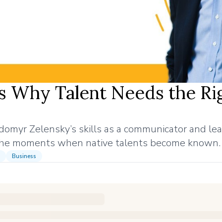
s Why Talent Needs the Ri
odomyr Zelensky’s skills as a communicator and le
 the moments when native talents become known.
Business