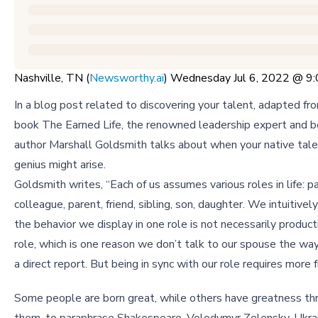
Nashville, TN (
Newsworthy.ai
) Wednesday Jul 6, 2022 @ 
In a blog post related to discovering your talent, adapted fr
book The Earned Life, the renowned leadership expert and b
author Marshall Goldsmith talks about when your native talen
genius might arise.
Goldsmith writes, “Each of us assumes various roles in life: pa
colleague, parent, friend, sibling, son, daughter. We intuitive
the behavior we display in one role is not necessarily product
role, which is one reason we don’t talk to our spouse the way
a direct report. But being in sync with our role requires more 
Some people are born great, while others have greatness th