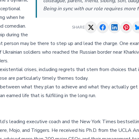
ine’s dynamic
colleague, parent, friend, sibling, son, daug
xceptional
Being in sync with our role requires more f
ing when he
and comedian.
SHARE
ip during the
ight person may be there to step up and lead the charge. One exa
 Ukrainian soldiers who reached the Russian border near Kharkiv
ers.
xistential crises, including regrets that stem from choices that 
hese are particularly timely themes today.
p between what they plan to achieve and what they actually get
 earned life that is fulfilling in the long run.
ld’s leading executive coach and the New York Times bestsellin
re, Mojo, and Triggers. He received his Ph.D. from the UCLA A