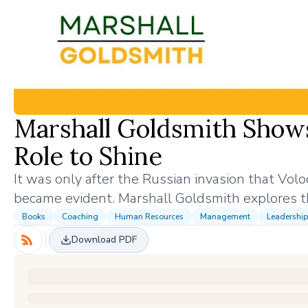
Marshall Goldsmith Show
Role to Shine
It was only after the Russian invasion that Vol
became evident. Marshall Goldsmith explores
Books
Coaching
Human Resources
Management
Leadership
Download PDF