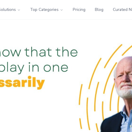
Solutions
Top Categories
Pricing
Blog
Curated 