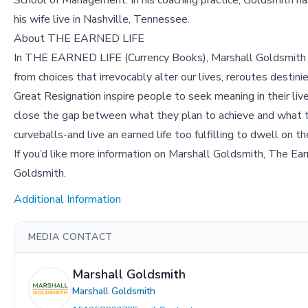
School of Management. In his coaching practice, Goldsmith
his wife live in Nashville, Tennessee.
About THE EARNED LIFE
In THE EARNED LIFE (Currency Books), Marshall Goldsmith unc
from choices that irrevocably alter our lives, reroutes desti
Great Resignation inspire people to seek meaning in their liv
close the gap between what they plan to achieve and what th
curveballs-and live an earned life too fulfilling to dwell on th
If you’d like more information on Marshall Goldsmith, The Ear
Goldsmith.
Additional Information
MEDIA CONTACT
Marshall Goldsmith
Marshall Goldsmith