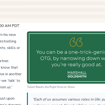
9:00 AM PDT
om his new
estselling
ts, skills or
rtner,
ly know that
ive in another
 we ‘talk’ to
from us.”
Talent Needs the Right Role to Shine
rust upon
“Each of us assumes various roles in life: p