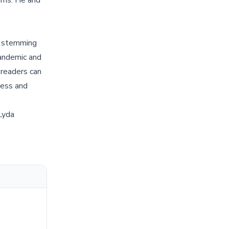
ams. He and
nd stemming
pandemic and
 readers can
ness and
Lyda