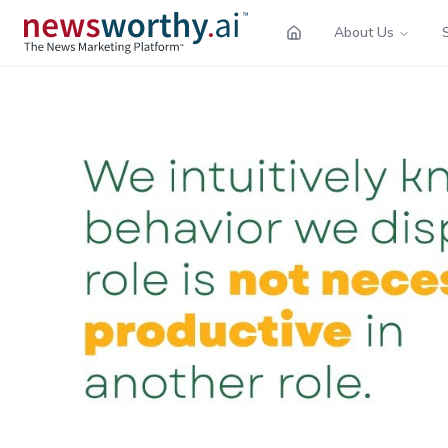
About Us