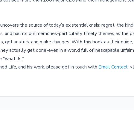
 has advised more than 200 major CEOs and their management te
overs the source of today’s existential crisis: regret, the ki
nies, and haunts our memories-particularly timely themes as the 
es, get unstuck and make changes. With this book as their guide,
ey actually get done-even in a world full of inescapable unfair
e “what ifs.”
ned Life, and his work, please get in touch with
Email Contact
">