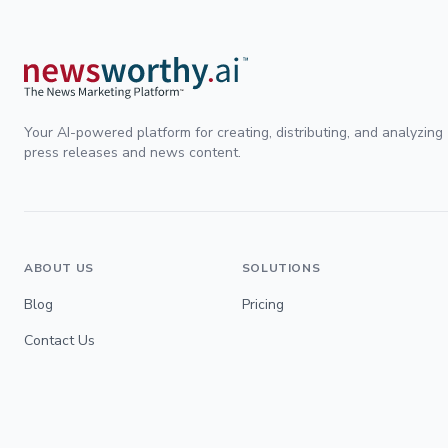
Your AI-powered platform for creating, distributing, and analyzing
press releases and news content.
ABOUT US
SOLUTIONS
Blog
Pricing
Contact Us