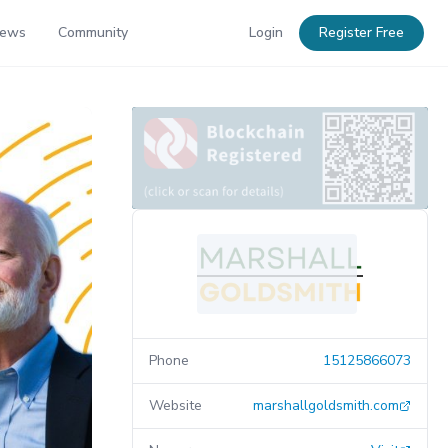
News
Community
Login
Register Free
Phone
15125866073
Website
marshallgoldsmith.com