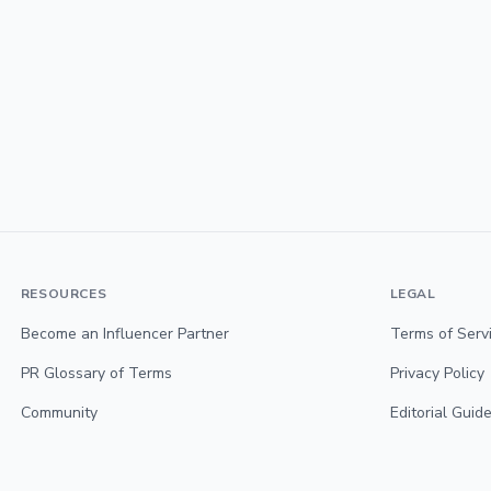
RESOURCES
LEGAL
Become an Influencer Partner
Terms of Serv
PR Glossary of Terms
Privacy Policy
Community
Editorial Guide