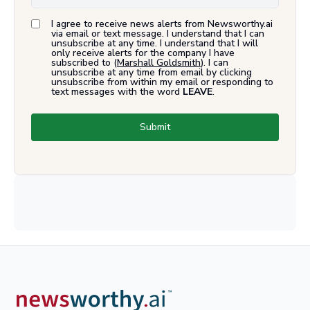
I agree to receive news alerts from Newsworthy.ai
via email or text message. I understand that I can
unsubscribe at any time. I understand that I will
only receive alerts for the company I have
subscribed to (
Marshall Goldsmith
). I can
unsubscribe at any time from email by clicking
unsubscribe from within my email or responding to
text messages with the word
LEAVE
.
Submit