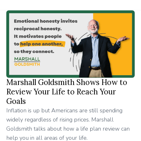
Marshall Goldsmith Shows How to
Review Your Life to Reach Your
Goals
Inflation is up but Americans are still spending
widely regardless of rising prices. Marshall
Goldsmith talks about how a life plan review can
help you in all areas of your life.