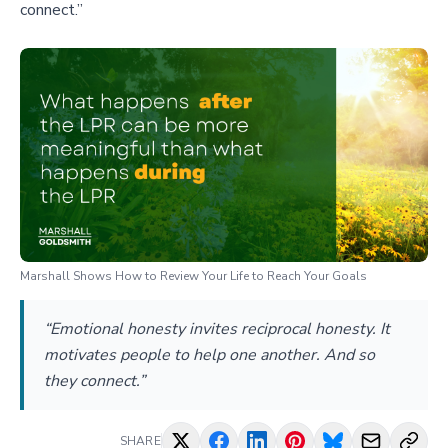
connect.”
Marshall Shows How to Review Your Life to Reach Your Goals
“Emotional honesty invites reciprocal honesty. It
motivates people to help one another. And so
they connect.”
SHARE