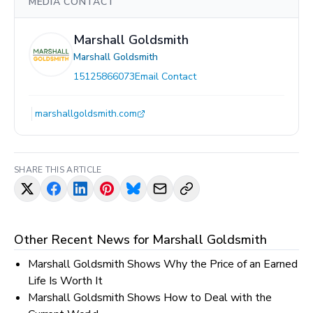
MEDIA CONTACT
Marshall Goldsmith
Marshall Goldsmith
15125866073
Email Contact
marshallgoldsmith.com
SHARE THIS ARTICLE
Other Recent News for
Marshall Goldsmith
Marshall Goldsmith Shows Why the Price of an Earned
Life Is Worth It
Marshall Goldsmith Shows How to Deal with the