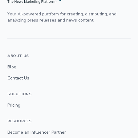
Your AI-powered platform for creating, distributing, and
analyzing press releases and news content.
ABOUT US
Blog
Contact Us
SOLUTIONS
Pricing
RESOURCES
Become an Influencer Partner