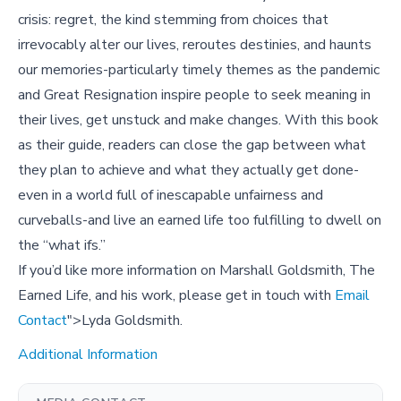
crisis: regret, the kind stemming from choices that
irrevocably alter our lives, reroutes destinies, and haunts
our memories-particularly timely themes as the pandemic
and Great Resignation inspire people to seek meaning in
their lives, get unstuck and make changes. With this book
as their guide, readers can close the gap between what
they plan to achieve and what they actually get done-
even in a world full of inescapable unfairness and
curveballs-and live an earned life too fulfilling to dwell on
the “what ifs.”
If you’d like more information on Marshall Goldsmith, The
Earned Life, and his work, please get in touch with
Email
Contact
">Lyda Goldsmith.
Additional Information