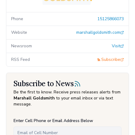
Phone
15125866073
Website
marshallgoldsmith.com
Newsroom
Visit
RSS Feed
Subscribe
Subscribe to News
Be the first to know. Receive press releases alerts from
Marshall Goldsmith
to your email inbox or via text
message.
Enter Cell Phone or Email Address Below