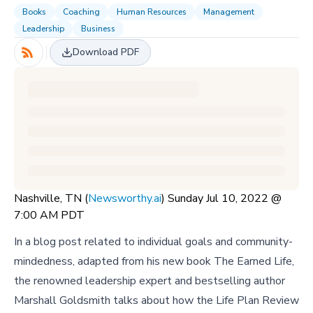
Books
Coaching
Human Resources
Management
Leadership
Business
Download PDF
Nashville, TN (
Newsworthy.ai
) Sunday Jul 10, 2022 @
7:00 AM PDT
In a blog post related to individual goals and community-
mindedness, adapted from his new book The Earned Life,
the renowned leadership expert and bestselling author
Marshall Goldsmith talks about how the Life Plan Review