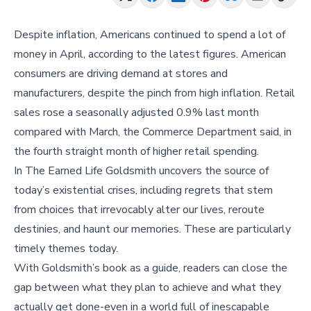
Despite inflation, Americans continued to spend a lot of
money in April, according to the latest figures. American
consumers are driving demand at stores and
manufacturers, despite the pinch from high inflation. Retail
sales rose a seasonally adjusted 0.9% last month
compared with March, the Commerce Department said, in
the fourth straight month of higher retail spending.
In The Earned Life Goldsmith uncovers the source of
today’s existential crises, including regrets that stem
from choices that irrevocably alter our lives, reroute
destinies, and haunt our memories. These are particularly
timely themes today.
With Goldsmith’s book as a guide, readers can close the
gap between what they plan to achieve and what they
actually get done-even in a world full of inescapable