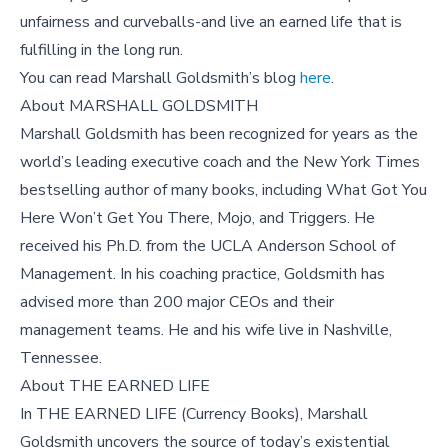
unfairness and curveballs-and live an earned life that is
fulfilling in the long run.
You can read Marshall Goldsmith’s blog
here
.
About MARSHALL GOLDSMITH
Marshall Goldsmith has been recognized for years as the
world’s leading executive coach and the New York Times
bestselling author of many books, including What Got You
Here Won’t Get You There, Mojo, and Triggers. He
received his Ph.D. from the UCLA Anderson School of
Management. In his coaching practice, Goldsmith has
advised more than 200 major CEOs and their
management teams. He and his wife live in Nashville,
Tennessee.
About THE EARNED LIFE
In THE EARNED LIFE (Currency Books), Marshall
Goldsmith uncovers the source of today’s existential