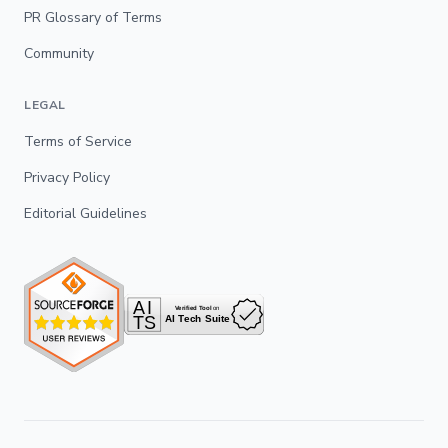
PR Glossary of Terms
Community
LEGAL
Terms of Service
Privacy Policy
Editorial Guidelines