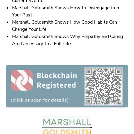
Current World
Marshall Goldsmith Shows How to Disengage from
Your Past
Marshall Goldsmith Shows How Good Habits Can
Change Your Life
Marshall Goldsmith Shows Why Empathy and Caring
Are Necessary to a Full Life