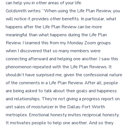
can help you in other areas of your life.
Goldsmith writes: “When using the Life Plan Review, you
will notice it provides other benefits. In particular, what
happens after the Life Plan Review can be more
meaningful than what happens during the Life Plan
Review. I learned this from my Monday Zoom groups
when I discovered that so many members were
connecting afterward and helping one another. I saw this
phenomenon repeated with the Life Plan Reviews. It
shouldn’t have surprised me, given the confessional nature
of the comments in a Life Plan Review. After all, people
are being asked to talk about their goals and happiness
and relationships. They’re not giving a progress report on
unit sales of moisturizer in the Dallas-Fort Worth
metroplex. Emotional honesty invites reciprocal honesty.
It motivates people to help one another. And so they