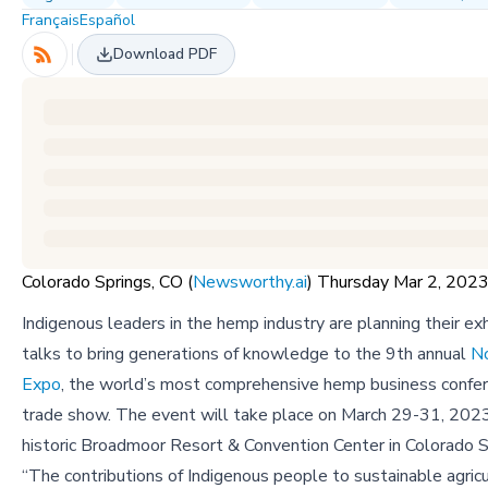
Français
Español
Download PDF
Colorado Springs, CO (
Newsworthy.ai
) Thursday Mar 2, 20
Indigenous leaders in the hemp industry are planning their exh
talks to bring generations of knowledge to the 9th annual
N
Expo
, the world’s most comprehensive hemp business confe
trade show. The event will take place on March 29-31, 2023
historic Broadmoor Resort & Convention Center in Colorado S
“The contributions of Indigenous people to sustainable agric