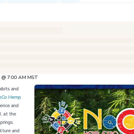
23 @ 7:00 AM MST
ibits and
oCo Hemp
rence and
, at the
prings.
ulture and