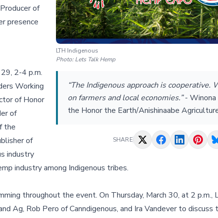
 Producer of
er presence
LTH Indigenous
Photo:
Lets Talk Hemp
29, 2-4 p.m.
“The Indigenous approach is cooperative. 
ders Working
on farmers and local economies.”
-
Winona 
ctor of Honor
the Honor the Earth/Anishinaabe Agriculture
er of
f the
blisher of
SHARE
s industry
hemp industry among Indigenous tribes.
ramming throughout the event. On Thursday, March 30, at 2 p.m.,
nd Ag, Rob Pero of Canndigenous, and Ira Vandever to discuss t