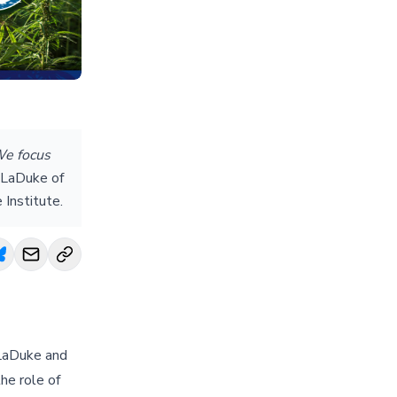
We focus
LaDuke of
 Institute.
 LaDuke and
he role of