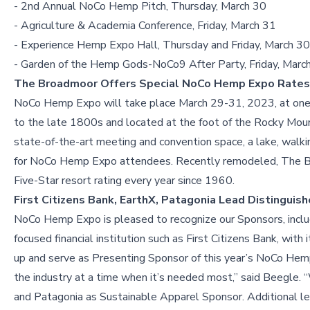
- 2nd Annual NoCo Hemp Pitch, Thursday, March 30
- Agriculture & Academia Conference, Friday, March 31
- Experience Hemp Expo Hall, Thursday and Friday, March 3
- Garden of the Hemp Gods-NoCo9 After Party, Friday, Marc
The Broadmoor Offers Special NoCo Hemp Expo Rates
NoCo Hemp Expo will take place March 29-31, 2023, at one o
to the late 1800s and located at the foot of the Rocky Mou
state-of-the-art meeting and convention space, a lake, walki
for NoCo Hemp Expo attendees. Recently remodeled, The Br
Five-Star resort rating every year since 1960.
First Citizens Bank, EarthX, Patagonia Lead Distingui
NoCo Hemp Expo is pleased to recognize our Sponsors, includi
focused financial institution such as First Citizens Bank, wit
up and serve as Presenting Sponsor of this year’s NoCo Hemp E
the industry at a time when it’s needed most,” said Beegle.
and Patagonia as Sustainable Apparel Sponsor. Additional le