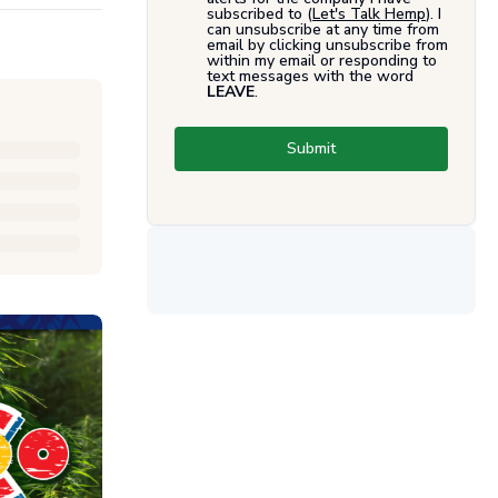
subscribed to (
Let's Talk Hemp
). I
can unsubscribe at any time from
email by clicking unsubscribe from
within my email or responding to
text messages with the word
LEAVE
.
Submit