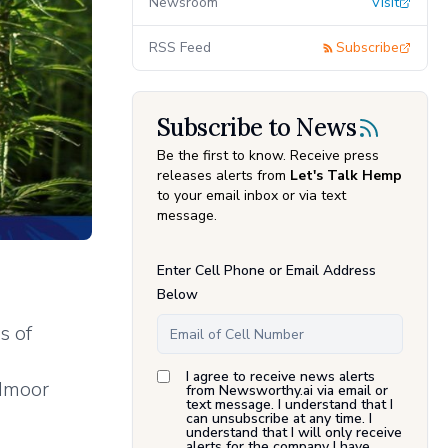
Newsroom
Visit
RSS Feed
Subscribe
Subscribe to News
Be the first to know. Receive press
releases alerts from
Let's Talk Hemp
to your email inbox or via text
message.
Enter Cell Phone or Email Address
Below
s of
s
I agree to receive news alerts
admoor
from Newsworthy.ai via email or
text message. I understand that I
can unsubscribe at any time. I
understand that I will only receive
alerts for the company I have