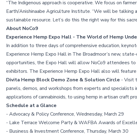
“The Indigenous approach is cooperative. We focus on farme
Earth/Anishinaabe Agriculture Institute. “We will be talking 
sustainable resource. Let’s do this the right way for this sacr
About NoCo9
Experience Hemp Expo Hall - The World of Hemp Unde
In addition to three days of comprehensive education, keyno
Experience Hemp Expo Hall in The Broadmoor’s new, state-of-t
opportunities, the Expo Hall will allow NoCo9 attendees to 
exhibitors. The Experience Hemp Expo Hall also will feature s
Divita Hemp Block Demo Zone & Solution Circle
- Visit 
panels, demos, and workshops from experts and specialists in
applications of cannabinoids, to using hemp in artisan craft pro
Schedule at a Glance
- Advocacy & Policy Conference, Wednesday, March 29
- Lake Terrace Welcome Party & WAFBA Awards of Excell
- Business & Investment Conference, Thursday, March 30