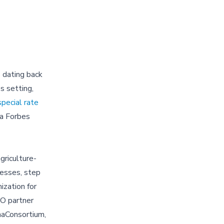
 dating back
s setting,
special rate
a Forbes
griculture-
nesses, step
ization for
GO partner
naConsortium,