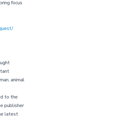
ring focus
quest/
ought
rtant
uman, animal
d to the
e publisher
he latest