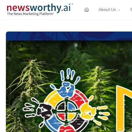
About Us