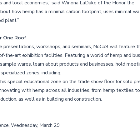
rs and local economies,” said Winona LaDuke of the Honor the
about how hemp has a minimal carbon footprint, uses minimal wat
ed plant.”
r One Roof
te presentations, workshops, and seminars, NoCo9 will feature t
he-art exhibition facilities. Featuring a world of hemp and bu
sample wares, learn about products and businesses, hold meetin
pecialized zones, including:
this special educational zone on the trade show floor for solo pr
novating with hemp across all industries, from hemp textiles to
duction, as well as in building and construction.
ence, Wednesday, March 29