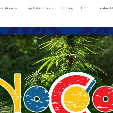
Solutions
Top Categories
Pricing
Blog
Curated 