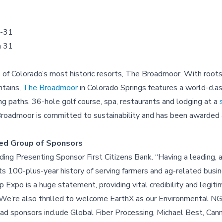
0-31
h 31
f Colorado’s most historic resorts, The Broadmoor. With roots
ntains,
The Broadmoor
in Colorado Springs features a world-clas
ng paths, 36-hole golf course, spa, restaurants and lodging at a
oadmoor is committed to sustainability and has been awarded 
shed Group of Sponsors
ng Presenting Sponsor First Citizens Bank. “Having a leading, a
h its 100-plus-year history of serving farmers and ag-related busi
xpo is a huge statement, providing vital credibility and legitim
 “We’re also thrilled to welcome EarthX as our Environmental N
ad sponsors include Global Fiber Processing, Michael Best, Can