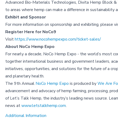
Advanced Bio-Materials Technologies, Divita Hemp Block & W
to areas where hemp can make a difference in sustainability 
Exhibit and Sponsor
For more information on sponsorship and exhibiting, please vi
Register Here for NoCo9
Visit
https://www.nocohempexpo.com/ticket-sales/
About NoCo Hemp Expo
For nearly a decade, NoCo Hemp Expo - the world’s most com
together international business and government leaders, acad
initiatives, opportunities, and solutions for the future of a cr
and planetary health.
The 9th Annual
NoCo Hemp Expo
is produced by
We Are For
advancement and advocacy of hemp farming, processing, produc
of Let’s Talk Hemp, the industry’s leading news source. Lea
news at
www.letstalkhemp.com
.
Additional Information