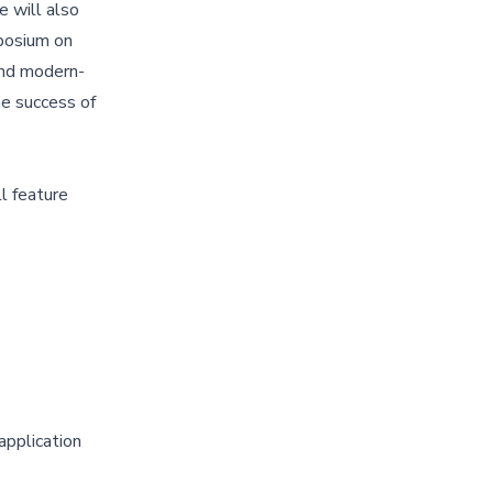
e will also
posium on
 and modern-
he success of
l feature
application