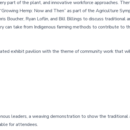
ry part of the plant, and innovative workforce approaches. Ther
 “Growing Hemp: Now and Then” as part of the Agriculture Sym
s Boucher, Ryan Loflin, and Bill Billings to discuss traditional
y can take from Indigenous farming methods to contribute to t
ated exhibit pavilion with the theme of community work that wil
genous leaders, a weaving demonstration to show the traditional 
lable for attendees.