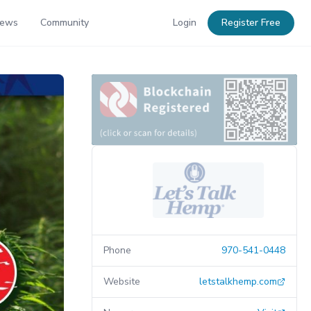
News
Community
Login
Register Free
Phone
970-541-0448
Website
letstalkhemp.com