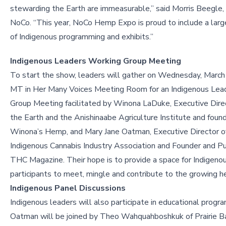
stewarding the Earth are immeasurable,” said Morris Beegle,
NoCo. “This year, NoCo Hemp Expo is proud to include a larg
of Indigenous programming and exhibits.”
Indigenous Leaders Working Group Meeting
To start the show, leaders will gather on Wednesday, March 
MT in Her Many Voices Meeting Room for an Indigenous Lea
Group Meeting facilitated by Winona LaDuke, Executive Dire
the Earth and the Anishinaabe Agriculture Institute and found
Winona’s Hemp, and Mary Jane Oatman, Executive Director o
Indigenous Cannabis Industry Association and Founder and Pu
THC Magazine. Their hope is to provide a space for Indigenou
participants to meet, mingle and contribute to the growing 
Indigenous Panel Discussions
Indigenous leaders will also participate in educational prog
Oatman will be joined by Theo Wahquahboshkuk of Prairie Ba