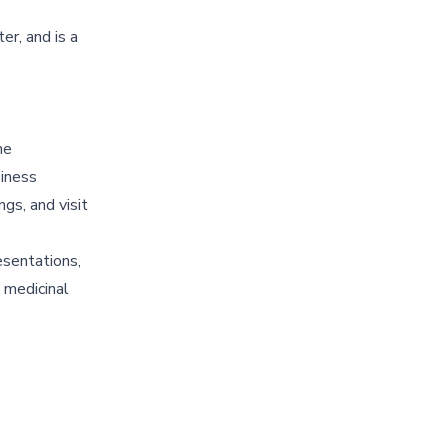
er, and is a
he
siness
gs, and visit
esentations,
 medicinal