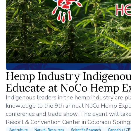
Hemp Industry Indigenou
Educate at NoCo Hemp E
Indigenous leaders in the hemp industry are pla
knowledge to the 9th annual NoCo Hemp Expo
conference and trade show. The event will take
Resort & Convention Center in Colorado Spring
Agriculture
Natural Resources
Scientific Research
Cannabis / C