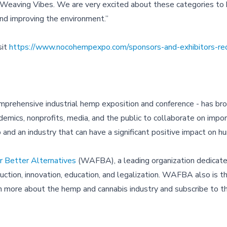
eaving Vibes. We are very excited about these categories to b
and improving the environment.”
sit
https://www.nocohempexpo.com/sponsors-and-exhibitors-re
prehensive industrial hemp exposition and conference - has br
emics, nonprofits, media, and the public to collaborate on impo
op and an industry that can have a significant positive impact on h
 Better Alternatives
(WAFBA), a leading organization dedicate
tion, innovation, education, and legalization. WAFBA also is th
rn more about the hemp and cannabis industry and subscribe to t