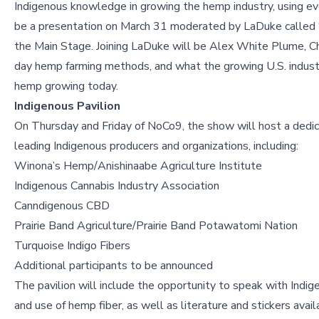
Indigenous knowledge in growing the hemp industry, using eve
be a presentation on March 31 moderated by LaDuke called
the Main Stage. Joining LaDuke will be Alex White Plume, Chri
day hemp farming methods, and what the growing U.S. industr
hemp growing today.
Indigenous Pavilion
On Thursday and Friday of NoCo9, the show will host a dedic
leading Indigenous producers and organizations, including:
Winona’s Hemp/Anishinaabe Agriculture Institute
Indigenous Cannabis Industry Association
Canndigenous CBD
Prairie Band Agriculture/Prairie Band Potawatomi Nation
Turquoise Indigo Fibers
Additional participants to be announced
The pavilion will include the opportunity to speak with Indi
and use of hemp fiber, as well as literature and stickers avai