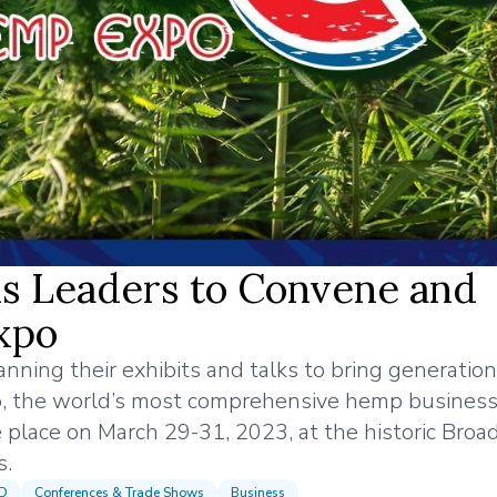
s Leaders to Convene and
xpo
nning their exhibits and talks to bring generation
, the world’s most comprehensive hemp busines
 place on March 29-31, 2023, at the historic Bro
s.
BD
Conferences & Trade Shows
Business