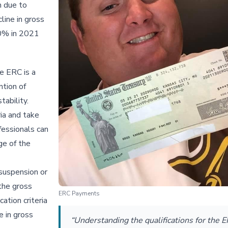
n due to
line in gross
20% in 2021
e ERC is a
ntion of
tability.
ria and take
fessionals can
ge of the
 suspension or
 the gross
ERC Payments
ation criteria
e in gross
“Understanding the qualifications for the E