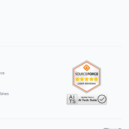
ice
lines