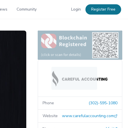
News
Community
Login
Register Free
Phone
(302)-595-1080
Website
www.carefulaccounting.com