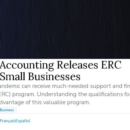
l Accounting Releases ERC
t Small Businesses
ndemic can receive much-needed support and fin
ERC) program. Understanding the qualifications f
 advantage of this valuable program.
Business
Français
Español