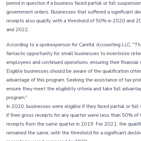
period in question if a business faced partial or full suspensio
government orders. Businesses that suffered a significant dec
receipts also qualify, with a threshold of 50% in 2020 and 
and 2022.
According to a spokesperson for Careful Accounting LLC, "Th
fantastic opportunity for small businesses to incentivize rete
employees and continued operations, ensuring their financial s
Eligible businesses should be aware of the qualification crite
advantage of this program. Seeking the assistance of tax pro
ensure they meet the eligibility criteria and take full advanta
program."
In 2020, businesses were eligible if they faced partial or full
if their gross receipts for any quarter were less than 50% of
receipts from the same quarter in 2019. For 2021, the qualific
remained the same, with the threshold for a significant declin