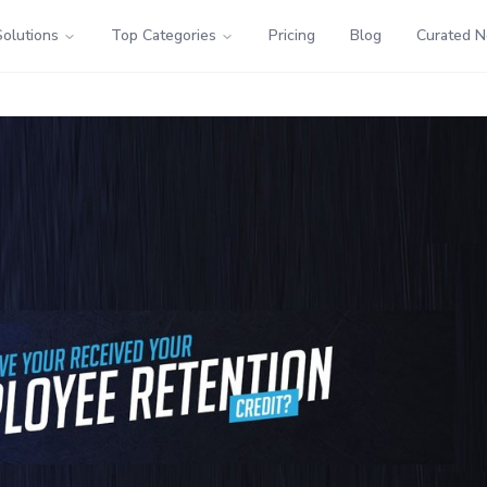
Solutions
Top Categories
Pricing
Blog
Curated 