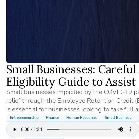
Small Businesses: Carefu
Eligibility Guide to Assis
Small businesses impacted by the COVID-19 pa
relief through the Employee Retention Credit (
is essential for businesses looking to take full
Entrepreneurship
Finance
Human Resources
Small Business