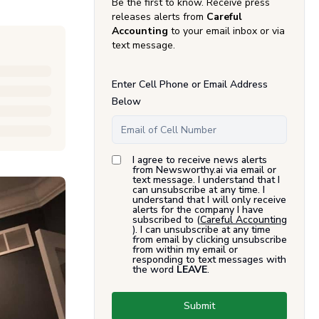
Be the first to know. Receive press
releases alerts from
Careful
Accounting
to your email inbox or via
text message.
Enter Cell Phone or Email Address
Below
I agree to receive news alerts
from Newsworthy.ai via email or
text message. I understand that I
can unsubscribe at any time. I
understand that I will only receive
alerts for the company I have
subscribed to (
Careful Accounting
). I can unsubscribe at any time
from email by clicking unsubscribe
from within my email or
responding to text messages with
the word
LEAVE
.
Submit