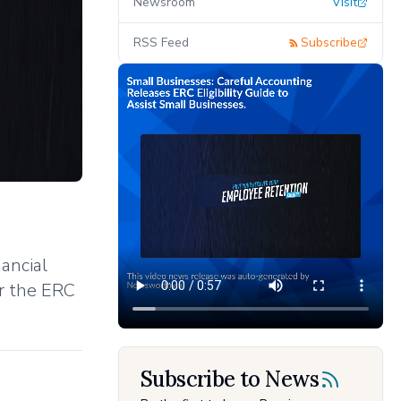
Newsroom
Visit
RSS Feed
Subscribe
ancial
or the ERC
Subscribe to News