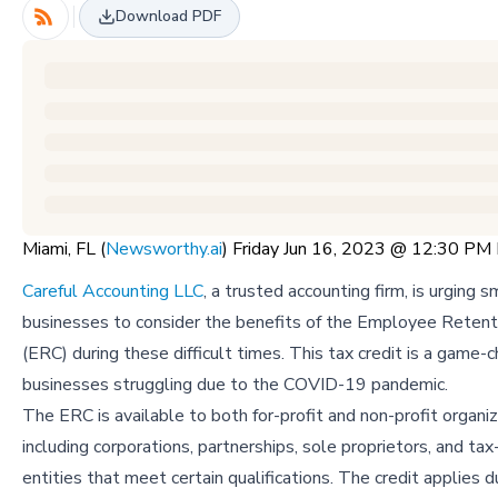
Download PDF
Miami, FL (
Newsworthy.ai
) Friday Jun 16, 2023 @ 12:30 PM
Careful Accounting LLC
, a trusted accounting firm, is urging s
businesses to consider the benefits of the Employee Retent
(ERC) during these difficult times. This tax credit is a game-c
businesses struggling due to the COVID-19 pandemic.
The ERC is available to both for-profit and non-profit organiz
including corporations, partnerships, sole proprietors, and t
entities that meet certain qualifications. The credit applies d