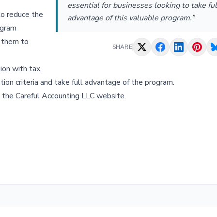
essential for businesses looking to take ful
to reduce the
advantage of this valuable program.”
ogram
g them to
SHARE
ion with tax
tion criteria and take full advantage of the program.
t the Careful Accounting LLC website.