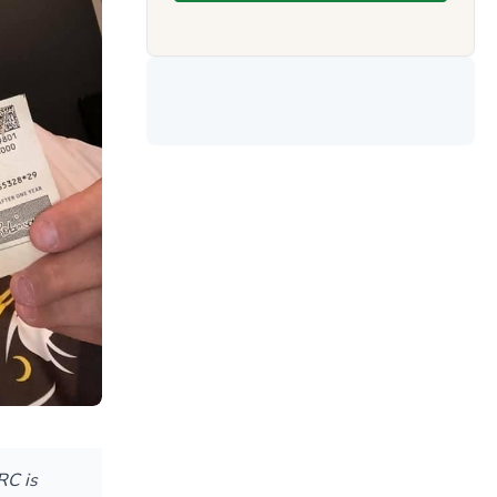
RC is