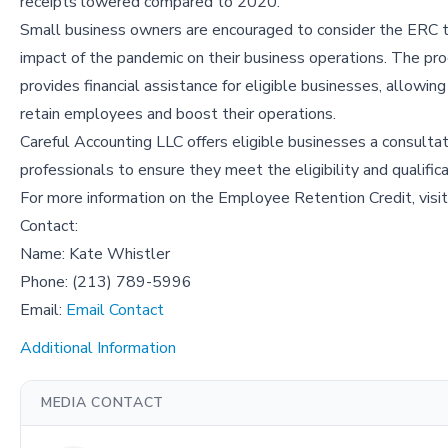
receipts lowered compared to 2020.
Small business owners are encouraged to consider the ERC 
impact of the pandemic on their business operations. The pr
provides financial assistance for eligible businesses, allowin
retain employees and boost their operations.
Careful Accounting LLC offers eligible businesses a consultat
professionals to ensure they meet the eligibility and qualifica
For more information on the Employee Retention Credit, visi
Contact:
Name: Kate Whistler
Phone: (213) 789-5996
Email:
Email Contact
Additional Information
MEDIA CONTACT