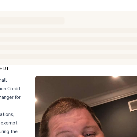
 EDT
mall
ion Credit
hanger for
ations,
ax-exempt
uring the