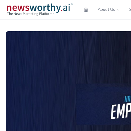
About Us