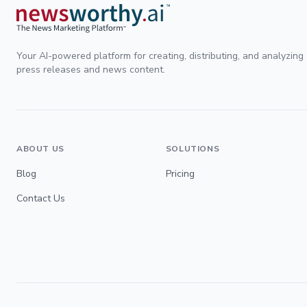
Your AI-powered platform for creating, distributing, and analyzing
press releases and news content.
ABOUT US
SOLUTIONS
Blog
Pricing
Contact Us