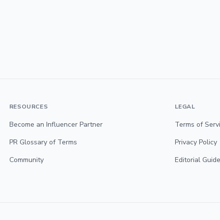
RESOURCES
LEGAL
Become an Influencer Partner
Terms of Serv
PR Glossary of Terms
Privacy Policy
Community
Editorial Guide