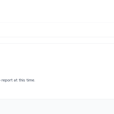
report at this time.