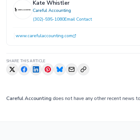
Kate Whistler
Careful Accounting
(302)-595-1080
Email Contact
www.carefulaccounting.com
SHARE THIS ARTICLE
Careful Accounting
does not have any other recent news to 