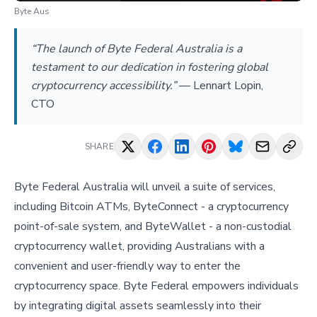
Byte Aus
“The launch of Byte Federal Australia is a
testament to our dedication in fostering global
cryptocurrency accessibility.”
—
Lennart Lopin,
CTO
SHARE
Byte Federal Australia will unveil a suite of services,
including Bitcoin ATMs, ByteConnect - a cryptocurrency
point-of-sale system, and ByteWallet - a non-custodial
cryptocurrency wallet, providing Australians with a
convenient and user-friendly way to enter the
cryptocurrency space. Byte Federal empowers individuals
by integrating digital assets seamlessly into their