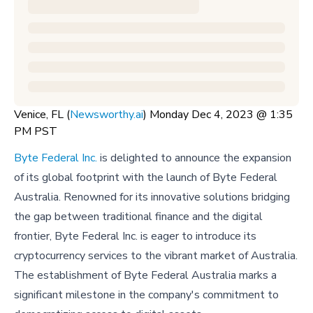
Venice, FL (
Newsworthy.ai
) Monday Dec 4, 2023 @ 1:35
PM PST
Byte Federal Inc.
is delighted to announce the expansion
of its global footprint with the launch of Byte Federal
Australia. Renowned for its innovative solutions bridging
the gap between traditional finance and the digital
frontier, Byte Federal Inc. is eager to introduce its
cryptocurrency services to the vibrant market of Australia.
The establishment of Byte Federal Australia marks a
significant milestone in the company's commitment to