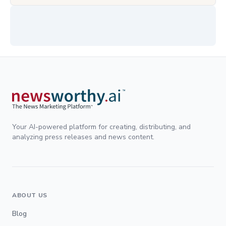
Your AI-powered platform for creating, distributing, and
analyzing press releases and news content.
ABOUT US
Blog