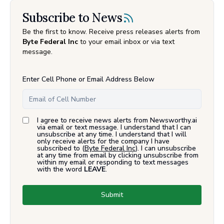
Subscribe to News
Be the first to know. Receive press releases alerts from
Byte Federal Inc
to your email inbox or via text
message.
Enter Cell Phone or Email Address Below
I agree to receive news alerts from Newsworthy.ai
via email or text message. I understand that I can
unsubscribe at any time. I understand that I will
only receive alerts for the company I have
subscribed to (
Byte Federal Inc
). I can unsubscribe
at any time from email by clicking unsubscribe from
within my email or responding to text messages
with the word
LEAVE
.
Submit