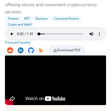
offering secure and convenient cryptocurrency
services.
Finance
NFT
Business
Consumer Finance
Crypto and Web3
Français
Español
Download PDF