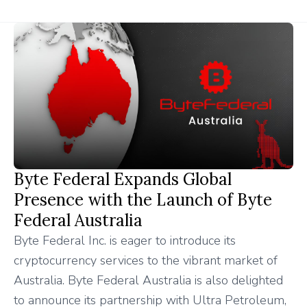
Byte Federal Expands Global
Presence with the Launch of Byte
Federal Australia
Byte Federal Inc. is eager to introduce its
cryptocurrency services to the vibrant market of
Australia. Byte Federal Australia is also delighted
to announce its partnership with Ultra Petroleum,