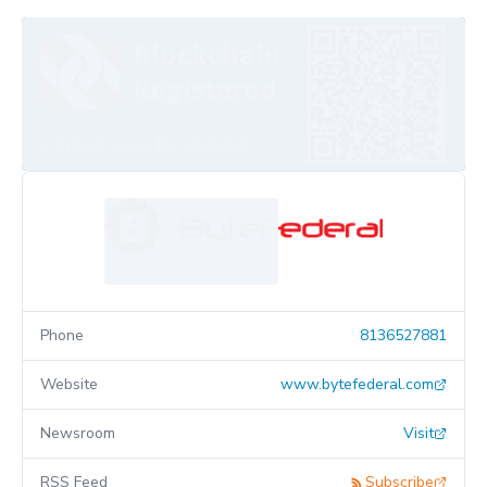
Phone
8136527881
Website
www.bytefederal.com
Newsroom
Visit
RSS Feed
Subscribe