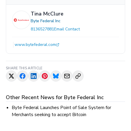
Tina McClure
Byte Federal Inc
8136527881
Email Contact
www.bytefederal.com
SHARE THIS ARTICLE
Other Recent News for
Byte Federal Inc
Byte Federal Launches Point of Sale System for
Merchants seeking to accept Bitcoin