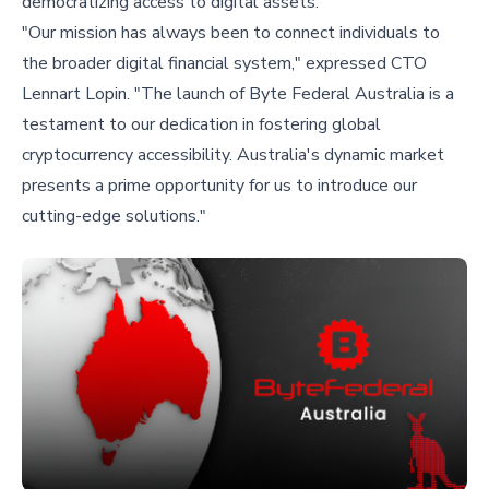
democratizing access to digital assets.
"Our mission has always been to connect individuals to
the broader digital financial system," expressed CTO
Lennart Lopin. "The launch of Byte Federal Australia is a
testament to our dedication in fostering global
cryptocurrency accessibility. Australia's dynamic market
presents a prime opportunity for us to introduce our
cutting-edge solutions."