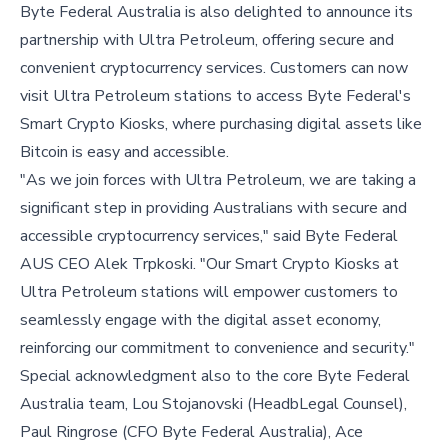
Byte Federal Australia is also delighted to announce its
partnership with Ultra Petroleum, offering secure and
convenient cryptocurrency services. Customers can now
visit Ultra Petroleum stations to access Byte Federal's
Smart Crypto Kiosks, where purchasing digital assets like
Bitcoin is easy and accessible.
"As we join forces with Ultra Petroleum, we are taking a
significant step in providing Australians with secure and
accessible cryptocurrency services," said Byte Federal
AUS CEO Alek Trpkoski. "Our Smart Crypto Kiosks at
Ultra Petroleum stations will empower customers to
seamlessly engage with the digital asset economy,
reinforcing our commitment to convenience and security."
Special acknowledgment also to the core Byte Federal
Australia team, Lou Stojanovski (HeadbLegal Counsel),
Paul Ringrose (CFO Byte Federal Australia), Ace