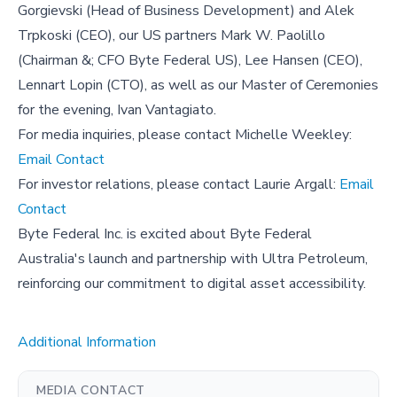
Gorgievski (Head of Business Development) and Alek
Trpkoski (CEO), our US partners Mark W. Paolillo
(Chairman &; CFO Byte Federal US), Lee Hansen (CEO),
Lennart Lopin (CTO), as well as our Master of Ceremonies
for the evening, Ivan Vantagiato.
For media inquiries, please contact Michelle Weekley:
Email Contact
For investor relations, please contact Laurie Argall:
Email
Contact
Byte Federal Inc. is excited about Byte Federal
Australia's launch and partnership with Ultra Petroleum,
reinforcing our commitment to digital asset accessibility.
Additional Information
MEDIA CONTACT