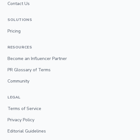
Contact Us
SOLUTIONS
Pricing
RESOURCES
Become an Influencer Partner
PR Glossary of Terms
Community
LEGAL
Terms of Service
Privacy Policy
Editorial Guidelines