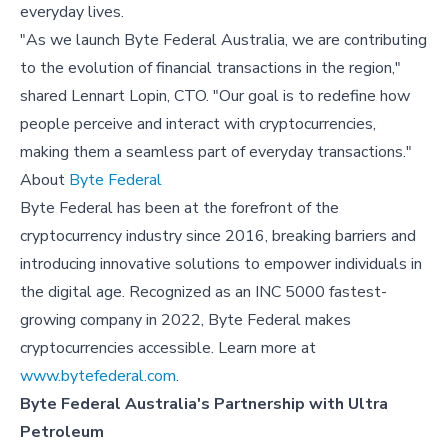
everyday lives.
"As we launch Byte Federal Australia, we are contributing
to the evolution of financial transactions in the region,"
shared Lennart Lopin, CTO. "Our goal is to redefine how
people perceive and interact with cryptocurrencies,
making them a seamless part of everyday transactions."
About
Byte Federal
Byte Federal has been at the forefront of the
cryptocurrency industry since 2016, breaking barriers and
introducing innovative solutions to empower individuals in
the digital age. Recognized as an INC 5000 fastest-
growing company in 2022, Byte Federal makes
cryptocurrencies accessible. Learn more at
www.bytefederal.com
.
Byte Federal Australia's Partnership with Ultra
Petroleum