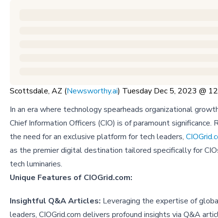
Scottsdale, AZ (
Newsworthy.ai
) Tuesday Dec 5, 2023 @ 
In an era where technology spearheads organizational growth,
Chief Information Officers (CIO) is of paramount significance.
the need for an exclusive platform for tech leaders,
CIOGrid.
as the premier digital destination tailored specifically for CI
tech luminaries.
Unique Features of CIOGrid.com:
Insightful Q&A Articles:
Leveraging the expertise of globa
leaders, CIOGrid.com delivers profound insights via Q&A artic