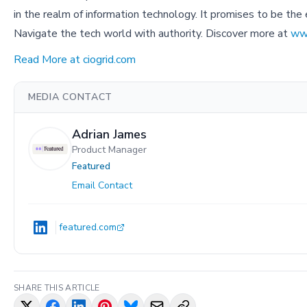
in the realm of information technology. It promises to be the e
Navigate the tech world with authority. Discover more at
ww
Read More at ciogrid.com
MEDIA CONTACT
Adrian James
Product Manager
Featured
Email Contact
featured.com
SHARE THIS ARTICLE