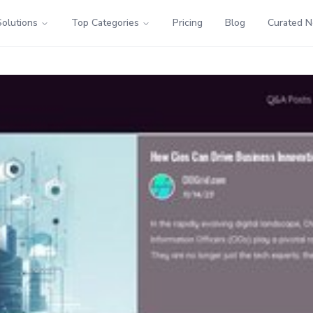
Solutions
Top Categories
Pricing
Blog
Curated 