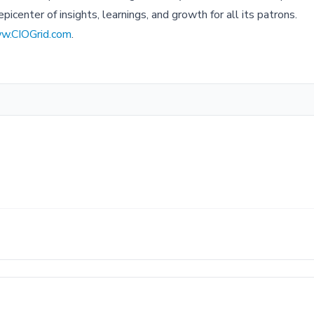
picenter of insights, learnings, and growth for all its patrons.
w.CIOGrid.com
.