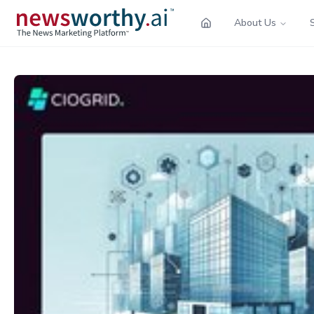
About Us