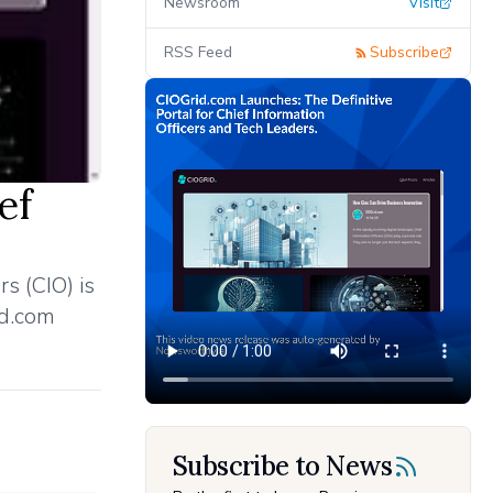
Newsroom
Visit
RSS Feed
Subscribe
ef
s (CIO) is
id.com
Subscribe to News