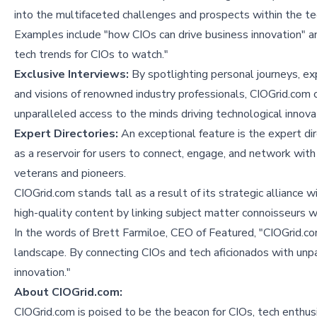
into the multifaceted challenges and prospects within the te
Examples include "
how CIOs can drive business innovation
" a
tech trends for CIOs to watch
."
Exclusive Interviews:
By spotlighting personal journeys, ex
and visions of renowned industry professionals, CIOGrid.com 
unparalleled access to the minds driving technological innova
Expert Directories:
An exceptional feature is the expert dir
as a reservoir for users to connect, engage, and network with
veterans and pioneers.
CIOGrid.com stands tall as a result of its strategic alliance w
high-quality content by linking subject matter connoisseurs wi
In the words of Brett Farmiloe, CEO of Featured, "CIOGrid.c
landscape. By connecting CIOs and tech aficionados with unpar
innovation."
About CIOGrid.com:
CIOGrid.com is poised to be the beacon for CIOs, tech enthus