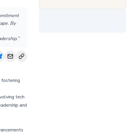
ommitment
cape. By
adership.”
 fostering
volving tech
eadership and
advancements