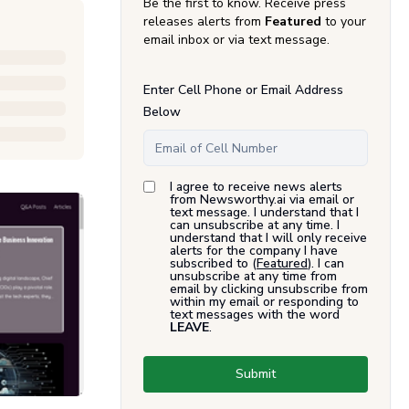
Be the first to know. Receive press
releases alerts from
Featured
to your
email inbox or via text message.
Enter Cell Phone or Email Address
Below
I agree to receive news alerts
from Newsworthy.ai via email or
text message. I understand that I
can unsubscribe at any time. I
understand that I will only receive
alerts for the company I have
subscribed to (
Featured
). I can
unsubscribe at any time from
email by clicking unsubscribe from
within my email or responding to
text messages with the word
LEAVE
.
Submit