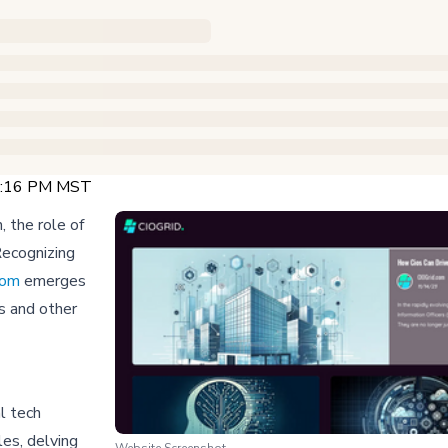
12:16 PM MST
 the role of
 Recognizing
com
emerges
Os and other
l tech
les, delving