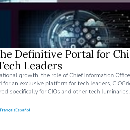
 Definitive Portal for Chi
 Tech Leaders
onal growth, the role of Chief Information Officer
 for an exclusive platform for tech leaders, CIOGr
red specifically for CIOs and other tech luminaries.
Français
Español