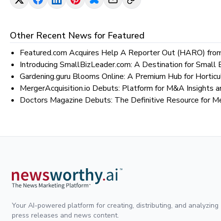
Other Recent News for
Featured
Featured.com Acquires Help A Reporter Out (HARO) from
Introducing SmallBizLeader.com: A Destination for Smal
Gardening.guru Blooms Online: A Premium Hub for Horticu
MergerAcquisition.io Debuts: Platform for M&A Insights a
Doctors Magazine Debuts: The Definitive Resource for M
Your AI-powered platform for creating, distributing, and analyzing
press releases and news content.