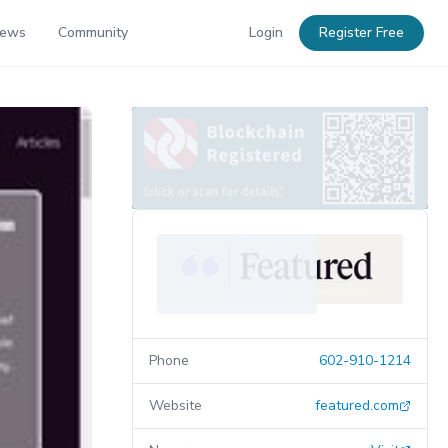
News
Community
Login
Register Free
Phone
602-910-1214
Website
featured.com