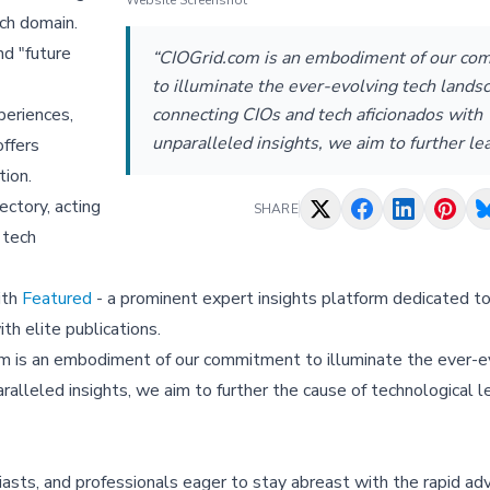
Website Screenshot
ch domain.
nd "
future
“CIOGrid.com is an embodiment of our c
to illuminate the ever-evolving tech lands
connecting CIOs and tech aficionados with
periences,
unparalleled insights, we aim to further le
offers
tion.
ectory, acting
SHARE
 tech
ith
Featured
- a prominent expert insights platform dedicated to
th elite publications.
om is an embodiment of our commitment to illuminate the ever-e
alleled insights, we aim to further the cause of technological l
iasts, and professionals eager to stay abreast with the rapid 