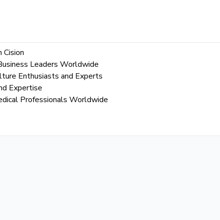
 Cision
l Business Leaders Worldwide
lture Enthusiasts and Experts
nd Expertise
edical Professionals Worldwide