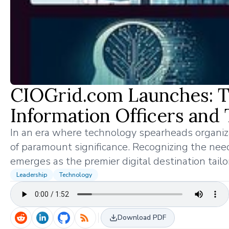
CIOGrid.com Launches: The
Information Officers and
In an era where technology spearheads organizati
of paramount significance. Recognizing the need
emerges as the premier digital destination tailo
Leadership
Technology
Download PDF