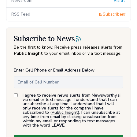
Newsroom
Visit
RSS Feed
Subscribe
Subscribe to News
Be the first to know. Receive press releases alerts from
Public Insight
to your email inbox or via text message.
Enter Cell Phone or Email Address Below
I agree to receive news alerts from Newsworthy.ai
via email or text message. I understand that I can
unsubscribe at any time. I understand that I will
only receive alerts for the company I have
subscribed to (
Public Insight
). I can unsubscribe at
any time from email by clicking unsubscribe from
within my email or responding to text messages
with the word
LEAVE
.