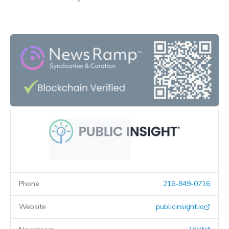
Phone
216-849-0716
Website
publicinsight.io