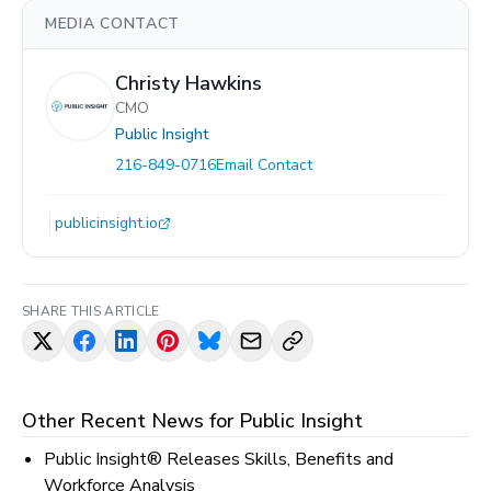
MEDIA CONTACT
Christy Hawkins
CMO
Public Insight
216-849-0716
Email Contact
publicinsight.io
SHARE THIS ARTICLE
Other Recent News for
Public Insight
Public Insight® Releases Skills, Benefits and
Workforce Analysis