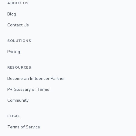
ABOUT US
Blog
Contact Us
SOLUTIONS
Pricing
RESOURCES
Become an Influencer Partner
PR Glossary of Terms
Community
LEGAL
Terms of Service