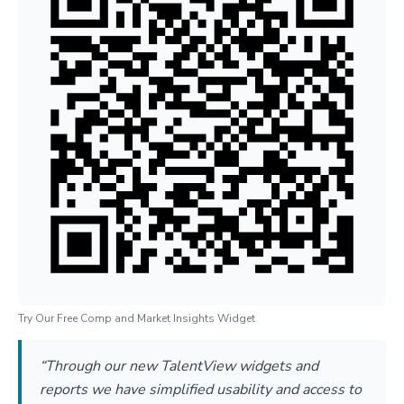
Try Our Free Comp and Market Insights Widget
“Through our new TalentView widgets and
reports we have simplified usability and access to