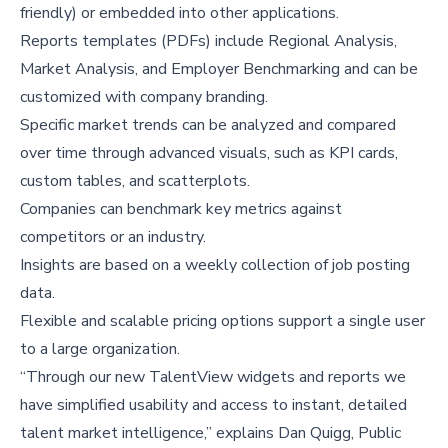
friendly) or embedded into other applications.
Reports templates (PDFs) include Regional Analysis,
Market Analysis, and Employer Benchmarking and can be
customized with company branding.
Specific market trends can be analyzed and compared
over time through advanced visuals, such as KPI cards,
custom tables, and scatterplots.
Companies can benchmark key metrics against
competitors or an industry.
Insights are based on a weekly collection of job posting
data.
Flexible and scalable pricing options support a single user
to a large organization.
“Through our new TalentView widgets and reports we
have simplified usability and access to instant, detailed
talent market intelligence,” explains Dan Quigg, Public