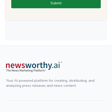
Submit
Your AI-powered platform for creating, distributing, and
analyzing press releases and news content.