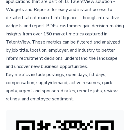
applications that are part of its TalentView solution -
Widgets and Reports for easy and instant access to
detailed talent market intelligence. Through interactive
widgets and report PDFs, customers gain decision-making
insights from over 150 market metrics captured in
TalentView. These metrics can be filtered and analyzed
by job title, location, employer, and industry to better
inform recruitment decisions, understand the landscape,
and uncover new business opportunities.
Key metrics include postings, open days, fill days,
compensation, supply/demand, active resumes, quick
apply, urgent and sponsored rates, remote jobs, review
ratings, and employee sentiment.