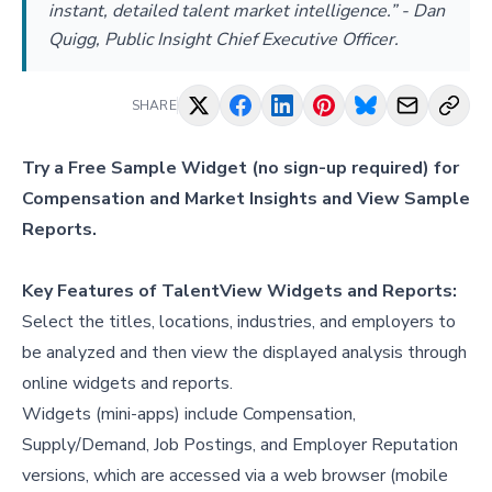
instant, detailed talent market intelligence.” - Dan
Quigg, Public Insight Chief Executive Officer.
SHARE
Try a
Free Sample Widget
(no sign-up required) for
Compensation and Market Insights and
View Sample
Reports
.
Key Features of TalentView Widgets and Reports:
Select the titles, locations, industries, and employers to
be analyzed and then view the displayed analysis through
online widgets and reports.
Widgets (mini-apps) include Compensation,
Supply/Demand, Job Postings, and Employer Reputation
versions, which are accessed via a web browser (mobile