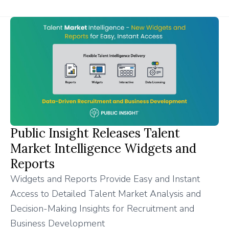
Public Insight Releases Talent
Market Intelligence Widgets and
Reports
Widgets and Reports Provide Easy and Instant
Access to Detailed Talent Market Analysis and
Decision-Making Insights for Recruitment and
Business Development