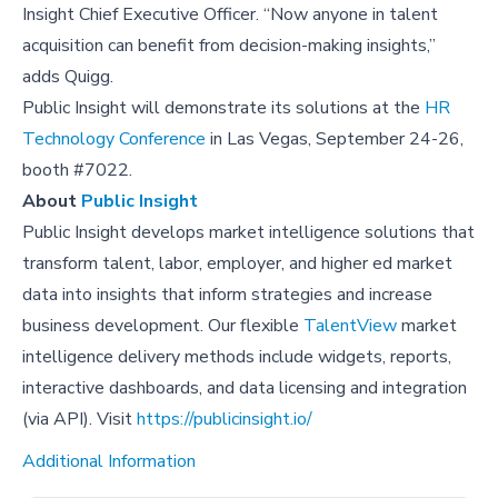
Insight Chief Executive Officer. “Now anyone in talent
acquisition can benefit from decision-making insights,”
adds Quigg.
Public Insight will demonstrate its solutions at the
HR
Technology Conference
in Las Vegas, September 24-26,
booth #7022.
About
Public Insight
Public Insight develops market intelligence solutions that
transform talent, labor, employer, and higher ed market
data into insights that inform strategies and increase
business development. Our flexible
TalentView
market
intelligence delivery methods include widgets, reports,
interactive dashboards, and data licensing and integration
(via API). Visit
https://publicinsight.io/
Additional Information