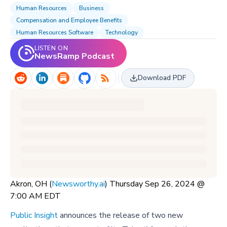
Human Resources
Business
Compensation and Employee Benefits
Human Resources Software
Technology
LISTEN ON
NewsRamp Podcast
Download PDF
Akron, OH (
Newsworthy.ai
) Thursday Sep 26, 2024 @
7:00 AM EDT
Public Insight
announces the release of two new