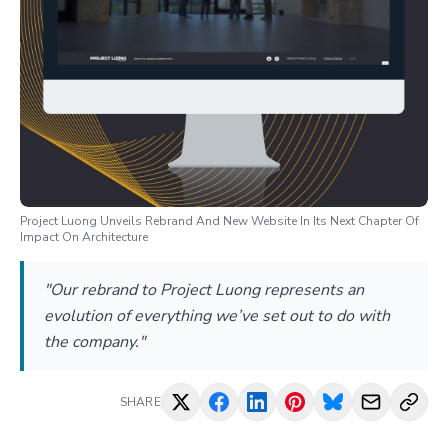
Project Luong Unveils Rebrand And New Website In Its Next Chapter Of
Impact On Architecture
"Our rebrand to Project Luong represents an
evolution of everything we’ve set out to do with
the company."
SHARE