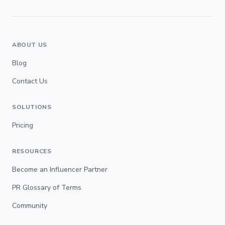
ABOUT US
Blog
Contact Us
SOLUTIONS
Pricing
RESOURCES
Become an Influencer Partner
PR Glossary of Terms
Community