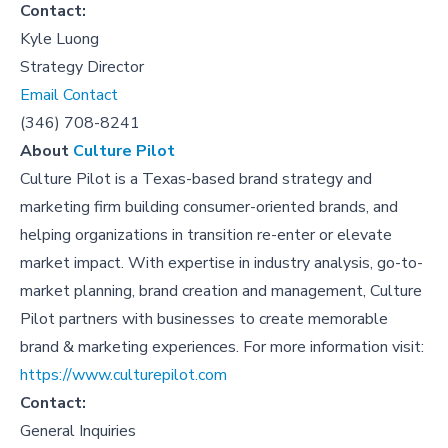
Contact:
Kyle Luong
Strategy Director
Email Contact
(346) 708-8241
About
Culture Pilot
Culture Pilot is a Texas-based brand strategy and
marketing firm building consumer-oriented brands, and
helping organizations in transition re-enter or elevate
market impact. With expertise in industry analysis, go-to-
market planning, brand creation and management, Culture
Pilot partners with businesses to create memorable
brand & marketing experiences. For more information visit:
https://www.culturepilot.com
Contact:
General Inquiries