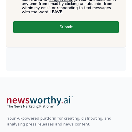
any time from email by clicking unsubscribe from
within my email or responding to text messages
with the word
LEAVE
.
Submit
Your AI-powered platform for creating, distributing, and
analyzing press releases and news content.