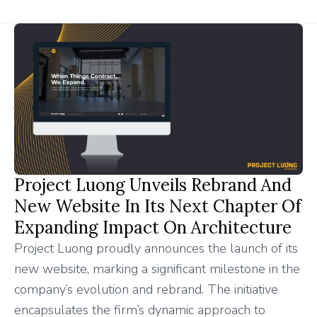
Project Luong Unveils Rebrand And
New Website In Its Next Chapter Of
Expanding Impact On Architecture
Project Luong proudly announces the launch of its
new website, marking a significant milestone in the
company’s evolution and rebrand. The initiative
encapsulates the firm’s dynamic approach to