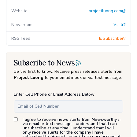
Website
projectluong.com
Newsroom
Visit
RSS Feed
Subscribe
Subscribe to News
Be the first to know. Receive press releases alerts from
Project Luong
to your email inbox or via text message.
Enter Cell Phone or Email Address Below
I agree to receive news alerts from Newsworthy.ai
via email or text message. I understand that I can
unsubscribe at any time. I understand that I will
only receive alerts for the company I have
subscribed to (
Project Luong
). I can unsubscribe at