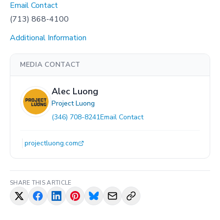
Email Contact
(713) 868-4100
Additional Information
MEDIA CONTACT
Alec Luong
Project Luong
(346) 708-8241
Email Contact
projectluong.com
SHARE THIS ARTICLE