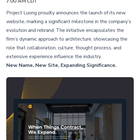
7:00 AM CDT
Project Luong proudly announces the launch of its new
website, marking a significant milestone in the company’s
evolution and rebrand. The initiative encapsulates the
firm’s dynamic approach to architecture, showcasing the
role that collaboration, culture, thought process, and
extensive experience influence the industry.
New Name, New Site, Expanding Significance.