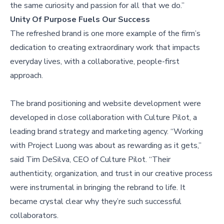
the same curiosity and passion for all that we do.”
Unity Of Purpose Fuels Our Success
The refreshed brand is one more example of the firm’s
dedication to creating extraordinary work that impacts
everyday lives, with a collaborative, people-first
approach.
The brand positioning and website development were
developed in close collaboration with Culture Pilot, a
leading brand strategy and marketing agency. “Working
with Project Luong was about as rewarding as it gets,”
said Tim DeSilva, CEO of Culture Pilot. “Their
authenticity, organization, and trust in our creative process
were instrumental in bringing the rebrand to life. It
became crystal clear why they’re such successful
collaborators.