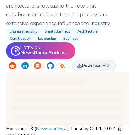
architecture, showcasing the role that
collaboration, culture, thought process and
extensive experience influence the industry.
Entrepreneurship
Small Business
Architecture
Construction
Leadership
Business
LISTEN ON
NewsRamp Podcast
Download PDF
Houston, TX (
Newsworthy.ai
) Tuesday Oct 1, 2024 @