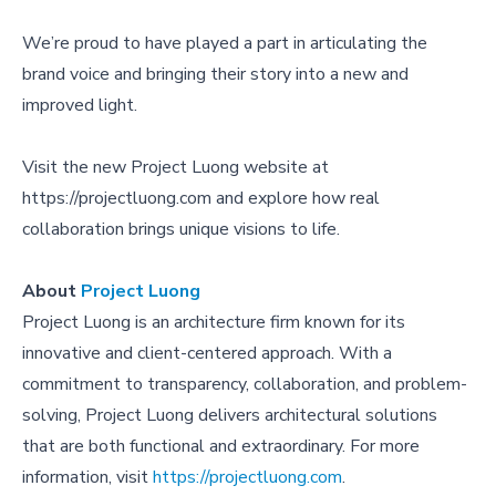
We’re proud to have played a part in articulating the
brand voice and bringing their story into a new and
improved light.
Visit the new Project Luong website at
https://projectluong.com
and explore how real
collaboration brings unique visions to life.
About
Project Luong
Project Luong is an architecture firm known for its
innovative and client-centered approach. With a
commitment to transparency, collaboration, and problem-
solving, Project Luong delivers architectural solutions
that are both functional and extraordinary. For more
information, visit
https://projectluong.com
.