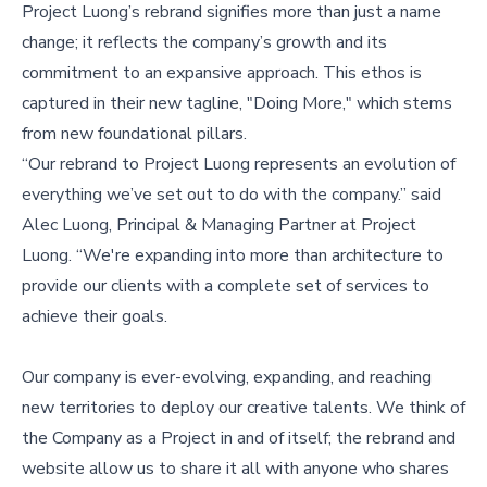
Project Luong’s rebrand signifies more than just a name
change; it reflects the company’s growth and its
commitment to an expansive approach. This ethos is
captured in their new tagline, "Doing More," which stems
from new foundational pillars.
“Our rebrand to Project Luong represents an evolution of
everything we’ve set out to do with the company.” said
Alec Luong, Principal & Managing Partner at Project
Luong. “We're expanding into more than architecture to
provide our clients with a complete set of services to
achieve their goals.
Our company is ever-evolving, expanding, and reaching
new territories to deploy our creative talents. We think of
the Company as a Project in and of itself; the rebrand and
website allow us to share it all with anyone who shares