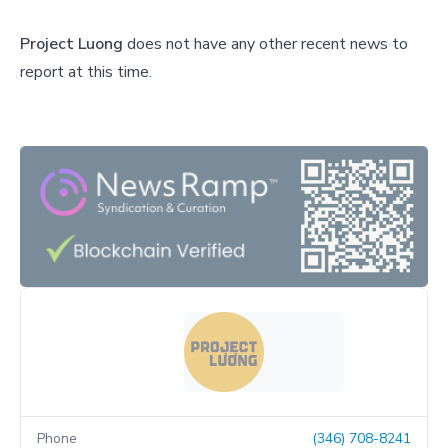
Project Luong
does not have any other recent news to
report at this time.
Phone
(346) 708-8241