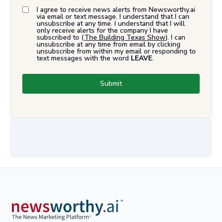
I agree to receive news alerts from Newsworthy.ai
via email or text message. I understand that I can
unsubscribe at any time. I understand that I will
only receive alerts for the company I have
subscribed to (
The Building Texas Show
). I can
unsubscribe at any time from email by clicking
unsubscribe from within my email or responding to
text messages with the word
LEAVE
.
Submit