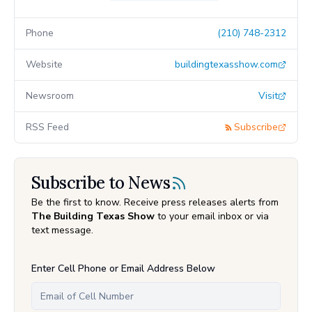
Phone
(210) 748-2312
Website
buildingtexasshow.com
Newsroom
Visit
RSS Feed
Subscribe
Subscribe to News
Be the first to know. Receive press releases alerts from
The Building Texas Show
to your email inbox or via
text message.
Enter Cell Phone or Email Address Below