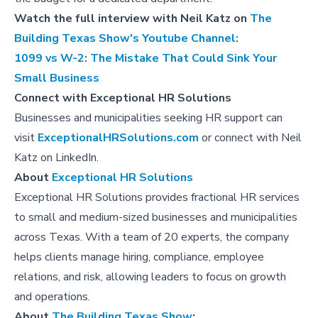
Watch the full interview with Neil Katz on
The
Building Texas Show's Youtube Channel:
1099 vs W-2: The Mistake That Could Sink Your
Small Business
Connect with Exceptional HR Solutions
Businesses and municipalities seeking HR support can
visit
ExceptionalHRSolutions.com
or connect with Neil
Katz on LinkedIn.
About
Exceptional HR Solutions
Exceptional HR Solutions provides fractional HR services
to small and medium-sized businesses and municipalities
across Texas. With a team of 20 experts, the company
helps clients manage hiring, compliance, employee
relations, and risk, allowing leaders to focus on growth
and operations.
About
The Building Texas Show
: