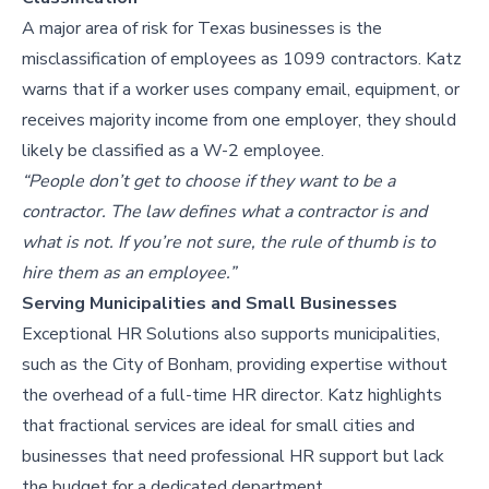
A major area of risk for Texas businesses is the
misclassification of employees as 1099 contractors. Katz
warns that if a worker uses company email, equipment, or
receives majority income from one employer, they should
likely be classified as a W-2 employee.
“People don’t get to choose if they want to be a
contractor. The law defines what a contractor is and
what is not. If you’re not sure, the rule of thumb is to
hire them as an employee.”
Serving Municipalities and Small Businesses
Exceptional HR Solutions also supports municipalities,
such as the City of Bonham, providing expertise without
the overhead of a full-time HR director. Katz highlights
that fractional services are ideal for small cities and
businesses that need professional HR support but lack
the budget for a dedicated department.