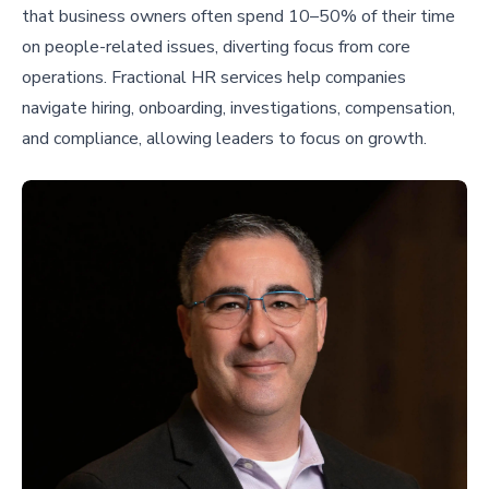
that business owners often spend 10–50% of their time
on people-related issues, diverting focus from core
operations. Fractional HR services help companies
navigate hiring, onboarding, investigations, compensation,
and compliance, allowing leaders to focus on growth.