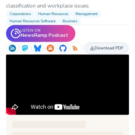
classification and workplace issues.
Corporations
Human Resources
Management
Human Resources Software
Business
LISTEN ON
NewsRamp Podcast
Download PDF