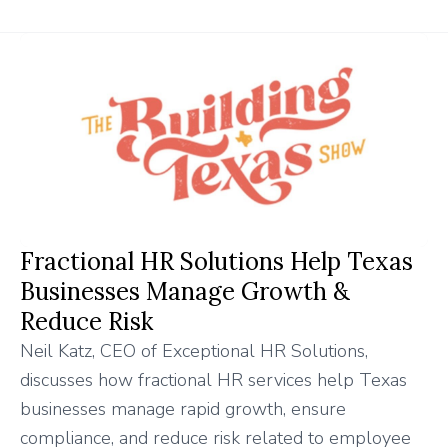
Fractional HR Solutions Help Texas
Businesses Manage Growth &
Reduce Risk
Neil Katz, CEO of Exceptional HR Solutions,
discusses how fractional HR services help Texas
businesses manage rapid growth, ensure
compliance, and reduce risk related to employee