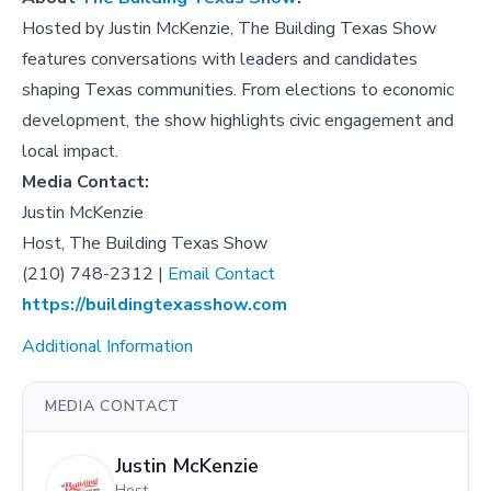
Hosted by Justin McKenzie, The Building Texas Show
features conversations with leaders and candidates
shaping Texas communities. From elections to economic
development, the show highlights civic engagement and
local impact.
Media Contact:
Justin McKenzie
Host, The Building Texas Show
(210) 748-2312 |
Email Contact
https://buildingtexasshow.com
Additional Information
MEDIA CONTACT
Justin McKenzie
Host