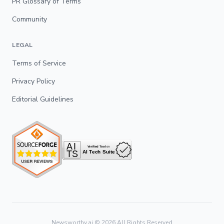
PR Glossary of Terms
Community
LEGAL
Terms of Service
Privacy Policy
Editorial Guidelines
Newsworthy.ai ©
2026
All Rights Reserved