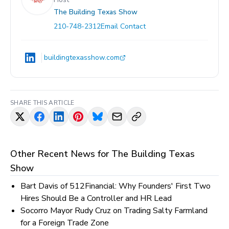
The Building Texas Show
210-748-2312
Email Contact
buildingtexasshow.com
SHARE THIS ARTICLE
Other Recent News for
The Building Texas
Show
Bart Davis of 512Financial: Why Founders' First Two
Hires Should Be a Controller and HR Lead
Socorro Mayor Rudy Cruz on Trading Salty Farmland
for a Foreign Trade Zone