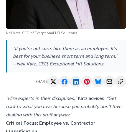
Neil Katz, CEO of Exceptional HR Solutions
“If you’re not sure, hire them as an employee. It’s
best for your business short term and long term.”
– Neil Katz, CEO, Exceptional HR Solutions
SHARE
“Hire experts in their disciplines,”
Katz advises.
“Get
back to what you love because you probably don’t love
dealing with this stuff anyway.”
Critical Focus: Employee vs. Contractor
Classification