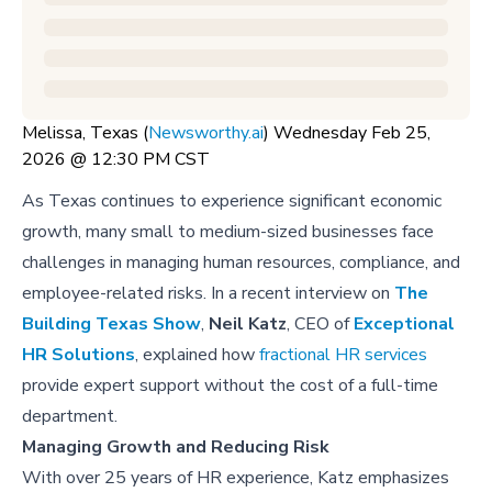
Melissa, Texas (
Newsworthy.ai
) Wednesday Feb 25,
2026 @ 12:30 PM CST
As Texas continues to experience significant economic
growth, many small to medium-sized businesses face
challenges in managing human resources, compliance, and
employee-related risks. In a recent interview on
The
Building Texas Show
,
Neil Katz
, CEO of
Exceptional
HR Solutions
, explained how
fractional HR services
provide expert support without the cost of a full-time
department.
Managing Growth and Reducing Risk
With over 25 years of HR experience, Katz emphasizes