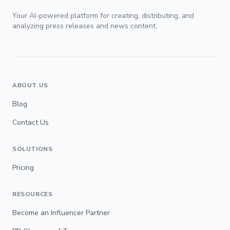
Your AI-powered platform for creating, distributing, and
analyzing press releases and news content.
ABOUT US
Blog
Contact Us
SOLUTIONS
Pricing
RESOURCES
Become an Influencer Partner