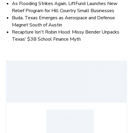
As Flooding Strikes Again, LiftFund Launches New
Relief Program for Hill Country Small Businesses
Buda, Texas Emerges as Aerospace and Defense
Magnet South of Austin
Recapture Isn't Robin Hood: Missy Bender Unpacks
Texas' $3B School Finance Myth