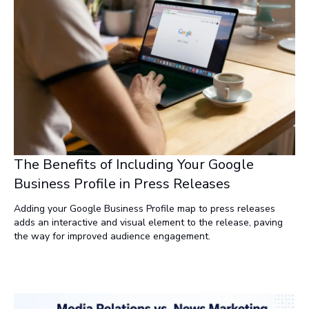
strategies like NewsRamp.com are leading the way by
delivering content in formats that resonate across platforms.
It’s time to stop chasing vanity metrics and start creating
meaningful connections.
The Benefits of Including Your Google
Business Profile in Press Releases
Adding your Google Business Profile map to press releases
adds an interactive and visual element to the release, paving
the way for improved audience engagement.