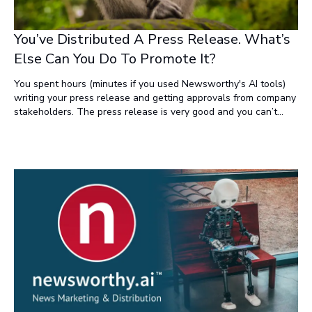
You’ve Distributed A Press Release. What’s
Else Can You Do To Promote It?
You spent hours (minutes if you used Newsworthy's AI tools)
writing your press release and getting approvals from company
stakeholders. The press release is very good and you can’t
wait to share your news with the world. So you distribute the
release over a newswire, like Newsworthy.ai, where it gets
distributed to hundreds of websites, shows up on Google
News, etc., etc. What else can you do to promote the news
within your industry?