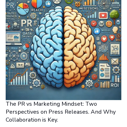
The PR vs Marketing Mindset: Two
Perspectives on Press Releases. And Why
Collaboration is Key.