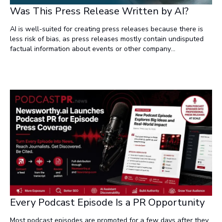
Was This Press Release Written by AI?
AI is well-suited for creating press releases because there is
less risk of bias, as press releases mostly contain undisputed
factual information about events or other company
announcements. Additionally, there's less risk of the content
being identified as AI-generated, which can be problematic in
contexts like academic essays or SEO-sensitive content for
companies, where plagiarism or spam-like content are issues.
Every Podcast Episode Is a PR Opportunity
Most podcast episodes are promoted for a few days after they