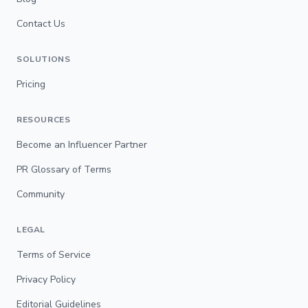
Contact Us
SOLUTIONS
Pricing
RESOURCES
Become an Influencer Partner
PR Glossary of Terms
Community
LEGAL
Terms of Service
Privacy Policy
Editorial Guidelines