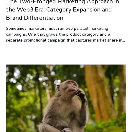
The Two-Pronged Marketing Approach in
the Web3 Era: Category Expansion and
Brand Differentiation
Sometimes marketers must run two parallel marketing
campaigns. One that grows the product category and a
separate promotional campaign that captures market share in
the product category.