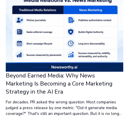
Beyond Earned Media: Why News
Marketing Is Becoming a Core Marketing
Strategy in the AI Era
For decades, PR asked the wrong question. Most companies
judged a press release by one metric: "Did it generate media
coverage?" That's still an important question. But it is no longer
the only question. Today, a better question is: "Did it make our
company easier to find, easier to trust, and easier for AI to