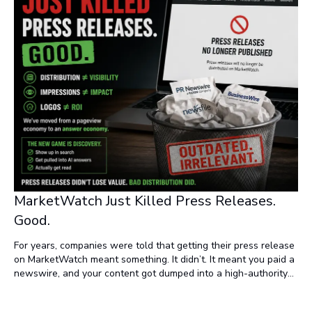
MarketWatch Just Killed Press Releases.
Good.
For years, companies were told that getting their press release
on MarketWatch meant something. It didn’t. It meant you paid a
newswire, and your content got dumped into a high-authority
domain alongside thousands of other releases nobody read.
Now it’s over.