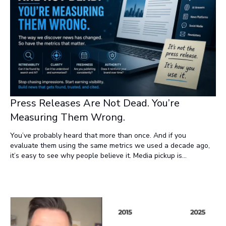
Press Releases Are Not Dead. You’re
Measuring Them Wrong.
You’ve probably heard that more than once. And if you
evaluate them using the same metrics we used a decade ago,
it’s easy to see why people believe it. Media pickup is
inconsistent. Backlinks don’t move the needle like they used to.
“Impressions” and “reach” feel inflated and disconnected from
real outcomes. But here’s the truth: Press releases aren’t dead.
They’re being measured against the wrong standard.