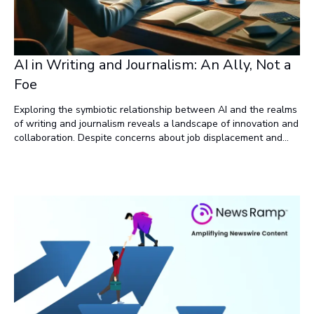
AI in Writing and Journalism: An Ally, Not a
Foe
Exploring the symbiotic relationship between AI and the realms
of writing and journalism reveals a landscape of innovation and
collaboration. Despite concerns about job displacement and
misinformation, AI emerges as a powerful ally rather than a foe.
By understanding its limitations, harnessing its capabilities for
collaboration, content generation, and enhancing creativity,
writers and journalists can unlock new horizons of productivity
and storytelling. Far from threatening the essence of these
professions, AI amplifies their potential, ushering in a new era
of efficiency and creativity.