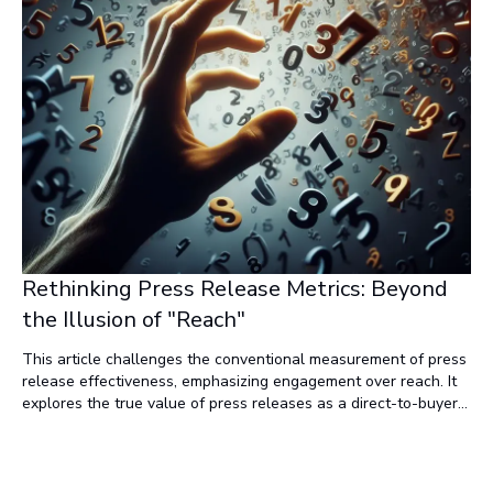
Rethinking Press Release Metrics: Beyond
the Illusion of "Reach"
This article challenges the conventional measurement of press
release effectiveness, emphasizing engagement over reach. It
explores the true value of press releases as a direct-to-buyer
marketing tactic and advocates for a shift toward news
marketing and engagement metrics.