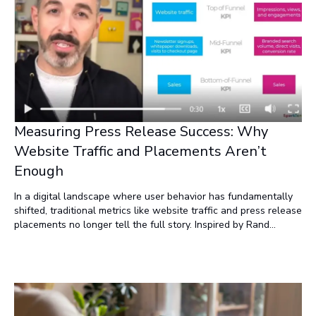
Measuring Press Release Success: Why
Website Traffic and Placements Aren’t
Enough
In a digital landscape where user behavior has fundamentally
shifted, traditional metrics like website traffic and press release
placements no longer tell the full story. Inspired by Rand
Fishkin’s insights, this post explores why these vanity metrics
fail to measure real impact—and what to focus on instead.
From declining search traffic to duplicate content penalties and
the rise of zero-click content, the rules have changed. Discover
why impressions, views, and engagement are the new gold
standards for press release success, and how adaptive