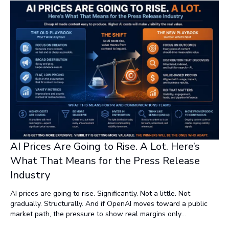
AI Prices Are Going to Rise. A Lot. Here’s
What That Means for the Press Release
Industry
AI prices are going to rise. Significantly. Not a little. Not
gradually. Structurally. And if OpenAI moves toward a public
market path, the pressure to show real margins only
accelerates that reality. The era of subsidized usage doesn’t