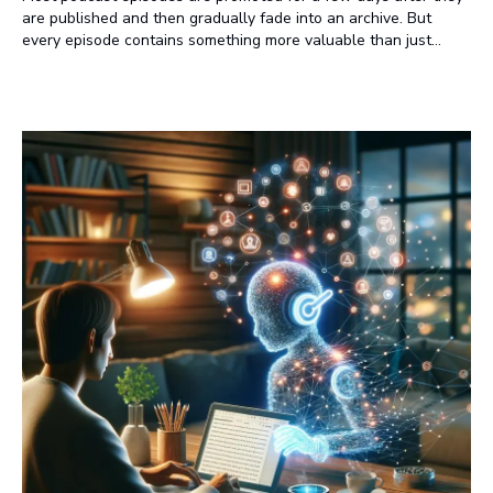
are published and then gradually fade into an archive. But
every episode contains something more valuable than just
audio. It contains ideas, insights, expert opinions, and
conversations that deserve to be discovered long after
listeners press play. That's where many podcasters are missing
an opportunity.