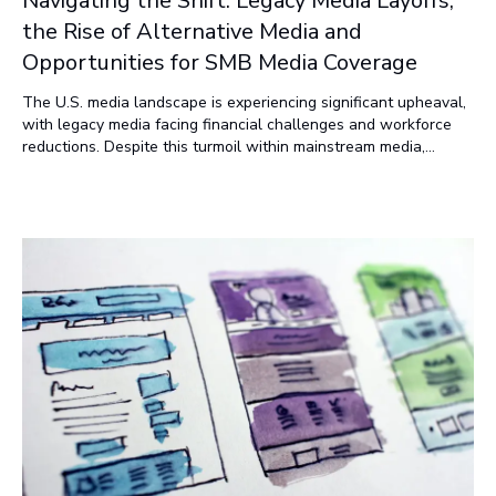
Navigating the Shift: Legacy Media Layoffs,
the Rise of Alternative Media and
Opportunities for SMB Media Coverage
The U.S. media landscape is experiencing significant upheaval,
with legacy media facing financial challenges and workforce
reductions. Despite this turmoil within mainstream media,
there's a burgeoning growth in alternative or independent
media platforms. This article delves into the decline of
traditional media, the growth of alternative media, and
opportunities for small and medium-sized businesses (SMBs)
seeking media coverage.