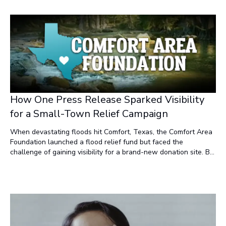
understand?" That shift changes everything.
How One Press Release Sparked Visibility
for a Small-Town Relief Campaign
When devastating floods hit Comfort, Texas, the Comfort Area
Foundation launched a flood relief fund but faced the
challenge of gaining visibility for a brand-new donation site. By
leveraging the combined power of Newsworthy.ai,
NewsRamp.com, and Burstable.News™, the campaign quickly
achieved top search rankings, AI snippet inclusion, and a surge
in traffic—demonstrating how modern press release news
marketing strategies can drive real-world impact.