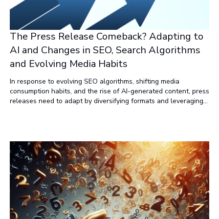
The Press Release Comeback? Adapting to
AI and Changes in SEO, Search Algorithms
and Evolving Media Habits
In response to evolving SEO algorithms, shifting media
consumption habits, and the rise of AI-generated content, press
releases need to adapt by diversifying formats and leveraging
new distribution channels. By transforming press releases into
engaging, multi-platform content and focusing on targeted
delivery, marketers can restore the value of press releases as
powerful tools for content amplification and visibility.