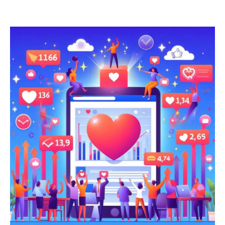
last forever. At some point, the economics have to work.
They’re starting to and this matters everywhere AI is used. But
it matters a lot in one specific category that hasn’t caught up
yet. Press release newswire and distribution platforms.