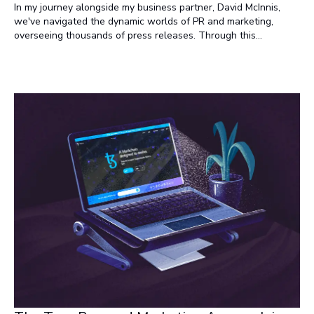
In my journey alongside my business partner, David McInnis,
we've navigated the dynamic worlds of PR and marketing,
overseeing thousands of press releases. Through this
experience, we've identified some intriguing differences in how
these two departments approach press releases.