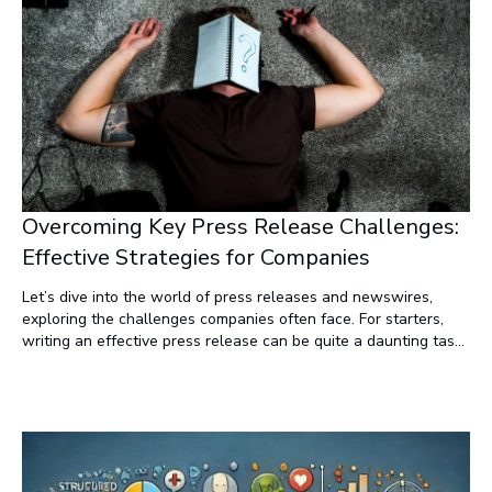
Overcoming Key Press Release Challenges:
Effective Strategies for Companies
Let’s dive into the world of press releases and newswires,
exploring the challenges companies often face. For starters,
writing an effective press release can be quite a daunting task.
The cost of distributing these press releases over newswires
can be quite steep. There’s no guarantee of coverage, leaving
companies with limited exposure. And to top it off, it’s difficult
to determine how many people actually read the release, or if
the release drives significant traffic to a company’s website.