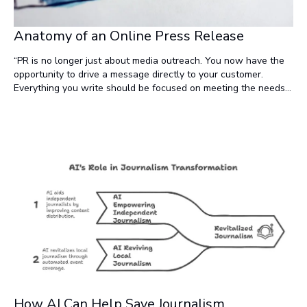
Anatomy of an Online Press Release
“PR is no longer just about media outreach. You now have the
opportunity to drive a message directly to your customer.
Everything you write should be focused on meeting the needs
of your customer. Don’t worry so much about writing for the
media. A good journalist will be able to pick up and follow
these threads.” —David McInnis, founder of Newsworthy.ai (and
PRWeb) in his article, Write the Perfect Press Release.
How AI Can Help Save Journalism