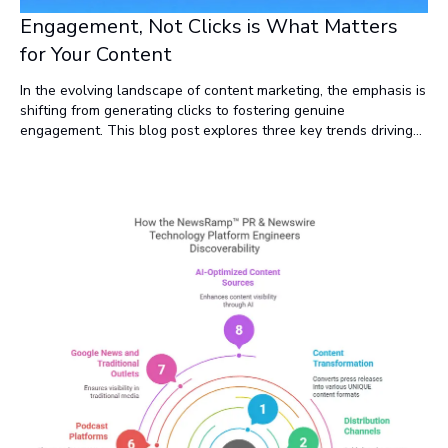
Engagement, Not Clicks is What Matters
for Your Content
In the evolving landscape of content marketing, the emphasis is
shifting from generating clicks to fostering genuine
engagement. This blog post explores three key trends driving
this change. It also offers practical strategies for adapting your
content marketing to thrive in this new environment, ensuring
that your efforts lead to deeper connections and sustained
visibility.