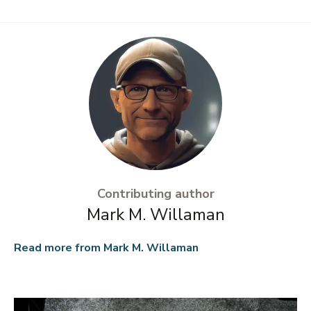
Contributing author
Mark M. Willaman
Read more from
Mark M. Willaman