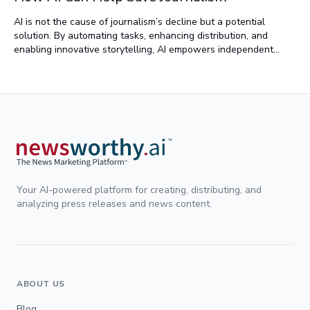
AI is not the cause of journalism’s decline but a potential
solution. By automating tasks, enhancing distribution, and
enabling innovative storytelling, AI empowers independent
journalists and revives local news. Tools like AI-driven
transcription and multilingual content adaptation bridge
resource gaps, ensuring broader access to quality reporting.
Used responsibly, AI can revitalize journalism, reconnecting
communities with critical news and supporting independent
voices.
Your AI-powered platform for creating, distributing, and
analyzing press releases and news content.
ABOUT US
Blog