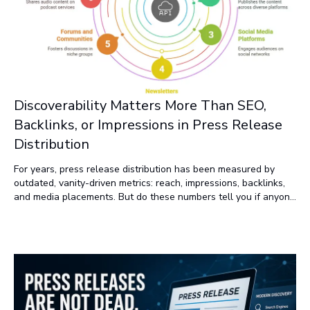
Discoverability Matters More Than SEO,
Backlinks, or Impressions in Press Release
Distribution
For years, press release distribution has been measured by
outdated, vanity-driven metrics: reach, impressions, backlinks,
and media placements. But do these numbers tell you if anyone
is seeing, reading, or engaging with your news? Not really. If
you’re still relying on traditional newswires, your press release
is probably being buried—or completely missed. Why? Because
how people discover content has fundamentally changed.