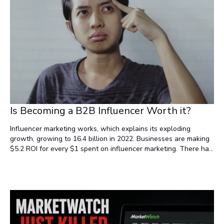
Is Becoming a B2B Influencer Worth it?
Influencer marketing works, which explains its exploding
growth, growing to 16.4 billion in 2022. Businesses are making
$5.2 ROI for every $1 spent on influencer marketing. There has
been a 465% increase in searches for the phrase "influencer
marketing" on Google alone since 2016 (1).