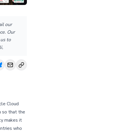
il our
ce. Our
 us to
i,
acle Cloud
h so that the
ty makes it
untries who