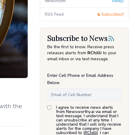
Newsroom
Visit
RSS Feed
Subscribe
Subscribe to News
Be the first to know. Receive press
releases alerts from
RChilli
to your
email inbox or via text message.
Enter Cell Phone or Email Address
Below
 with the
I agree to receive news alerts
from Newsworthy.ai via email or
text message. I understand that I
can unsubscribe at any time. I
understand that I will only receive
alerts for the company I have
subscribed to (
RChilli
). I can