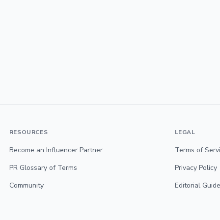
RESOURCES
LEGAL
Become an Influencer Partner
Terms of Serv
PR Glossary of Terms
Privacy Policy
Community
Editorial Guide