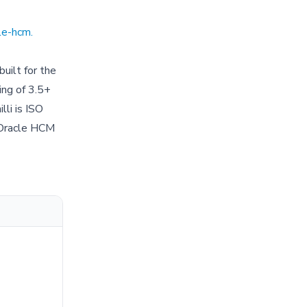
cle-hcm
.
built for the
ing of 3.5+
lli is ISO
 Oracle HCM