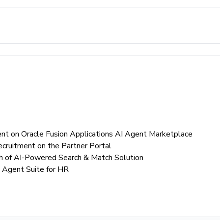
ent on Oracle Fusion Applications AI Agent Marketplace
ecruitment on the Partner Portal
ch of AI-Powered Search & Match Solution
 Agent Suite for HR