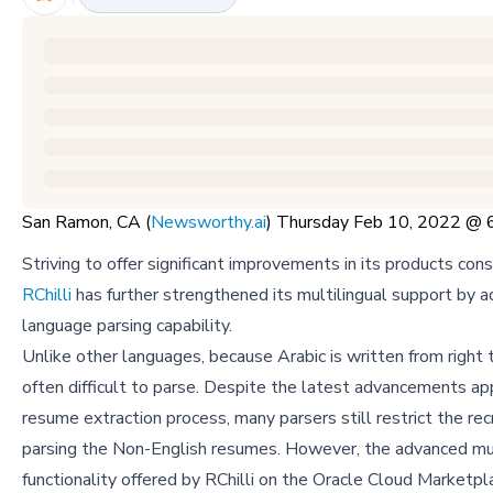
San Ramon, CA (
Newsworthy.ai
) Thursday Feb 10, 2022 @
Striving to offer significant improvements in its products cons
RChilli
has further strengthened its multilingual support by a
language parsing capability.
Unlike other languages, because Arabic is written from right to
often difficult to parse. Despite the latest advancements ap
resume extraction process, many parsers still restrict the rec
parsing the Non-English resumes. However, the advanced mul
functionality offered by RChilli on the Oracle Cloud Marketpl