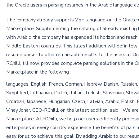
the Oracle users in parsing resumes in the Arabic language al
The company already supports 25+ languages in the Oracle
Marketplace. Supplementing the catalog of already existing
with Arabic, the company has expanded its horizon and reach
Middle Eastern countries. This latest addition will definitely 
resume parser to offer remarkable results to the users at Or
RChilli, till now, provides complete parsing solutions in the 
Marketplace in the following
languages: English, French, German, Hebrew, Danish, Russian, 
Simplified, Lithuanian, Dutch, Italian, Turkish, Slovenian, Slo
Croatian, Japanese, Hungarian, Czech, Latvian, Arabic, Polish
Vinay Johar, CEO-RChilli, on the latest addition, said, "We ar
Marketplace. At RChilli, we help our users efficiently proce
enterprises in every country experience the benefits of parsi
easy for us to achieve this goal. By adding Arabic to our re