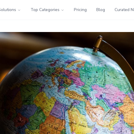
Solutions
Top Categories
Pricing
Blog
Curated 