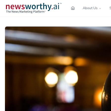
About Us