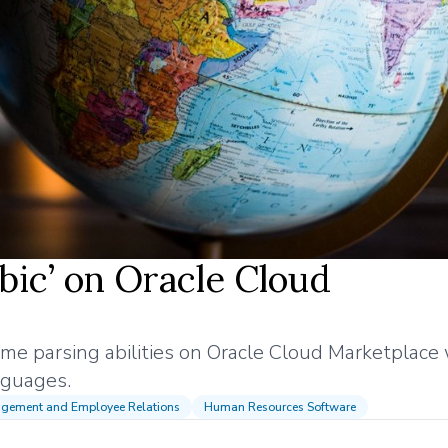
abic’ on Oracle Cloud
sume parsing abilities on Oracle Cloud Marketplace
anguages.
agement and Employee Relations
Human Resources Software