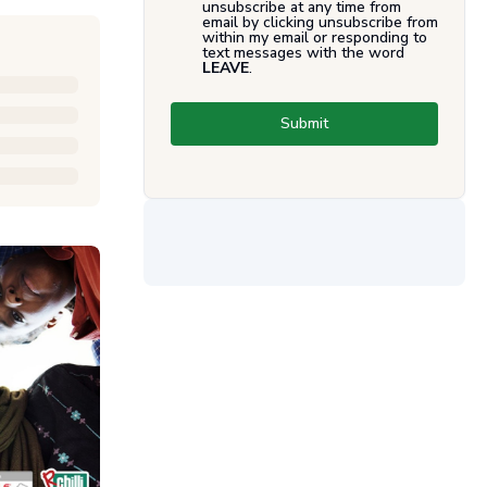
unsubscribe at any time from
email by clicking unsubscribe from
within my email or responding to
text messages with the word
LEAVE
.
Submit