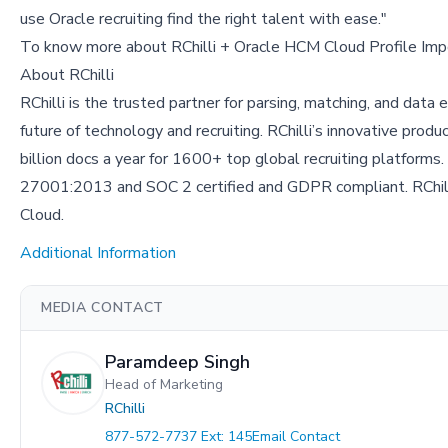
use Oracle recruiting find the right talent with ease."
To know more about RChilli + Oracle HCM Cloud Profile Impo
About RChilli
RChilli is the trusted partner for parsing, matching, and data 
future of technology and recruiting. RChilli’s innovative prod
billion docs a year for 1600+ top global recruiting platforms.
27001:2013 and SOC 2 certified and GDPR compliant. RChilli
Cloud.
Additional Information
MEDIA CONTACT
Paramdeep Singh
Head of Marketing
RChilli
877-572-7737 Ext: 145
Email Contact