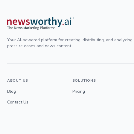
Your AI-powered platform for creating, distributing, and analyzing
press releases and news content.
ABOUT US
SOLUTIONS
Blog
Pricing
Contact Us