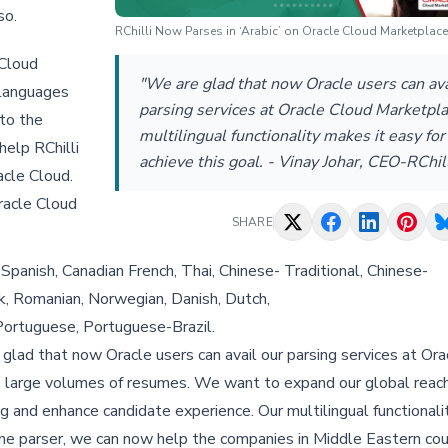
so.
RChilli Now Parses in ‘Arabic’ on Oracle Cloud Marketplace
 Cloud
"We are glad that now Oracle users can ava
 languages
parsing services at Oracle Cloud Marketpla
 to the
multilingual functionality makes it easy for
help RChilli
achieve this goal. - Vinay Johar, CEO-RChill
acle Cloud.
Oracle Cloud
SHARE
Spanish, Canadian French, Thai, Chinese- Traditional, Chinese-
vak, Romanian, Norwegian, Danish, Dutch,
, Portuguese, Portuguese-Brazil.
e glad that now Oracle users can avail our parsing services at Or
ss large volumes of resumes. We want to expand our global reac
ng and enhance candidate experience. Our multilingual functionali
sume parser, we can now help the companies in Middle Eastern co