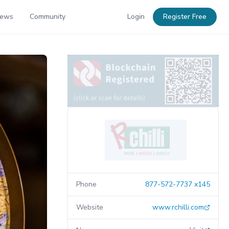
News
Community
Login
Register Free
Phone
877-572-7737 x145
Website
www.rchilli.com