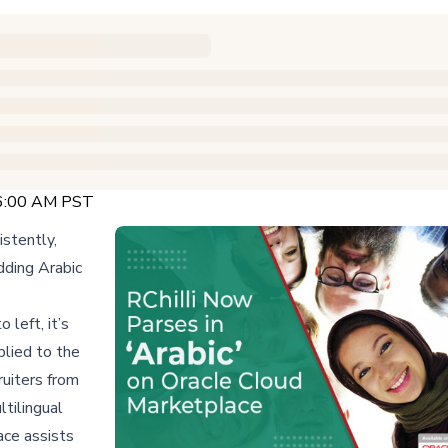
 6:00 AM PST
istently,
dding Arabic
 left, it’s
plied to the
ruiters from
tilingual
ace assists