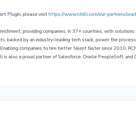
rt Plugin, please visit
https://www.rchilli.com/our-partners/ora
enrichment, providing companies, in 37+ countries, with solutions 
ucts, backed by an industry-leading tech stack, power the process
 Enabling companies to hire better talent faster since 2010, RChi
 is also a proud partner of Salesforce, Oracle PeopleSoft, and