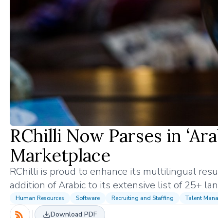
RChilli Now Parses in ‘Ar
Marketplace
RChilli is proud to enhance its multilingual re
addition of Arabic to its extensive list of 25+ l
Human Resources
Software
Recruiting and Staffing
Talent Man
Download PDF