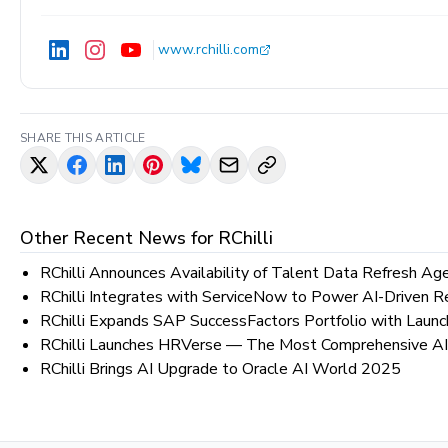
www.rchilli.com
SHARE THIS ARTICLE
Other Recent News for
RChilli
RChilli Announces Availability of Talent Data Refresh Ag
RChilli Integrates with ServiceNow to Power AI-Driven R
RChilli Expands SAP SuccessFactors Portfolio with Laun
RChilli Launches HRVerse — The Most Comprehensive AI
RChilli Brings AI Upgrade to Oracle AI World 2025