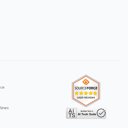
ice
lines