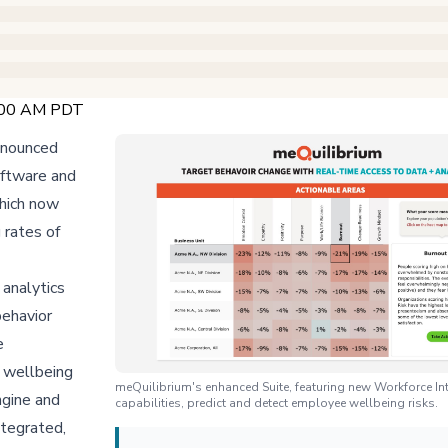
:00 AM PDT
announced
oftware and
which now
 rates of
 analytics
behavior
e
e wellbeing
meQuilibrium's enhanced Suite, featuring new Workforce Int
ngine and
capabilities, predict and detect employee wellbeing risks.
ntegrated,