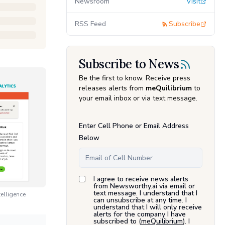
Newsroom
Visit
RSS Feed
Subscribe
Subscribe to News
Be the first to know. Receive press
releases alerts from
meQuilibrium
to
your email inbox or via text message.
Enter Cell Phone or Email Address
Below
I agree to receive news alerts
from Newsworthy.ai via email or
text message. I understand that I
elligence
can unsubscribe at any time. I
understand that I will only receive
alerts for the company I have
subscribed to (
meQuilibrium
). I