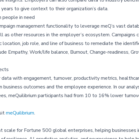
years to give context to their organization’s data.
 people in need
 campaign management functionality to leverage meQ’s vast data
s well as other resources in the employer’s ecosystem. Campaigns 
ocation, job role, and line of business to remediate the identifie
lude Empathy, Work/life balance, Burnout, Change-readiness, Gr
ects
cy data with engagement, turnover, productivity metrics, healthc
 on business outcomes and the employee experience. In our analys
es, meQuilibrium participants had from 10 to 16% lower turnov
sit
meQuilibrium
.
e at scale for Fortune 500 global enterprises, helping businesses
f resilience, AI, predictive analytics, and neuroscience to help 