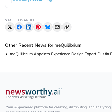
www.mequilibrium.com
SHARE THIS ARTICLE
Other Recent News for
meQuilibrium
meQuilibrium Appoints Experience Design Expert Dustin 
Your AI-powered platform for creating, distributing, and analyzing