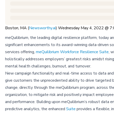
Boston, MA (
Newsworthy.ai
) Wednesday May 4, 2022 @ 7
meQuilibrium, the leading digital resilience platform, today 
significant enhancements to its award-winning data-driven s
services offering,
meQuilibrium Workforce Resilience Suite
, 
holistically addresses employers’ greatest risks amidst rising
mental health challenges, burnout, and turnover.
New campaign functionality and real-time access to data and
give customers the unprecedented ability to drive targeted 
change, directly through the meQuilibrium program, across th
organization, to mitigate risk and positively impact employe
and performance. Building upon meQuilibrium’s robust data e
predictive analytics, the enhanced
Suite
provides a flexible, i