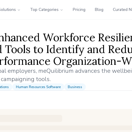
Solutions
Top Categories
Pricing
Blog
Curated 
Enhanced Workforce Resilie
Tools to Identify and Red
erformance Organization-W
obal employers, meQuilibrium advances the wellbe
 campaigning tools.
tions
Human Resources Software
Business