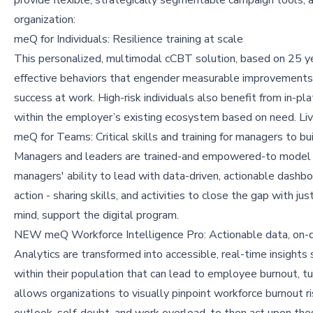
organization:
meQ for Individuals: Resilience training at scale
This personalized, multimodal cCBT solution, based on 25 yea
effective behaviors that engender measurable improvements
success at work. High-risk individuals also benefit from in-pl
within the employer’s existing ecosystem based on need. Live
meQ for Teams: Critical skills and training for managers to b
Managers and leaders are trained-and empowered-to model an
managers' ability to lead with data-driven, actionable dashb
action - sharing skills, and activities to close the gap with ju
mind, support the digital program.
NEW meQ Workforce Intelligence Pro: Actionable data, on
Analytics are transformed into accessible, real-time insights
within their population that can lead to employee burnout,
allows organizations to visually pinpoint workforce burnout r
outlook, self-doubt, and work overload, to then act upon th