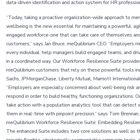
data-driven identification and action system for HR professio
“Today, taking a proactive organization-wide approach to me
wellbeing is the new essential for maintaining a powerful, agi
engaged workforce-one that can take care of themselves and
customers,” says Jan Bruce, meQuilibrium CEO. “Employers 
every individual, help managers build engaged teams, and dri
in a coordinated way. Our Workforce Resilience Suite provides
meQuilibrium customers that rely on these powerful tools i
Sachs, JPMorganChase, Liberty Mutual, Marriott Internation
“Employers are especially concerned about well-being risk and
respond in order to build healthy, functioning organizations
take action with a population analytics tool that can detect
them in real-time with pinpoint precision,“ says Tom Brennan
meQuilibrium Workforce Resilience Suite: Embedding Resilien
The enhanced Suite includes two core solutions as well as th
provide flexible, strategically segmentable campaign tools