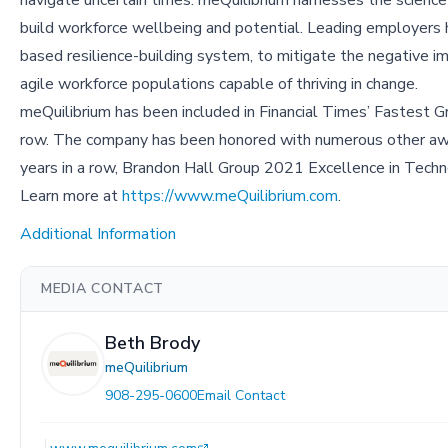
build workforce wellbeing and potential. Leading employers h
based resilience-building system, to mitigate the negative impa
agile workforce populations capable of thriving in change.
meQuilibrium has been included in Financial Times’ Fastest 
row. The company has been honored with numerous other awa
years in a row, Brandon Hall Group 2021 Excellence in Te
Learn more at
https://www.meQuilibrium.com
.
Additional Information
MEDIA CONTACT
Beth Brody
meQuilibrium
908-295-0600
Email Contact