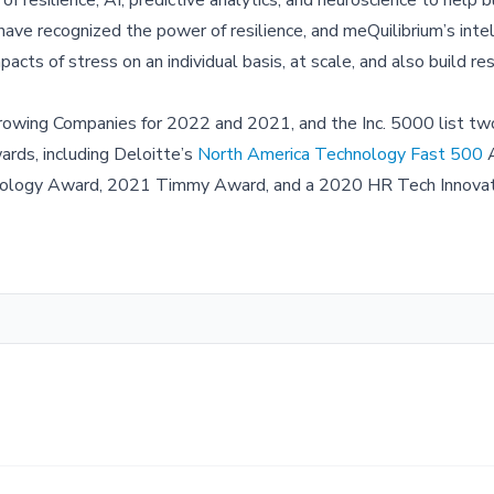
ave recognized the power of resilience, and meQuilibrium’s intel
cts of stress on an individual basis, at scale, and also build res
Growing Companies for 2022 and 2021, and the Inc. 5000 list two
rds, including Deloitte’s
North America Technology Fast 500
A
chnology Award, 2021 Timmy Award, and a 2020 HR Tech Innova