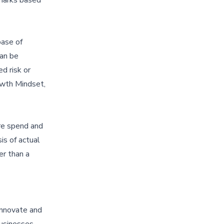
base of
can be
d risk or
owth Mindset,
are spend and
is of actual
er than a
 innovate and
businesses