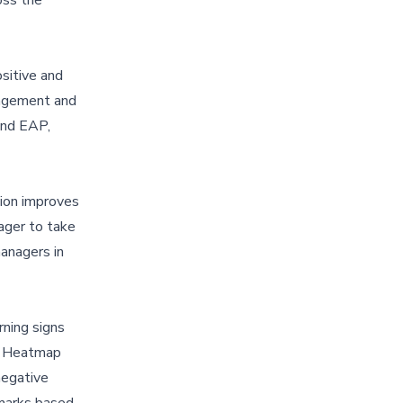
sitive and
gagement and
 and EAP,
ion improves
ager to take
managers in
rning signs
ht Heatmap
negative
hmarks based