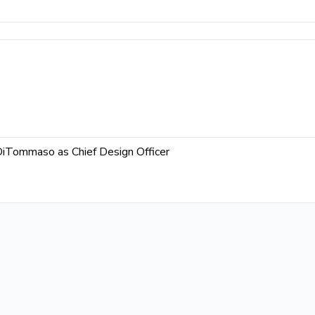
DiTommaso as Chief Design Officer