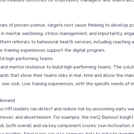
rs of proven science, targets root cause thinking to develop po
 in mental wellbeing, stress management, and importantly, en
atform referrals to behavioral health services, including coaching
 training experiences support the digital program.
uild high-performing teams
d mentor resilience to build high-performing teams. The solut
oards that show their teams risks in real-time and allow the man
st one click. Live training experiences, with the specific needs of 
-demand
 so HR leaders can detect and reduce risk by uncovering early wa
 turnover, and absenteeism. For example, the meQ Burnout Insig
isk, both overall and via key component scores: low motivation, 
ese insights. Employers can also compare data to industry benc