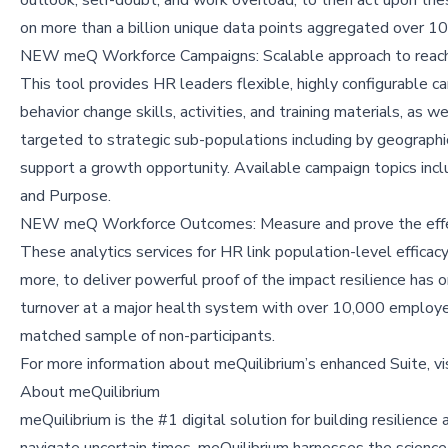
on more than a billion unique data points aggregated over 10 
NEW meQ Workforce Campaigns: Scalable approach to reach
This tool provides HR leaders flexible, highly configurable
behavior change skills, activities, and training materials, a
targeted to strategic sub-populations including by geographic l
support a growth opportunity. Available campaign topics inc
and Purpose.
NEW meQ Workforce Outcomes: Measure and prove the eff
These analytics services for HR link population-level effica
more, to deliver powerful proof of the impact resilience has
turnover at a major health system with over 10,000 employe
matched sample of non-participants.
For more information about meQuilibrium’s enhanced Suite, vi
About meQuilibrium
meQuilibrium is the #1 digital solution for building resilienc
navigate uncertain times. meQuilibrium harnesses the science o