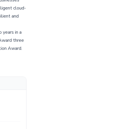
ligent cloud-
ilient and
 years in a
ward three
tion Award.