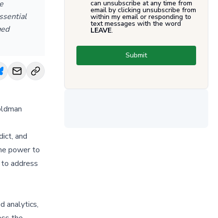
e
can unsubscribe at any time from
email by clicking unsubscribe from
ssential
within my email or responding to
text messages with the word
ged
LEAVE
.
Submit
Goldman
dict, and
the power to
 to address
d analytics,
oss the