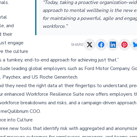
nals.
“Today, taking a proactive organization-wid
approach to mental wellbeing is the new e
ntal
for maintaining a powerful, agile and enga
le, and
workforce.”
 their
must engage
SHARE
ve the culture
 a turnkey, end-to-end approach for achieving just that.”
nclude leading global employers such as Ford Motor Company, 
al, Paychex, and US Roche Genentech.
 they need the right data at their fingertips to understand, pre
. Our enhanced Workforce Resilience Suite now offers employers 
 workforce breakdowns and risks, and a campaign-driven approach
, meQuilibrium COO.
ce into Culture
ree new tools that identify risk with aggregated and anonymize
, and measure outcomes for employees, managers, and teams acr