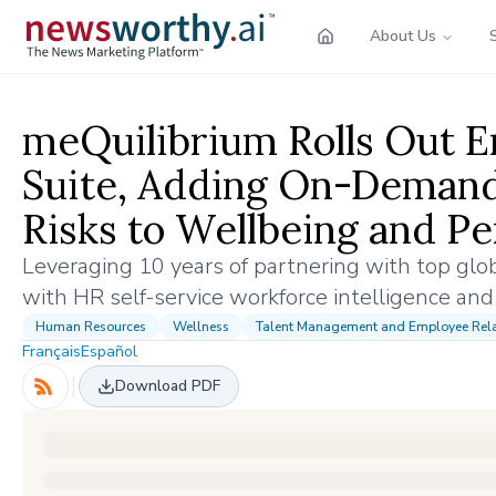
About Us
meQuilibrium Rolls Out 
Suite, Adding On-Demand 
Risks to Wellbeing and P
Leveraging 10 years of partnering with top gl
with HR self-service workforce intelligence and
Human Resources
Wellness
Talent Management and Employee Rela
Français
Español
Download PDF