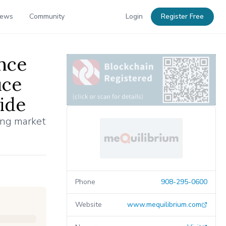
News
Community
Login
Register Free
nce
uce
ide
ing market
Phone
908-295-0600
Website
www.mequilibrium.com