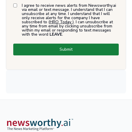
I agree to receive news alerts from Newsworthy.ai
via email or text message. I understand that I can
unsubscribe at any time. I understand that I will
only receive alerts for the company I have
subscribed to (
HRO Today
). I can unsubscribe at
any time from email by clicking unsubscribe from
within my email or responding to text messages
with the word
LEAVE
.
Submit