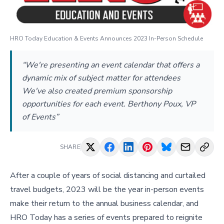
HRO Today Education & Events Announces 2023 In-Person Schedule
“We're presenting an event calendar that offers a
dynamic mix of subject matter for attendees
We've also created premium sponsorship
opportunities for each event. Berthony Poux, VP
of Events”
SHARE
After a couple of years of social distancing and curtailed
travel budgets, 2023 will be the year in-person events
make their return to the annual business calendar, and
HRO Today has a series of events prepared to reignite