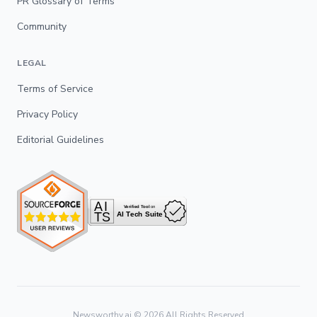
PR Glossary of Terms
Community
LEGAL
Terms of Service
Privacy Policy
Editorial Guidelines
Newsworthy.ai ©
2026
All Rights Reserved