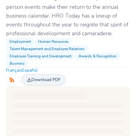
person events make their return to the annual
business calendar. HRO Today has a lineup of
events throughout the year to reignite that spirit of
professional development and camaraderie.
Employment
Human Resources
Talent Management and Employee Relations
Employee Training and Development
Awards & Recognition
Business
Français
Español
Download PDF