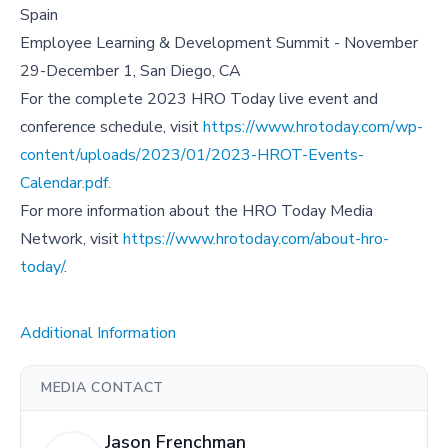
Spain
Employee Learning & Development Summit - November
29-December 1, San Diego, CA
For the complete 2023 HRO Today live event and
conference schedule, visit
https://www.hrotoday.com/wp-
content/uploads/2023/01/2023-HROT-Events-
Calendar.pdf.
For more information about the HRO Today Media
Network, visit
https://www.hrotoday.com/about-hro-
today/
.
Additional Information
MEDIA CONTACT
Jason Frenchman