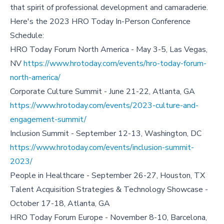
that spirit of professional development and camaraderie.
Here's the 2023 HRO Today In-Person Conference
Schedule:
HRO Today Forum North America - May 3-5, Las Vegas,
NV
https://www.hrotoday.com/events/hro-today-forum-
north-america/
Corporate Culture Summit - June 21-22, Atlanta, GA
https://www.hrotoday.com/events/2023-culture-and-
engagement-summit/
Inclusion Summit - September 12-13, Washington, DC
https://www.hrotoday.com/events/inclusion-summit-
2023/
People in Healthcare - September 26-27, Houston, TX
Talent Acquisition Strategies & Technology Showcase -
October 17-18, Atlanta, GA
HRO Today Forum Europe - November 8-10, Barcelona,