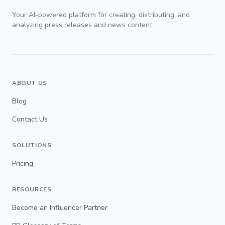
Your AI-powered platform for creating, distributing, and
analyzing press releases and news content.
ABOUT US
Blog
Contact Us
SOLUTIONS
Pricing
RESOURCES
Become an Influencer Partner