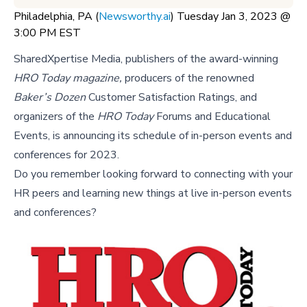
Philadelphia, PA (
Newsworthy.ai
) Tuesday Jan 3, 2023 @
3:00 PM EST
SharedXpertise Media, publishers of the award-winning
HRO Today magazine,
producers of the renowned
Baker’s Dozen
Customer Satisfaction Ratings, and
organizers of the
HRO Today
Forums and Educational
Events, is announcing its schedule of in-person events and
conferences for 2023.
Do you remember looking forward to connecting with your
HR peers and learning new things at live in-person events
and conferences?