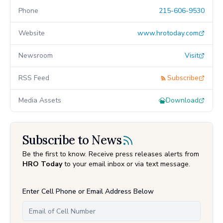
Phone
215-606-9530
Website
www.hrotoday.com
Newsroom
Visit
RSS Feed
Subscribe
Media Assets
Download
Subscribe to News
Be the first to know. Receive press releases alerts from
HRO Today
to your email inbox or via text message.
Enter Cell Phone or Email Address Below