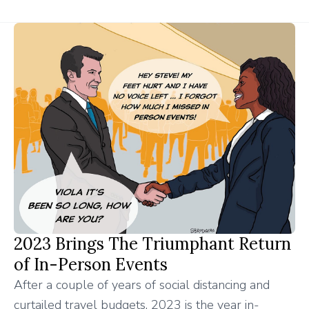
2023 Brings The Triumphant Return
of In-Person Events
After a couple of years of social distancing and
curtailed travel budgets, 2023 is the year in-