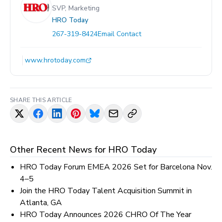
SVP, Marketing
HRO Today
267-319-8424
Email Contact
www.hrotoday.com
SHARE THIS ARTICLE
Other Recent News for
HRO Today
HRO Today Forum EMEA 2026 Set for Barcelona Nov.
4–5
Join the HRO Today Talent Acquisition Summit in
Atlanta, GA
HRO Today Announces 2026 CHRO Of The Year