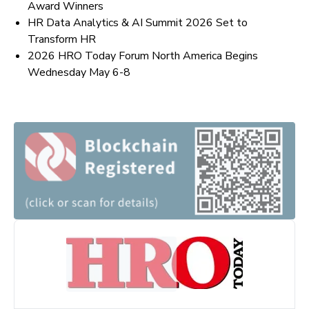
Award Winners
HR Data Analytics & AI Summit 2026 Set to
Transform HR
2026 HRO Today Forum North America Begins
Wednesday May 6-8