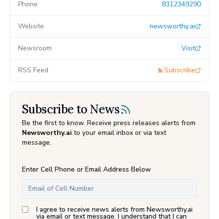
Phone
8312349290
Website
newsworthy.ai
Newsroom
Visit
RSS Feed
Subscribe
Subscribe to News
Be the first to know. Receive press releases alerts from
Newsworthy.ai
to your email inbox or via text
message.
Enter Cell Phone or Email Address Below
I agree to receive news alerts from Newsworthy.ai
via email or text message. I understand that I can