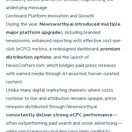
underlying message.
Continued Platform Innovation and Growth
During the year,
Newsworthy.ai introduced multiple
major platform upgrade
s, including branded
newsrooms, enhanced reporting with effective cost-per-
click (eCPC) metrics, a redesigned dashboard,
premium
distribution options
, and the launch of
NewsCrafters.com, which bridges paid press releases
with earned media through AI-assisted, human-curated
content.
Unlike many digital marketing channels where costs
continue to rise and attribution remains opaque, press
releases distributed through Newsworthy.ai
consistently deliver strong eCPC performance
—
often outperforming paid search and social advertising—
while simultaneously building long-term credibility,