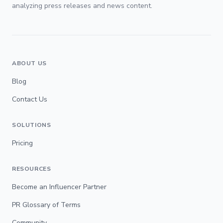
analyzing press releases and news content.
ABOUT US
Blog
Contact Us
SOLUTIONS
Pricing
RESOURCES
Become an Influencer Partner
PR Glossary of Terms
Community