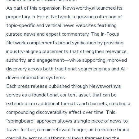
As part of this expansion, Newsworthy.ai launched its
proprietary In-Focus Network, a growing collection of
topic-specific and vertical news websites featuring
curated news and expert commentary. The In-Focus
Network complements broad syndication by providing
industry-aligned placements that strengthen relevance,
authority, and engagement—while supporting improved
discovery across both traditional search engines and AI-
driven information systems.
Each press release published through Newsworthy.ai
serves as a foundational content asset that can be
extended into additional formats and channels, creating a
compounding discoverability effect over time. This
“springboard” approach allows a single piece of news to
travel further, remain relevant longer, and reinforce brand
credibility across platforms without fragmenting the