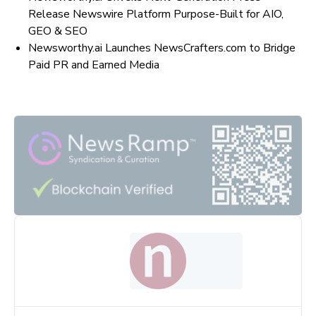
Release Newswire Platform Purpose-Built for AIO,
GEO & SEO
Newsworthy.ai Launches NewsCrafters.com to Bridge
Paid PR and Earned Media