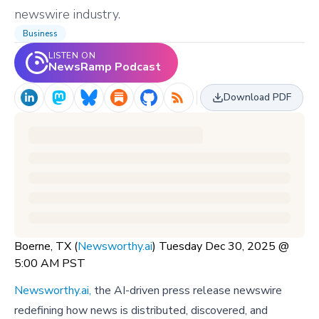
newswire industry.
Business
LISTEN ON
NewsRamp Podcast
Download PDF
Boerne, TX (
Newsworthy.ai
) Tuesday Dec 30, 2025 @
5:00 AM PST
Newsworthy.ai,
the AI-driven press release newswire
redefining how news is distributed, discovered, and