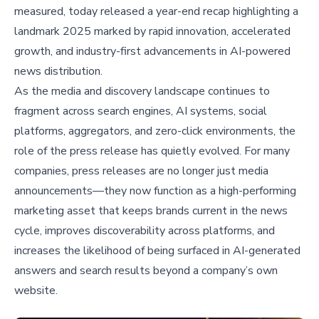
measured, today released a year-end recap highlighting a
landmark 2025 marked by rapid innovation, accelerated
growth, and industry-first advancements in AI-powered
news distribution.
As the media and discovery landscape continues to
fragment across search engines, AI systems, social
platforms, aggregators, and zero-click environments, the
role of the press release has quietly evolved. For many
companies, press releases are no longer just media
announcements—they now function as a high-performing
marketing asset that keeps brands current in the news
cycle, improves discoverability across platforms, and
increases the likelihood of being surfaced in AI-generated
answers and search results beyond a company’s own
website.