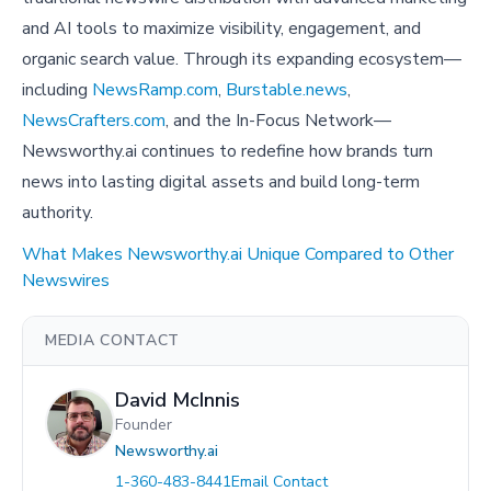
and AI tools to maximize visibility, engagement, and
organic search value. Through its expanding ecosystem—
including
NewsRamp.com
,
Burstable.news
,
NewsCrafters.com
, and the In-Focus Network—
Newsworthy.ai continues to redefine how brands turn
news into lasting digital assets and build long-term
authority.
What Makes Newsworthy.ai Unique Compared to Other
Newswires
MEDIA CONTACT
David McInnis
Founder
Newsworthy.ai
1-360-483-8441
Email Contact