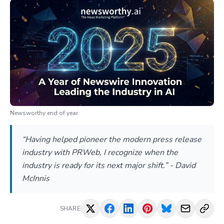
Newsworthy end of year
“Having helped pioneer the modern press release
industry with PRWeb, I recognize when the
industry is ready for its next major shift.” - David
McInnis
SHARE