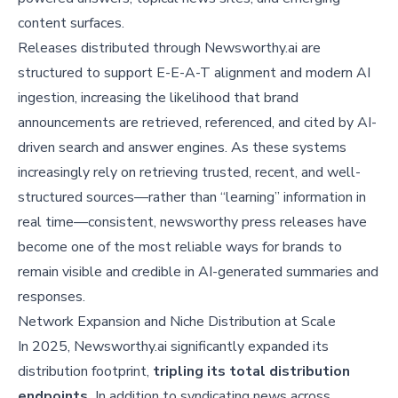
content surfaces.
Releases distributed through Newsworthy.ai are
structured to support E-E-A-T alignment and modern AI
ingestion, increasing the likelihood that brand
announcements are retrieved, referenced, and cited by AI-
driven search and answer engines. As these systems
increasingly rely on retrieving trusted, recent, and well-
structured sources—rather than “learning” information in
real time—consistent, newsworthy press releases have
become one of the most reliable ways for brands to
remain visible and credible in AI-generated summaries and
responses.
Network Expansion and Niche Distribution at Scale
In 2025, Newsworthy.ai significantly expanded its
distribution footprint,
tripling its total distribution
endpoints.
In addition to syndicating news across