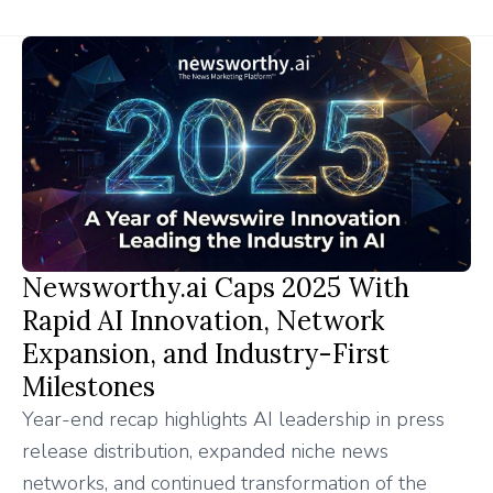
Newsworthy.ai Caps 2025 With
Rapid AI Innovation, Network
Expansion, and Industry-First
Milestones
Year-end recap highlights AI leadership in press
release distribution, expanded niche news
networks, and continued transformation of the