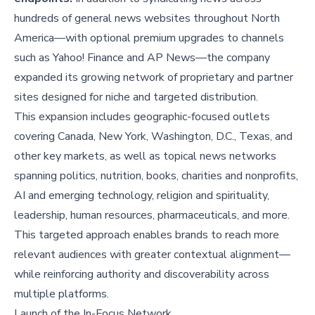
hundreds of general news websites throughout North
America—with optional premium upgrades to channels
such as Yahoo! Finance and AP News—the company
expanded its growing network of proprietary and partner
sites designed for niche and targeted distribution.
This expansion includes geographic-focused outlets
covering Canada, New York, Washington, D.C., Texas, and
other key markets, as well as topical news networks
spanning politics, nutrition, books, charities and nonprofits,
AI and emerging technology, religion and spirituality,
leadership, human resources, pharmaceuticals, and more.
This targeted approach enables brands to reach more
relevant audiences with greater contextual alignment—
while reinforcing authority and discoverability across
multiple platforms.
Launch of the In-Focus Network