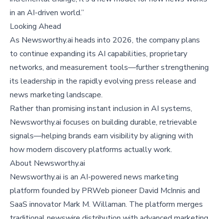
in an AI-driven world.”
Looking Ahead
As Newsworthy.ai heads into 2026, the company plans
to continue expanding its AI capabilities, proprietary
networks, and measurement tools—further strengthening
its leadership in the rapidly evolving press release and
news marketing landscape.
Rather than promising instant inclusion in AI systems,
Newsworthy.ai focuses on building durable, retrievable
signals—helping brands earn visibility by aligning with
how modern discovery platforms actually work.
About
Newsworthy.ai
Newsworthy.ai is an AI-powered news marketing
platform founded by PRWeb pioneer David McInnis and
SaaS innovator Mark M. Willaman. The platform merges
traditional newswire distribution with advanced marketing