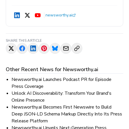
newsworthy.ai
SHARE THIS ARTICLE
Other Recent News for
Newsworthy.ai
Newsworthy.ai Launches Podcast PR for Episode
Press Coverage
Unlock AI Discoverability: Transform Your Brand's
Online Presence
Newsworthy.ai Becomes First Newswire to Build
Deep JSON-LD Schema Markup Directly Into Its Press
Release Platform
Newsworthy.ai Unveils Next-Generation Press