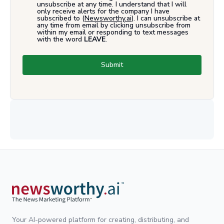
unsubscribe at any time. I understand that I will
only receive alerts for the company I have
subscribed to (
Newsworthy.ai
). I can unsubscribe at
any time from email by clicking unsubscribe from
within my email or responding to text messages
with the word
LEAVE
.
Submit
Your AI-powered platform for creating, distributing, and