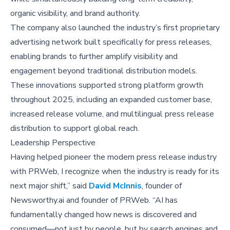
organic visibility, and brand authority.
The company also launched the industry’s first proprietary
advertising network built specifically for press releases,
enabling brands to further amplify visibility and
engagement beyond traditional distribution models.
These innovations supported strong platform growth
throughout 2025, including an expanded customer base,
increased release volume, and multilingual press release
distribution to support global reach.
Leadership Perspective
Having helped pioneer the modern press release industry
with PRWeb, I recognize when the industry is ready for its
next major shift,” said
David McInnis
, founder of
Newsworthy.ai and founder of PRWeb. “AI has
fundamentally changed how news is discovered and
consumed—not just by people, but by search engines and