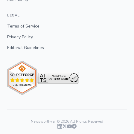
LEGAL
Terms of Service
Privacy Policy
Editorial Guidelines
Newsworthy.ai ©
2026
All Rights Reserved