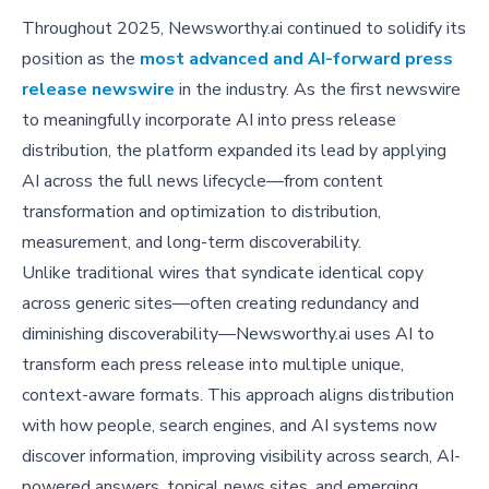
Throughout 2025, Newsworthy.ai continued to solidify its
position as the
most advanced and AI-forward press
release newswire
in the industry. As the first newswire
to meaningfully incorporate AI into press release
distribution, the platform expanded its lead by applying
AI across the full news lifecycle—from content
transformation and optimization to distribution,
measurement, and long-term discoverability.
Unlike traditional wires that syndicate identical copy
across generic sites—often creating redundancy and
diminishing discoverability—Newsworthy.ai uses AI to
transform each press release into multiple unique,
context-aware formats. This approach aligns distribution
with how people, search engines, and AI systems now
discover information, improving visibility across search, AI-
powered answers, topical news sites, and emerging