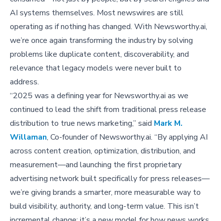
AI systems themselves. Most newswires are still
operating as if nothing has changed. With Newsworthy.ai,
we’re once again transforming the industry by solving
problems like duplicate content, discoverability, and
relevance that legacy models were never built to
address.
“2025 was a defining year for Newsworthy.ai as we
continued to lead the shift from traditional press release
distribution to true news marketing,” said
Mark M.
Willaman
, Co-founder of Newsworthy.ai. “By applying AI
across content creation, optimization, distribution, and
measurement—and launching the first proprietary
advertising network built specifically for press releases—
we’re giving brands a smarter, more measurable way to
build visibility, authority, and long-term value. This isn’t
incremental change; it’s a new model for how news works