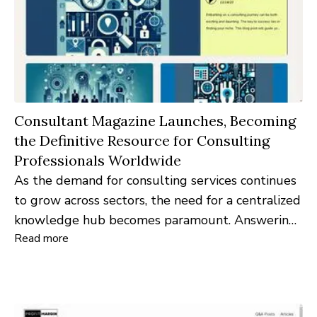
Consultant Magazine Launches, Becoming
the Definitive Resource for Consulting
Professionals Worldwide
As the demand for consulting services continues
to grow across sectors, the need for a centralized
knowledge hub becomes paramount. Answering
Read more
the call is Consultant Magazine – a brand-new
online platform designed to serve as the nexus
for consulting expertise and insights.