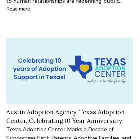
to human relationships are redefining public
Read more
relations in 2026.
Austin Adoption Agency, Texas Adoption
Center, Celebrating 10 Year Anniversary
Texas Adoption Center Marks a Decade of
Supporting Birth Parents, Adoptive Families, and