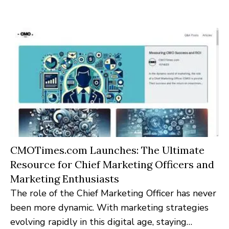
brings to the forefront the most pressing
operational insights and strategies.
CMOTimes.com Launches: The Ultimate
Resource for Chief Marketing Officers and
Marketing Enthusiasts
The role of the Chief Marketing Officer has never
been more dynamic. With marketing strategies
evolving rapidly in this digital age, staying