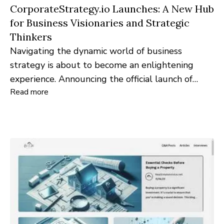
CorporateStrategy.io Launches: A New Hub
for Business Visionaries and Strategic
Thinkers
Navigating the dynamic world of business
strategy is about to become an enlightening
experience. Announcing the official launch of
Read more
CorporateStrategy.io, a pioneering platform
designed to empower business leaders,
strategists, and industry professionals with
invaluable insights and resources.