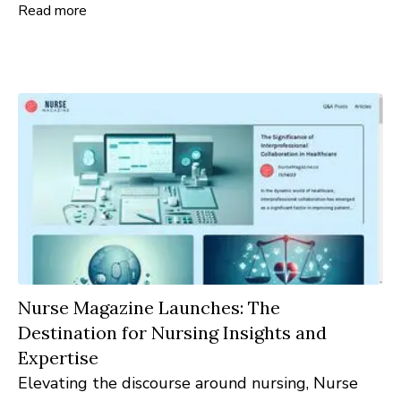
Read more
updated is imperative. CMOTimes.com is
launched as the answer to this demand: a
comprehensive online hub tailored for CMOs,
marketing leaders, and enthusiasts keen on
tapping into the latest insights.
Nurse Magazine Launches: The
Destination for Nursing Insights and
Expertise
Elevating the discourse around nursing, Nurse