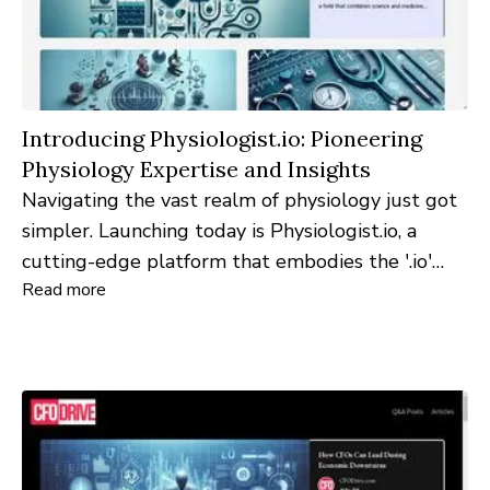
Introducing Physiologist.io: Pioneering
Physiology Expertise and Insights
Navigating the vast realm of physiology just got
simpler. Launching today is Physiologist.io, a
cutting-edge platform that embodies the '.io'
Read more
domain philosophy of 'input-output'. Through an
engaging process of querying specialists and
featuring their expert insights, the website
promises a fresh and enlightening experience.