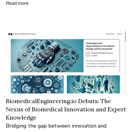
Read more
enthusiasts, buyers, and industry experts alike.
BiomedicalEngineering.io Debuts: The
Nexus of Biomedical Innovation and Expert
Knowledge
Bridging the gap between innovation and