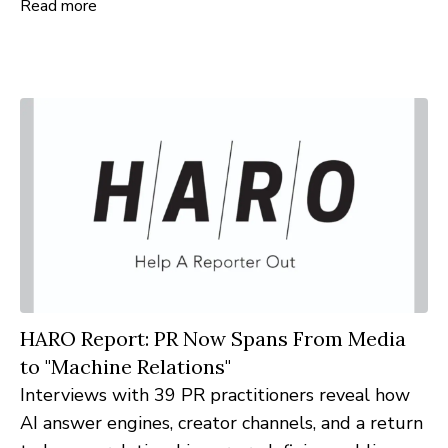
Read more
partnership will provide custom executive search
and talent acquisition services to help Lutheran
nonprofits recruit mission-driven leaders and
strengthen their impact nationwide.
HARO Report: PR Now Spans From Media
to "Machine Relations"
Interviews with 39 PR practitioners reveal how
AI answer engines, creator channels, and a return