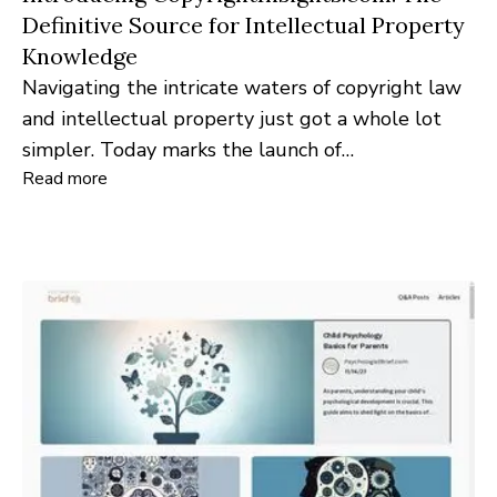
Definitive Source for Intellectual Property
Knowledge
Navigating the intricate waters of copyright law
and intellectual property just got a whole lot
simpler. Today marks the launch of
Read more
CopyrightInsights.com, an innovative platform
tailored for creators, lawyers, and industry
professionals seeking clarity and insights into the
realm of copyright.