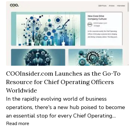
COOInsider.com Launches as the Go-To
Resource for Chief Operating Officers
Worldwide
In the rapidly evolving world of business
operations, there's a new hub poised to become
an essential stop for every Chief Operating
Read more
Officer and operations professional:
COOInsider.com. Launched today, the platform