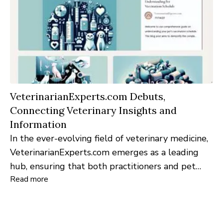
VeterinarianExperts.com Debuts,
Connecting Veterinary Insights and
Information
In the ever-evolving field of veterinary medicine,
VeterinarianExperts.com emerges as a leading
hub, ensuring that both practitioners and pet
Read more
enthusiasts stay abreast of the latest
advancements, knowledge, and insights.