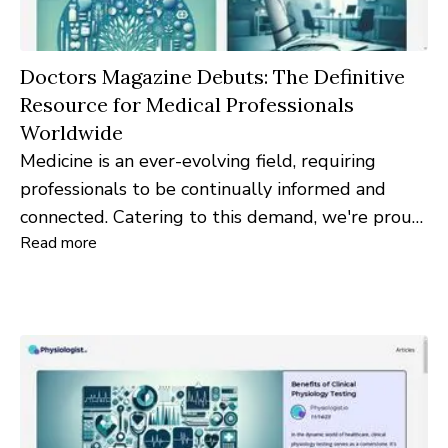
Doctors Magazine Debuts: The Definitive
Resource for Medical Professionals
Worldwide
Medicine is an ever-evolving field, requiring
professionals to be continually informed and
connected. Catering to this demand, we're proud
Read more
to announce the launch of Doctors Magazine, a
comprehensive hub dedicated to delivering the
latest in medical knowledge, insights, and
networking opportunities.