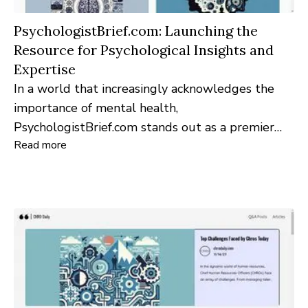
PsychologistBrief.com: Launching the
Resource for Psychological Insights and
Expertise
In a world that increasingly acknowledges the
importance of mental health,
PsychologistBrief.com stands out as a premier
Read more
online platform dedicated to providing in-depth
psychological insights, expert opinions, and a
robust professional community.