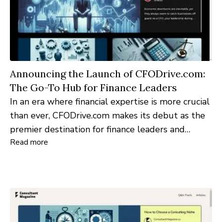
Announcing the Launch of CFODrive.com:
The Go-To Hub for Finance Leaders
In an era where financial expertise is more crucial
than ever, CFODrive.com makes its debut as the
premier destination for finance leaders and
Read more
professionals seeking in-depth insights and
resources.