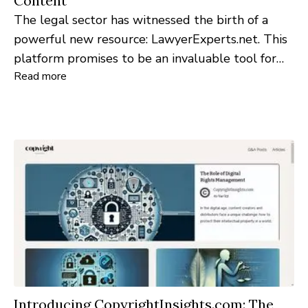
Content
The legal sector has witnessed the birth of a
powerful new resource: LawyerExperts.net. This
platform promises to be an invaluable tool for
Read more
individuals, businesses, and legal professionals
seeking reliable insights into the vast world of
law.
Introducing CopyrightInsights.com: The