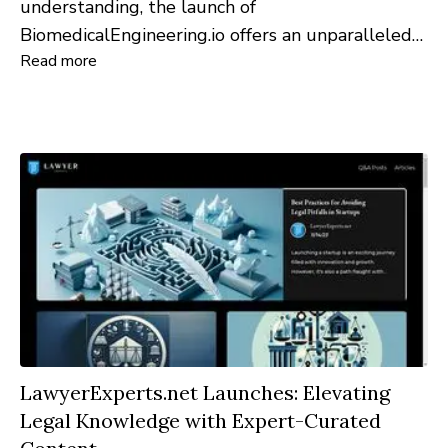
understanding, the launch of
BiomedicalEngineering.io offers an unparalleled
Read more
dive into the ever-evolving world of biomedical
engineering. This groundbreaking platform is
designed to provide comprehensive insights and
foster a dynamic community for both
professionals and enthusiasts.
LawyerExperts.net Launches: Elevating
Legal Knowledge with Expert-Curated