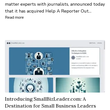
matter experts with journalists, announced today
that it has acquired Help A Reporter Out
Read more
(HARO) from Cision, a global leader in media
intelligence and communications solutions.
Introducing SmallBizLeader.com: A
Destination for Small Business Leaders