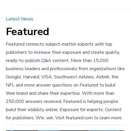
Latest News
Featured
Featured connects subject-matter experts with top
publishers to increase their exposure and create quality,
ready-to-publish Q&A content. More than 15,000
business leaders and professionals from organizations like
Google, Harvard, VISA, Southwest Airlines, Airbnb, the
NFL and more answer questions on Featured to build
their brand and share their expertise. With more than
250,000 answers received, Featured is helping people
build their visibility online. Exposure for experts. Content
for publishers. Win, win. Visit
featured.com
to learn more.