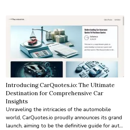
platform, dedicated exclusively to the intricacies
of client relationship management.
Introducing CarQuotes.io: The Ultimate
Destination for Comprehensive Car
Insights
Unraveling the intricacies of the automobile
world, CarQuotes.io proudly announces its grand
launch, aiming to be the definitive guide for auto