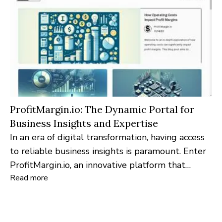
ProfitMargin.io: The Dynamic Portal for
Business Insights and Expertise
In an era of digital transformation, having access
to reliable business insights is paramount. Enter
ProfitMargin.io, an innovative platform that
Read more
leverages the '.io' concept of 'input-output',
curating content through a distinctive approach
of questioning experts and illuminating their
insights in a structured manner.