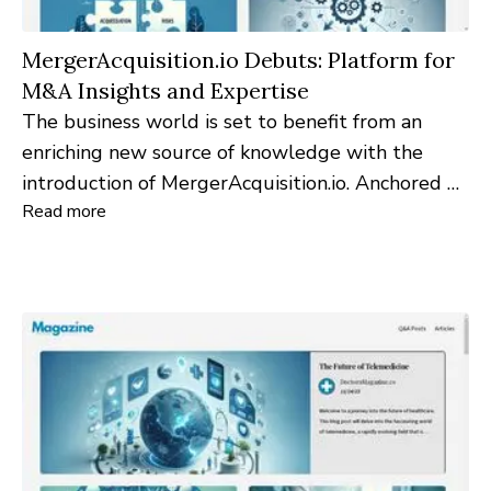
MergerAcquisition.io Debuts: Platform for
M&A Insights and Expertise
The business world is set to benefit from an
enriching new source of knowledge with the
introduction of MergerAcquisition.io. Anchored by
Read more
its ".io" domain—symbolizing 'input-output'—the
website is dedicated to gathering astute queries
and projecting illuminating insights, crafting a
hub for merger and acquisition intelligence.