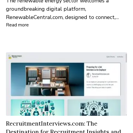
The renewable energy sector welcomes a
groundbreaking digital platform,
RenewableCentral.com, designed to connect,
Read more
inform, and inspire professionals and enthusiasts
alike in the field of green energy.
RecruitmentInterviews.com: The
Destination for Recruitment Insights and