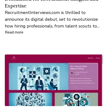
Expertise
RecruitmentInterviews.com is thrilled to
announce its digital debut, set to revolutionize
how hiring professionals, from talent scouts to
Read more
HR managers, approach and navigate the
recruitment landscape.