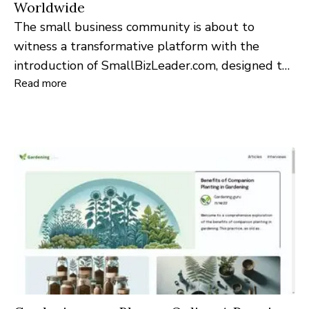
Worldwide
The small business community is about to
witness a transformative platform with the
introduction of SmallBizLeader.com, designed to
Read more
serve as a vital resource for entrepreneurs and
leaders worldwide.