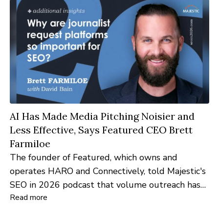
AI Has Made Media Pitching Noisier and
Less Effective, Says Featured CEO Brett
Farmiloe
The founder of Featured, which owns and
operates HARO and Connectively, told Majestic's
SEO in 2026 podcast that volume outreach has
Read more
stopped working, and detailed the AI-detection
scoring now applied to every pitch on both