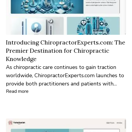
Introducing ChiropractorExperts.com: The
Premier Destination for Chiropractic
Knowledge
As chiropractic care continues to gain traction
worldwide, ChiropractorExperts.com launches to
provide both practitioners and patients with
Read more
unparalleled insights into this rapidly evolving
discipline.