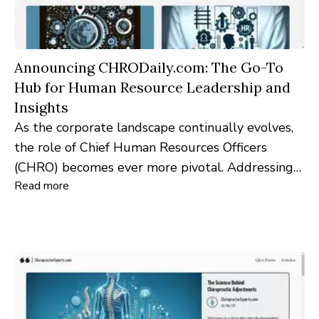
Announcing CHRODaily.com: The Go-To
Hub for Human Resource Leadership and
Insights
As the corporate landscape continually evolves,
the role of Chief Human Resources Officers
(CHRO) becomes ever more pivotal. Addressing
Read more
this need for dedicated resources and insights,
CHRODaily.com emerges as the premier digital
destination for HR leaders globally.