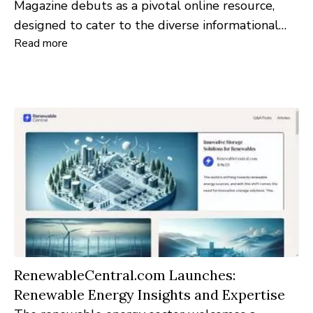
Magazine debuts as a pivotal online resource,
designed to cater to the diverse informational
Read more
needs of nursing professionals and aspirants. This
platform encapsulates the very essence of
nursing, offering a comprehensive view of the
profession's myriad facets.
RenewableCentral.com Launches:
Renewable Energy Insights and Expertise