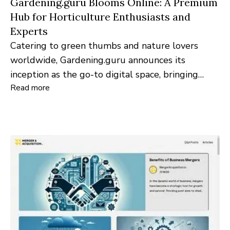
Gardening.guru Blooms Online: A Premium
Hub for Horticulture Enthusiasts and
Experts
Catering to green thumbs and nature lovers
worldwide, Gardening.guru announces its
inception as the go-to digital space, bringing
Read more
gardening insights from professionals to every
home's backyard.