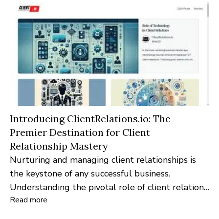
Introducing ClientRelations.io: The
Premier Destination for Client
Relationship Mastery
Nurturing and managing client relationships is
the keystone of any successful business.
Understanding the pivotal role of client relations
Read more
in the modern business landscape,
ClientRelations.io emerges as the go-to digital