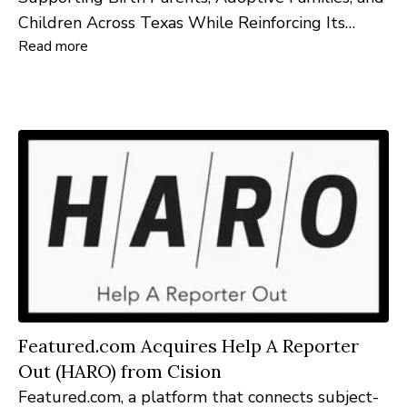
Children Across Texas While Reinforcing Its
Read more
Commitment to Austin Families
Featured.com Acquires Help A Reporter
Out (HARO) from Cision
Featured.com, a platform that connects subject-