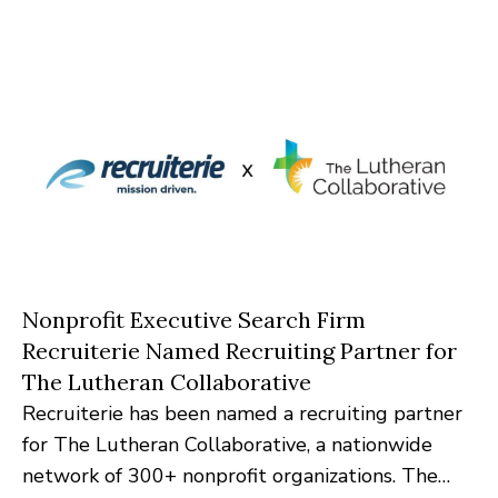
platforms.
Nonprofit Executive Search Firm
Recruiterie Named Recruiting Partner for
The Lutheran Collaborative
Recruiterie has been named a recruiting partner
for The Lutheran Collaborative, a nationwide
network of 300+ nonprofit organizations. The