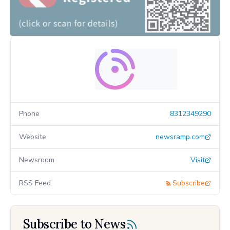
Phone
8312349290
Website
newsramp.com
Newsroom
Visit
RSS Feed
Subscribe
Subscribe to News