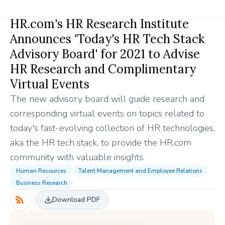
HR.com's HR Research Institute
Announces 'Today's HR Tech Stack
Advisory Board' for 2021 to Advise
HR Research and Complimentary
Virtual Events
The new advisory board will guide research and
corresponding virtual events on topics related to
today's fast-evolving collection of HR technologies,
aka the HR tech stack, to provide the HR.com
community with valuable insights.
Human Resources
Talent Management and Employee Relations
Business Research
Download PDF