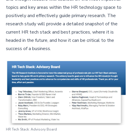
topics and key areas within the HR technology space to
positively and effectively guide primary research. The
research study will provide a detailed snapshot of the
current HR tech stack and best practices, where it is
headed in the future, and how it can be critical to the
success of a business.
HR Tech Stack: Advisory Board