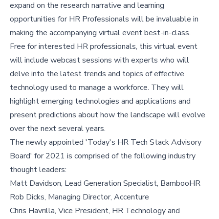
expand on the research narrative and learning
opportunities for HR Professionals will be invaluable in
making the accompanying virtual event best-in-class.
Free for interested HR professionals, this virtual event
will include webcast sessions with experts who will
delve into the latest trends and topics of effective
technology used to manage a workforce. They will
highlight emerging technologies and applications and
present predictions about how the landscape will evolve
over the next several years.
The newly appointed 'Today's HR Tech Stack Advisory
Board' for 2021 is comprised of the following industry
thought leaders:
Matt Davidson, Lead Generation Specialist, BambooHR
Rob Dicks, Managing Director, Accenture
Chris Havrilla, Vice President, HR Technology and