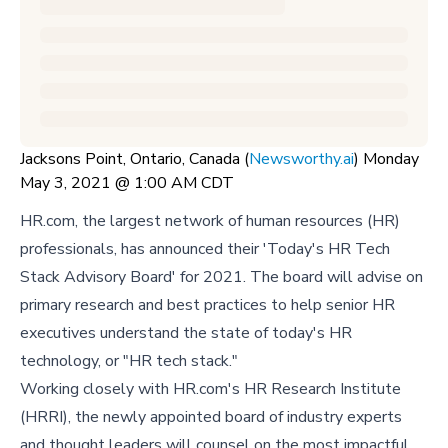
Jacksons Point, Ontario, Canada (
Newsworthy.ai
) Monday
May 3, 2021 @ 1:00 AM CDT
HR.com, the largest network of human resources (HR)
professionals, has announced their 'Today's HR Tech
Stack Advisory Board' for 2021. The board will advise on
primary research and best practices to help senior HR
executives understand the state of today's HR
technology, or "HR tech stack."
Working closely with HR.com's HR Research Institute
(HRRI), the newly appointed board of industry experts
and thought leaders will counsel on the most impactful