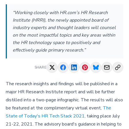
“Working closely with HR.com’s HR Research
Institute (HRRI), the newly appointed board of
industry experts and thought leaders will counsel
on the most impactful topics and key areas within
the HR technology space to positively and
effectively guide primary research.”
SHARE
The research insights and findings will be published in a
major HR Research Institute report and will be further
distilled into a two-page infographic. The results will also
be featured at the complimentary virtual event,
The
State of Today's HR Tech Stack 2021
, taking place July
21-22, 2021. The advisory board's guidance in helping to