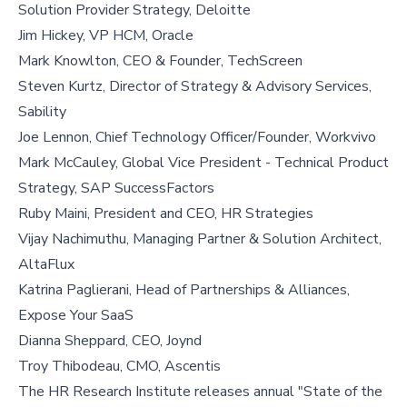
Solution Provider Strategy, Deloitte
Jim Hickey, VP HCM, Oracle
Mark Knowlton, CEO & Founder, TechScreen
Steven Kurtz, Director of Strategy & Advisory Services,
Sability
Joe Lennon, Chief Technology Officer/Founder, Workvivo
Mark McCauley, Global Vice President - Technical Product
Strategy, SAP SuccessFactors
Ruby Maini, President and CEO, HR Strategies
Vijay Nachimuthu, Managing Partner & Solution Architect,
AltaFlux
Katrina Paglierani, Head of Partnerships & Alliances,
Expose Your SaaS
Dianna Sheppard, CEO, Joynd
Troy Thibodeau, CMO, Ascentis
The HR Research Institute releases annual "State of the