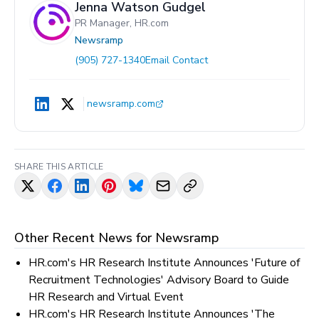
Jenna Watson Gudgel
PR Manager, HR.com
Newsramp
(905) 727-1340
Email Contact
newsramp.com
SHARE THIS ARTICLE
Other Recent News for
Newsramp
HR.com's HR Research Institute Announces 'Future of
Recruitment Technologies' Advisory Board to Guide
HR Research and Virtual Event
HR.com's HR Research Institute Announces 'The