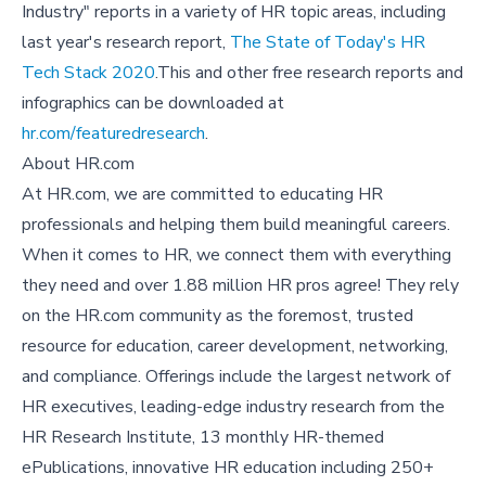
Industry" reports in a variety of HR topic areas, including
last year's research report,
The State of Today's HR
Tech Stack 2020
.This and other free research reports and
infographics can be downloaded at
hr.com/featuredresearch
.
About HR.com
At HR.com, we are committed to educating HR
professionals and helping them build meaningful careers.
When it comes to HR, we connect them with everything
they need and over 1.88 million HR pros agree! They rely
on the HR.com community as the foremost, trusted
resource for education, career development, networking,
and compliance. Offerings include the largest network of
HR executives, leading-edge industry research from the
HR Research Institute, 13 monthly HR-themed
ePublications, innovative HR education including 250+