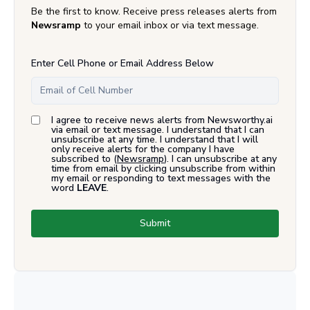
Be the first to know. Receive press releases alerts from
Newsramp
to your email inbox or via text message.
Enter Cell Phone or Email Address Below
I agree to receive news alerts from Newsworthy.ai
via email or text message. I understand that I can
unsubscribe at any time. I understand that I will
only receive alerts for the company I have
subscribed to (
Newsramp
). I can unsubscribe at any
time from email by clicking unsubscribe from within
my email or responding to text messages with the
word
LEAVE
.
Submit