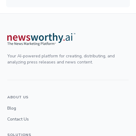
Your AI-powered platform for creating, distributing, and
analyzing press releases and news content.
ABOUT US
Blog
Contact Us
SOLUTIONS