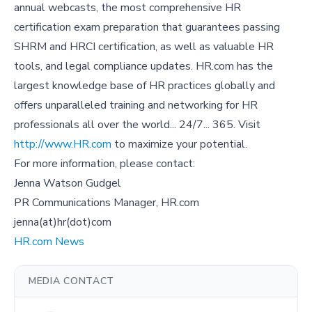
annual webcasts, the most comprehensive HR
certification exam preparation that guarantees passing
SHRM and HRCI certification, as well as valuable HR
tools, and legal compliance updates. HR.com has the
largest knowledge base of HR practices globally and
offers unparalleled training and networking for HR
professionals all over the world... 24/7... 365. Visit
http://www.HR.com
to maximize your potential.
For more information, please contact:
Jenna Watson Gudgel
PR Communications Manager, HR.com
jenna(at)hr(dot)com
HR.com News
MEDIA CONTACT