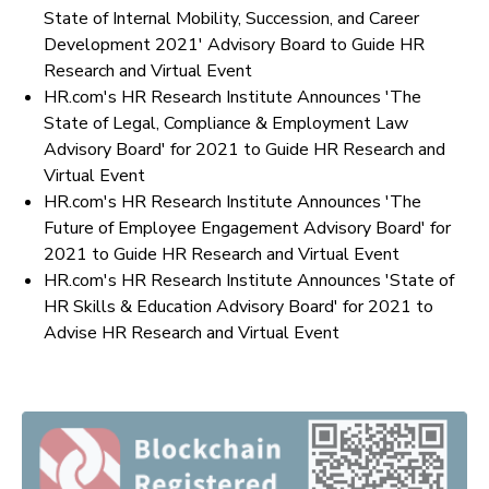
State of Internal Mobility, Succession, and Career
Development 2021' Advisory Board to Guide HR
Research and Virtual Event
HR.com's HR Research Institute Announces 'The
State of Legal, Compliance & Employment Law
Advisory Board' for 2021 to Guide HR Research and
Virtual Event
HR.com's HR Research Institute Announces 'The
Future of Employee Engagement Advisory Board' for
2021 to Guide HR Research and Virtual Event
HR.com's HR Research Institute Announces 'State of
HR Skills & Education Advisory Board' for 2021 to
Advise HR Research and Virtual Event