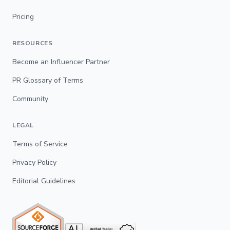
Pricing
RESOURCES
Become an Influencer Partner
PR Glossary of Terms
Community
LEGAL
Terms of Service
Privacy Policy
Editorial Guidelines