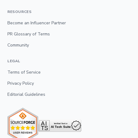
RESOURCES
Become an Influencer Partner
PR Glossary of Terms
Community
LEGAL
Terms of Service
Privacy Policy
Editorial Guidelines