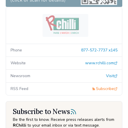
Phone
877-572-7737 x145
Website
www.rchilli.com
Newsroom
Visit
RSS Feed
Subscribe
Subscribe to News
Be the first to know. Receive press releases alerts from
RChilli
to your email inbox or via text message.