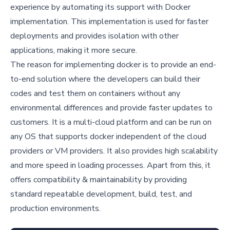
experience by automating its support with Docker
implementation. This implementation is used for faster
deployments and provides isolation with other
applications, making it more secure.
The reason for implementing docker is to provide an end-
to-end solution where the developers can build their
codes and test them on containers without any
environmental differences and provide faster updates to
customers. It is a multi-cloud platform and can be run on
any OS that supports docker independent of the cloud
providers or VM providers. It also provides high scalability
and more speed in loading processes. Apart from this, it
offers compatibility & maintainability by providing
standard repeatable development, build, test, and
production environments.