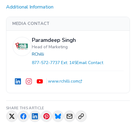
Additional Information
MEDIA CONTACT
Paramdeep Singh
Head of Marketing
RChilli
877-572-7737 Ext: 145
Email Contact
www.rchilli.com
SHARE THIS ARTICLE