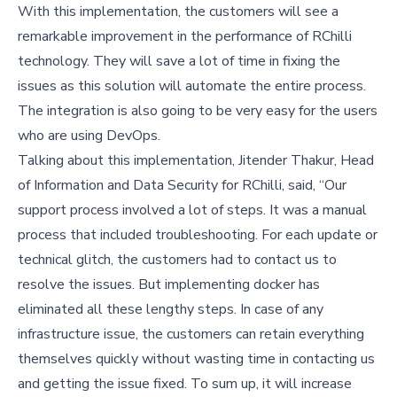
With this implementation, the customers will see a
remarkable improvement in the performance of RChilli
technology. They will save a lot of time in fixing the
issues as this solution will automate the entire process.
The integration is also going to be very easy for the users
who are using DevOps.
Talking about this implementation, Jitender Thakur, Head
of Information and Data Security for RChilli, said, “Our
support process involved a lot of steps. It was a manual
process that included troubleshooting. For each update or
technical glitch, the customers had to contact us to
resolve the issues. But implementing docker has
eliminated all these lengthy steps. In case of any
infrastructure issue, the customers can retain everything
themselves quickly without wasting time in contacting us
and getting the issue fixed. To sum up, it will increase