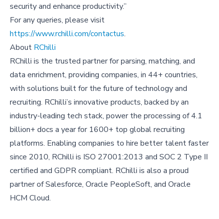
security and enhance productivity.”
For any queries, please visit
https://www.rchilli.com/contactus
.
About
RChilli
RChilli is the trusted partner for parsing, matching, and
data enrichment, providing companies, in 44+ countries,
with solutions built for the future of technology and
recruiting. RChilli’s innovative products, backed by an
industry-leading tech stack, power the processing of 4.1
billion+ docs a year for 1600+ top global recruiting
platforms. Enabling companies to hire better talent faster
since 2010, RChilli is ISO 27001:2013 and SOC 2 Type II
certified and GDPR compliant. RChilli is also a proud
partner of Salesforce, Oracle PeopleSoft, and Oracle
HCM Cloud.