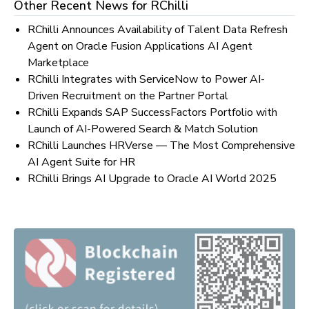
Other Recent News for
RChilli
RChilli Announces Availability of Talent Data Refresh
Agent on Oracle Fusion Applications AI Agent
Marketplace
RChilli Integrates with ServiceNow to Power AI-
Driven Recruitment on the Partner Portal
RChilli Expands SAP SuccessFactors Portfolio with
Launch of AI-Powered Search & Match Solution
RChilli Launches HRVerse — The Most Comprehensive
AI Agent Suite for HR
RChilli Brings AI Upgrade to Oracle AI World 2025