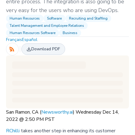
entire process. The integration is also going to be
very easy for the users who are using DevOps.
Human Resources
Software
Recruiting and Staffing
Talent Management and Employee Relations
Human Resources Software
Business
Français
Español
Download PDF
San Ramon, CA (
Newsworthy.ai
) Wednesday Dec 14,
2022 @ 2:50 PM PST
RChilli
takes another step in enhancing its customer