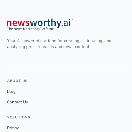
Your AI-powered platform for creating, distributing, and
analyzing press releases and news content.
ABOUT US
Blog
Contact Us
SOLUTIONS
Pricing