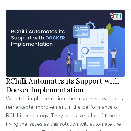
RChilli Automates its Support with
Docker Implementation
With this implementation, the customers will see a
remarkable improvement in the performance of
RChilli technology. They will save a lot of time in
fixing the issues as this solution will automate the