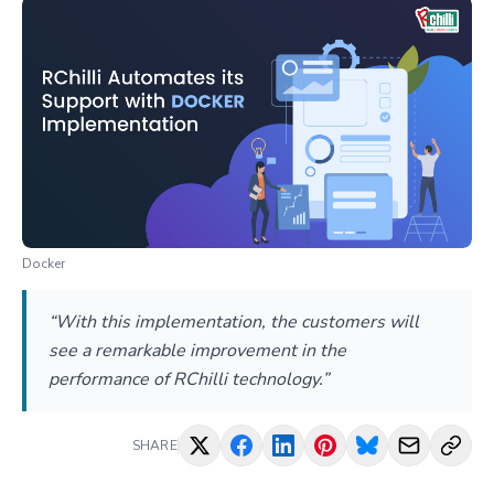
Docker
“With this implementation, the customers will
see a remarkable improvement in the
performance of RChilli technology.”
SHARE