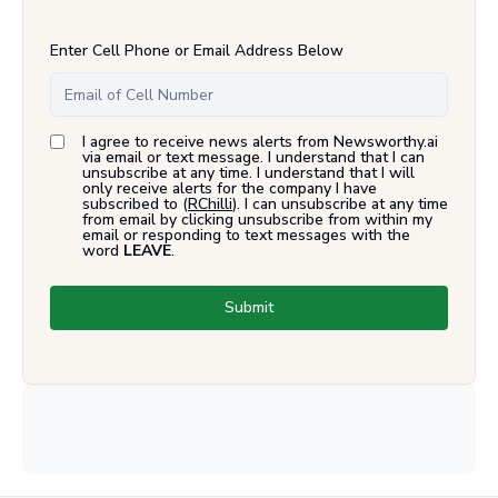
Enter Cell Phone or Email Address Below
I agree to receive news alerts from Newsworthy.ai
via email or text message. I understand that I can
unsubscribe at any time. I understand that I will
only receive alerts for the company I have
subscribed to (
RChilli
). I can unsubscribe at any time
from email by clicking unsubscribe from within my
email or responding to text messages with the
word
LEAVE
.
Submit