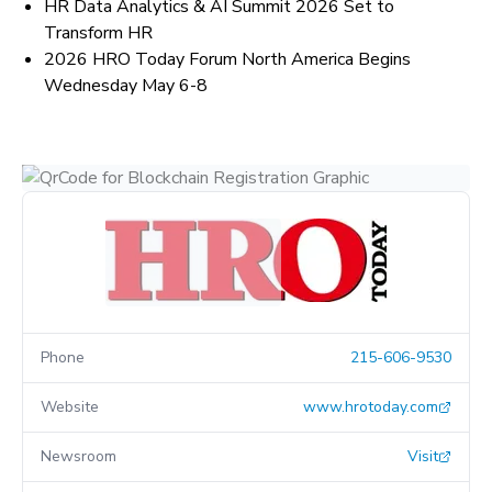
HR Data Analytics & AI Summit 2026 Set to
Transform HR
2026 HRO Today Forum North America Begins
Wednesday May 6-8
Phone
215-606-9530
Website
www.hrotoday.com
Newsroom
Visit