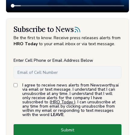
Subscribe to News
Be the first to know. Receive press releases alerts from
HRO Today
to your email inbox or via text message.
Enter Cell Phone or Email Address Below
I agree to receive news alerts from Newsworthy.ai
via email or text message. I understand that I can
unsubscribe at any time. I understand that I will
only receive alerts for the company I have
subscribed to (
HRO Today
). I can unsubscribe at
any time from email by clicking unsubscribe from
within my email or responding to text messages
with the word
LEAVE
.
Submit