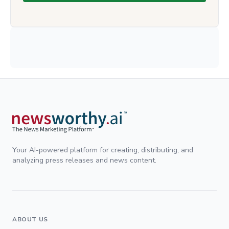
Your AI-powered platform for creating, distributing, and
analyzing press releases and news content.
ABOUT US