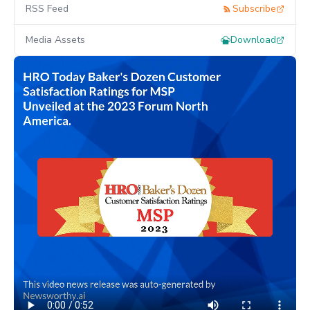
RSS Feed
Subscribe
Media Assets
Download