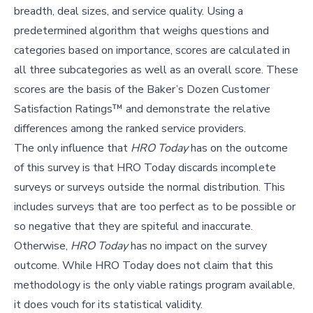
breadth, deal sizes, and service quality. Using a
predetermined algorithm that weighs questions and
categories based on importance, scores are calculated in
all three subcategories as well as an overall score. These
scores are the basis of the Baker’s Dozen Customer
Satisfaction Ratings™ and demonstrate the relative
differences among the ranked service providers.
The only influence that
HRO Today
has on the outcome
of this survey is that HRO Today discards incomplete
surveys or surveys outside the normal distribution. This
includes surveys that are too perfect as to be possible or
so negative that they are spiteful and inaccurate.
Otherwise,
HRO Today
has no impact on the survey
outcome. While HRO Today does not claim that this
methodology is the only viable ratings program available,
it does vouch for its statistical validity.