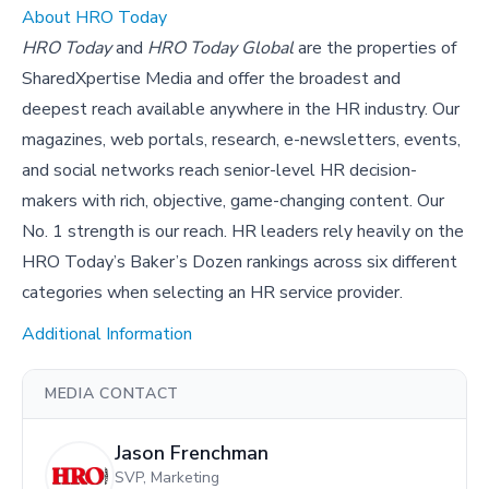
About HRO Today
HRO Today
and
HRO Today Global
are the properties of
SharedXpertise Media and offer the broadest and
deepest reach available anywhere in the HR industry. Our
magazines, web portals, research, e-newsletters, events,
and social networks reach senior-level HR decision-
makers with rich, objective, game-changing content. Our
No. 1 strength is our reach. HR leaders rely heavily on the
HRO Today’s Baker’s Dozen rankings across six different
categories when selecting an HR service provider.
Additional Information
MEDIA CONTACT
Jason Frenchman
SVP, Marketing