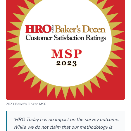
2023 Baker's Dozen MSP
“HRO Today has no impact on the survey outcome.
While we do not claim that our methodology is