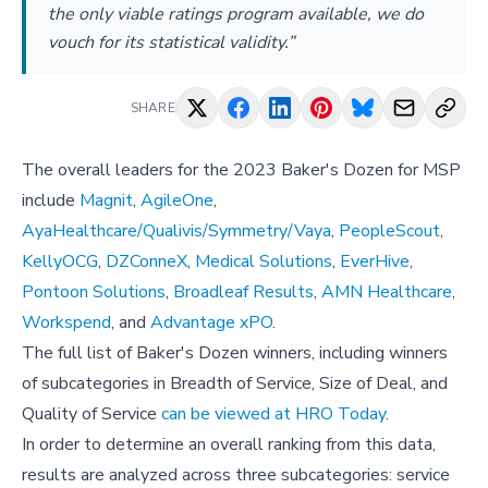
the only viable ratings program available, we do
vouch for its statistical validity.”
SHARE
The overall leaders for the 2023 Baker's Dozen for MSP
include
Magnit
,
AgileOne
,
AyaHealthcare/Qualivis/Symmetry/Vaya
,
PeopleScout
,
KellyOCG
,
DZConneX
,
Medical Solutions
,
EverHive
,
Pontoon Solutions
,
Broadleaf Results
,
AMN Healthcare
,
Workspend
, and
Advantage xPO
.
The full list of Baker's Dozen winners, including winners
of subcategories in Breadth of Service, Size of Deal, and
Quality of Service
can be viewed at HRO Today
.
In order to determine an overall ranking from this data,
results are analyzed across three subcategories: service