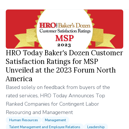
HRO Today Baker's Dozen Customer
Satisfaction Ratings for MSP
Unveiled at the 2023 Forum North
America
Based solely on feedback from buyers of the
rated services, HRO Today Announces Top
Ranked Companies for Contingent Labor
Resourcing and Management
Human Resources
Management
Talent Management and Employee Relations
Leadership