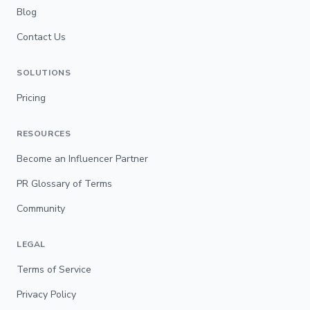
Blog
Contact Us
SOLUTIONS
Pricing
RESOURCES
Become an Influencer Partner
PR Glossary of Terms
Community
LEGAL
Terms of Service
Privacy Policy