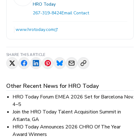
HRO Today
267-319-8424
Email Contact
www.hrotoday.com
SHARE THIS ARTICLE
Other Recent News for
HRO Today
HRO Today Forum EMEA 2026 Set for Barcelona Nov.
4–5
Join the HRO Today Talent Acquisition Summit in
Atlanta, GA
HRO Today Announces 2026 CHRO Of The Year
Award Winners