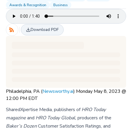
Awards & Recognition
Business
Download PDF
Philadelphia, PA (
Newsworthy.ai
) Monday May 8, 2023 @
12:00 PM EDT
SharedXpertise Media, publishers of
HRO Today
magazine
and
HRO Today Global,
producers of the
Baker’s Dozen
Customer Satisfaction Ratings, and