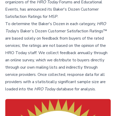
organizers of the
HRO Today
Forums and Educational
Events, has announced its Baker's Dozen Customer
Satisfaction Ratings for MSP.
To determine the Baker's Dozen in each category,
HRO
Today
‘s Baker’s Dozen Customer Satisfaction Ratings™
are based solely on feedback from buyers of the rated
services; the ratings are not based on the opinion of the
HRO Today staff. We collect feedback annually through
an online survey, which we distribute to buyers directly
through our own mailing lists and indirectly through
service providers. Once collected, response data for all
providers with a statistically significant sample size are
loaded into the
HRO Today
database for analysis.