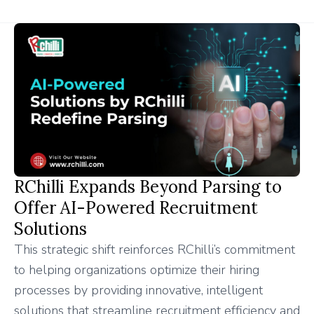
RChilli Expands Beyond Parsing to
Offer AI-Powered Recruitment
Solutions
This strategic shift reinforces RChilli’s commitment
to helping organizations optimize their hiring
processes by providing innovative, intelligent
solutions that streamline recruitment efficiency and