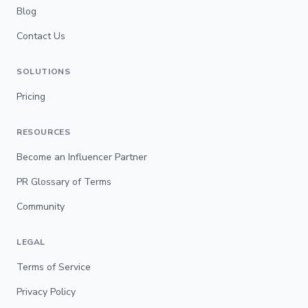
Blog
Contact Us
SOLUTIONS
Pricing
RESOURCES
Become an Influencer Partner
PR Glossary of Terms
Community
LEGAL
Terms of Service
Privacy Policy