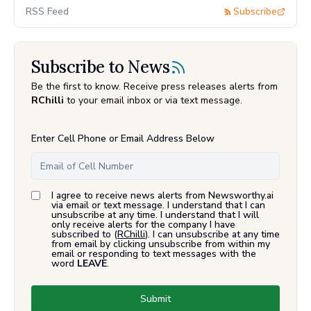
RSS Feed
Subscribe
Subscribe to News
Be the first to know. Receive press releases alerts from
RChilli
to your email inbox or via text message.
Enter Cell Phone or Email Address Below
I agree to receive news alerts from Newsworthy.ai
via email or text message. I understand that I can
unsubscribe at any time. I understand that I will
only receive alerts for the company I have
subscribed to (
RChilli
). I can unsubscribe at any time
from email by clicking unsubscribe from within my
email or responding to text messages with the
word
LEAVE
.
Submit