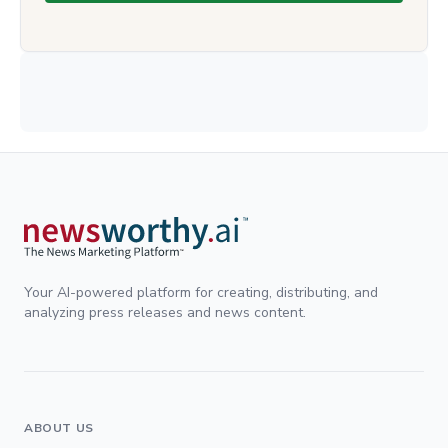
Your AI-powered platform for creating, distributing, and
analyzing press releases and news content.
ABOUT US