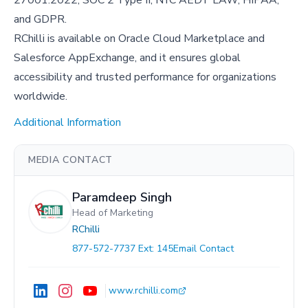
and GDPR.
RChilli is available on Oracle Cloud Marketplace and
Salesforce AppExchange, and it ensures global
accessibility and trusted performance for organizations
worldwide.
Additional Information
MEDIA CONTACT
Paramdeep Singh
Head of Marketing
RChilli
877-572-7737 Ext: 145
Email Contact
www.rchilli.com