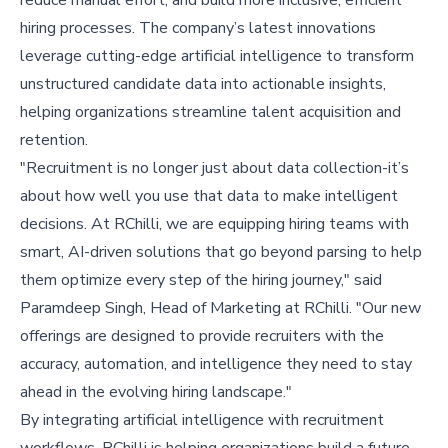
hiring processes. The company’s latest innovations
leverage cutting-edge artificial intelligence to transform
unstructured candidate data into actionable insights,
helping organizations streamline talent acquisition and
retention.
"Recruitment is no longer just about data collection-it’s
about how well you use that data to make intelligent
decisions. At RChilli, we are equipping hiring teams with
smart, AI-driven solutions that go beyond parsing to help
them optimize every step of the hiring journey," said
Paramdeep Singh, Head of Marketing at RChilli. "Our new
offerings are designed to provide recruiters with the
accuracy, automation, and intelligence they need to stay
ahead in the evolving hiring landscape."
By integrating artificial intelligence with recruitment
workflows, RChilli is helping organizations build a future-