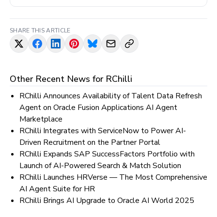
SHARE THIS ARTICLE
Other Recent News for
RChilli
RChilli Announces Availability of Talent Data Refresh
Agent on Oracle Fusion Applications AI Agent
Marketplace
RChilli Integrates with ServiceNow to Power AI-
Driven Recruitment on the Partner Portal
RChilli Expands SAP SuccessFactors Portfolio with
Launch of AI-Powered Search & Match Solution
RChilli Launches HRVerse — The Most Comprehensive
AI Agent Suite for HR
RChilli Brings AI Upgrade to Oracle AI World 2025