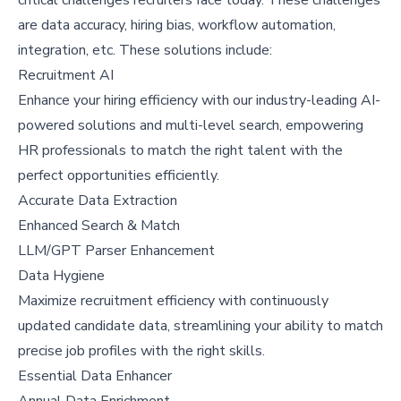
are data accuracy, hiring bias, workflow automation,
integration, etc. These solutions include:
Recruitment AI
Enhance your hiring efficiency with our industry-leading AI-
powered solutions and multi-level search, empowering
HR professionals to match the right talent with the
perfect opportunities efficiently.
Accurate Data Extraction
Enhanced Search & Match
LLM/GPT Parser Enhancement
Data Hygiene
Maximize recruitment efficiency with continuously
updated candidate data, streamlining your ability to match
precise job profiles with the right skills.
Essential Data Enhancer
Annual Data Enrichment