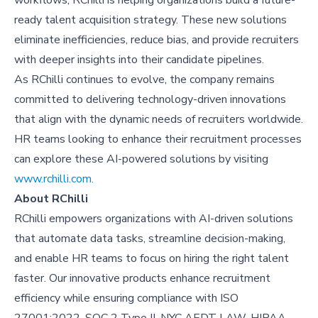
ready talent acquisition strategy. These new solutions
eliminate inefficiencies, reduce bias, and provide recruiters
with deeper insights into their candidate pipelines.
As RChilli continues to evolve, the company remains
committed to delivering technology-driven innovations
that align with the dynamic needs of recruiters worldwide.
HR teams looking to enhance their recruitment processes
can explore these AI-powered solutions by visiting
www.rchilli.com.
About
RChilli
RChilli empowers organizations with AI-driven solutions
that automate data tasks, streamline decision-making,
and enable HR teams to focus on hiring the right talent
faster. Our innovative products enhance recruitment
efficiency while ensuring compliance with ISO
27001:2022, SOC 2 Type II, NYC AEDT LAW, HIPAA,