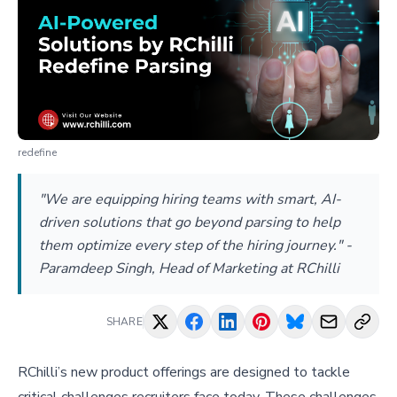
redefine
"We are equipping hiring teams with smart, AI-
driven solutions that go beyond parsing to help
them optimize every step of the hiring journey." -
Paramdeep Singh, Head of Marketing at RChilli
SHARE
RChilli’s new product offerings are designed to tackle
critical challenges recruiters face today. These challenges