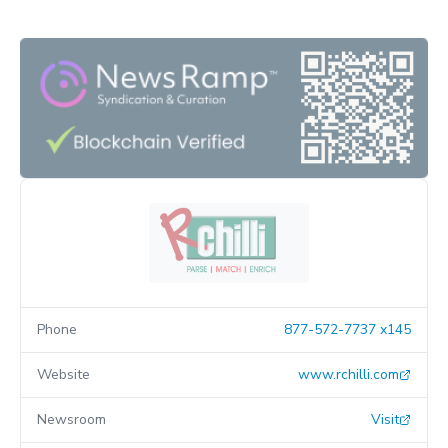
Phone
877-572-7737 x145
Website
www.rchilli.com
Newsroom
Visit