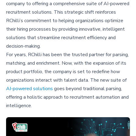
company to offering a comprehensive suite of AI-powered
recruitment solutions. This strategic shift reinforces
RChilli’s commitment to helping organizations optimize
their hiring processes by providing innovative, intelligent
solutions that streamline recruitment efficiency and
decision-making.
For years, RChilli has been the trusted partner for parsing,
matching, and enrichment. Now, with the expansion of its
product portfolio, the company is set to redefine how
organizations interact with talent data. The new suite of
AI-powered solutions
goes beyond traditional parsing,
offering a holistic approach to recruitment automation and
intelligence.