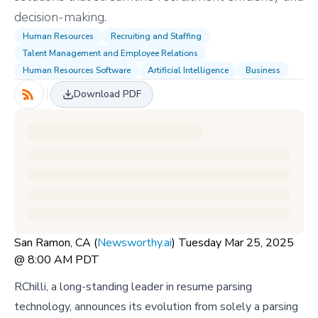
decision-making.
Human Resources
Recruiting and Staffing
Talent Management and Employee Relations
Human Resources Software
Artificial Intelligence
Business
Download PDF
San Ramon, CA (
Newsworthy.ai
) Tuesday Mar 25, 2025
@ 8:00 AM PDT
RChilli, a long-standing leader in resume parsing
technology, announces its evolution from solely a parsing