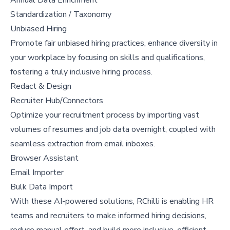
Standardization / Taxonomy
Unbiased Hiring
Promote fair unbiased hiring practices, enhance diversity in
your workplace by focusing on skills and qualifications,
fostering a truly inclusive hiring process.
Redact & Design
Recruiter Hub/Connectors
Optimize your recruitment process by importing vast
volumes of resumes and job data overnight, coupled with
seamless extraction from email inboxes.
Browser Assistant
Email Importer
Bulk Data Import
With these AI-powered solutions, RChilli is enabling HR
teams and recruiters to make informed hiring decisions,
reduce manual effort, and build more inclusive, efficient