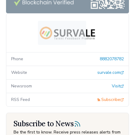
Phone
8882078782
Website
survale.com
Newsroom
Visit
RSS Feed
Subscribe
Subscribe to News
Be the first to know. Receive press releases alerts from