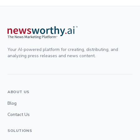
Your AI-powered platform for creating, distributing, and
analyzing press releases and news content.
ABOUT US
Blog
Contact Us
SOLUTIONS