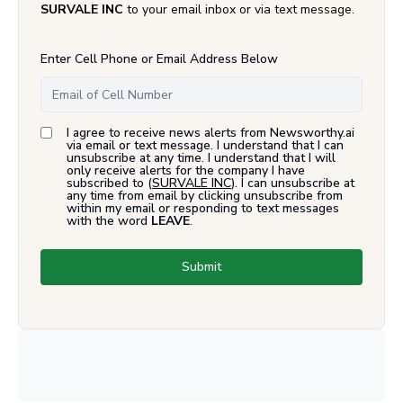
SURVALE INC
to your email inbox or via text message.
Enter Cell Phone or Email Address Below
I agree to receive news alerts from Newsworthy.ai
via email or text message. I understand that I can
unsubscribe at any time. I understand that I will
only receive alerts for the company I have
subscribed to (
SURVALE INC
). I can unsubscribe at
any time from email by clicking unsubscribe from
within my email or responding to text messages
with the word
LEAVE
.
Submit