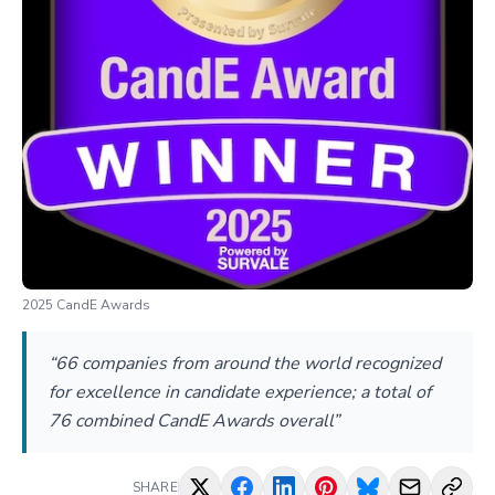
2025 CandE Awards
“66 companies from around the world recognized
for excellence in candidate experience; a total of
76 combined CandE Awards overall”
SHARE