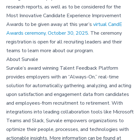
research reports, as well as to be considered for the
Most Innovative Candidate Experience Improvement
Awards to be given away at this year’s
virtual CandE
Awards ceremony, October 30, 2025
. The ceremony
registration is open for all recruiting leaders and their
teams to learn more about our program.
About
Survale
Survale’s award winning Talent Feedback Platform
provides employers with an “Always-On,” real-time
solution for automatically gathering, analyzing, and acting
upon satisfaction and engagement data from candidates
and employees-from recruitment to retirement. With
integrations into leading collaboration tools like Microsoft
Teams and Slack, Survale empowers organizations to
optimize their people, processes, and technologies with
actionable insights. More information can be found at