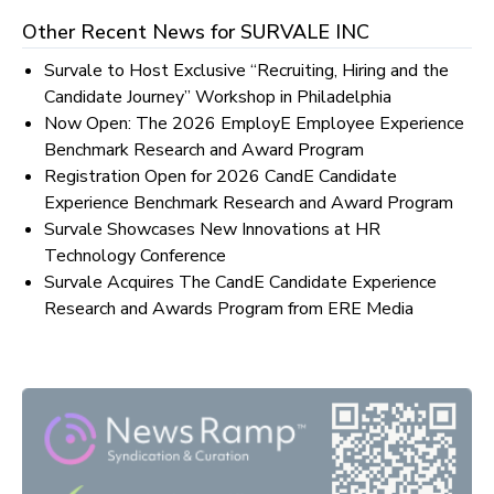
Other Recent News for
SURVALE INC
Survale to Host Exclusive “Recruiting, Hiring and the
Candidate Journey” Workshop in Philadelphia
Now Open: The 2026 EmployE Employee Experience
Benchmark Research and Award Program
Registration Open for 2026 CandE Candidate
Experience Benchmark Research and Award Program
Survale Showcases New Innovations at HR
Technology Conference
Survale Acquires The CandE Candidate Experience
Research and Awards Program from ERE Media