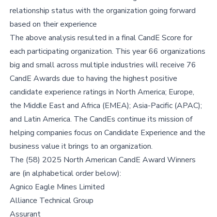
relationship status with the organization going forward
based on their experience
The above analysis resulted in a final CandE Score for
each participating organization. This year 66 organizations
big and small across multiple industries will receive 76
CandE Awards due to having the highest positive
candidate experience ratings in North America; Europe,
the Middle East and Africa (EMEA); Asia-Pacific (APAC);
and Latin America. The CandEs continue its mission of
helping companies focus on Candidate Experience and the
business value it brings to an organization.
The (58) 2025 North American CandE Award Winners
are (in alphabetical order below):
Agnico Eagle Mines Limited
Alliance Technical Group
Assurant