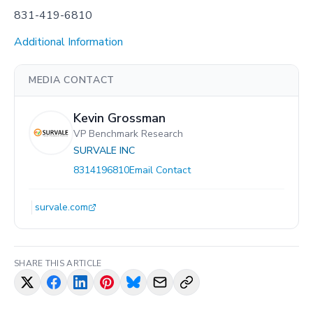
831-419-6810
Additional Information
MEDIA CONTACT
Kevin Grossman
VP Benchmark Research
SURVALE INC
8314196810
Email Contact
survale.com
SHARE THIS ARTICLE