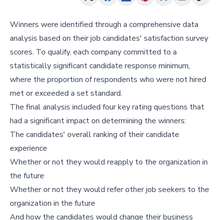
Winners were identified through a comprehensive data
analysis based on their job candidates' satisfaction survey
scores. To qualify, each company committed to a
statistically significant candidate response minimum,
where the proportion of respondents who were not hired
met or exceeded a set standard.
The final analysis included four key rating questions that
had a significant impact on determining the winners:
The candidates' overall ranking of their candidate
experience
Whether or not they would reapply to the organization in
the future
Whether or not they would refer other job seekers to the
organization in the future
And how the candidates would change their business