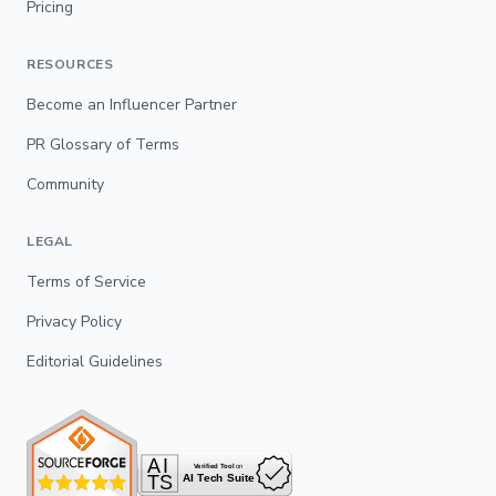
Pricing
RESOURCES
Become an Influencer Partner
PR Glossary of Terms
Community
LEGAL
Terms of Service
Privacy Policy
Editorial Guidelines