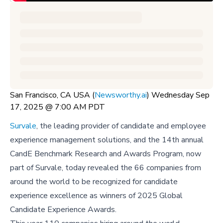
San Francisco, CA USA (
Newsworthy.ai
) Wednesday Sep
17, 2025 @ 7:00 AM PDT
Survale
, the leading provider of candidate and employee
experience management solutions, and the 14th annual
CandE Benchmark Research and Awards Program, now
part of Survale, today revealed the 66 companies from
around the world to be recognized for candidate
experience excellence as winners of 2025 Global
Candidate Experience Awards.