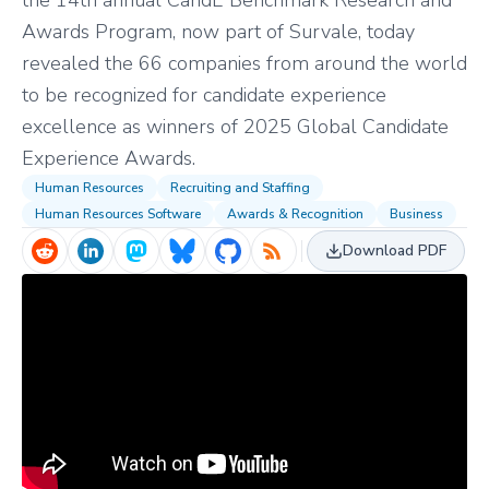
the 14th annual CandE Benchmark Research and
Awards Program, now part of Survale, today
revealed the 66 companies from around the world
to be recognized for candidate experience
excellence as winners of 2025 Global Candidate
Experience Awards.
Human Resources
Recruiting and Staffing
Human Resources Software
Awards & Recognition
Business
Download PDF