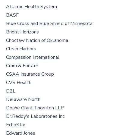
Atlantic Health System
BASF
Blue Cross and Blue Shield of Minnesota
Bright Horizons
Choctaw Nation of Oklahoma
Clean Harbors
Compassion International
Crum & Forster
CSAA Insurance Group
CVS Health
D2L
Delaware North
Doane Grant Thornton LLP
Dr.Reddy's Laboratories Inc
EchoStar
Edward Jones