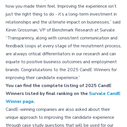
how you made them feel. Improving the experience isn’t
just the right thing to do - it’s a long-term investment in
relationships and the ultimate impact on businesses,” said
Kevin Grossman, VP of Benchmark Research at Survale.
“Transparency, along with consistent communication and
feedback loops at every stage of the recruitment process,
are always critical differentiators in our research and can
equate to positive business outcomes and employment
brands. Congratulations to the 2025 CandE Winners for
improving their candidate experience.”
You can find the complete listing of 2025 CandE
Winners listed by final ranking on the
Survale CandE
Winner page
.
CandE-winning companies are also asked about their
unique approach to improving the candidate experience
through case study questions that will be used for our