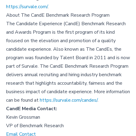
https://survale.com/
.
About
The CandE Benchmark Research Program
The Candidate Experience (CandE) Benchmark Research
and Awards Program is the first program of its kind
focused on the elevation and promotion of a quality
candidate experience. Also known as The CandEs, the
program was founded by Talent Board in 2011 and is now
part of Survale. The CandE Benchmark Research Program
delivers annual recruiting and hiring industry benchmark
research that highlights accountability, fairness and the
business impact of candidate experience. More information
can be found at
https://survale.com/candes/
.
CandE Media Contact:
Kevin Grossman
VP of Benchmark Research
Email Contact