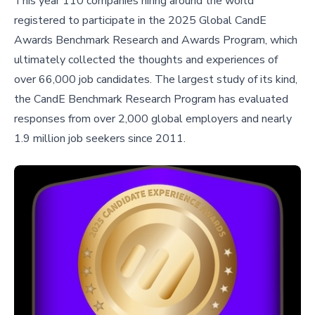
This year 110 companies hiring around the world
registered to participate in the 2025 Global CandE
Awards Benchmark Research and Awards Program, which
ultimately collected the thoughts and experiences of
over 66,000 job candidates. The largest study of its kind,
the CandE Benchmark Research Program has evaluated
responses from over 2,000 global employers and nearly
1.9 million job seekers since 2011.