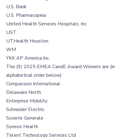
U.S. Bank
U.S. Pharmacopeia
United Health Services Hospitals, Inc.
UST
UTHealth Houston
WM
YKK AP America Inc.
The (9) 2025 EMEA CandE Award Winners are (in
alphabetical order below):
Compassion International
Delaware North
Enterprise Mobility
Schneider Electric
Societe Generale
Syneos Health
Telent Technology Services Ltd