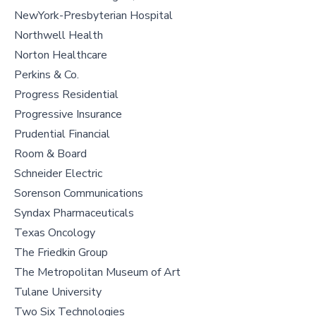
NewYork-Presbyterian Hospital
Northwell Health
Norton Healthcare
Perkins & Co.
Progress Residential
Progressive Insurance
Prudential Financial
Room & Board
Schneider Electric
Sorenson Communications
Syndax Pharmaceuticals
Texas Oncology
The Friedkin Group
The Metropolitan Museum of Art
Tulane University
Two Six Technologies