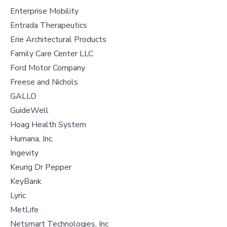
Enterprise Mobility
Entrada Therapeutics
Erie Architectural Products
Family Care Center LLC
Ford Motor Company
Freese and Nichols
GALLO
GuideWell
Hoag Health System
Humana, Inc.
Ingevity
Keurig Dr Pepper
KeyBank
Lyric
MetLife
Netsmart Technologies, Inc