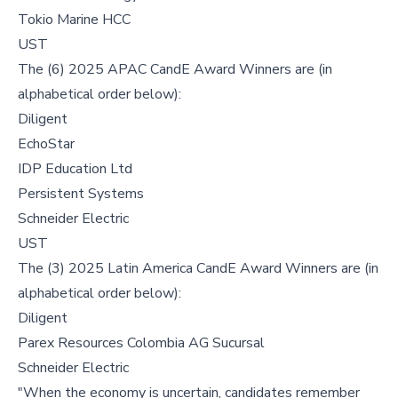
Tokio Marine HCC
UST
The (6) 2025 APAC CandE Award Winners are (in
alphabetical order below):
Diligent
EchoStar
IDP Education Ltd
Persistent Systems
Schneider Electric
UST
The (3) 2025 Latin America CandE Award Winners are (in
alphabetical order below):
Diligent
Parex Resources Colombia AG Sucursal
Schneider Electric
"When the economy is uncertain, candidates remember