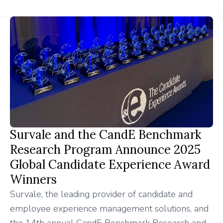
Survale and the CandE Benchmark
Research Program Announce 2025
Global Candidate Experience Award
Winners
Survale, the leading provider of candidate and
employee experience management solutions, and