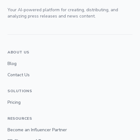
Your AI-powered platform for creating, distributing, and
analyzing press releases and news content.
ABOUT US
Blog
Contact Us
SOLUTIONS
Pricing
RESOURCES
Become an Influencer Partner