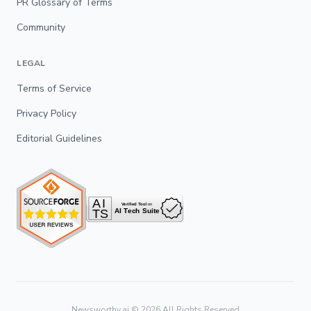
PR Glossary of Terms
Community
LEGAL
Terms of Service
Privacy Policy
Editorial Guidelines
Newsworthy.ai ©
2026
All Rights Reserved