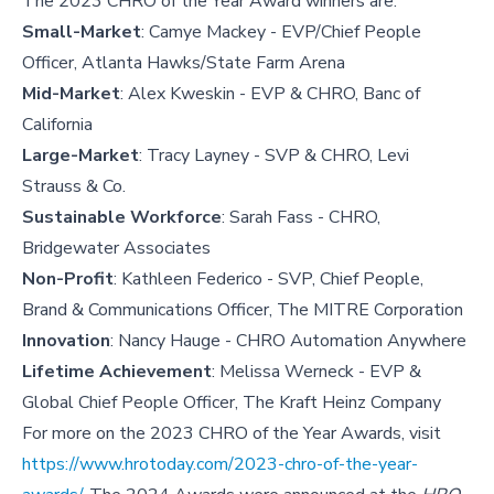
The 2023 CHRO of the Year Award winners are:
Small-Market
: Camye Mackey - EVP/Chief People
Officer, Atlanta Hawks/State Farm Arena
Mid-Market
: Alex Kweskin - EVP & CHRO, Banc of
California
Large-Market
: Tracy Layney - SVP & CHRO, Levi
Strauss & Co.
Sustainable Workforce
: Sarah Fass - CHRO,
Bridgewater Associates
Non-Profit
: Kathleen Federico - SVP, Chief People,
Brand & Communications Officer, The MITRE Corporation
Innovation
: Nancy Hauge - CHRO Automation Anywhere
Lifetime Achievement
: Melissa Werneck - EVP &
Global Chief People Officer, The Kraft Heinz Company
For more on the 2023 CHRO of the Year Awards, visit
https://www.hrotoday.com/2023-chro-of-the-year-