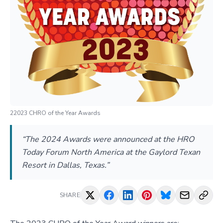
22023 CHRO of the Year Awards
“The 2024 Awards were announced at the HRO
Today Forum North America at the Gaylord Texan
Resort in Dallas, Texas.”
SHARE