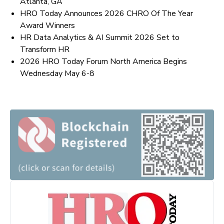
Atlanta, GA
HRO Today Announces 2026 CHRO Of The Year
Award Winners
HR Data Analytics & AI Summit 2026 Set to
Transform HR
2026 HRO Today Forum North America Begins
Wednesday May 6-8