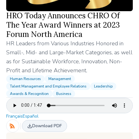
HRO Today Announces CHRO Of
The Year Award Winners at 2023
Forum North America
HR Leaders from Various Industries Honored in
Small-, Mid- and Large-Market Categories, as well
as for Sustainable Workforce, Innovation, Non-
Profit and Lifetime Achievement.
Human Resources
Management
Talent Management and Employee Relations
Leadership
Awards & Recognition
Business
Français
Español
Download PDF