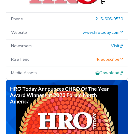
Phone
215-606-9530
Website
www.hrotoday.com
Newsroom
Visit
RSS Feed
Subscribe
Media Assets
Download