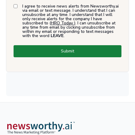
I agree to receive news alerts from Newsworthy.ai
via email or text message. I understand that I can
unsubscribe at any time. I understand that I will
only receive alerts for the company I have
subscribed to (
HRO Today
). I can unsubscribe at
any time from email by clicking unsubscribe from
within my email or responding to text messages
with the word
LEAVE
.
Submit