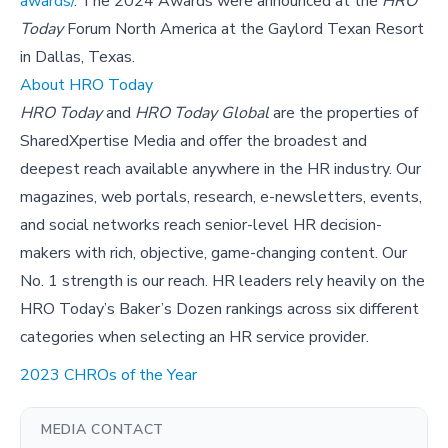
awards/
. The 2024 Awards were announced at the
HRO
Today
Forum North America at the Gaylord Texan Resort
in Dallas, Texas.
About HRO Today
HRO Today
and
HRO Today Global
are the properties of
SharedXpertise Media and offer the broadest and
deepest reach available anywhere in the HR industry. Our
magazines, web portals, research, e-newsletters, events,
and social networks reach senior-level HR decision-
makers with rich, objective, game-changing content. Our
No. 1 strength is our reach. HR leaders rely heavily on the
HRO Today’s Baker’s Dozen rankings across six different
categories when selecting an HR service provider.
2023 CHROs of the Year
MEDIA CONTACT