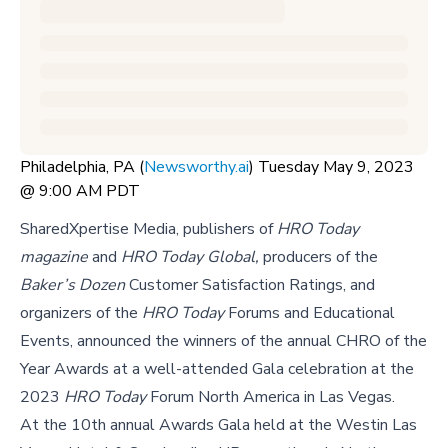
Philadelphia, PA (
Newsworthy.ai
) Tuesday May 9, 2023
@ 9:00 AM PDT
SharedXpertise Media, publishers of
HRO Today
magazine
and
HRO Today Global,
producers of the
Baker’s Dozen
Customer Satisfaction Ratings, and
organizers of the
HRO Today
Forums and Educational
Events, announced the winners of the annual CHRO of the
Year Awards at a well-attended Gala celebration at the
2023
HRO Today
Forum North America in Las Vegas.
At the 10th annual Awards Gala held at the Westin Las