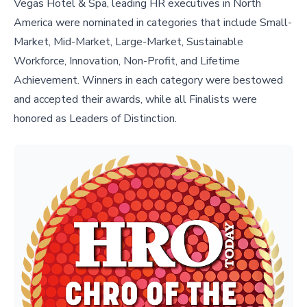
Vegas Hotel & Spa, leading HR executives in North
America were nominated in categories that include Small-
Market, Mid-Market, Large-Market, Sustainable
Workforce, Innovation, Non-Profit, and Lifetime
Achievement. Winners in each category were bestowed
and accepted their awards, while all Finalists were
honored as Leaders of Distinction.