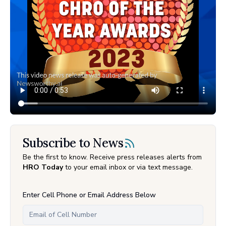
Subscribe to News
Be the first to know. Receive press releases alerts from
HRO Today
to your email inbox or via text message.
Enter Cell Phone or Email Address Below