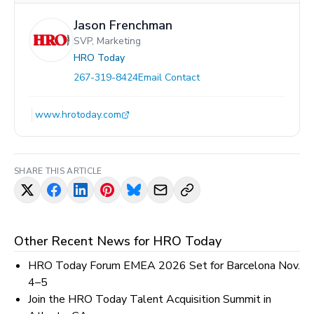
Jason Frenchman
SVP, Marketing
HRO Today
267-319-8424
Email Contact
www.hrotoday.com
SHARE THIS ARTICLE
Other Recent News for
HRO Today
HRO Today Forum EMEA 2026 Set for Barcelona Nov.
4–5
Join the HRO Today Talent Acquisition Summit in